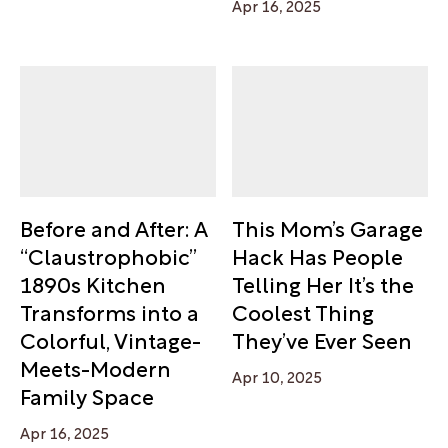
Apr 16, 2025
Before and After: A
This Mom’s Garage
“Claustrophobic”
Hack Has People
1890s Kitchen
Telling Her It’s the
Transforms into a
Coolest Thing
Colorful, Vintage-
They’ve Ever Seen
Meets-Modern
Apr 10, 2025
Family Space
Apr 16, 2025