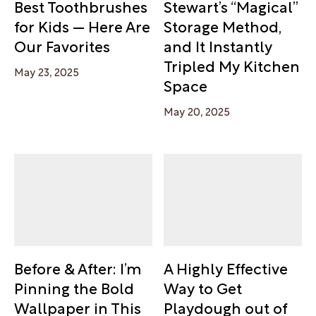
Best Toothbrushes
Stewart’s “Magical”
for Kids — Here Are
Storage Method,
Our Favorites
and It Instantly
Tripled My Kitchen
May 23, 2025
Space
May 20, 2025
Before & After: I’m
A Highly Effective
Pinning the Bold
Way to Get
Wallpaper in This
Playdough out of