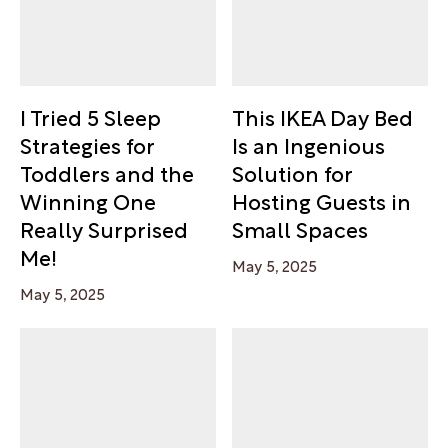
I Tried 5 Sleep
This IKEA Day Bed
Strategies for
Is an Ingenious
Toddlers and the
Solution for
Winning One
Hosting Guests in
Really Surprised
Small Spaces
Me!
May 5, 2025
May 5, 2025