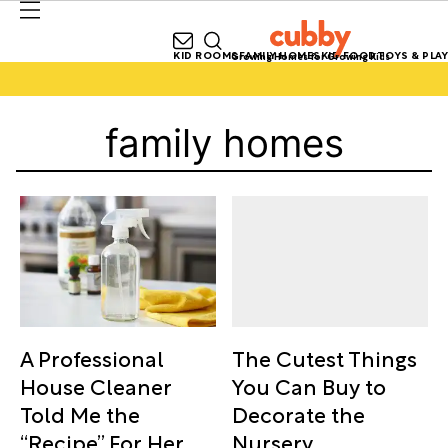
KID ROOMS
FAMILY HOMES
KID FOOD
TOYS & PLAY
Growing Homes for Growing Kids
family homes
The Cutest Things
A Professional
You Can Buy to
House Cleaner
Decorate the
Told Me the
Nursery
“Recipe” For Her