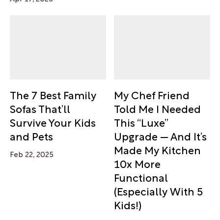
The 7 Best Family
My Chef Friend
Sofas That’ll
Told Me I Needed
Survive Your Kids
This “Luxe”
and Pets
Upgrade — And It’s
Made My Kitchen
Feb 22, 2025
10x More
Functional
(Especially With 5
Kids!)