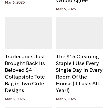
Mar 6, 2025
Mar 6, 2025
Trader Joe’s Just
The $15 Cleaning
Brought Back Its
Staple I Use Every
Beloved $4
Single Day, In Every
Collapsible Tote
Room Of the
Bag in Two Cute
House (It Lasts All
Designs
Year!)
Mar 5, 2025
Mar 5, 2025