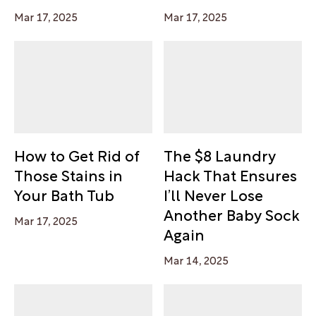
Mar 17, 2025
Mar 17, 2025
How to Get Rid of
The $8 Laundry
Those Stains in
Hack That Ensures
Your Bath Tub
I’ll Never Lose
Another Baby Sock
Mar 17, 2025
Again
Mar 14, 2025