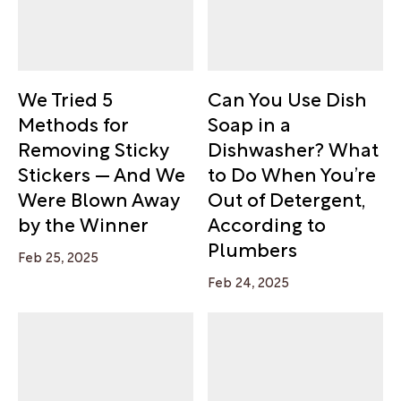
We Tried 5
Can You Use Dish
Methods for
Soap in a
Removing Sticky
Dishwasher? What
Stickers — And We
to Do When You’re
Were Blown Away
Out of Detergent,
by the Winner
According to
Plumbers
Feb 25, 2025
Feb 24, 2025