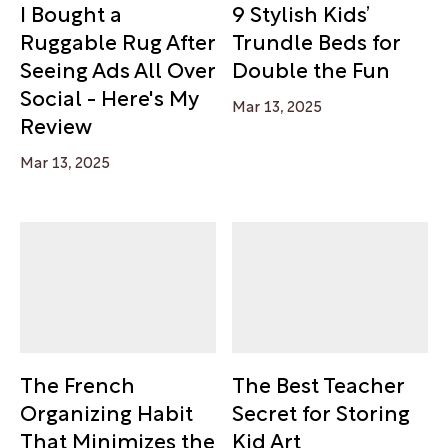
I Bought a
9 Stylish Kids’
Ruggable Rug After
Trundle Beds for
Seeing Ads All Over
Double the Fun
Social - Here's My
Mar 13, 2025
Review
Mar 13, 2025
The French
The Best Teacher
Organizing Habit
Secret for Storing
That Minimizes the
Kid Art