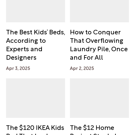
The Best Kids’ Beds,
How to Conquer
According to
That Overflowing
Experts and
Laundry Pile, Once
Designers
and For All
Apr 3, 2025
Apr 2, 2025
The $120 IKEA Kids
The $12 Home