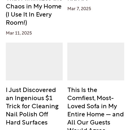
Chaos in My Home
Mar 7, 2025
(I Use It In Every
Room!)
Mar 11, 2025
I Just Discovered
This Is the
an Ingenious $1
Comfiest, Most-
Trick for Cleaning
Loved Sofa in My
Nail Polish Off
Entire Home — and
Hard Surfaces
All Our Guests
Would Agree