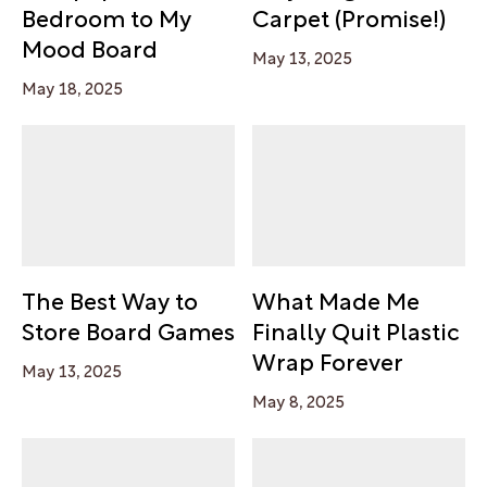
Bedroom to My
Carpet (Promise!)
Mood Board
May 13, 2025
May 18, 2025
The Best Way to
What Made Me
Store Board Games
Finally Quit Plastic
Wrap Forever
May 13, 2025
May 8, 2025