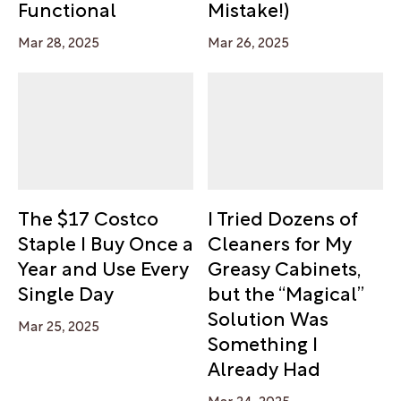
Functional
Mistake!)
Mar 28, 2025
Mar 26, 2025
The $17 Costco
I Tried Dozens of
Staple I Buy Once a
Cleaners for My
Year and Use Every
Greasy Cabinets,
Single Day
but the “Magical”
Solution Was
Mar 25, 2025
Something I
Already Had
Mar 24, 2025