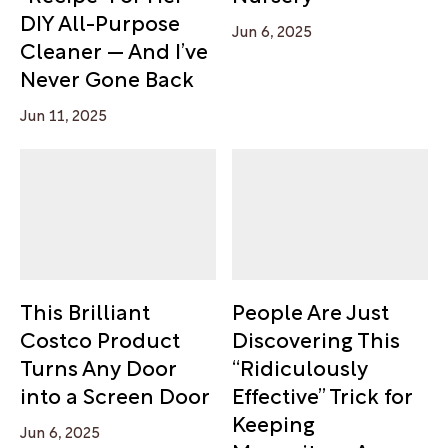
DIY All-Purpose
Jun 6, 2025
Cleaner — And I’ve
Never Gone Back
Jun 11, 2025
This Brilliant
People Are Just
Costco Product
Discovering This
Turns Any Door
“Ridiculously
into a Screen Door
Effective” Trick for
Keeping
Jun 6, 2025