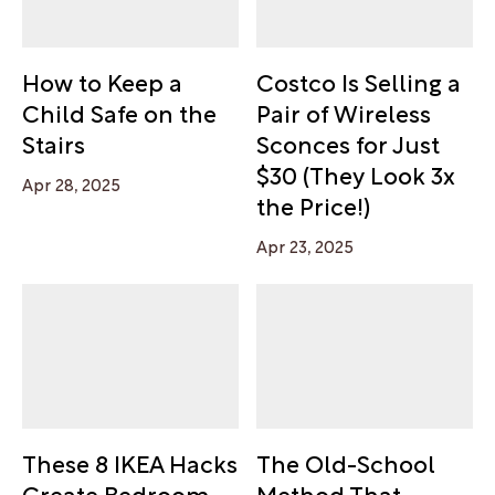
How to Keep a
Costco Is Selling a
Child Safe on the
Pair of Wireless
Stairs
Sconces for Just
$30 (They Look 3x
Apr 28, 2025
the Price!)
Apr 23, 2025
These 8 IKEA Hacks
The Old-School
Create Bedroom
Method That