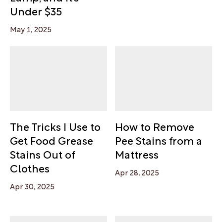
Under $35
May 1, 2025
The Tricks I Use to
How to Remove
Get Food Grease
Pee Stains from a
Stains Out of
Mattress
Clothes
Apr 28, 2025
Apr 30, 2025