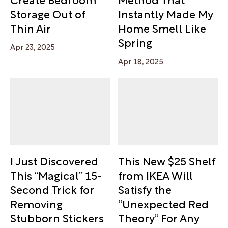
Storage Out of
Instantly Made My
Thin Air
Home Smell Like
Spring
Apr 23, 2025
Apr 18, 2025
I Just Discovered
This New $25 Shelf
This “Magical” 15-
from IKEA Will
Second Trick for
Satisfy the
Removing
“Unexpected Red
Stubborn Stickers
Theory” For Any