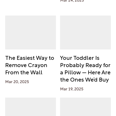
The Easiest Way to
Your Toddler Is
Remove Crayon
Probably Ready for
From the Wall
a Pillow — Here Are
the Ones We’d Buy
Mar 20, 2025
Mar 19, 2025