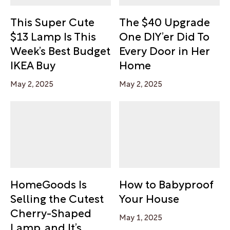
This Super Cute
The $40 Upgrade
$13 Lamp Is This
One DIY’er Did To
Week’s Best Budget
Every Door in Her
IKEA Buy
Home
May 2, 2025
May 2, 2025
HomeGoods Is
How to Babyproof
Selling the Cutest
Your House
Cherry-Shaped
May 1, 2025
Lamp, and It’s