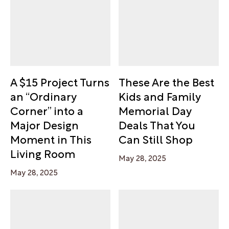
A $15 Project Turns
These Are the Best
an “Ordinary
Kids and Family
Corner” into a
Memorial Day
Major Design
Deals That You
Moment in This
Can Still Shop
Living Room
May 28, 2025
May 28, 2025