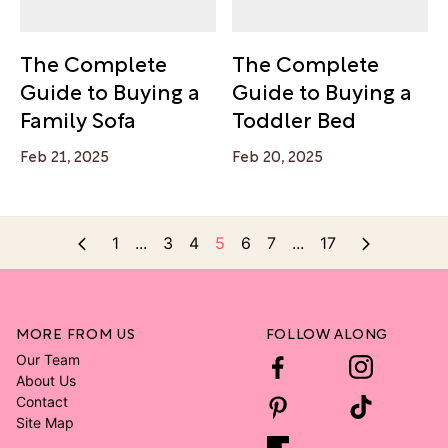
The Complete
The Complete
Guide to Buying a
Guide to Buying a
Family Sofa
Toddler Bed
Feb 21, 2025
Feb 20, 2025
1
...
3
4
5
6
7
...
17
MORE FROM US
FOLLOW ALONG
Our Team
About Us
Contact
Site Map