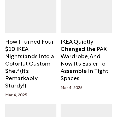
How I Turned Four
IKEA Quietly
$10 IKEA
Changed the PAX
Nightstands Into a
Wardrobe, And
Colorful Custom
Now It’s Easier To
Shelf (It’s
Assemble In Tight
Remarkably
Spaces
Sturdy!)
Mar 4, 2025
Mar 4, 2025