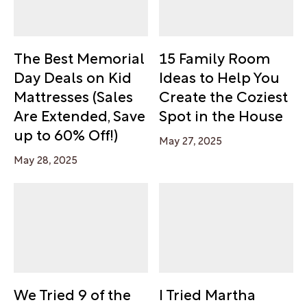
The Best Memorial
15 Family Room
Day Deals on Kid
Ideas to Help You
Mattresses (Sales
Create the Coziest
Are Extended, Save
Spot in the House
up to 60% Off!)
May 27, 2025
May 28, 2025
We Tried 9 of the
I Tried Martha