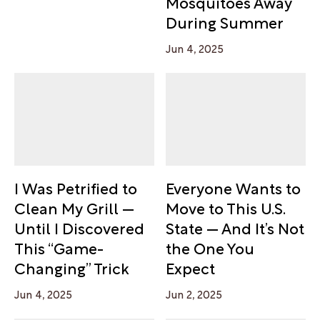
Mosquitoes Away
During Summer
Jun 4, 2025
I Was Petrified to
Everyone Wants to
Clean My Grill —
Move to This U.S.
Until I Discovered
State — And It’s Not
This “Game-
the One You
Changing” Trick
Expect
Jun 4, 2025
Jun 2, 2025