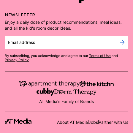
NEWSLETTER
Enjoy a daily dose of product recommendations, meal ideas,
and all the kid's room decor ideas.
Email address
By subscribing, you acknowledge and agree to our
Terms of Use
and
Privacy Policy
.
AT Media's Family of Brands
About AT Media
Jobs
Partner with Us