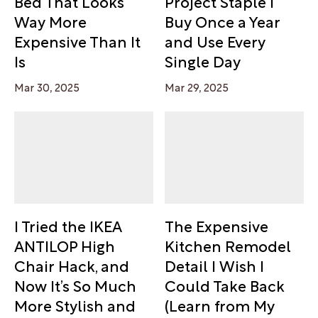
Bed That Looks
Project Staple I
Way More
Buy Once a Year
Expensive Than It
and Use Every
Is
Single Day
Mar 30, 2025
Mar 29, 2025
I Tried the IKEA
The Expensive
ANTILOP High
Kitchen Remodel
Chair Hack, and
Detail I Wish I
Now It’s So Much
Could Take Back
More Stylish and
(Learn from My