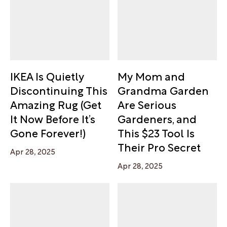
IKEA Is Quietly
My Mom and
Discontinuing This
Grandma Garden
Amazing Rug (Get
Are Serious
It Now Before It’s
Gardeners, and
Gone Forever!)
This $23 Tool Is
Their Pro Secret
Apr 28, 2025
Apr 28, 2025