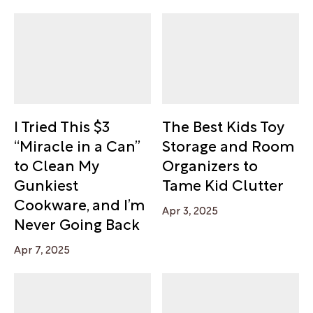
I Tried This $3
The Best Kids Toy
“Miracle in a Can”
Storage and Room
to Clean My
Organizers to
Gunkiest
Tame Kid Clutter
Cookware, and I’m
Apr 3, 2025
Never Going Back
Apr 7, 2025