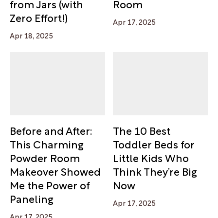
from Jars (with
Room
Zero Effort!)
Apr 17, 2025
Apr 18, 2025
Before and After:
The 10 Best
This Charming
Toddler Beds for
Powder Room
Little Kids Who
Makeover Showed
Think They’re Big
Me the Power of
Now
Paneling
Apr 17, 2025
Apr 17, 2025