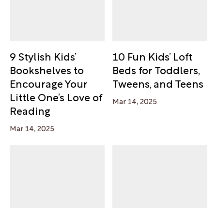
9 Stylish Kids’
10 Fun Kids’ Loft
Bookshelves to
Beds for Toddlers,
Encourage Your
Tweens, and Teens
Little One’s Love of
Mar 14, 2025
Reading
Mar 14, 2025