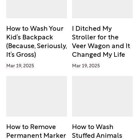
How to Wash Your
I Ditched My
Kid’s Backpack
Stroller for the
(Because, Seriously,
Veer Wagon and It
It’s Gross)
Changed My Life
Mar 19, 2025
Mar 19, 2025
How to Remove
How to Wash
Permanent Marker
Stuffed Animals