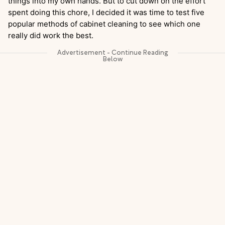
things into my own hands. But to cut down on the effort
spent doing this chore, I decided it was time to test five
popular methods of cabinet cleaning to see which one
really did work the best.