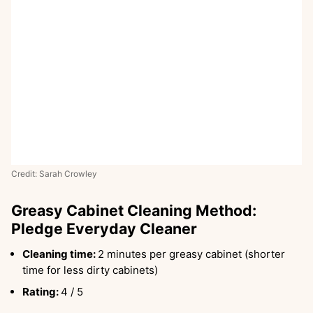
Credit: Sarah Crowley
Greasy Cabinet Cleaning Method:
Pledge Everyday Cleaner
Cleaning time:
2 minutes per greasy cabinet (shorter
time for less dirty cabinets)
Rating:
4 / 5