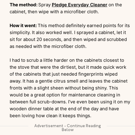
The method:
Spray
Pledge Everyday Cleaner
on the
cabinet, then wipe with a microfiber cloth.
How it went:
This method definitely earned points for its
simplicity. It also worked well. I sprayed a cabinet, let it
sit for about 20 seconds, and then wiped and scrubbed
as needed with the microfiber cloth.
I had to scrub a little harder on the cabinets closest to
the stove that were the dirtiest, but it made quick work
of the cabinets that just needed fingerprints wiped
away. It has a gentle citrus smell and leaves the cabinet
fronts with a slight sheen without being shiny. This
would be a great option for maintenance cleaning in
between full scrub-downs. I’ve even been using it on my
wooden dinner table at the end of the day and have
been loving how clean it keeps things.