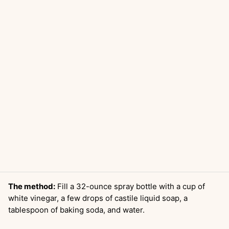
The method:
Fill a 32-ounce spray bottle with a cup of
white vinegar, a few drops of castile liquid soap, a
tablespoon of baking soda, and water.