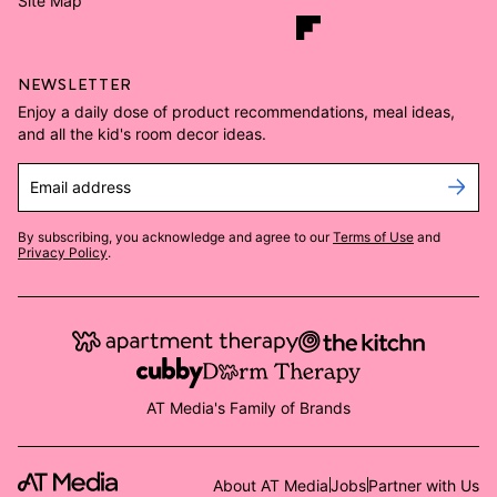
Site Map
NEWSLETTER
Enjoy a daily dose of product recommendations, meal ideas,
and all the kid's room decor ideas.
Email address
By subscribing, you acknowledge and agree to our
Terms of Use
and
Privacy Policy
.
AT Media's Family of Brands
About AT Media
Jobs
Partner with Us