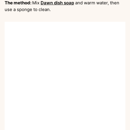
The method:
Mix
Dawn dish soap
and warm water, then
use a sponge to clean.