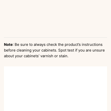
Note
: Be sure to always check the product’s instructions
before cleaning your cabinets. Spot test if you are unsure
about your cabinets’ varnish or stain.