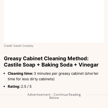
Credit: Sarah Crowley
Greasy Cabinet Cleaning Method:
Castile Soap + Baking Soda + Vinegar
Cleaning time:
3 minutes per greasy cabinet (shorter
time for less dirty cabinets)
Rating:
2.5 / 5