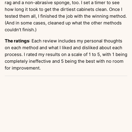
rag and a non-abrasive sponge, too. I set a timer to see
how long it took to get the dirtiest cabinets clean. Once I
tested them all, I finished the job with the winning method.
(And in some cases, cleaned up what the other methods
couldn’t finish.)
The ratings
: Each review includes my personal thoughts
on each method and what I liked and disliked about each
process. I rated my results on a scale of 1 to 5, with 1 being
completely ineffective and 5 being the best with no room
for improvement.