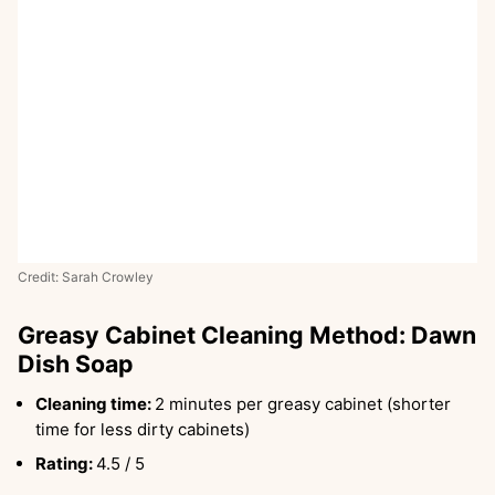
Credit: Sarah Crowley
Greasy Cabinet Cleaning Method: Dawn
Dish Soap
Cleaning time:
2 minutes per greasy cabinet (shorter
time for less dirty cabinets)
Rating:
4.5 / 5