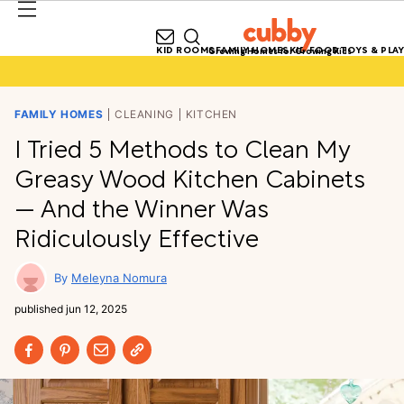
KID ROOMS
FAMILY HOMES
KID FOOD
TOYS & PLAY
Growing Homes for Growing Kids
FAMILY HOMES
CLEANING
KITCHEN
I Tried 5 Methods to Clean My
Greasy Wood Kitchen Cabinets
— And the Winner Was
Ridiculously Effective
Meleyna Nomura
published
jun 12, 2025