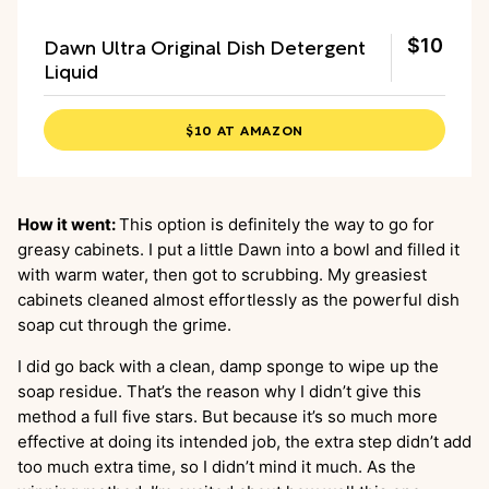
Dawn Ultra Original Dish Detergent
$10
Liquid
$10 AT AMAZON
How it went:
This option is definitely the way to go for
greasy cabinets. I put a little Dawn into a bowl and filled it
with warm water, then got to scrubbing. My greasiest
cabinets cleaned almost effortlessly as the powerful dish
soap cut through the grime.
I did go back with a clean, damp sponge to wipe up the
soap residue. That’s the reason why I didn’t give this
method a full five stars. But because it’s so much more
effective at doing its intended job, the extra step didn’t add
too much extra time, so I didn’t mind it much. As the