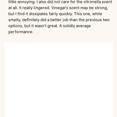
little annoying. I also did not care for the citronella scent
at all. It really lingered. Vinegar’s scent may be strong,
but I find it dissipates fairly quickly. This one, while
smelly, definitely did a better job than the previous two
options, but it wasn’t great. A solidly average
performance.