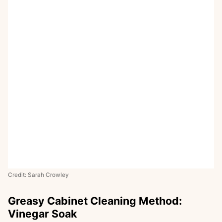
Credit: Sarah Crowley
Greasy Cabinet Cleaning Method:
Vinegar Soak