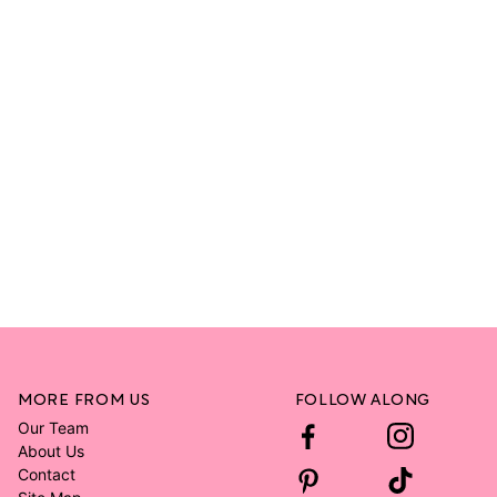
MORE FROM US
FOLLOW ALONG
Our Team
About Us
Contact