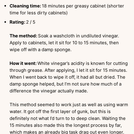
Cleaning time:
18 minutes per greasy cabinet (shorter
time for less dirty cabinets)
Rating:
2 / 5
The method:
Soak a washcloth in undiluted vinegar.
Apply to cabinets, let it sit for 10 to 15 minutes, then
wipe off with a damp sponge.
How it went:
White vinegar’s acidity is known for cutting
through grease. After applying, I let it sit for 15 minutes.
When I went back to wipe it off, it had all but dried. The
damp sponge helped, but I’m not sure how much of a
difference the vinegar actually made.
This method seemed to work just as well as using warm
water. It got off the first layer of gunk, but this is
definitely not what I’d turn to to deep clean. Waiting the
15 minutes also made this the longest process by far,
which makes an already big task drag out even longer.