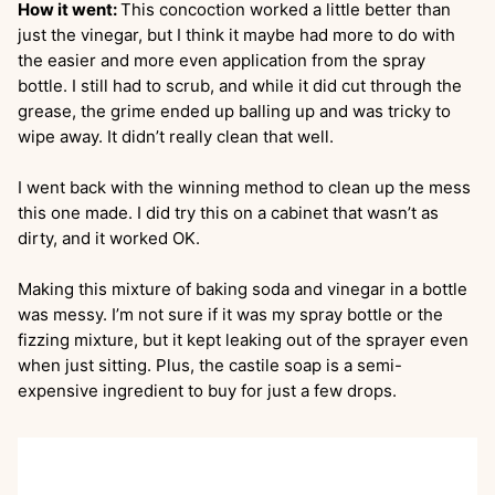
How it went:
This concoction worked a little better than
just the vinegar, but I think it maybe had more to do with
the easier and more even application from the spray
bottle. I still had to scrub, and while it did cut through the
grease, the grime ended up balling up and was tricky to
wipe away. It didn’t really clean that well.
I went back with the winning method to clean up the mess
this one made. I did try this on a cabinet that wasn’t as
dirty, and it worked OK.
Making this mixture of baking soda and vinegar in a bottle
was messy. I’m not sure if it was my spray bottle or the
fizzing mixture, but it kept leaking out of the sprayer even
when just sitting. Plus, the castile soap is a semi-
expensive ingredient to buy for just a few drops.