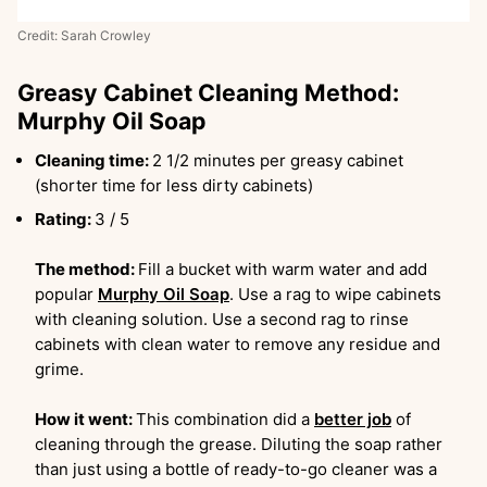
Credit: Sarah Crowley
Greasy Cabinet Cleaning Method:
Murphy Oil Soap
Cleaning time:
2 1/2 minutes per greasy cabinet
(shorter time for less dirty cabinets)
Rating:
3 / 5
The method:
Fill a bucket with warm water and add
popular
Murphy Oil Soap
. Use a rag to wipe cabinets
with cleaning solution. Use a second rag to rinse
cabinets with clean water to remove any residue and
grime.
How it went:
This combination did a
better job
of
cleaning through the grease. Diluting the soap rather
than just using a bottle of ready-to-go cleaner was a