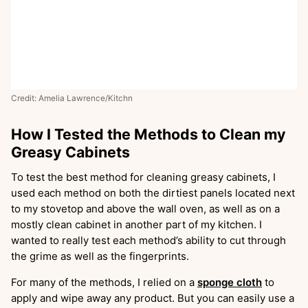
Credit: Amelia Lawrence/Kitchn
How I Tested the Methods to Clean my
Greasy Cabinets
To test the best method for cleaning greasy cabinets, I
used each method on both the dirtiest panels located next
to my stovetop and above the wall oven, as well as on a
mostly clean cabinet in another part of my kitchen. I
wanted to really test each method’s ability to cut through
the grime as well as the fingerprints.
For many of the methods, I relied on a
sponge cloth
to
apply and wipe away any product. But you can easily use a