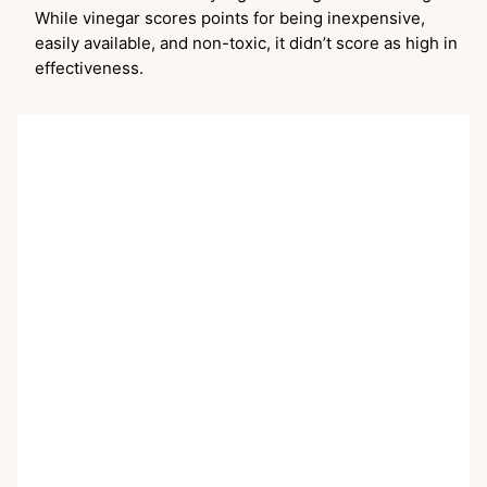
While vinegar scores points for being inexpensive,
easily available, and non-toxic, it didn’t score as high in
effectiveness.