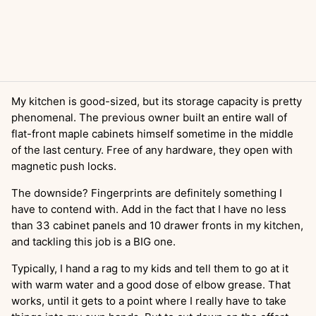
My kitchen is good-sized, but its storage capacity is pretty
phenomenal. The previous owner built an entire wall of
flat-front maple cabinets himself sometime in the middle
of the last century. Free of any hardware, they open with
magnetic push locks.
The downside? Fingerprints are definitely something I
have to contend with. Add in the fact that I have no less
than 33 cabinet panels and 10 drawer fronts in my kitchen,
and tackling this job is a BIG one.
Typically, I hand a rag to my kids and tell them to go at it
with warm water and a good dose of elbow grease. That
works, until it gets to a point where I really have to take