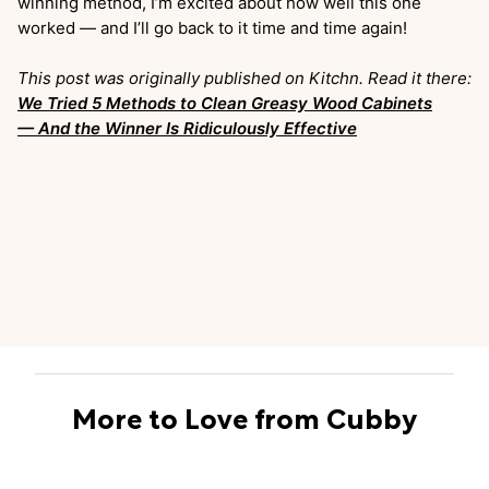
winning method, I’m excited about how well this one
worked — and I’ll go back to it time and time again!
This post was originally published on Kitchn. Read it there:
We Tried 5 Methods to Clean Greasy Wood Cabinets
— And the Winner Is Ridiculously Effective
More to Love from Cubby