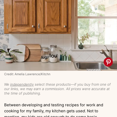
Credit: Amelia Lawrence/Kitchn
We
independently
select these products—if you buy from one of
our links, we may earn a commission. All prices were accurate at
the time of publishing.
Between developing and testing recipes for work and
cooking for my family, my kitchen gets
used
. Not to
mention, my kids are old enough to do some basic