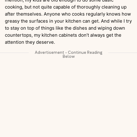
cooking, but not quite capable of thoroughly cleaning up
after themselves. Anyone who cooks regularly knows how
greasy the surfaces in your kitchen can get. And while I try
to stay on top of things like the dishes and wiping down
countertops, my kitchen cabinets don’t always get the
attention they deserve.