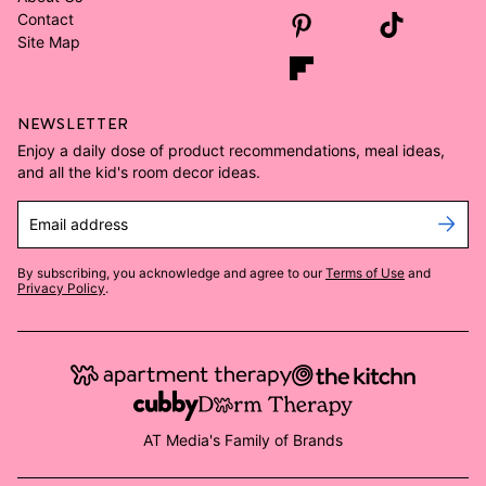
Contact
Site Map
NEWSLETTER
Enjoy a daily dose of product recommendations, meal ideas,
and all the kid's room decor ideas.
Email address
By subscribing, you acknowledge and agree to our
Terms of Use
and
Privacy Policy
.
AT Media's Family of Brands