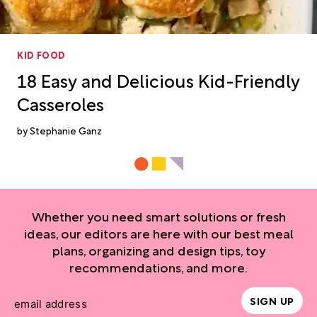
KID FOOD
18 Easy and Delicious Kid-Friendly
Casseroles
Stephanie Ganz
Whether you need smart solutions or fresh
ideas, our editors are here with our best meal
plans, organizing and design tips, toy
recommendations, and more.
SIGN UP
email address