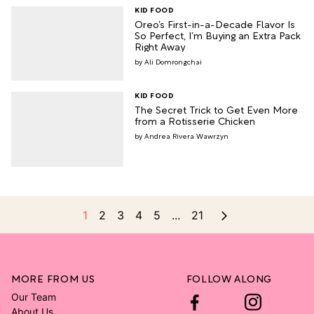
KID FOOD
Oreo’s First-in-a-Decade Flavor Is
So Perfect, I’m Buying an Extra Pack
Right Away
Ali Domrongchai
KID FOOD
The Secret Trick to Get Even More
from a Rotisserie Chicken
Andrea Rivera Wawrzyn
1
2
3
4
5
...
21
MORE FROM US
FOLLOW ALONG
Our Team
About Us