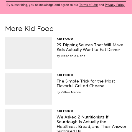
By subscribing, you acknowledge and agree to our
Terms of Use
and
Privacy Policy
.
More Kid Food
KID FOOD
29 Dipping Sauces That Will Make
Kids Actually Want to Eat Dinner
Stephanie Ganz
KID FOOD
The Simple Trick for the Most
Flavorful Grilled Cheese
Pallavi Mehra
KID FOOD
We Asked 2 Nutritionists If
Sourdough Is Actually the
Healthiest Bread, and Their Answer
Surprised Us