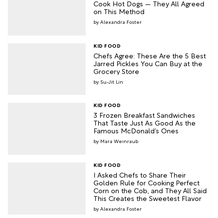
Cook Hot Dogs — They All Agreed
on This Method
Alexandra Foster
KID FOOD
Chefs Agree: These Are the 5 Best
Jarred Pickles You Can Buy at the
Grocery Store
Su-Jit Lin
KID FOOD
3 Frozen Breakfast Sandwiches
That Taste Just As Good As the
Famous McDonald’s Ones
Mara Weinraub
KID FOOD
I Asked Chefs to Share Their
Golden Rule for Cooking Perfect
Corn on the Cob, and They All Said
This Creates the Sweetest Flavor
Alexandra Foster