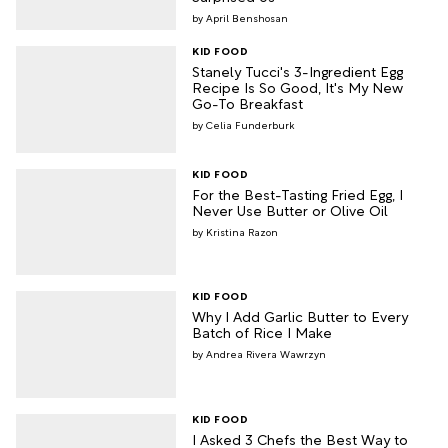
April Benshosan
KID FOOD
Stanely Tucci's 3-Ingredient Egg
Recipe Is So Good, It's My New
Go-To Breakfast
Celia Funderburk
KID FOOD
For the Best-Tasting Fried Egg, I
Never Use Butter or Olive Oil
Kristina Razon
KID FOOD
Why I Add Garlic Butter to Every
Batch of Rice I Make
Andrea Rivera Wawrzyn
KID FOOD
I Asked 3 Chefs the Best Way to