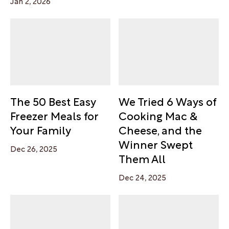
Jan 2, 2026
The 50 Best Easy
We Tried 6 Ways of
Freezer Meals for
Cooking Mac &
Your Family
Cheese, and the
Winner Swept
Dec 26, 2025
Them All
Dec 24, 2025