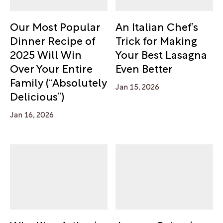
Our Most Popular
An Italian Chef’s
Dinner Recipe of
Trick for Making
2025 Will Win
Your Best Lasagna
Over Your Entire
Even Better
Family (“Absolutely
Jan 15, 2026
Delicious”)
Jan 16, 2026