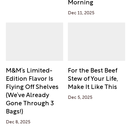
Morning
Dec 11, 2025
M&M’s Limited-
For the Best Beef
Edition Flavor Is
Stew of Your Life,
Flying Off Shelves
Make It Like This
(We’ve Already
Dec 5, 2025
Gone Through 3
Bags!)
Dec 8, 2025