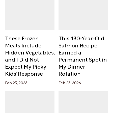
These Frozen
This 130-Year-Old
Meals Include
Salmon Recipe
Hidden Vegetables,
Earned a
and I Did Not
Permanent Spot in
Expect My Picky
My Dinner
Kids’ Response
Rotation
Feb 23, 2026
Feb 23, 2026