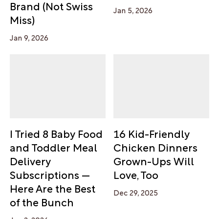
Brand (Not Swiss
Jan 5, 2026
Miss)
Jan 9, 2026
I Tried 8 Baby Food
16 Kid-Friendly
and Toddler Meal
Chicken Dinners
Delivery
Grown-Ups Will
Subscriptions —
Love, Too
Here Are the Best
Dec 29, 2025
of the Bunch