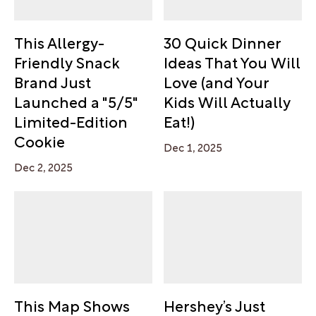
This Allergy-
30 Quick Dinner
Friendly Snack
Ideas That You Will
Brand Just
Love (and Your
Launched a "5/5"
Kids Will Actually
Limited-Edition
Eat!)
Cookie
Dec 1, 2025
Dec 2, 2025
This Map Shows
Hershey’s Just