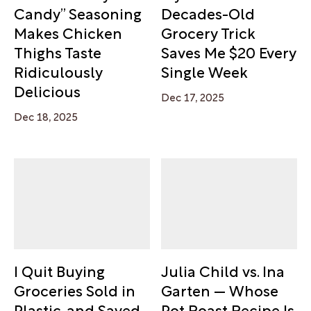
Candy” Seasoning
Decades-Old
Makes Chicken
Grocery Trick
Thighs Taste
Saves Me $20 Every
Ridiculously
Single Week
Delicious
Dec 17, 2025
Dec 18, 2025
I Quit Buying
Julia Child vs. Ina
Groceries Sold in
Garten — Whose
Plastic, and Saved
Pot Roast Recipe Is