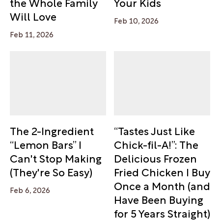
the Whole Family
Your Kids
Will Love
Feb 10, 2026
Feb 11, 2026
The 2-Ingredient
“Tastes Just Like
“Lemon Bars” I
Chick-fil-A!”: The
Can't Stop Making
Delicious Frozen
(They're So Easy)
Fried Chicken I Buy
Once a Month (and
Feb 6, 2026
Have Been Buying
for 5 Years Straight)