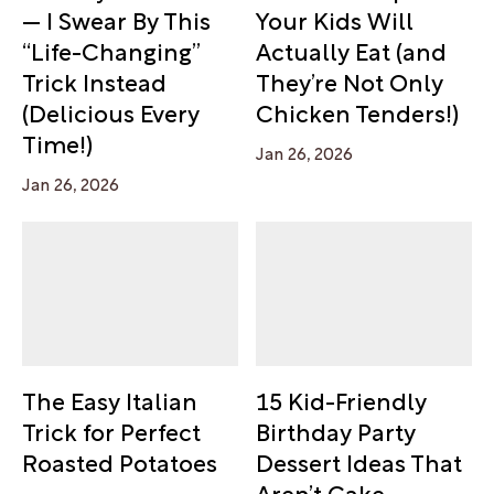
— I Swear By This
Your Kids Will
“Life-Changing”
Actually Eat (and
Trick Instead
They’re Not Only
(Delicious Every
Chicken Tenders!)
Time!)
Jan 26, 2026
Jan 26, 2026
The Easy Italian
15 Kid-Friendly
Trick for Perfect
Birthday Party
Roasted Potatoes
Dessert Ideas That
Aren’t Cake