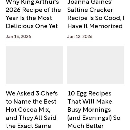
Why King Arthur’s
Joanna Gaines’
2026 Recipe of the
Saltine Cracker
Year Is the Most
Recipe Is So Good, I
Delicious One Yet
Have It Memorized
Jan 13, 2026
Jan 12, 2026
We Asked 3 Chefs
10 Egg Recipes
to Name the Best
That Will Make
Hot Cocoa Mix,
Busy Mornings
and They All Said
(and Evenings!) So
the Exact Same
Much Better