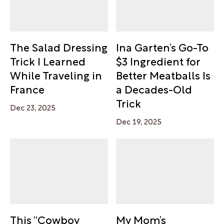
The Salad Dressing
Ina Garten’s Go-To
Trick I Learned
$3 Ingredient for
While Traveling in
Better Meatballs Is
France
a Decades-Old
Trick
Dec 23, 2025
Dec 19, 2025
This “Cowboy
My Mom’s