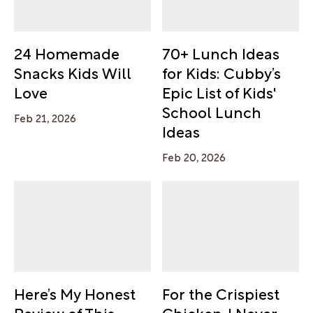
24 Homemade
70+ Lunch Ideas
Snacks Kids Will
for Kids: Cubby’s
Love
Epic List of Kids'
School Lunch
Feb 21, 2026
Ideas
Feb 20, 2026
Here’s My Honest
For the Crispiest
Review of This
Chicken, I Never