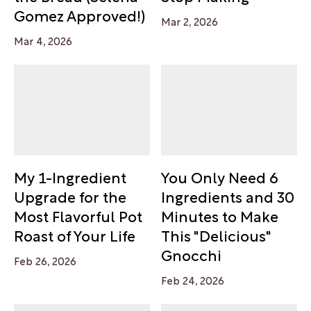
Gomez Approved!)
Mar 2, 2026
Mar 4, 2026
My 1-Ingredient
You Only Need 6
Upgrade for the
Ingredients and 30
Most Flavorful Pot
Minutes to Make
Roast of Your Life
This "Delicious"
Gnocchi
Feb 26, 2026
Feb 24, 2026