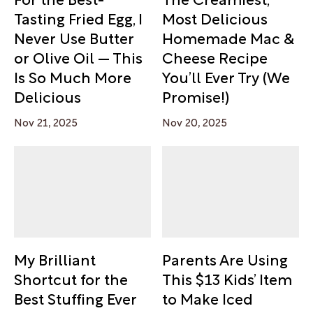
Tasting Fried Egg, I
Most Delicious
Never Use Butter
Homemade Mac &
or Olive Oil — This
Cheese Recipe
Is So Much More
You’ll Ever Try (We
Delicious
Promise!)
Nov 21, 2025
Nov 20, 2025
My Brilliant
Parents Are Using
Shortcut for the
This $13 Kids’ Item
Best Stuffing Ever
to Make Iced