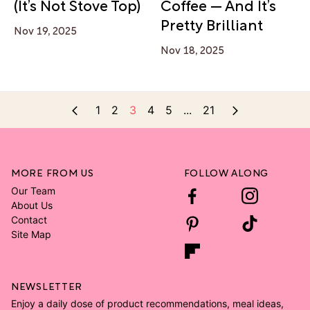
(It’s Not Stove Top)
Coffee — And It’s
Pretty Brilliant
Nov 19, 2025
Nov 18, 2025
1
2
3
4
5
...
21
MORE FROM US
FOLLOW ALONG
Our Team
About Us
Contact
Site Map
NEWSLETTER
Enjoy a daily dose of product recommendations, meal ideas,