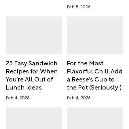
Feb 5, 2026
25 Easy Sandwich
For the Most
Recipes for When
Flavorful Chili, Add
You’re All Out of
a Reese's Cup to
Lunch Ideas
the Pot (Seriously!)
Feb 4, 2026
Feb 4, 2026