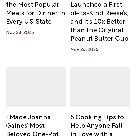
the Most Popular
Launched a First-
Meals for Dinner In
of-Its-Kind Reese’s,
Every U.S. State
and It’s 10x Better
than the Original
Nov 28, 2025
Peanut Butter Cup
Nov 26, 2025
I Made Joanna
5 Cooking Tips to
Gaines’ Most
Help Anyone Fall
Beloved One-Pot
in Love with a