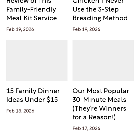
Family-Friendly
Use the 3-Step
Meal Kit Service
Breading Method
Feb 19, 2026
Feb 19, 2026
15 Family Dinner
Our Most Popular
Ideas Under $15
30-Minute Meals
(They’re Winners
Feb 18, 2026
for a Reason!)
Feb 17, 2026