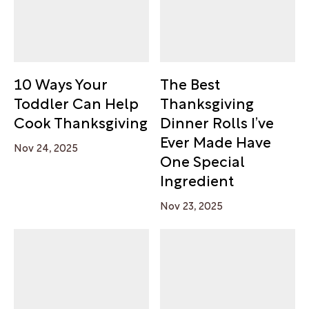
10 Ways Your
The Best
Toddler Can Help
Thanksgiving
Cook Thanksgiving
Dinner Rolls I’ve
Ever Made Have
Nov 24, 2025
One Special
Ingredient
Nov 23, 2025