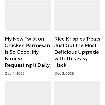
My New Twist on
Rice Krispies Treats
Chicken Parmesan
Just Got the Most
Is So Good, My
Delicious Upgrade
Family’s
with This Easy
Requesting It Daily
Hack
Dec 4, 2025
Dec 3, 2025