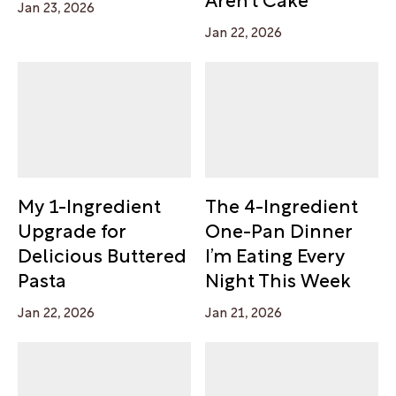
Jan 23, 2026
Jan 22, 2026
My 1-Ingredient
The 4-Ingredient
Upgrade for
One-Pan Dinner
Delicious Buttered
I’m Eating Every
Pasta
Night This Week
Jan 22, 2026
Jan 21, 2026