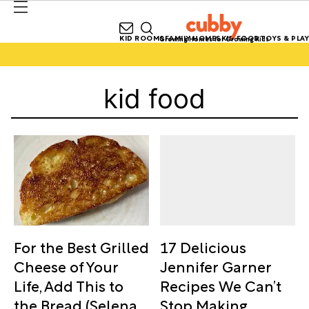
KID ROOMS
FAMILY HOMES
KID FOOD
TOYS & PLAY
Growing Homes for Growing Kids
kid food
17 Delicious
For the Best Grilled
Jennifer Garner
Cheese of Your
Recipes We Can’t
Life, Add This to
Stop Making
the Bread (Selena