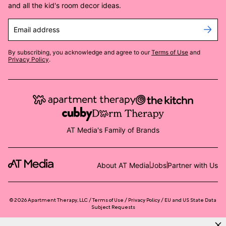
and all the kid's room decor ideas.
Email address
By subscribing, you acknowledge and agree to our
Terms of Use
and
Privacy Policy
.
AT Media's Family of Brands
About AT Media
Jobs
Partner with Us
©
2026
Apartment Therapy, LLC /
Terms of Use
Privacy Policy
EU and US State Data
Subject Requests