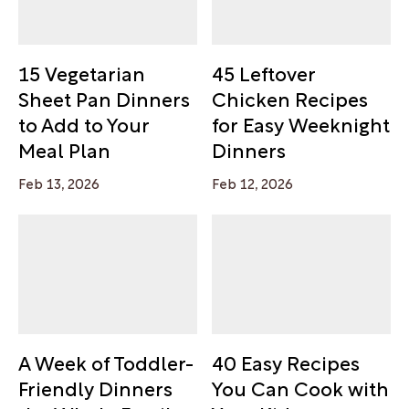
15 Vegetarian
45 Leftover
Sheet Pan Dinners
Chicken Recipes
to Add to Your
for Easy Weeknight
Meal Plan
Dinners
Feb 13, 2026
Feb 12, 2026
A Week of Toddler-
40 Easy Recipes
Friendly Dinners
You Can Cook with