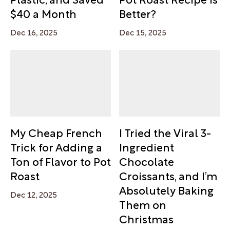
$40 a Month
Better?
Dec 16, 2025
Dec 15, 2025
My Cheap French
I Tried the Viral 3-
Trick for Adding a
Ingredient
Ton of Flavor to Pot
Chocolate
Roast
Croissants, and I’m
Absolutely Baking
Dec 12, 2025
Them on
Christmas