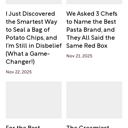
I Just Discovered
We Asked 3 Chefs
the Smartest Way
to Name the Best
to Seal a Bag of
Pasta Brand, and
Potato Chips, and
They All Said the
I’m Still in Disbelief
Same Red Box
(What a Game-
Nov 21, 2025
Changer!)
Nov 22, 2025
For the Best-
The Creamiest,