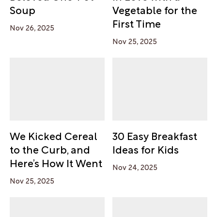
Soup
Vegetable for the
First Time
Nov 26, 2025
Nov 25, 2025
We Kicked Cereal
30 Easy Breakfast
to the Curb, and
Ideas for Kids
Here’s How It Went
Nov 24, 2025
Nov 25, 2025