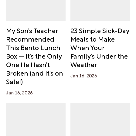
My Son’s Teacher
23 Simple Sick-Day
Recommended
Meals to Make
This Bento Lunch
When Your
Box — It’s the Only
Family’s Under the
One He Hasn’t
Weather
Broken (and It’s on
Jan 16, 2026
Sale!)
Jan 16, 2026