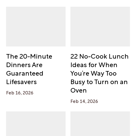
The 20-Minute
22 No-Cook Lunch
Dinners Are
Ideas for When
Guaranteed
You’re Way Too
Lifesavers
Busy to Turn on an
Oven
Feb 16, 2026
Feb 14, 2026