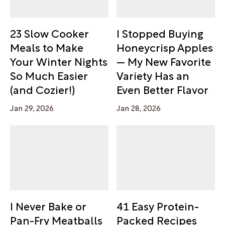
23 Slow Cooker
I Stopped Buying
Meals to Make
Honeycrisp Apples
Your Winter Nights
— My New Favorite
So Much Easier
Variety Has an
(and Cozier!)
Even Better Flavor
Jan 29, 2026
Jan 28, 2026
I Never Bake or
41 Easy Protein-
Pan-Fry Meatballs
Packed Recipes