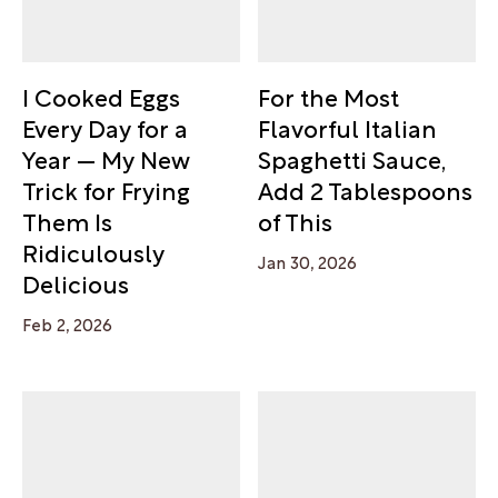
I Cooked Eggs
For the Most
Every Day for a
Flavorful Italian
Year — My New
Spaghetti Sauce,
Trick for Frying
Add 2 Tablespoons
Them Is
of This
Ridiculously
Jan 30, 2026
Delicious
Feb 2, 2026