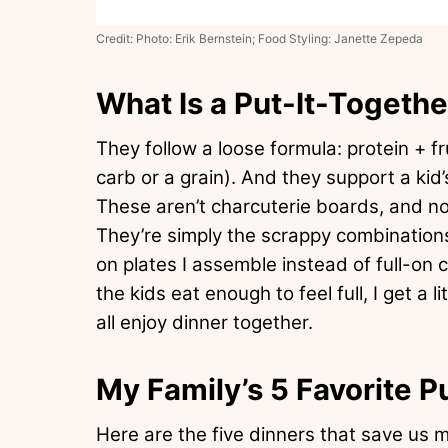
Credit: Photo: Erik Bernstein; Food Styling: Janette Zepeda
What Is a Put-It-Togethe
They follow a loose formula: protein + f
carb or a grain). And they support a ki
These aren’t charcuterie boards, and not
They’re simply the scrappy combinations
on plates I assemble instead of full-on co
the kids eat enough to feel full, I get a l
all enjoy dinner together.
My Family’s 5 Favorite P
Here are the five dinners that save us m