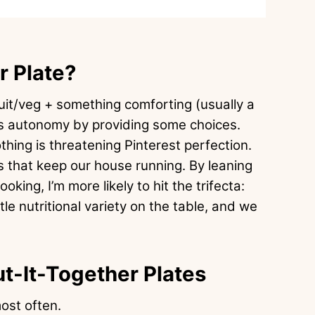
r Plate?
ruit/veg + something comforting (usually a
d’s autonomy by providing some choices.
hing is threatening Pinterest perfection.
 that keep our house running. By leaning
oking, I’m more likely to hit the trifecta:
ittle nutritional variety on the table, and we
ut-It-Together Plates
ost often.