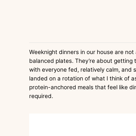
Weeknight dinners in our house are not a
balanced plates. They’re about getting 
with everyone fed, relatively calm, and s
landed on a rotation of what I think of as
protein-anchored meals that feel like di
required.