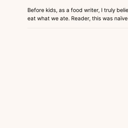
Before kids, as a food writer, I truly be
eat what we ate. Reader, this was naïve