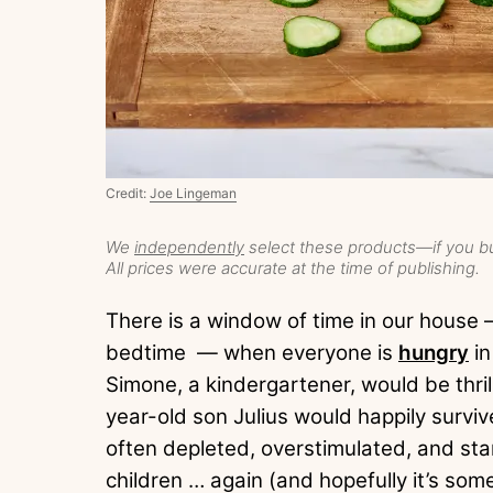
Credit:
Joe Lingeman
We
independently
select these products—if you bu
All prices were accurate at the time of publishing.
There is a window of time in our hous
bedtime — when everyone is
hungry
in
Simone, a kindergartener, would be thrill
year-old son Julius would happily survi
often depleted, overstimulated, and sta
children … again (and hopefully it’s somet