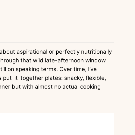
bout aspirational or perfectly nutritionally
through that wild late-afternoon window
till on speaking terms. Over time, I’ve
 put-it-together plates: snacky, flexible,
nner but with almost no actual cooking