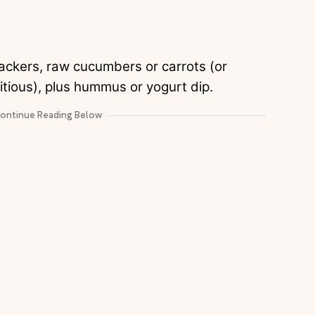
ackers, raw cucumbers or carrots (or
mbitious), plus hummus or yogurt dip.