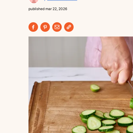
published
mar 22, 2026