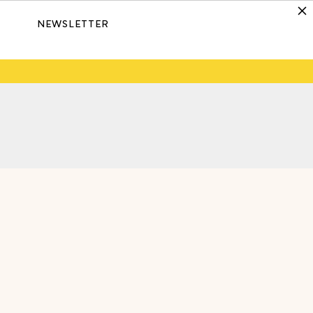
NEWSLETTER