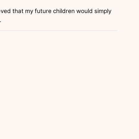
lieved that my future children would simply
.