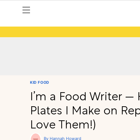
KID FOOD
I’m a Food Writer —
Plates I Make on Re
Love Them!)
Hannah Howard