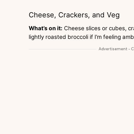
Cheese, Crackers, and Veg
What’s on it:
Cheese slices or cubes, cr
lightly roasted broccoli if I’m feeling a