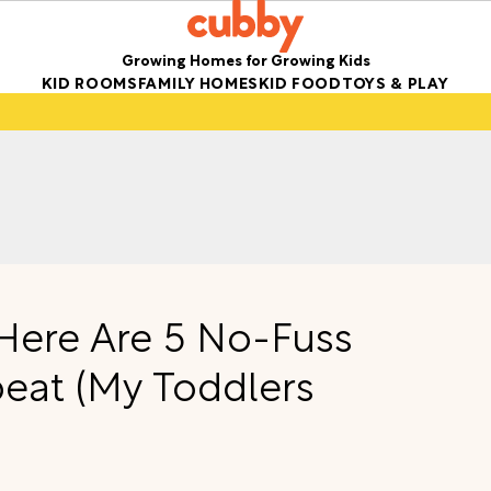
Growing Homes for Growing Kids
KID ROOMS
FAMILY HOMES
KID FOOD
TOYS & PLAY
 Here Are 5 No-Fuss
peat (My Toddlers