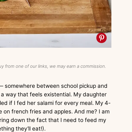
y from one of our links, we may earn a commission.
e — somewhere between school pickup and
 a way that feels existential. My daughter
ed if I fed her salami for every meal. My 4-
ve on french fries and apples. And me? I am
ring down the fact that I need to feed my
hing they’ll eat!).