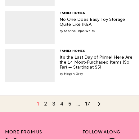
FAMILY HOMES
No One Does Easy Toy Storage
Quite Like IKEA
Sabrina Rojas Weiss
FAMILY HOMES
It’s the Last Day of Prime! Here Are
the 14 Most-Purchased Items (So
Far) — Starting at $5!
Megan Gray
1
2
3
4
5
...
17
MORE FROM US
FOLLOW ALONG