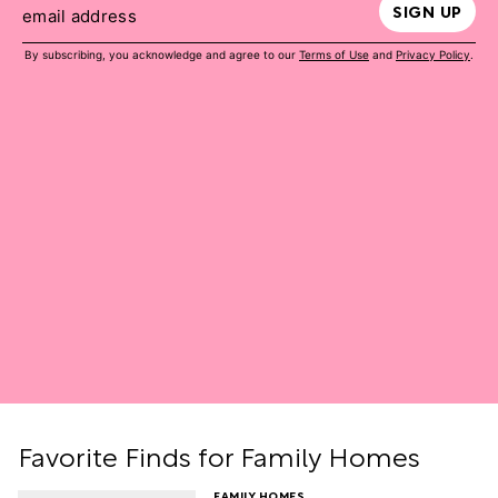
SIGN UP
email address
By subscribing, you acknowledge and agree to our
Terms of Use
and
Privacy Policy
.
Favorite Finds for Family Homes
FAMILY HOMES