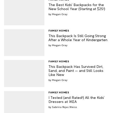
The Best Kids’ Backpacks for the
New School Year (Starting at $25!)
Megan Gray
FAMILY HOMES
This Backpack Is Still Going Strong
After a Whole Year of Kindergarten
Megan Gray
FAMILY HOMES
This Backpack Has Survived Dirt,
Sand, and Paint — and Still Looks
Like New
Megan Gray
FAMILY HOMES
I Tested (and Rated!) All the Kids’
Dressers at IKEA
Sabrina Rojas Weiss