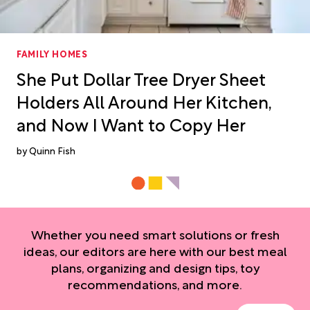
FAMILY HOMES
She Put Dollar Tree Dryer Sheet
Holders All Around Her Kitchen,
and Now I Want to Copy Her
Quinn Fish
Whether you need smart solutions or fresh
ideas, our editors are here with our best meal
plans, organizing and design tips, toy
recommendations, and more.