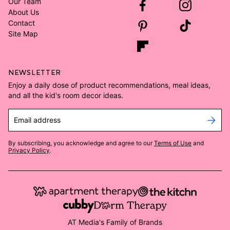
Our Team
About Us
Contact
Site Map
NEWSLETTER
Enjoy a daily dose of product recommendations, meal ideas,
and all the kid's room decor ideas.
Email address
By subscribing, you acknowledge and agree to our
Terms of Use
and
Privacy Policy
.
AT Media's Family of Brands