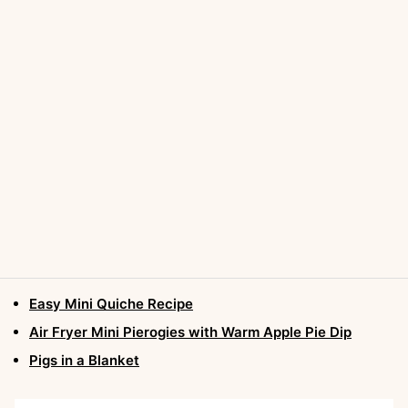
Easy Mini Quiche Recipe
Air Fryer Mini Pierogies with Warm Apple Pie Dip
Pigs in a Blanket