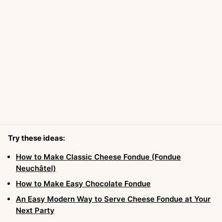
Try these ideas:
How to Make Classic Cheese Fondue (Fondue
Neuchâtel)
How to Make Easy Chocolate Fondue
An Easy Modern Way to Serve Cheese Fondue at Your
Next Party