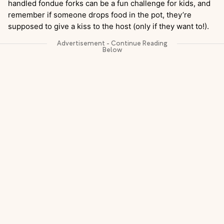
handled fondue forks can be a fun challenge for kids, and
remember if someone drops food in the pot, they’re
supposed to give a kiss to the host (only if they want to!).