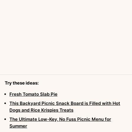
Try these ideas:
Fresh Tomato Slab Pie
This Backyard Picnic Snack Board is Filled with Hot
Dogs and Rice Krispies Treats
The Ultimate Low-Key, No Fuss Picnic Menu for
Summer