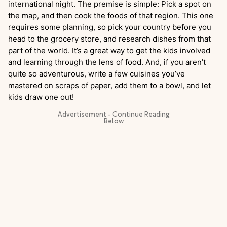
international night. The premise is simple: Pick a spot on
the map, and then cook the foods of that region. This one
requires some planning, so pick your country before you
head to the grocery store, and research dishes from that
part of the world. It’s a great way to get the kids involved
and learning through the lens of food. And, if you aren’t
quite so adventurous, write a few cuisines you’ve
mastered on scraps of paper, add them to a bowl, and let
kids draw one out!