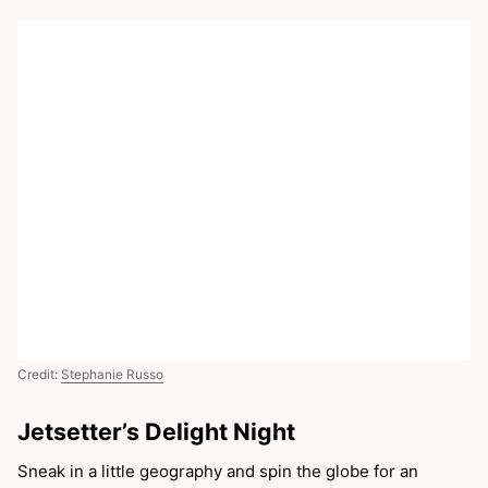
Credit:
Stephanie Russo
Jetsetter’s Delight Night
Sneak in a little geography and spin the globe for an