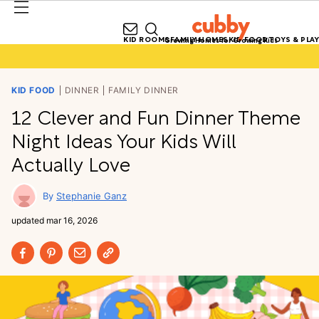
KID ROOMS
FAMILY HOMES
KID FOOD
TOYS & PLAY
Growing Homes for Growing Kids
KID FOOD
DINNER
FAMILY DINNER
12 Clever and Fun Dinner Theme
Night Ideas Your Kids Will
Actually Love
Stephanie Ganz
updated
mar 16, 2026