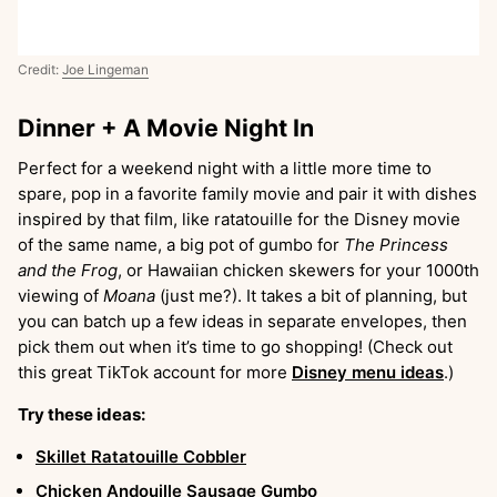
Credit:
Joe Lingeman
Dinner + A Movie Night In
Perfect for a weekend night with a little more time to
spare, pop in a favorite family movie and pair it with dishes
inspired by that film, like ratatouille for the Disney movie
of the same name, a big pot of gumbo for
The Princess
and the Frog
, or Hawaiian chicken skewers for your 1000th
viewing of
Moana
(just me?). It takes a bit of planning, but
you can batch up a few ideas in separate envelopes, then
pick them out when it’s time to go shopping! (Check out
this great TikTok account for more
Disney menu ideas
.)
Try these ideas:
Skillet Ratatouille Cobbler
Chicken Andouille Sausage Gumbo