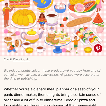
Credit:
Dingding Hu
We
independently
select these products—if you buy from one of
our links, we may earn a commission. All prices were accurate at
the time of publishing.
Whether you’re a diehard
meal planner
or a seat-of-your
pants dinner maker, theme nights bring a certain sense of
order and a lot of fun to dinnertime. Good ol’ pizza and
taco nights are the reigning champs of the theme-night