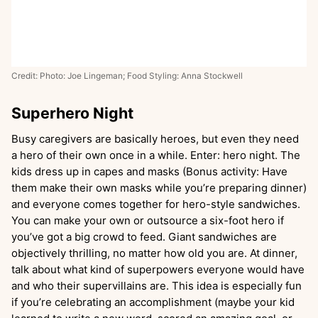
Credit: Photo: Joe Lingeman; Food Styling: Anna Stockwell
Superhero Night
Busy caregivers are basically heroes, but even they need
a hero of their own once in a while. Enter: hero night. The
kids dress up in capes and masks (Bonus activity: Have
them make their own masks while you’re preparing dinner)
and everyone comes together for hero-style sandwiches.
You can make your own or outsource a six-foot hero if
you’ve got a big crowd to feed. Giant sandwiches are
objectively thrilling, no matter how old you are. At dinner,
talk about what kind of superpowers everyone would have
and who their supervillains are. This idea is especially fun
if you’re celebrating an accomplishment (maybe your kid