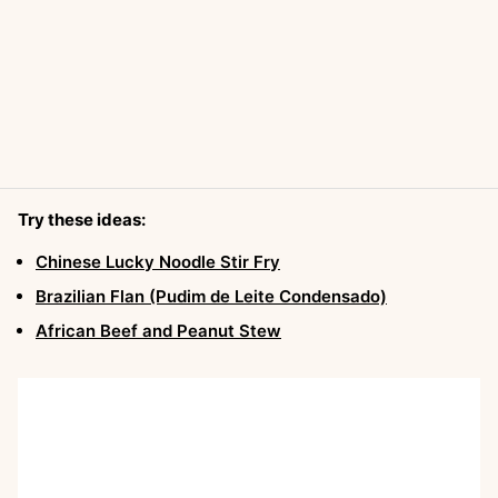
Try these ideas:
Chinese Lucky Noodle Stir Fry
Brazilian Flan (Pudim de Leite Condensado)
African Beef and Peanut Stew