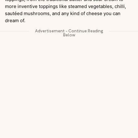
more inventive toppings like steamed vegetables, chilli,
sautéed mushrooms, and any kind of cheese you can
dream of.