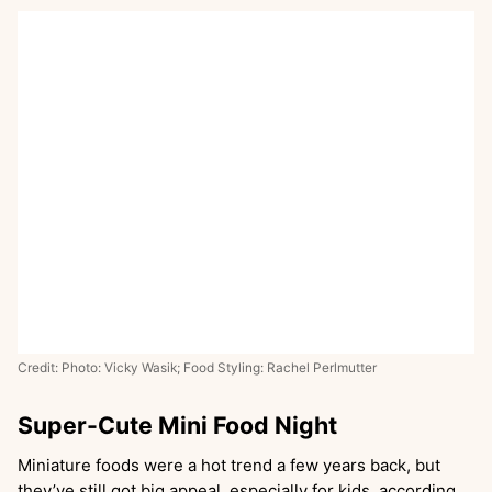
Credit: Photo: Vicky Wasik; Food Styling: Rachel Perlmutter
Super-Cute Mini Food Night
Miniature foods were a hot trend a few years back, but
they’ve still got big appeal, especially for kids, according