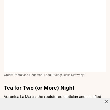
Credit: Photo: Joe Lingeman; Food Styling: Jesse Szewczyk
Tea for Two (or More) Night
Veronica La Marca, the registered dietician and certified
diabetes educator behind
Eat 2 Grow
, says tea party night
is a hit for her two girls, who were 2-and-a-half and 5-