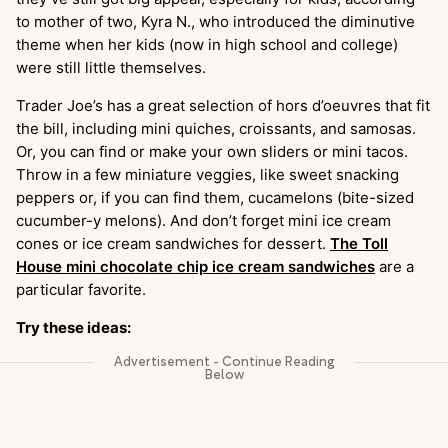
to mother of two, Kyra N., who introduced the diminutive
theme when her kids (now in high school and college)
were still little themselves.
Trader Joe’s has a great selection of hors d’oeuvres that fit
the bill, including mini quiches, croissants, and samosas.
Or, you can find or make your own sliders or mini tacos.
Throw in a few miniature veggies, like sweet snacking
peppers or, if you can find them, cucamelons (bite-sized
cucumber-y melons). And don’t forget mini ice cream
cones or ice cream sandwiches for dessert.
The Toll
House mini chocolate chip ice cream sandwiches
are a
particular favorite.
Try these ideas: