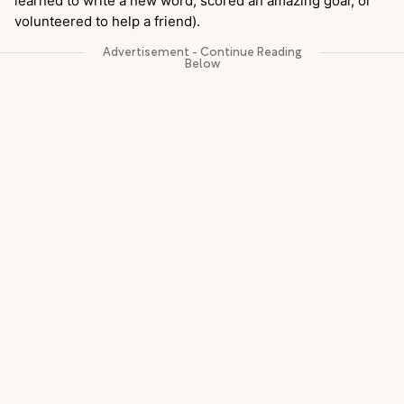
learned to write a new word, scored an amazing goal, or
volunteered to help a friend).