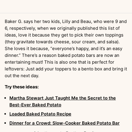
Baker G. says her two kids, Lilly and Beau, who were 9 and
6, respectively, when we originally published this list of
ideas, love it because they get to pick their own toppings
(they gravitate towards cheese, sour cream, and salsa).
She loves it because, “everyone’s happy, and it’s an easy
dinner.” There’s a reason baked potato bars are now an
entertaining must! This is also one that is perfect for
leftovers: Just add your toppers to a bento box and bring it
out the next day.
Try these ideas:
Martha Stewart Just Taught Me the Secret to the
Best-Ever Baked Potato
Loaded Baked Potato Recipe
Dinner for a Crowd: Slow-Cooker Baked Potato Bar