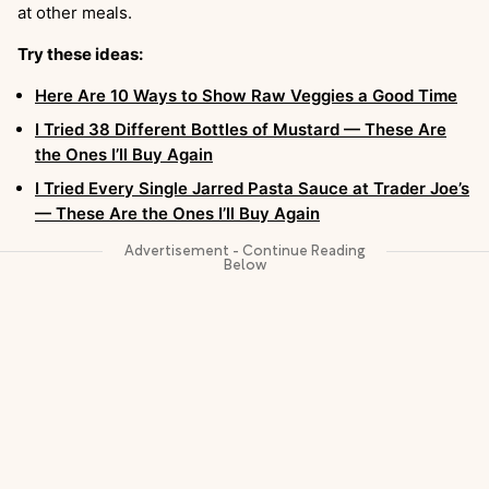
at other meals.
Try these ideas:
Here Are 10 Ways to Show Raw Veggies a Good Time
I Tried 38 Different Bottles of Mustard — These Are
the Ones I’ll Buy Again
I Tried Every Single Jarred Pasta Sauce at Trader Joe’s
— These Are the Ones I’ll Buy Again