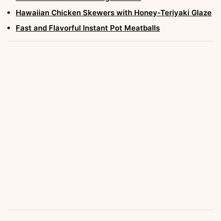
Hawaiian Chicken Skewers with Honey-Teriyaki Glaze
Fast and Flavorful Instant Pot Meatballs