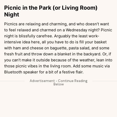
Picnic in the Park (or Living Room)
Night
Picnics are relaxing and charming, and who doesn’t want
to feel relaxed and charmed on a Wednesday night? Picnic
night is blissfully carefree. Arguably the least work-
intensive idea here, all you have to do is fill your basket
with ham and cheese on baguette, pasta salad, and some
fresh fruit and throw down a blanket in the backyard. Or, if
you can’t make it outside because of the weather, lean into
those picnic vibes in the living room. Add some music via
Bluetooth speaker for a bit of a festive flair.