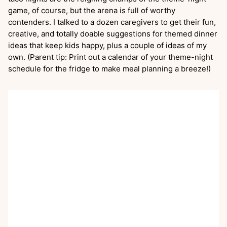
game, of course, but the arena is full of worthy
contenders. I talked to a dozen caregivers to get their fun,
creative, and totally doable suggestions for themed dinner
ideas that keep kids happy, plus a couple of ideas of my
own. (Parent tip: Print out a calendar of your theme-night
schedule for the fridge to make meal planning a breeze!)