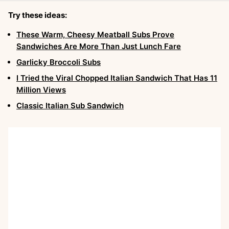
Try these ideas:
These Warm, Cheesy Meatball Subs Prove
Sandwiches Are More Than Just Lunch Fare
Garlicky Broccoli Subs
I Tried the Viral Chopped Italian Sandwich That Has 11
Million Views
Classic Italian Sub Sandwich