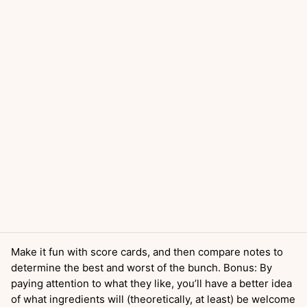
Make it fun with score cards, and then compare notes to
determine the best and worst of the bunch. Bonus: By
paying attention to what they like, you’ll have a better idea
of what ingredients will (theoretically, at least) be welcome