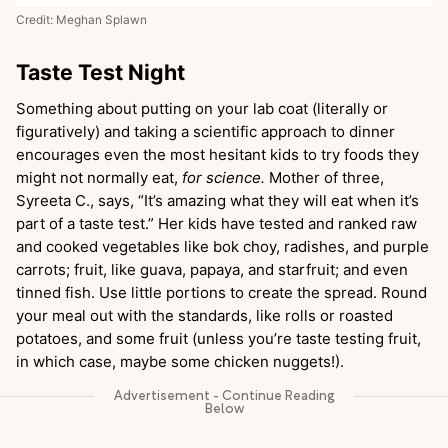
Credit: Meghan Splawn
Taste Test Night
Something about putting on your lab coat (literally or
figuratively) and taking a scientific approach to dinner
encourages even the most hesitant kids to try foods they
might not normally eat,
for science.
Mother of three,
Syreeta C., says, “It’s amazing what they will eat when it’s
part of a taste test.” Her kids have tested and ranked raw
and cooked vegetables like bok choy, radishes, and purple
carrots; fruit, like guava, papaya, and starfruit; and even
tinned fish. Use little portions to create the spread. Round
your meal out with the standards, like rolls or roasted
potatoes, and some fruit (unless you’re taste testing fruit,
in which case, maybe some chicken nuggets!).