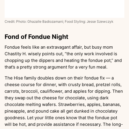
Credit: Photo: Ghazalle Badiozamani; Food Styling: Jesse Szewczyk
Fond of Fondue Night
Fondue feels like an extravagant affair, but busy mom
Chastity H. wisely points out, “the only work involved is
chopping up the dippers and heating the fondue pot,” and
that’s a pretty strong argument for a very fun meal.
The Hise family doubles down on their fondue fix — a
cheese course for dinner, with crusty bread, pretzel rolls,
carrots, broccoli, cauliflower, and apples for dipping. Then
they swap out the cheese for chocolate, using dark
chocolate melting wafers. Strawberries, apples, bananas,
pineapple, and pound cake all get dunked in chocolatey
goodness. Let your little ones know that the fondue pot
will be hot, and provide assistance if necessary. The long-