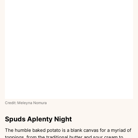
Credit: Meleyna Nomura
Spuds Aplenty Night
The humble baked potato is a blank canvas for a myriad of
toppings, from the traditional butter and sour cream to