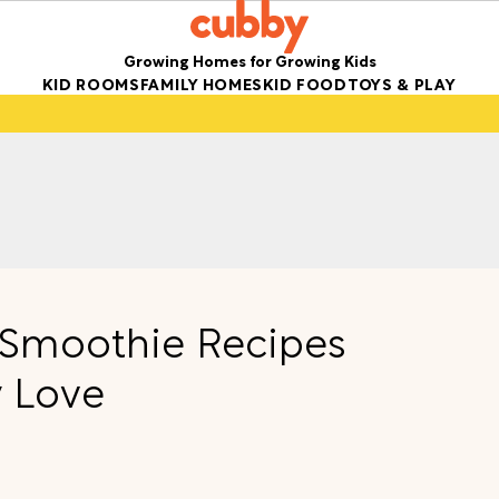
Growing Homes for Growing Kids
KID ROOMS
FAMILY HOMES
KID FOOD
TOYS & PLAY
g Smoothie Recipes
y Love