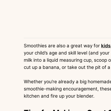
Smoothies are also a great way for
kids
your child’s age and skill level (and you
milk into a liquid measuring cup, scoop 
cut up a banana, or take out the pit of a
Whether you’re already a big homemade s
smoothie-making encouragement, these re
kitchen and fire up your blender.