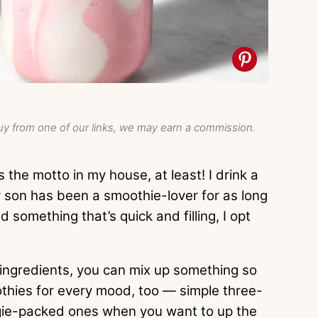
y from one of our links, we may earn a commission.
the motto in my house, at least! I drink a
 son has been a smoothie-lover for as long
 something that’s quick and filling, I opt
 ingredients, you can mix up something so
othies for every mood, too — simple three-
ggie-packed ones when you want to up the