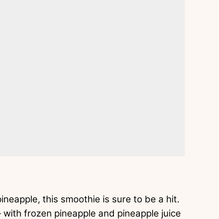
neapple, this smoothie is sure to be a hit.
— with frozen pineapple and pineapple juice