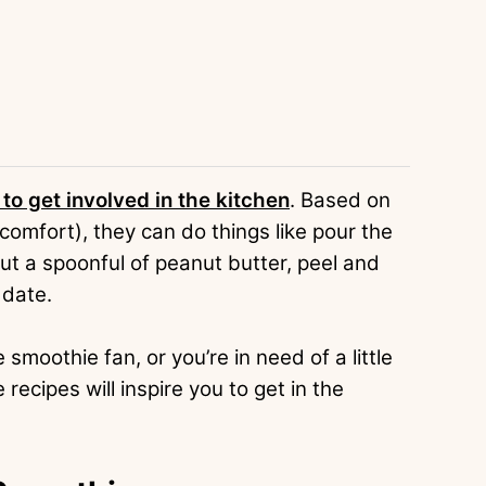
 to get involved in the kitchen
. Based on
r comfort), they can do things like pour the
out a spoonful of peanut butter, peel and
 date.
moothie fan, or you’re in need of a little
cipes will inspire you to get in the