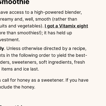
 Smoothie
 have access to a high-powered blender,
 creamy and, well, smooth (rather than
ruits and vegetables).
I got a Vitamix eight
ore than smoothies!); it has held up
nvestment.
ly
. Unless otherwise directed by a recipe,
nts in the following order to yield the best-
wders, sweeteners, soft ingredients, fresh
 items and ice last.
 call for honey as a sweetener. If you have
include the honey.