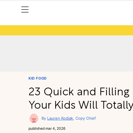
KID FOOD
23 Quick and Fillin
Your Kids Will Totall
Lauren Kodiak
Copy Chief
published
mar 4, 2026