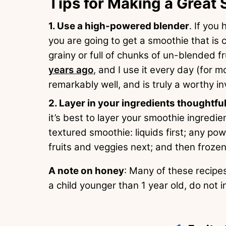
Tips for Making a Great
Use a high-powered blender
. If you
you are going to get a smoothie that is
grainy or full of chunks of un-blended f
years ago
, and I use it every day (for m
remarkably well, and is truly a worthy i
Layer in your ingredients thoughtful
it’s best to layer your smoothie ingredie
textured smoothie: liquids first; any po
fruits and veggies next; and then frozen
A note on honey
: Many of these recipes
a child younger than 1 year old, do not 