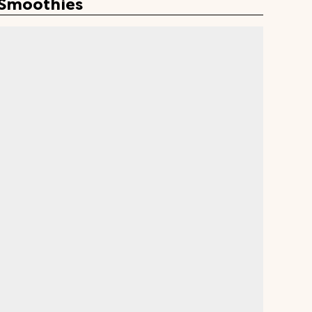
 Smoothies