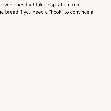
d even ones that take inspiration from
a bread if you need a “hook” to convince a