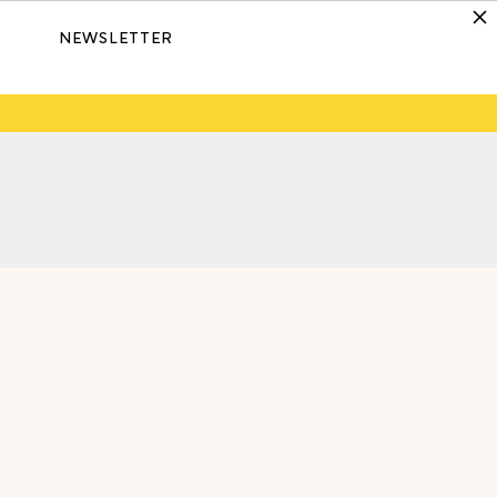
NEWSLETTER