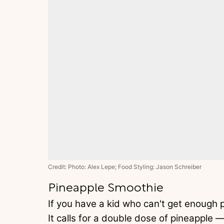
Credit: Photo: Alex Lepe; Food Styling: Jason Schreiber
Pineapple Smoothie
If you have a kid who can't get enough pi
It calls for a double dose of pineapple 