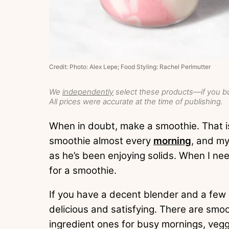
Credit: Photo: Alex Lepe; Food Styling: Rachel Perlmutter
We
independently
select these products—if you bu
All prices were accurate at the time of publishing.
When in doubt, make a smoothie. That is 
smoothie almost every
morning
, and my
as he’s been enjoying solids. When I need
for a smoothie.
If you have a decent blender and a few
delicious and satisfying. There are smo
ingredient ones for busy mornings, ve