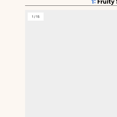
Fruity
1
/
15