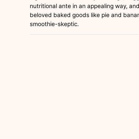
nutritional ante in an appealing way, an
beloved baked goods like pie and banan
smoothie-skeptic.