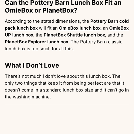
Can the Pottery Barn Lunch Box Fit an
OmieBox or PlanetBox?
According to the stated dimensions, the
Pottery Barn
cold
pack
lunch box
will fit an
OmieBox lunch box
, an
OmieBox
UP lunch box
, the
PlanetBox Shuttle lunch box,
and the
PlanetBox Explorer lunch box
. The Pottery Barn classic
lunch box is too small for all this.
What I Don’t Love
There’s not much I don’t love about this lunch box. The
only two things that keep it from being perfect are that it
doesn’t come in a standard lunch box size and it can’t go in
the washing machine.