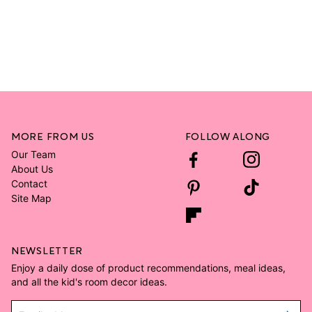
MORE FROM US
FOLLOW ALONG
Our Team
About Us
Contact
Site Map
NEWSLETTER
Enjoy a daily dose of product recommendations, meal ideas,
and all the kid's room decor ideas.