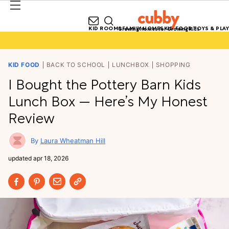
KID ROOMS
FAMILY HOMES
KID FOOD
TOYS & PLAY
Growing Homes for Growing Kids
KID FOOD
BACK TO SCHOOL
LUNCHBOX
SHOPPING
I Bought the Pottery Barn Kids
Lunch Box — Here’s My Honest
Review
Laura Wheatman Hill
updated
apr 18, 2026