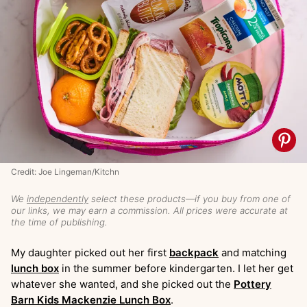
Credit: Joe Lingeman/Kitchn
We
independently
select these products—if you buy from one of
our links, we may earn a commission. All prices were accurate at
the time of publishing.
My daughter picked out her first
backpack
and matching
lunch box
in the summer before kindergarten. I let her get
whatever she wanted, and she picked out the
Pottery
Barn Kids Mackenzie Lunch Box
.