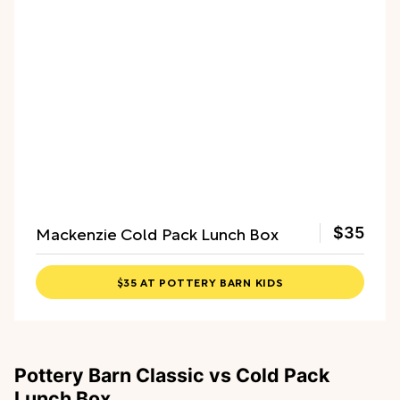
Mackenzie Cold Pack Lunch Box
$35
$35 AT POTTERY BARN KIDS
Pottery Barn Classic vs Cold Pack
Lunch Box