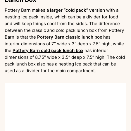
Pottery Barn makes a
larger “cold pack” version
with a
nesting ice pack inside, which can be a divider for food
and will keep things cool from the sides. The difference
between the classic and cold pack lunch box from Pottery
Barn is that the
Pottery Barn classic lunch box
has
interior dimensions of 7″ wide x 3″ deep x 7.5″ high, while
the
Pottery Barn cold pack lunch box
has interior
dimensions of 8.75″ wide x 3.5″ deep x 7.5″ high. The cold
pack lunch box also has a nesting ice pack that can be
used as a divider for the main compartment.