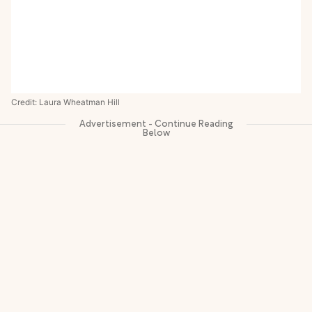
Credit: Laura Wheatman Hill