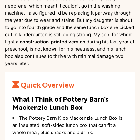
neoprene, which meant it couldn’t go in the washing
machine. I also figured I’d be replacing it partway through
the year due to wear and stains. But my daughter is about
to go into fourth grade and the same lunch box she picked
out in kindergarten is still going strong. My son, for whom
I got a
construction-printed version
during his last year of
preschool, is not known for his neatness, and his lunch
box also continues to thrive with minimal damage two
years later.
Quick Overview
What I Think of Pottery Barn’s
Mackenzie Lunch Box
The
Pottery Barn Kids Mackenzie Lunch Box
is
an insulated, soft-sided lunch box that can fit a
whole meal, plus snacks and a drink.