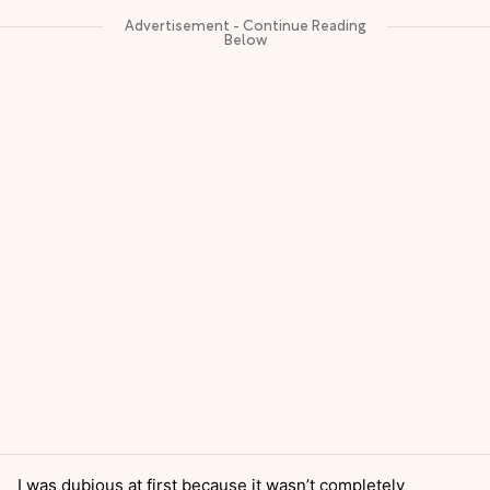
I was dubious at first because it wasn’t completely