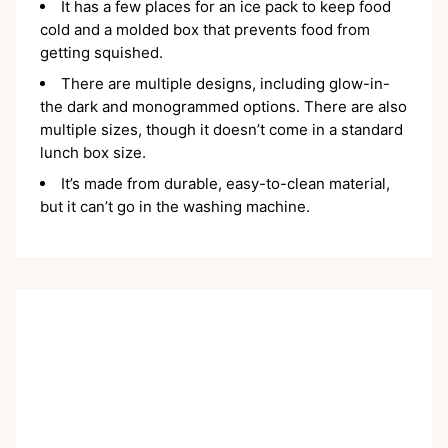
It has a few places for an ice pack to keep food
cold and a molded box that prevents food from
getting squished.
There are multiple designs, including glow-in-
the dark and monogrammed options. There are also
multiple sizes, though it doesn’t come in a standard
lunch box size.
It’s made from durable, easy-to-clean material,
but it can’t go in the washing machine.