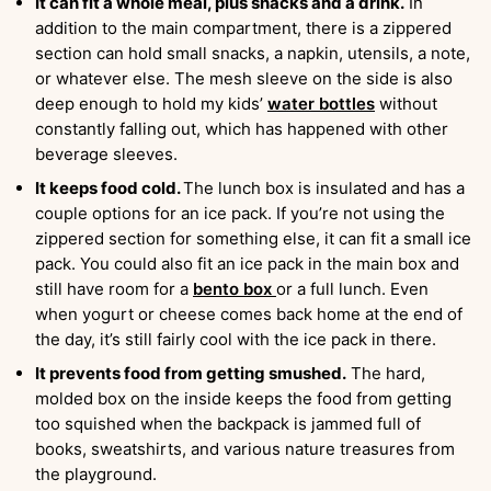
It can fit a whole meal, plus snacks and a drink.
In
addition to the main compartment, there is a zippered
section can hold small snacks, a napkin, utensils, a note,
or whatever else. The mesh sleeve on the side is also
deep enough to hold my kids’
water bottles
without
constantly falling out, which has happened with other
beverage sleeves.
It keeps food cold.
The lunch box is insulated and has a
couple options for an ice pack. If you’re not using the
zippered section for something else, it can fit a small ice
pack. You could also fit an ice pack in the main box and
still have room for a
bento box
or a full lunch. Even
when yogurt or cheese comes back home at the end of
the day, it’s still fairly cool with the ice pack in there.
It prevents food from getting smushed.
The hard,
molded box on the inside keeps the food from getting
too squished when the backpack is jammed full of
books, sweatshirts, and various nature treasures from
the playground.