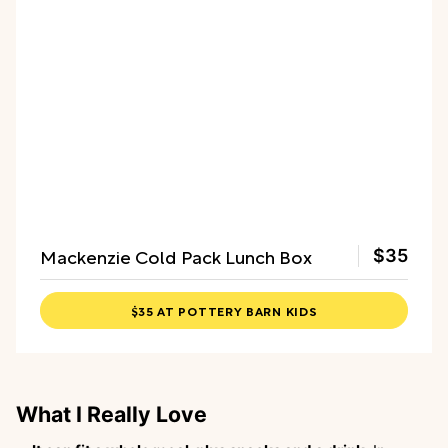
Mackenzie Cold Pack Lunch Box
$35
$35 AT POTTERY BARN KIDS
What I Really Love