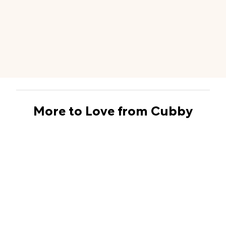
More to Love from Cubby