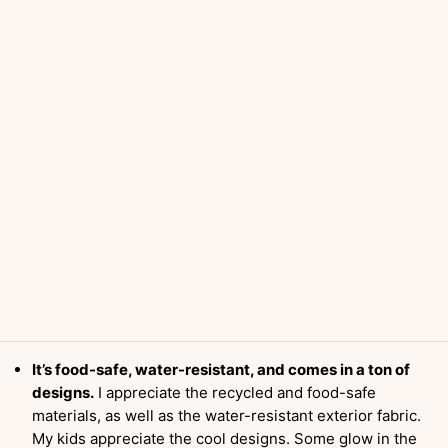
It’s food-safe, water-resistant, and comes in a ton of
designs.
I appreciate the recycled and food-safe
materials, as well as the water-resistant exterior fabric.
My kids appreciate the cool designs. Some glow in the