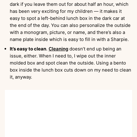
dark if you leave them out for about half an hour, which
has been very exciting for my children — it makes it
easy to spot a left-behind lunch box in the dark car at
the end of the day. You can also personalize the outside
with a monogram, picture, or name, and there’s also a
name plate inside which is easy to fill in with a Sharpie.
It’s easy to clean
.
Cleaning
doesn’t end up being an
issue, either. When I need to, I wipe out the inner
molded box and spot clean the outside. Using a bento
box inside the lunch box cuts down on my need to clean
it, anyway.