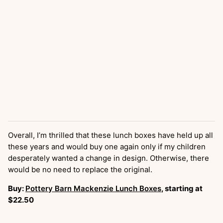
Overall, I’m thrilled that these lunch boxes have held up all
these years and would buy one again only if my children
desperately wanted a change in design. Otherwise, there
would be no need to replace the original.
Buy:
Pottery Barn Mackenzie Lunch Boxes
, starting at
$22.50