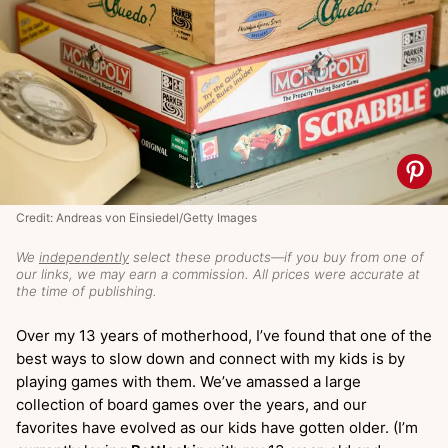
Credit: Andreas von Einsiedel/Getty Images
We
independently
select these products—if you buy from one of
our links, we may earn a commission. All prices were accurate at
the time of publishing.
Over my 13 years of motherhood, I’ve found that one of the
best ways to slow down and connect with my kids is by
playing games with them. We’ve amassed a large
collection of board games over the years, and our
favorites have evolved as our kids have gotten older. (I’m