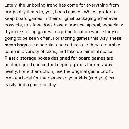
Lately, the unboxing trend has come for everything from
our pantry items to, yes, board games. While I prefer to
keep board games in their original packaging whenever
possible, this idea does have a practical appeal, especially
if you’re storing games in a prime location where they’re
going to be seen often. For storing games this way,
these
mesh bags
are a popular choice because they’re durable,
come in a variety of sizes, and take up minimal space.
Plastic storage boxes designed for board games
are
another good choice for keeping games tucked away
neatly. For either option, use the original game box to
create a label for the games so your kids (and you) can
easily find a game to play.