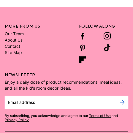
MORE FROM US
FOLLOW ALONG
Our Team
About Us
Contact
Site Map
NEWSLETTER
Enjoy a daily dose of product recommendations, meal ideas,
and all the kid's room decor ideas.
Email address
By subscribing, you acknowledge and agree to our
Terms of Use
and
Privacy Policy
.