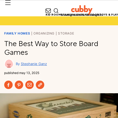
KID ROOMS
FAMILY HOMES
KID FOOD
TOYS & PLAY
Growing Homes for Growing Kids
FAMILY HOMES
ORGANIZING
STORAGE
The Best Way to Store Board
Games
Stephanie Ganz
published
may 13, 2025