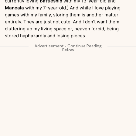
currently loving
Battleship
with my 13-year-old and
Mancala
with my 7-year-old.) And while I love playing
games with my family, storing them is another matter
entirely. They are just not cute! And I don’t want them
cluttering up my living space or, heaven forbid, being
stored haphazardly and losing pieces.