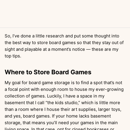
So, I’ve done a little research and put some thought into
the best way to store board games so that they stay out of
sight and playable at a moment’s notice — these are my
top tips.
Where to Store Board Games
My goal for board game storage is to find a spot that’s not
a focal point with enough room to house my ever-growing
collection of games. Luckily, I have a space in my
basement that I call “the kids studio,” which is little more
than a room where I house their art supplies, larger toys,
and yes, board games. If your home lacks basement
storage, that means you’ll need your games in the main
living space. In that case, opt for closed bookcases or