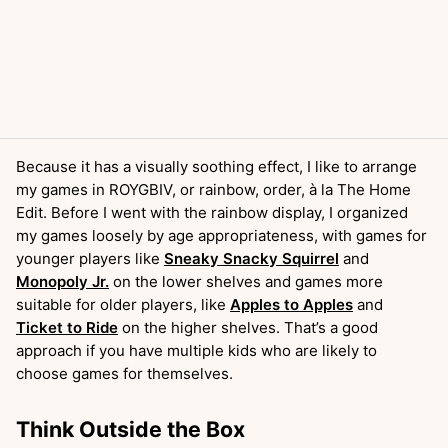
Because it has a visually soothing effect, I like to arrange
my games in ROYGBIV, or rainbow, order, à la The Home
Edit. Before I went with the rainbow display, I organized
my games loosely by age appropriateness, with games for
younger players like
Sneaky Snacky Squirrel
and
Monopoly Jr.
on the lower shelves and games more
suitable for older players, like
Apples to Apples
and
Ticket to Ride
on the higher shelves. That’s a good
approach if you have multiple kids who are likely to
choose games for themselves.
Think Outside the Box