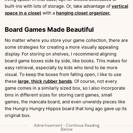
built-ins with lots of storage. Or, take advantage of
vertical
space in a closet
with a
hanging closet organizer.
Board Games Made Beautiful
No matter where you store your game collection, there are
some strategies for creating a more visually appealing
display. For storing on shelves, I recommend aligning
board game boxes side by side, like books. This makes for
easy retrieval, especially by kids who tend to be more
visual. To keep the boxes from falling open, I like to use
these
large, thick rubber bands
. Of course, not every
game comes in a similarly sized box, so I also incorporate
bins in different sizes for storing card games, small
games, the mancala board, and even unwieldy pieces like
the Hungry Hungry Hippos board that long ago gave up its
original box.