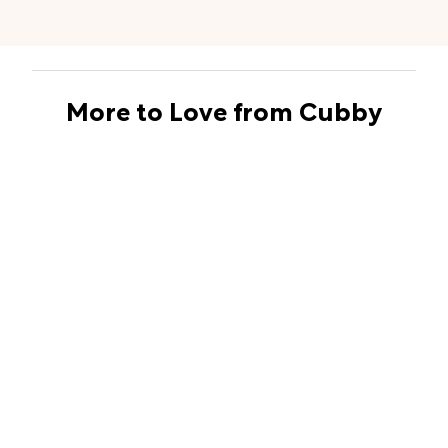
More to Love from Cubby