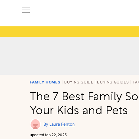
FAMILY HOMES
BUYING GUIDE
BUYING GUIDES
FA
The 7 Best Family Sof
Your Kids and Pets
Laura Fenton
updated
feb 22, 2025