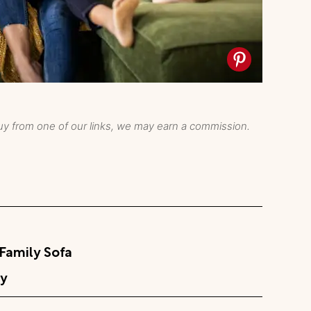
y from one of our links, we may earn a commission.
Family Sofa
y