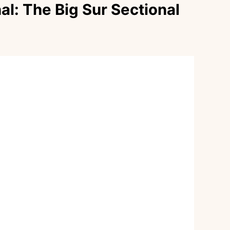
al: The Big Sur Sectional