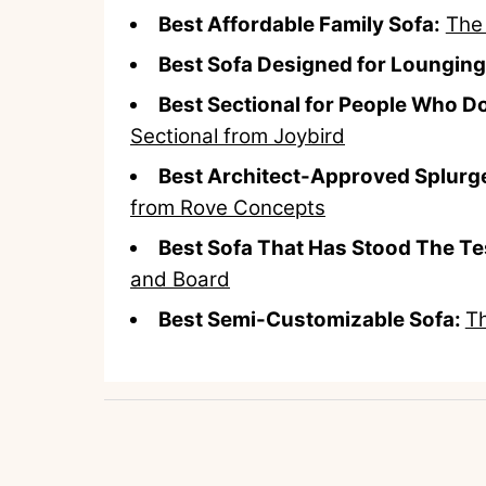
Best Affordable Family Sofa:
The
Best Sofa Designed for Lounging
Best Sectional for People Who Do
Sectional from Joybird
Best Architect-Approved Splurge
from Rove Concepts
Best Sofa That Has Stood The Te
and Board
Best Semi-Customizable Sofa:
Th