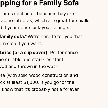
ping for a Family Sofa
includes sectionals because they are
raditional sofas, which are great for smaller
 if your needs or layout change.
family sofa.”
We’re here to tell you that
rn sofa if you want.
ics (or a slip cover).
Performance
 be durable and stain-resistant.
oved and thrown in the wash.
fa (with solid wood construction and
k at least $1,000. If you go for the
 know that it’s probably not a forever