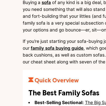
Buying a
sofa
of any kind is a big deal,
you need something that will also stand 
and fort-building that your littles (and fur
family sofa is a very special subsection
your options and go bounce—er, sit—on 
If you’re just starting your sofa-buying
our
family sofa buying guide
, which goe
back cushions, as well as custom sofas. 
our cheat sheet along with seven of the
Quick Overview
The Best Family Sofas
Best-Selling Sectional:
The Big S