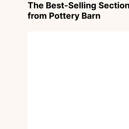
The Best-Selling Section
from Pottery Barn