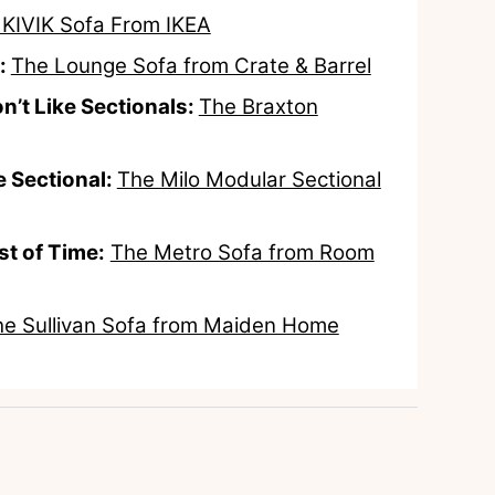
 KIVIK Sofa From IKEA
:
The Lounge Sofa from Crate & Barrel
n’t Like Sectionals:
The Braxton
 Sectional:
The Milo Modular Sectional
st of Time:
The Metro Sofa from Room
e Sullivan Sofa from Maiden Home