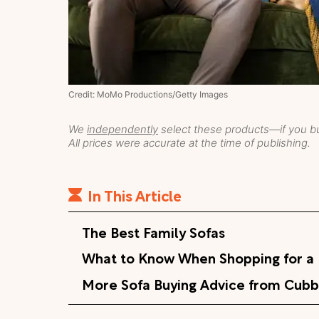
Credit: MoMo Productions/Getty Images
We
independently
select these products—if you bu
All prices were accurate at the time of publishing.
In This Article
The Best Family Sofas
What to Know When Shopping for a 
More Sofa Buying Advice from Cubb