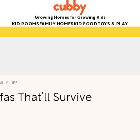
Growing Homes for Growing Kids
KID ROOMS
FAMILY HOMES
KID FOOD
TOYS & PLAY
MILY LIFE
as That’ll Survive