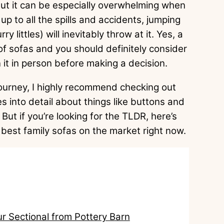
 but it can be especially overwhelming when
up to all the spills and accidents, jumping
ry littles) will inevitably throw at it. Yes, a
 of sofas and you should definitely consider
it in person before making a decision.
 journey, I highly recommend checking out
s into detail about things like buttons and
But if you’re looking for the TLDR, here’s
 best family sofas on the market right now.
ur Sectional from Pottery Barn