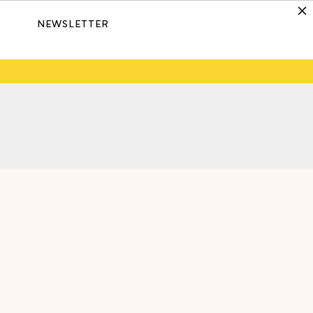
NEWSLETTER