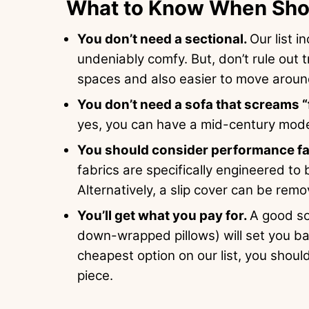
What to Know When Shop
You don’t need a sectional.
Our list 
undeniably comfy. But, don’t rule out t
spaces and also easier to move around
You don’t need a sofa that screams “
yes, you can have a mid-century mode
You should consider performance fabr
fabrics are specifically engineered to
Alternatively, a slip cover can be rem
You’ll get what you pay for.
A good so
down-wrapped pillows) will set you bac
cheapest option on our list, you should
piece.