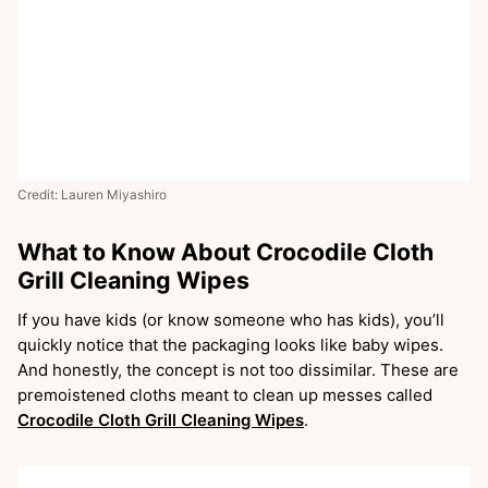
Credit: Lauren Miyashiro
What to Know About Crocodile Cloth
Grill Cleaning Wipes
If you have kids (or know someone who has kids), you’ll
quickly notice that the packaging looks like baby wipes.
And honestly, the concept is not too dissimilar. These are
premoistened cloths meant to clean up messes called
Crocodile Cloth Grill Cleaning Wipes
.