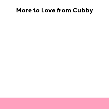
More to Love from Cubby