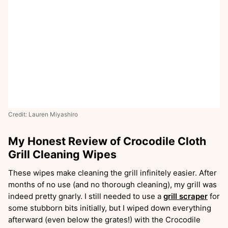
Credit: Lauren Miyashiro
My Honest Review of Crocodile Cloth
Grill Cleaning Wipes
These wipes make cleaning the grill infinitely easier. After
months of no use (and no thorough cleaning), my grill was
indeed pretty gnarly. I still needed to use a
grill scraper
for
some stubborn bits initially, but I wiped down everything
afterward (even below the grates!) with the Crocodile