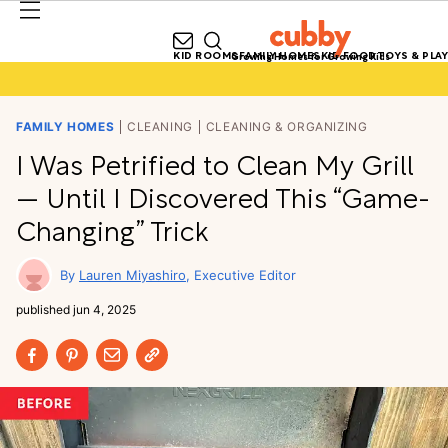
KID ROOMS
FAMILY HOMES
KID FOOD
TOYS & PLAY
Growing Homes for Growing Kids
FAMILY HOMES
CLEANING
CLEANING & ORGANIZING
I Was Petrified to Clean My Grill
— Until I Discovered This “Game-
Changing” Trick
Lauren Miyashiro
Executive Editor
published
jun 4, 2025