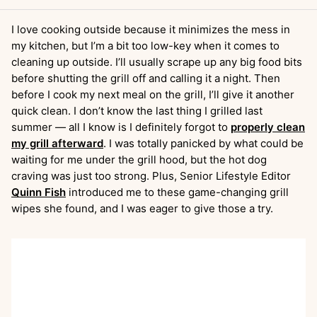
I love cooking outside because it minimizes the mess in
my kitchen, but I’m a bit too low-key when it comes to
cleaning up outside. I’ll usually scrape up any big food bits
before shutting the grill off and calling it a night. Then
before I cook my next meal on the grill, I’ll give it another
quick clean. I don’t know the last thing I grilled last
summer — all I know is I definitely forgot to
properly clean
my grill afterward
. I was totally panicked by what could be
waiting for me under the grill hood, but the hot dog
craving was just too strong. Plus, Senior Lifestyle Editor
Quinn Fish
introduced me to these game-changing grill
wipes she found, and I was eager to give those a try.