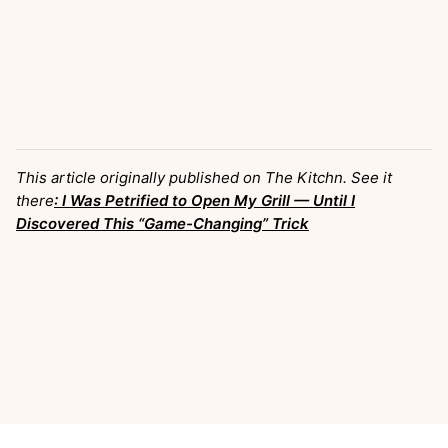
This article originally published on The Kitchn. See it
there
: I Was Petrified to Open My Grill — Until I
Discovered This “Game-Changing” Trick