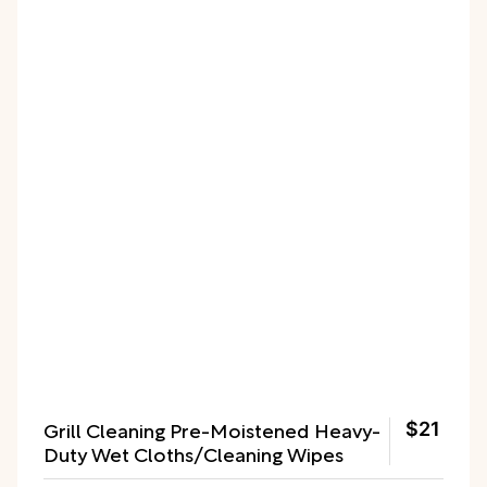
Grill Cleaning Pre-Moistened Heavy-
$21
Duty Wet Cloths/Cleaning Wipes