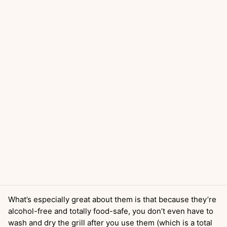
What’s especially great about them is that because they’re
alcohol-free and totally food-safe, you don’t even have to
wash and dry the grill after you use them (which is a total