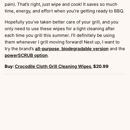
pain). That’s right, just wipe and cook! It saves so much
time, energy, and effort when you’re getting ready to BBQ.
Hopefully you’ve taken better care of your grill, and you
only need to use these wipes for a light cleaning after
each time you grill this summer. I’ll definitely be using
them whenever I grill moving forward! Next up, I want to
try the brand’s
all-purpose, biodegradable version
and the
powerSCRUB option
.
Buy:
Crocodile Cloth Grill Cleaning Wipes
, $20.99