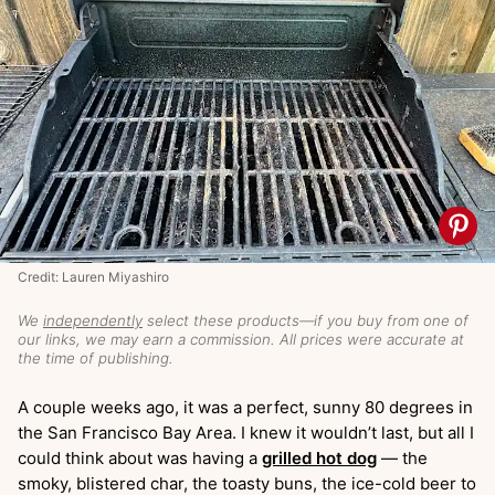
Credit: Lauren Miyashiro
We
independently
select these products—if you buy from one of
our links, we may earn a commission. All prices were accurate at
the time of publishing.
A couple weeks ago, it was a perfect, sunny 80 degrees in
the San Francisco Bay Area. I knew it wouldn’t last, but all I
could think about was having a
grilled hot dog
— the
smoky, blistered char, the toasty buns, the ice-cold beer to