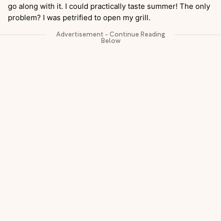
go along with it. I could practically taste summer! The only
problem? I was petrified to open my grill.