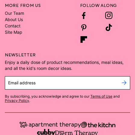
MORE FROM US
FOLLOW ALONG
Our Team
About Us
Contact
Site Map
NEWSLETTER
Enjoy a daily dose of product recommendations, meal ideas,
and all the kid's room decor ideas.
Email address
By subscribing, you acknowledge and agree to our
Terms of Use
and
Privacy Policy
.