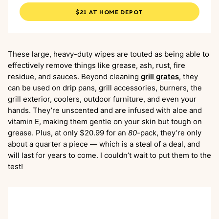
$21 AT HOME DEPOT
These large, heavy-duty wipes are touted as being able to
effectively remove things like grease, ash, rust, fire
residue, and sauces. Beyond cleaning
grill grates
, they
can be used on drip pans, grill accessories, burners, the
grill exterior, coolers, outdoor furniture, and even your
hands. They’re unscented and are infused with aloe and
vitamin E, making them gentle on your skin but tough on
grease. Plus, at only $20.99 for an
80
-pack, they’re only
about a quarter a piece — which is a steal of a deal, and
will last for years to come. I couldn’t wait to put them to the
test!