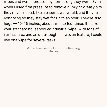
wipes and was impressed by how strong they were. Even
when I used firm pressure to remove gunky or greasy bits,
they never ripped, like a paper towel would, and they’re
nondrying so they stay wet for up to an hour. They’re also
huge — 10×15 inches, about three to four times the size of
your standard household
or
industrial wipe. With tons of
surface area and an ultra-tough nonwoven texture, I could
use one wipe for several tasks.