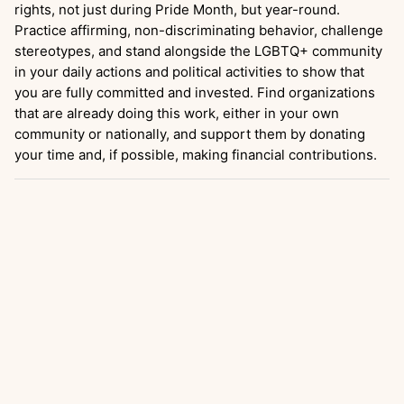
rights, not just during Pride Month, but year-round.
Practice affirming, non-discriminating behavior, challenge
stereotypes, and stand alongside the LGBTQ+ community
in your daily actions and political activities to show that
you are fully committed and invested. Find organizations
that are already doing this work, either in your own
community or nationally, and support them by donating
your time and, if possible, making financial contributions.