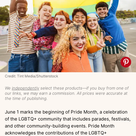
Credit: Tint Media/Shutterstock
We
independently
select these products—if you buy from one of
our links, we may earn a commission. All prices were accurate at
the time of publishing.
June 1 marks the beginning of Pride Month, a celebration
of the LGBTQ+ community that includes parades, festivals,
and other community-building events. Pride Month
acknowledges the contributions of the LGBTQ+