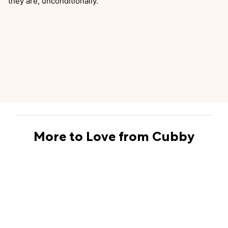
they are, unconditionally.
More to Love from Cubby