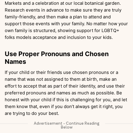
Markets and a celebration at our local botanical garden.
Research events in advance to make sure they are truly
family-friendly, and then make a plan to attend and
support those events with your family. No matter how your
own family is structured, showing support for LGBTQ+
folks models acceptance and inclusion to your kids.
Use Proper Pronouns and Chosen
Names
If your child or their friends use chosen pronouns or a
name that was not assigned to them at birth, make an
effort to accept that as part of their identity, and use their
preferred pronouns and names as much as possible. Be
honest with your child if this is challenging for you, and let
them know that, even if you don’t always get it right, you
are trying to do your best.