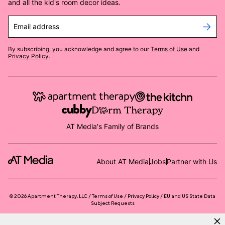
and all the kid's room decor ideas.
Email address
By subscribing, you acknowledge and agree to our
Terms of Use
and
Privacy Policy
.
AT Media's Family of Brands
About AT Media
Jobs
Partner with Us
©
2026
Apartment Therapy, LLC /
Terms of Use
Privacy Policy
EU and US State Data
Subject Requests