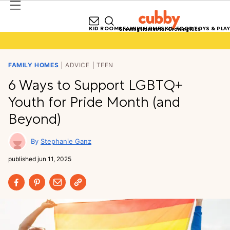
KID ROOMS
FAMILY HOMES
KID FOOD
TOYS & PLAY
Growing Homes for Growing Kids
FAMILY HOMES
ADVICE
TEEN
6 Ways to Support LGBTQ+
Youth for Pride Month (and
Beyond)
Stephanie Ganz
published
jun 11, 2025