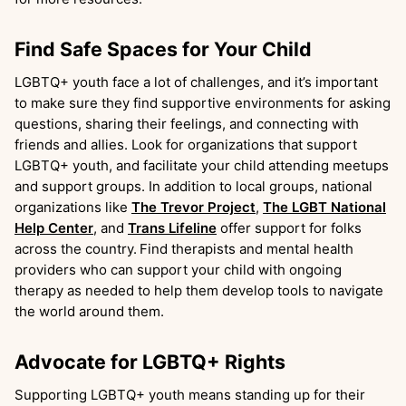
Find Safe Spaces for Your Child
LGBTQ+ youth face a lot of challenges, and it’s important
to make sure they find supportive environments for asking
questions, sharing their feelings, and connecting with
friends and allies. Look for organizations that support
LGBTQ+ youth, and facilitate your child attending meetups
and support groups. In addition to local groups, national
organizations like
The Trevor Project
,
The LGBT National
Help Center
, and
Trans Lifeline
offer support for folks
across the country.
Find therapists and mental health
providers who can support your child with ongoing
therapy as needed to help them develop tools to navigate
the world around them.
Advocate for LGBTQ+ Rights
Supporting LGBTQ+ youth means standing up for their