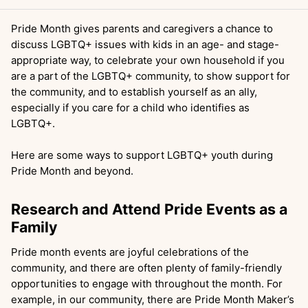
Pride Month gives parents and caregivers a chance to
discuss LGBTQ+ issues with kids in an age- and stage-
appropriate way, to celebrate your own household if you
are a part of the LGBTQ+ community, to show support for
the community, and to establish yourself as an ally,
especially if you care for a child who identifies as
LGBTQ+.
Here are some ways to support LGBTQ+ youth during
Pride Month and beyond.
Research and Attend Pride Events as a
Family
Pride month events are joyful celebrations of the
community, and there are often plenty of family-friendly
opportunities to engage with throughout the month. For
example, in our community, there are Pride Month Maker’s