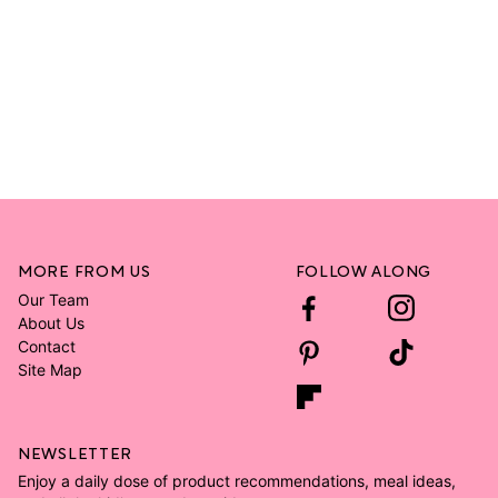
MORE FROM US
FOLLOW ALONG
Our Team
About Us
Contact
Site Map
NEWSLETTER
Enjoy a daily dose of product recommendations, meal ideas,