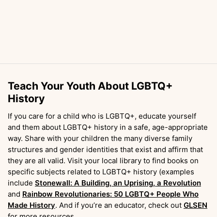
Teach Your Youth About LGBTQ+
History
If you care for a child who is LGBTQ+, educate yourself
and them about LGBTQ+ history in a safe, age-appropriate
way. Share with your children the many diverse family
structures and gender identities that exist and affirm that
they are all valid. Visit your local library to find books on
specific subjects related to LGBTQ+ history (examples
include
Stonewall: A Building, an Uprising, a Revolution
and
Rainbow Revolutionaries: 50 LGBTQ+ People Who
Made History
. And if you’re an educator, check out
GLSEN
for more resources.