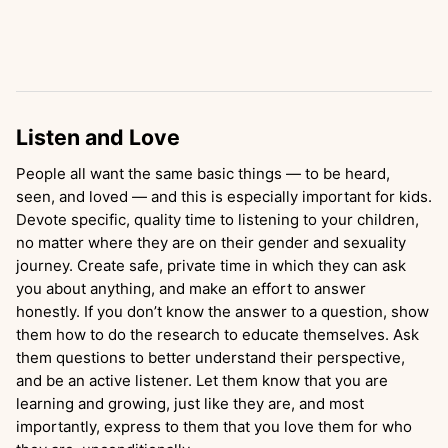
Listen and Love
People all want the same basic things — to be heard,
seen, and loved — and this is especially important for kids.
Devote specific, quality time to listening to your children,
no matter where they are on their gender and sexuality
journey. Create safe, private time in which they can ask
you about anything, and make an effort to answer
honestly. If you don’t know the answer to a question, show
them how to do the research to educate themselves. Ask
them questions to better understand their perspective,
and be an active listener. Let them know that you are
learning and growing, just like they are, and most
importantly, express to them that you love them for who