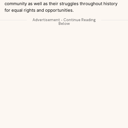
community as well as their struggles throughout history
for equal rights and opportunities.