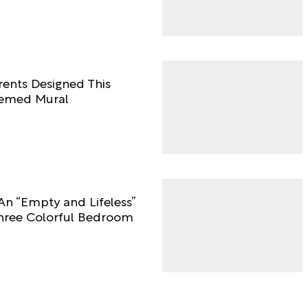
rents Designed This
hemed Mural
An “Empty and Lifeless”
ree Colorful Bedroom