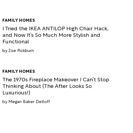
FAMILY HOMES
I Tried the IKEA ANTILOP High Chair Hack,
and Now It’s So Much More Stylish and
Functional
Zoe Pickburn
FAMILY HOMES
The 1970s Fireplace Makeover I Can’t Stop
Thinking About (The After Looks So
Luxurious!)
Megan Baker Detloff