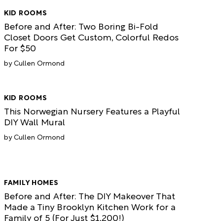
KID ROOMS
Before and After: Two Boring Bi-Fold
Closet Doors Get Custom, Colorful Redos
For $50
Cullen Ormond
KID ROOMS
This Norwegian Nursery Features a Playful
DIY Wall Mural
Cullen Ormond
FAMILY HOMES
Before and After: The DIY Makeover That
Made a Tiny Brooklyn Kitchen Work for a
Family of 5 (For Just $1,200!)