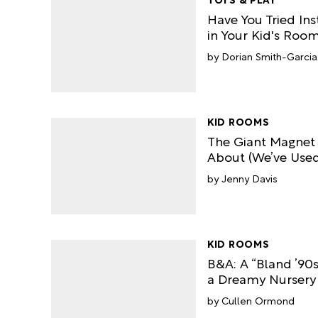
Have You Tried Ins
in Your Kid's Roo
Dorian Smith-Garcia
KID ROOMS
The Giant Magnet
About (We’ve Used 
Jenny Davis
KID ROOMS
B&A: A “Bland ’9
a Dreamy Nursery
Cullen Ormond