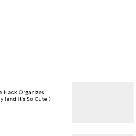
ge Hack Organizes
y (and It's So Cute!)