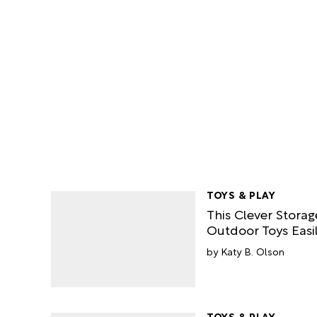
TOYS & PLAY
This Clever Stora
Outdoor Toys Easil
Katy B. Olson
TOYS & PLAY