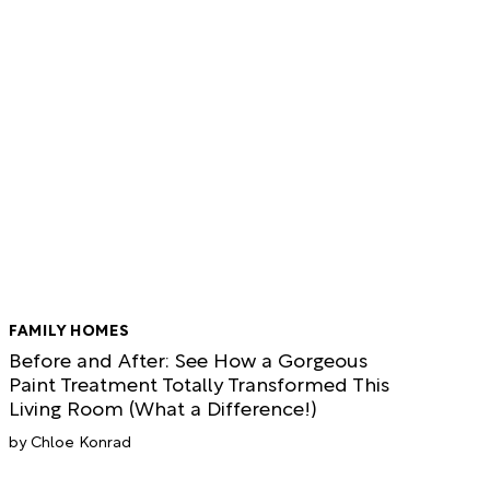
FAMILY HOMES
Before and After: See How a Gorgeous
Paint Treatment Totally Transformed This
Living Room (What a Difference!)
Chloe Konrad