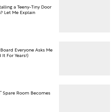
talling a Teeny-Tiny Door
m? Let Me Explain
 Board Everyone Asks Me
It For Years!)
0s” Spare Room Becomes