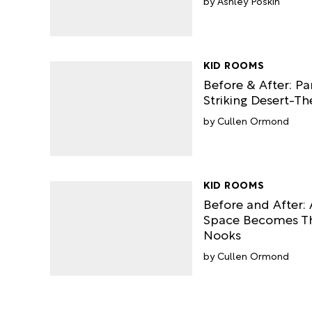
Ashley Poskin
KID ROOMS
Before & After: Pa
Striking Desert-T
Cullen Ormond
KID ROOMS
Before and After: 
Space Becomes Th
Nooks
Cullen Ormond