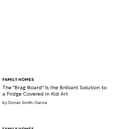
FAMILY HOMES
The "Brag Board" Is the Brilliant Solution to
a Fridge Covered in Kid Art
Dorian Smith-Garcia
FAMILY HOMES