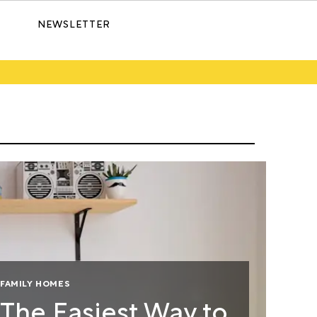
NEWSLETTER
FAMILY HOMES
The Easiest Way to