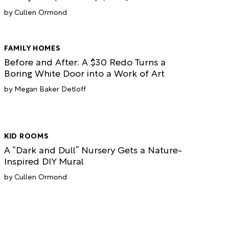
Cullen Ormond
FAMILY HOMES
Before and After: A $30 Redo Turns a
Boring White Door into a Work of Art
Megan Baker Detloff
KID ROOMS
A “Dark and Dull” Nursery Gets a Nature-
Inspired DIY Mural
Cullen Ormond