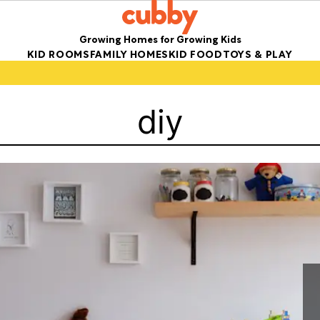
Growing Homes for Growing Kids
KID ROOMS
FAMILY HOMES
KID FOOD
TOYS & PLAY
diy