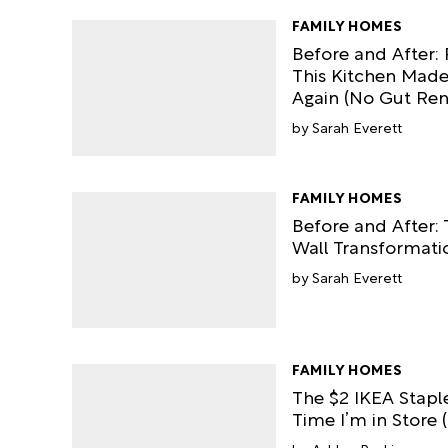
FAMILY HOMES
Before and After: 
This Kitchen Mad
Again (No Gut Re
Sarah Everett
FAMILY HOMES
Before and After:
Wall Transformatio
Sarah Everett
FAMILY HOMES
The $2 IKEA Stapl
Time I’m in Store (