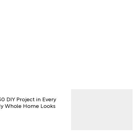
0 DIY Project in Every
y Whole Home Looks