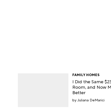
FAMILY HOMES
I Did the Same $23
Room, and Now M
Better
Juliana DeMarici