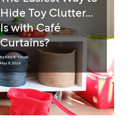
Hide Toy Clutter...
Is with Café
Curtains?
Katy B. Olson
May 9, 2026