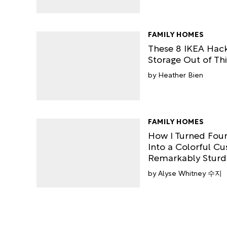
FAMILY HOMES
These 8 IKEA Hac
Storage Out of Thi
Heather Bien
FAMILY HOMES
How I Turned Four
Into a Colorful Cus
Remarkably Sturd
Alyse Whitney 수지