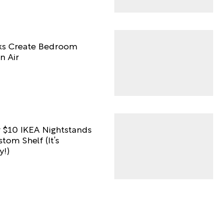
ks Create Bedroom
n Air
 $10 IKEA Nightstands
tom Shelf (It’s
y!)