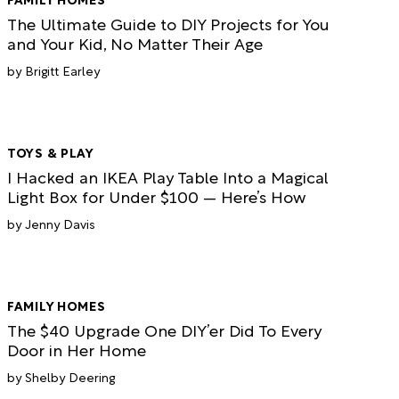
The Ultimate Guide to DIY Projects for You
and Your Kid, No Matter Their Age
Brigitt Earley
TOYS & PLAY
I Hacked an IKEA Play Table Into a Magical
Light Box for Under $100 — Here’s How
Jenny Davis
FAMILY HOMES
The $40 Upgrade One DIY’er Did To Every
Door in Her Home
Shelby Deering