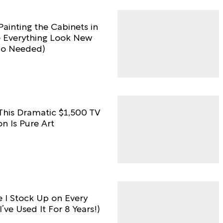
Painting the Cabinets in
e Everything Look New
no Needed)
 This Dramatic $1,500 TV
n Is Pure Art
e I Stock Up on Every
I’ve Used It For 8 Years!)