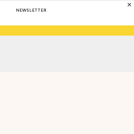
NEWSLETTER