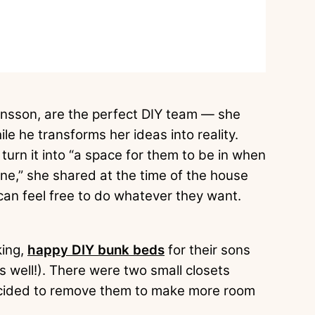
sson, are the perfect DIY team — she
le he transforms her ideas into reality.
turn it into “a space for them to be in when
one,” she shared at the time of the house
ey can feel free to do whatever they want.
king,
happy DIY bunk beds
for their sons
s well!). There were two small closets
 decided to remove them to make more room