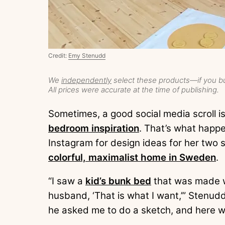
Credit:
Emy Stenudd
We
independently
select these products—if you bu
All prices were accurate at the time of publishing.
Sometimes, a good social media scroll i
bedroom inspiration
. That’s what hap
Instagram for design ideas for her two 
colorful, maximalist home in Sweden
.
“I saw a
kid’s bunk bed
that was made w
husband, ‘That is what I want,’” Stenudd
he asked me to do a sketch, and here w