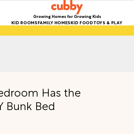
Growing Homes for Growing Kids
KID ROOMS
FAMILY HOMES
KID FOOD
TOYS & PLAY
 Bedroom Has the
IY Bunk Bed