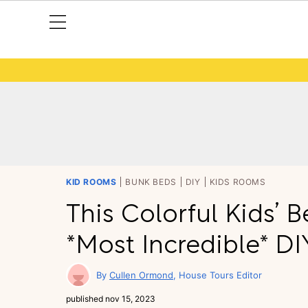
KID ROOMS
BUNK BEDS
DIY
KIDS ROOMS
This Colorful Kids’
*Most Incredible* D
Cullen Ormond
House Tours Editor
published
nov 15, 2023