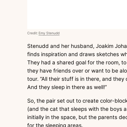
Credit:
Emy Stenudd
Stenudd and her husband, Joakim Johan
finds inspiration and draws sketches whi
They had a shared goal for the room, to 
they have friends over or want to be al
tour. “All their stuff is in there, and th
And they sleep in there as well!”
So, the pair set out to create color-bloc
(and the cat that sleeps with the boys a
initially in the space, but the parents
for the sleeping areas.