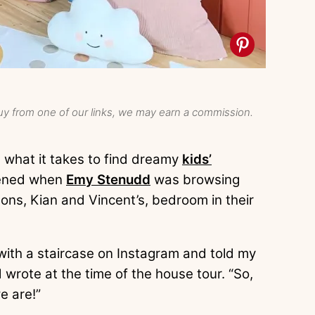
y from one of our links, we may earn a commission.
s what it takes to find dreamy
kids’
pened when
Emy Stenudd
was browsing
sons, Kian and Vincent’s, bedroom in their
ith a staircase on Instagram and told my
 wrote at the time of the house tour. “So,
e are!”