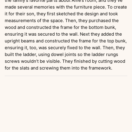
the family’s favorite parts about Alfie’s room, and they’ve
made several memories with the furniture piece. To create
it for their son, they first sketched the design and took
measurements of the space. Then, they purchased the
wood and constructed the frame for the bottom bunk,
ensuring it was secured to the wall. Next they added the
upright beams and constructed the frame for the top bunk,
ensuring it, too, was securely fixed to the wall. Then, they
built the ladder, using dowel joints so the ladder rungs
screws wouldn’t be visible. They finished by cutting wood
for the slats and screwing them into the framework.