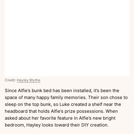
Credit:
Hayley Blythe
Since Alfie’s bunk bed has been installed, it’s been the
space of many happy family memories. Their son chose to
sleep on the top bunk, so Luke created a shelf near the
headboard that holds Alfie’s prize possessions. When
asked about her favorite feature in Alfie’s new bright
bedroom, Hayley looks toward their DIY creation.