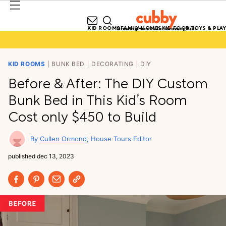
KID ROOMS
FAMILY HOMES
KID FOOD
TOYS & PLAY
Growing Homes for Growing Kids
KID ROOMS
BUNK BED
DECORATING
DIY
Before & After: The DIY Custom
Bunk Bed in This Kid’s Room
Cost only $450 to Build
Cullen Ormond
House Tours Editor
published
dec 13, 2023