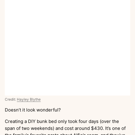
Credit:
Hayley Blythe
Doesn’t it look wonderful?
Creating a DIY bunk bed only took four days (over the
span of two weekends) and cost around $430. It’s one of