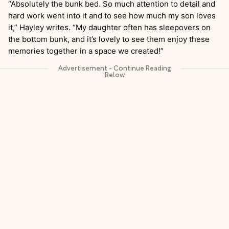
“Absolutely the bunk bed. So much attention to detail and
hard work went into it and to see how much my son loves
it,” Hayley writes. “My daughter often has sleepovers on
the bottom bunk, and it’s lovely to see them enjoy these
memories together in a space we created!”