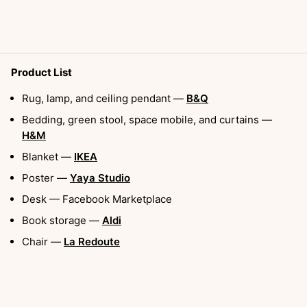
Product List
Rug, lamp, and ceiling pendant —
B&Q
Bedding, green stool, space mobile, and curtains —
H&M
Blanket —
IKEA
Poster —
Yaya Studio
Desk — Facebook Marketplace
Book storage —
Aldi
Chair —
La Redoute