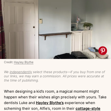
Credit:
Hayley Blythe
We
independently
select these products—if you buy from one of
our links, we may earn a commission. All prices were accurate at
the time of publishing.
When designing a kid’s room, a magical moment might
happen when their wishes align precisely with yours. Take
dentists Luke and
Hayley Blythe’s
experience when
scheming their son, Alfie’s, room in their
cottage-style