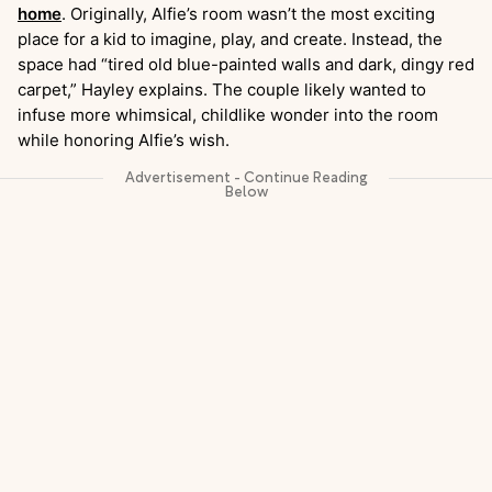
home
. Originally, Alfie’s room wasn’t the most exciting
place for a kid to imagine, play, and create. Instead, the
space had “tired old blue-painted walls and dark, dingy red
carpet,” Hayley explains. The couple likely wanted to
infuse more whimsical, childlike wonder into the room
while honoring Alfie’s wish.