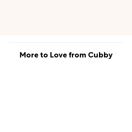
More to Love from Cubby