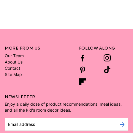
MORE FROM US
FOLLOW ALONG
Our Team
About Us
Contact
Site Map
NEWSLETTER
Enjoy a daily dose of product recommendations, meal ideas,
and all the kid's room decor ideas.
Email address