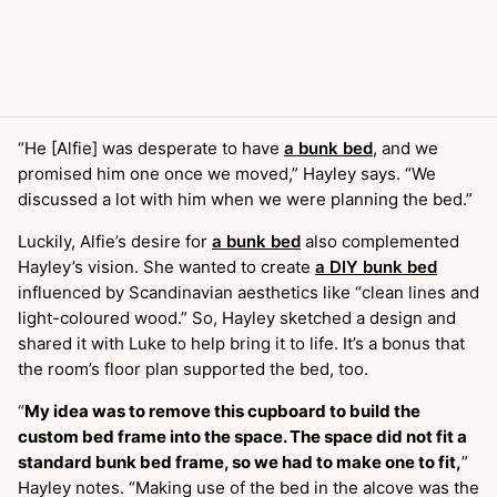
“He [Alfie] was desperate to have
a bunk bed
, and we
promised him one once we moved,” Hayley says. “We
discussed a lot with him when we were planning the bed.”
Luckily, Alfie’s desire for
a bunk bed
also complemented
Hayley’s vision. She wanted to create
a DIY bunk bed
influenced by Scandinavian aesthetics like “clean lines and
light-coloured wood.” So, Hayley sketched a design and
shared it with Luke to help bring it to life. It’s a bonus that
the room’s floor plan supported the bed, too.
“
My idea was to remove this cupboard to build the
custom bed frame into the space. The space did not fit a
standard bunk bed frame, so we had to make one to fit,
”
Hayley notes. “Making use of the bed in the alcove was the