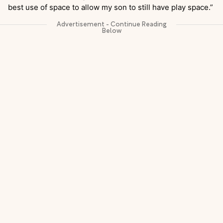
best use of space to allow my son to still have play space.”