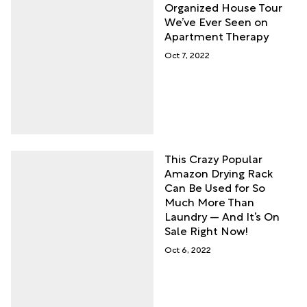
Organized House Tour
We’ve Ever Seen on
Apartment Therapy
Oct 7, 2022
This Crazy Popular
Amazon Drying Rack
Can Be Used for So
Much More Than
Laundry — And It’s On
Sale Right Now!
Oct 6, 2022