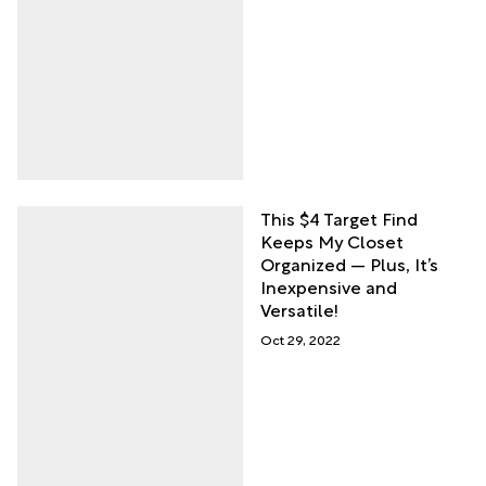
This $4 Target Find
Keeps My Closet
Organized — Plus, It’s
Inexpensive and
Versatile!
Oct 29, 2022