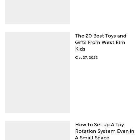
The 20 Best Toys and
Gifts From West Elm
Kids
Oct 27, 2022
How to Set up A Toy
Rotation System Even in
A Small Space