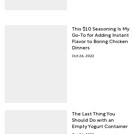
This $10 Seasoning Is My
Go-To for Adding Instant
Flavor to Boring Chicken
Dinners
Oct 26, 2022
The Last Thing You
Should Do with an
Empty Yogurt Container