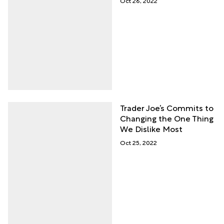
Oct 26, 2022
Trader Joe’s Commits to
Changing the One Thing
We Dislike Most
Oct 25, 2022