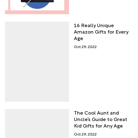
16 Really Unique
Amazon Gifts for Every
Age
Oct 29, 2022
The Cool Aunt and
Uncle’s Guide to Great
Kid Gifts for Any Age
Oct 29, 2022