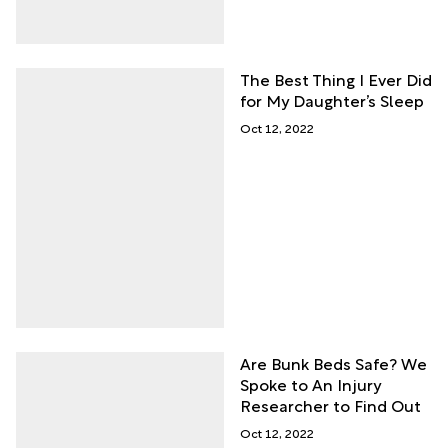
The Best Thing I Ever Did
for My Daughter’s Sleep
Oct 12, 2022
Are Bunk Beds Safe? We
Spoke to An Injury
Researcher to Find Out
Oct 12, 2022