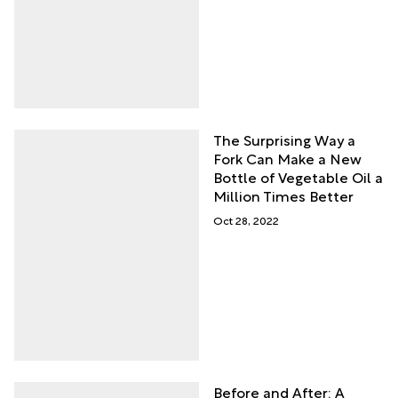
The Surprising Way a
Fork Can Make a New
Bottle of Vegetable Oil a
Million Times Better
Oct 28, 2022
Before and After: A