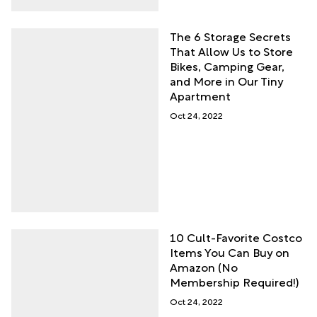
The 6 Storage Secrets
That Allow Us to Store
Bikes, Camping Gear,
and More in Our Tiny
Apartment
Oct 24, 2022
10 Cult-Favorite Costco
Items You Can Buy on
Amazon (No
Membership Required!)
Oct 24, 2022