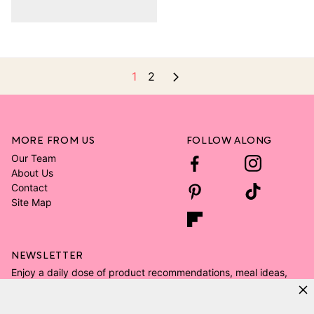
1
2
MORE FROM US
FOLLOW ALONG
Our Team
About Us
Contact
Site Map
NEWSLETTER
Enjoy a daily dose of product recommendations, meal ideas,
and all the kid's room decor ideas.