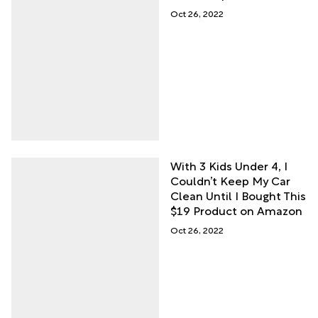
Oct 26, 2022
With 3 Kids Under 4, I
Couldn’t Keep My Car
Clean Until I Bought This
$19 Product on Amazon
Oct 26, 2022