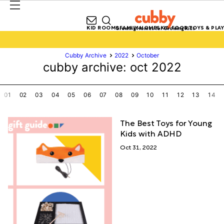
KID ROOMS
FAMILY HOMES
KID FOOD
TOYS & PLAY
Growing Homes for Growing Kids
Cubby Archive
2022
October
cubby archive: oct 2022
01
02
03
04
05
06
07
08
09
10
11
12
13
14
The Best Toys for Young
Kids with ADHD
Oct 31, 2022