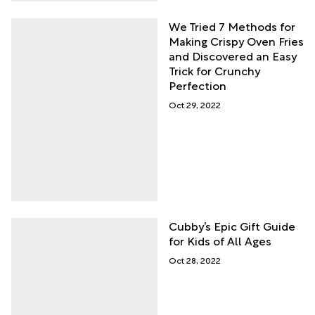
We Tried 7 Methods for
Making Crispy Oven Fries
and Discovered an Easy
Trick for Crunchy
Perfection
Oct 29, 2022
Cubby’s Epic Gift Guide
for Kids of All Ages
Oct 28, 2022