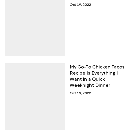
Oct 19, 2022
My Go-To Chicken Tacos
Recipe Is Everything I
Want in a Quick
Weeknight Dinner
Oct 19, 2022