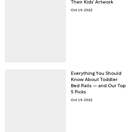
Their Kids’ Artwork
Oct 19, 2022
Everything You Should
Know About Toddler
Bed Rails — and Our Top
5 Picks
Oct 19, 2022