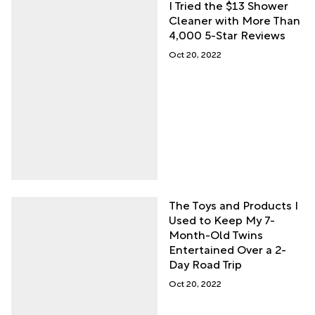
I Tried the $13 Shower
Cleaner with More Than
4,000 5-Star Reviews
Oct 20, 2022
The Toys and Products I
Used to Keep My 7-
Month-Old Twins
Entertained Over a 2-
Day Road Trip
Oct 20, 2022