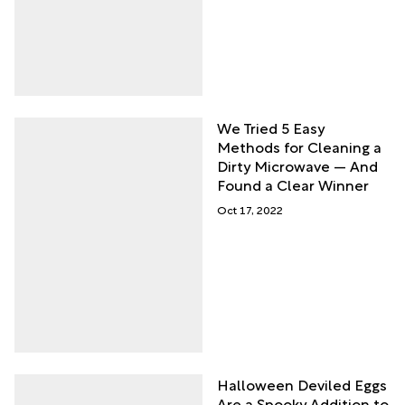
We Tried 5 Easy
Methods for Cleaning a
Dirty Microwave — And
Found a Clear Winner
Oct 17, 2022
Halloween Deviled Eggs
Are a Spooky Addition to