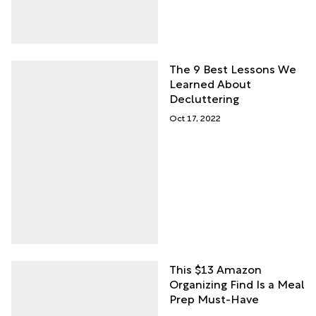
The 9 Best Lessons We
Learned About
Decluttering
Oct 17, 2022
This $13 Amazon
Organizing Find Is a Meal
Prep Must-Have