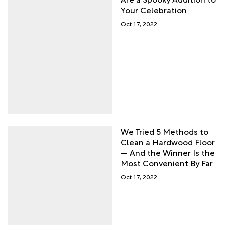
Your Celebration
Oct 17, 2022
We Tried 5 Methods to
Clean a Hardwood Floor
— And the Winner Is the
Most Convenient By Far
Oct 17, 2022