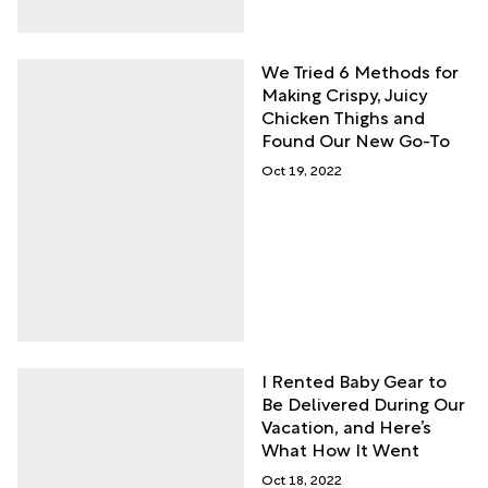
We Tried 6 Methods for
Making Crispy, Juicy
Chicken Thighs and
Found Our New Go-To
Oct 19, 2022
I Rented Baby Gear to
Be Delivered During Our
Vacation, and Here’s
What How It Went
Oct 18, 2022