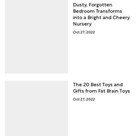
Dusty, Forgotten
Bedroom Transforms
into a Bright and Cheery
Nursery
Oct 27, 2022
The 20 Best Toys and
Gifts from Fat Brain Toys
Oct 27, 2022