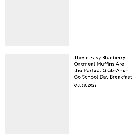
These Easy Blueberry
Oatmeal Muffins Are
the Perfect Grab-And-
Go School Day Breakfast
Oct 18, 2022