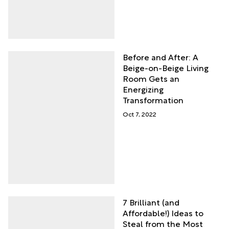
Before and After: A
Beige-on-Beige Living
Room Gets an
Energizing
Transformation
Oct 7, 2022
7 Brilliant (and
Affordable!) Ideas to
Steal from the Most