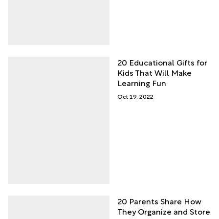
20 Educational Gifts for
Kids That Will Make
Learning Fun
Oct 19, 2022
20 Parents Share How
They Organize and Store