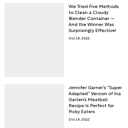
We Tried Five Methods
to Clean a Cloudy
Blender Container —
And the Winner Was
Surprisingly Effective!
Oct 18, 2022
Jennifer Garner’s “Super
Adapted” Version of Ina
Garten’s Meatball
Recipe Is Perfect for
Picky Eaters
Oct 18, 2022