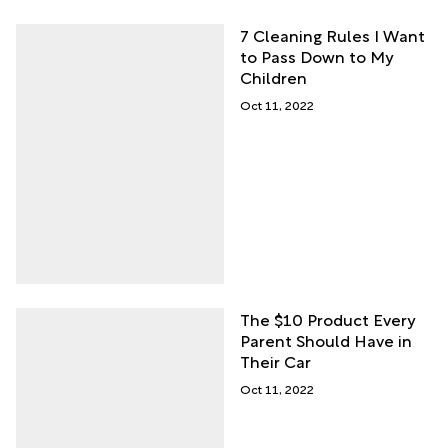
7 Cleaning Rules I Want
to Pass Down to My
Children
Oct 11, 2022
The $10 Product Every
Parent Should Have in
Their Car
Oct 11, 2022