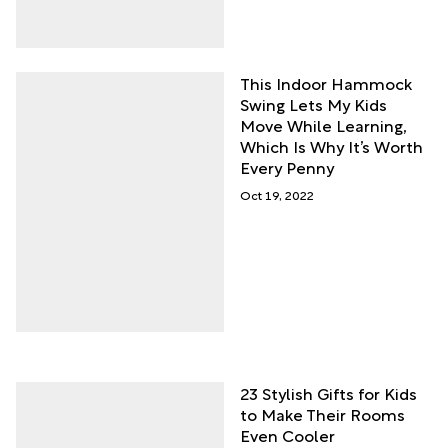
This Indoor Hammock
Swing Lets My Kids
Move While Learning,
Which Is Why It’s Worth
Every Penny
Oct 19, 2022
23 Stylish Gifts for Kids
to Make Their Rooms
Even Cooler