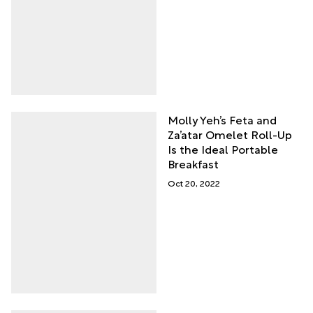
Molly Yeh’s Feta and
Za’atar Omelet Roll-Up
Is the Ideal Portable
Breakfast
Oct 20, 2022