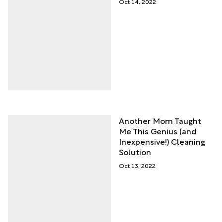
Oct 14, 2022
Another Mom Taught
Me This Genius (and
Inexpensive!) Cleaning
Solution
Oct 13, 2022