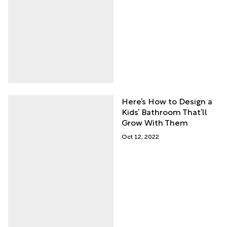
Here’s How to Design a
Kids’ Bathroom That’ll
Grow With Them
Oct 12, 2022