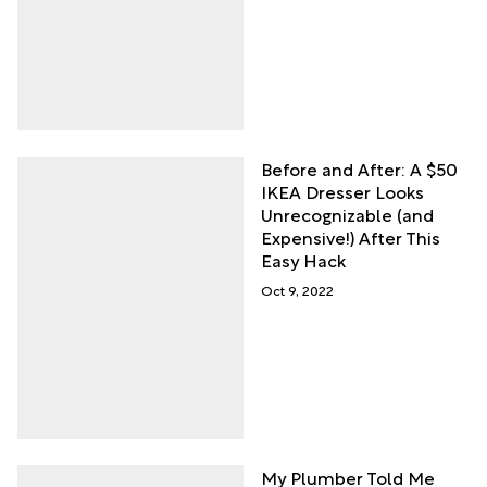
Before and After: A $50
IKEA Dresser Looks
Unrecognizable (and
Expensive!) After This
Easy Hack
Oct 9, 2022
My Plumber Told Me