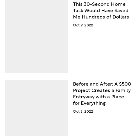
This 30-Second Home
Task Would Have Saved
Me Hundreds of Dollars
Oct 9, 2022
Before and After: A $500
Project Creates a Family
Entryway with a Place
for Everything
Oct 8, 2022