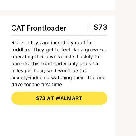
CAT Frontloader
$73
Ride-on toys are incredibly cool for
toddlers. They get to feel like a grown-up
operating their own vehicle. Luckily for
parents,
this frontloader
only goes 1.5
miles per hour, so it won't be too
anxiety-inducing watching their little one
drive for the first time.
$73 AT WALMART