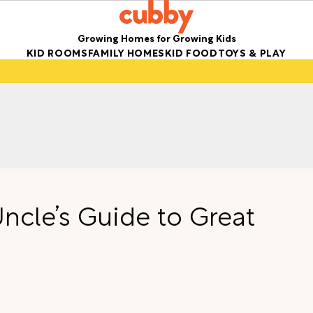
Growing Homes for Growing Kids
KID ROOMS
FAMILY HOMES
KID FOOD
TOYS & PLAY
ncle’s Guide to Great