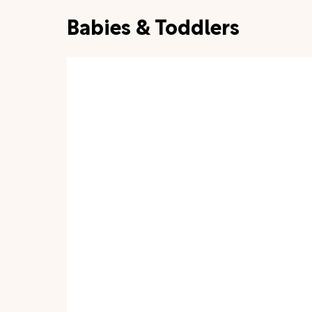
Babies & Toddlers