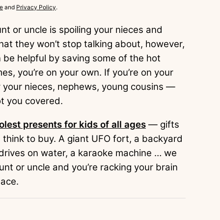
e
and
Privacy Policy
.
t or uncle is spoiling your nieces and
hat they won’t stop talking about, however,
n be helpful by saving some of the hot
mes, you’re on your own. If you’re on your
uy your nieces, nephews, young cousins —
ot you covered.
olest presents for kids of all ages
— gifts
 think to buy. A giant UFO fort, a backyard
t drives on water, a karaoke machine … we
aunt or uncle and you’re racking your brain
lace.