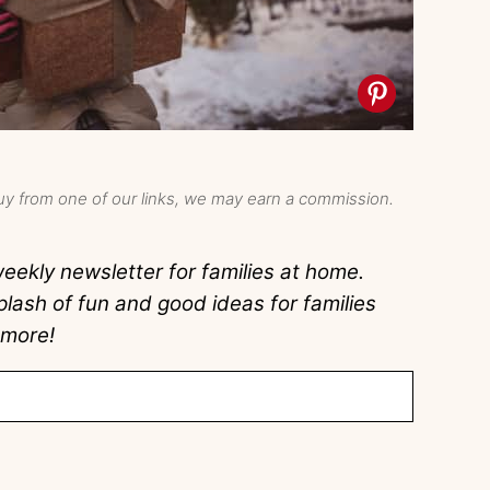
y from one of our links, we may earn a commission.
eekly newsletter for families at home.
lash of fun and good ideas for families
 more!