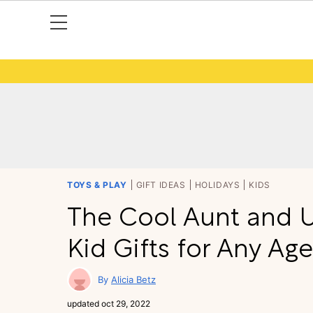
TOYS & PLAY
GIFT IDEAS
HOLIDAYS
KIDS
The Cool Aunt and U
Kid Gifts for Any Age
Alicia Betz
updated
oct 29, 2022