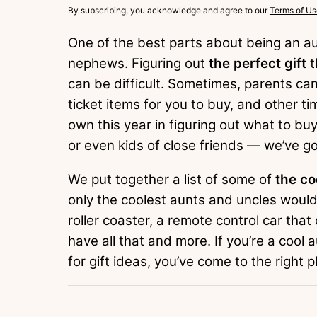
By subscribing, you acknowledge and agree to our
Terms of Us
One of the best parts about being an aun
nephews. Figuring out
the perfect gift
t
can be difficult. Sometimes, parents ca
ticket items for you to buy, and other ti
own this year in figuring out what to b
or even kids of close friends — we’ve g
We put together a list of some of
the co
only the coolest aunts and uncles would
roller coaster, a remote control car tha
have all that and more. If you’re a cool 
for gift ideas, you’ve come to the right p