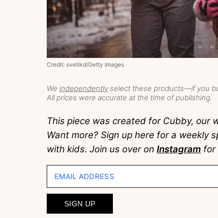
Credit: svetikd/Getty Images
We
independently
select these products—if you bu
All prices were accurate at the time of publishing.
This piece was created for Cubby, our w
Want more? Sign up here for a weekly sp
with kids. Join us over on
Instagram
for
EMAIL ADDRESS
SIGN UP