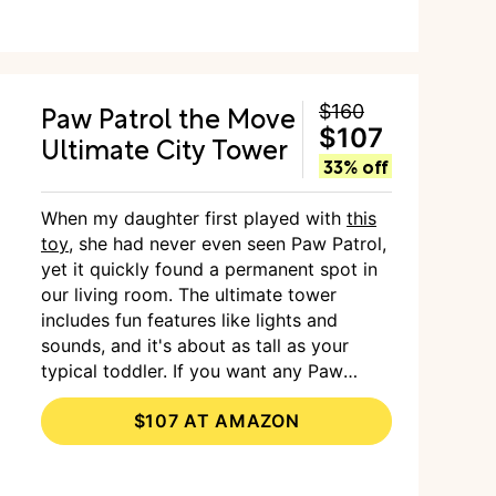
Paw Patrol the Move
$160
$107
Ultimate City Tower
33% off
When my daughter first played with
this
toy
, she had never even seen Paw Patrol,
yet it quickly found a permanent spot in
our living room. The ultimate tower
includes fun features like lights and
sounds, and it's about as tall as your
typical toddler. If you want any Paw
Patrol fan's eyes to light up, this is the
$107 AT AMAZON
toy.