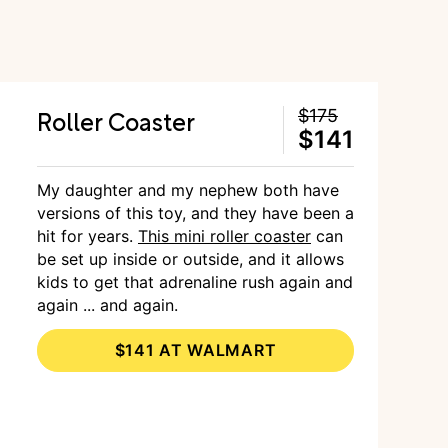
Roller Coaster
$175
$141
My daughter and my nephew both have
versions of this toy, and they have been a
hit for years.
This mini roller coaster
can
be set up inside or outside, and it allows
kids to get that adrenaline rush again and
again ... and again.
$141 AT WALMART