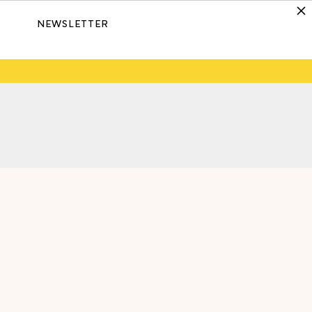
NEWSLETTER