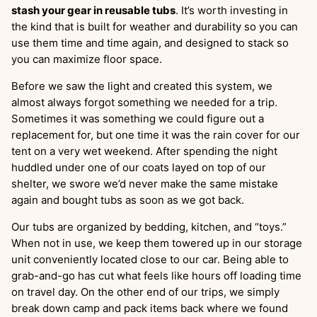
stash your gear in reusable tubs
. It’s worth investing in
the kind that is built for weather and durability so you can
use them time and time again, and designed to stack so
you can maximize floor space.
Before we saw the light and created this system, we
almost always forgot something we needed for a trip.
Sometimes it was something we could figure out a
replacement for, but one time it was the rain cover for our
tent on a very wet weekend. After spending the night
huddled under one of our coats layed on top of our
shelter, we swore we’d never make the same mistake
again and bought tubs as soon as we got back.
Our tubs are organized by bedding, kitchen, and “toys.”
When not in use, we keep them towered up in our storage
unit conveniently located close to our car. Being able to
grab-and-go has cut what feels like hours off loading time
on travel day. On the other end of our trips, we simply
break down camp and pack items back where we found