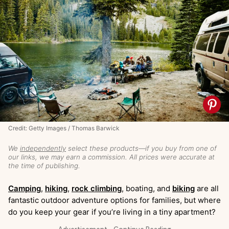
Credit: Getty Images / Thomas Barwick
We
independently
select these products—if you buy from one of
our links, we may earn a commission. All prices were accurate at
the time of publishing.
Camping
,
hiking
,
rock climbing
, boating, and
biking
are all
fantastic outdoor adventure options for families, but where
do you keep your gear if you’re living in a tiny apartment?