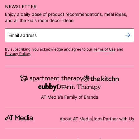
NEWSLETTER
Enjoy a daily dose of product recommendations, meal ideas,
and all the kid's room decor ideas.
Email address
By subscribing, you acknowledge and agree to our
Terms of Use
and
Privacy Policy
.
AT Media's Family of Brands
About AT Media
Jobs
Partner with Us