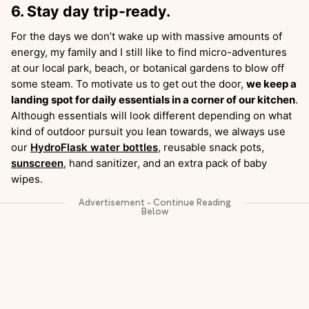
6. Stay day trip-ready.
For the days we don’t wake up with massive amounts of
energy, my family and I still like to find micro-adventures
at our local park, beach, or botanical gardens to blow off
some steam. To motivate us to get out the door,
we keep a
landing spot for daily essentials in a corner of our kitchen
.
Although essentials will look different depending on what
kind of outdoor pursuit you lean towards, we always use
our
HydroFlask water bottles
, reusable snack pots,
sunscreen
, hand sanitizer, and an extra pack of baby
wipes.