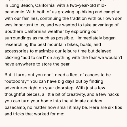
in Long Beach, California, with a two-year-old mid-
pandemic. With both of us growing up hiking and camping
with our families, continuing the tradition with our own son
was important to us, and we wanted to take advantage of
Southern California’s weather by exploring our
surroundings as much as possible. I immediately began
researching the best mountain bikes, boats, and
accessories to maximize our leisure time but delayed
clicking “add to cart” on anything with the fear we wouldn’t
have anywhere to store the gear.
But it turns out you don’t need a fleet of canoes to be
“outdoorsy.” You can have big days out by finding
adventures right on your doorstep. With just a few
thoughtful pieces, a little bit of creativity, and a few hacks
you can turn your home into the ultimate outdoor
basecamp, no matter how small it may be. Here are six tips
and tricks that worked for me: