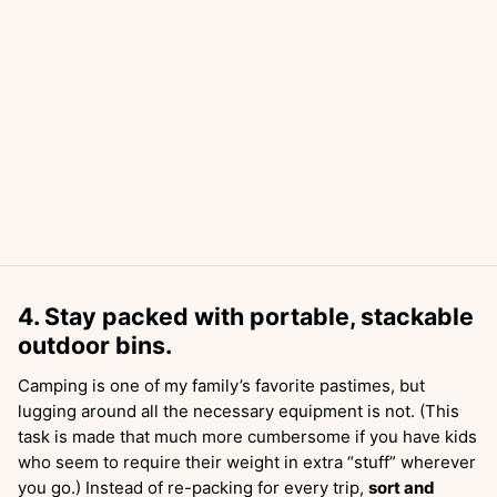
4. Stay packed with portable, stackable
outdoor bins.
Camping is one of my family’s favorite pastimes, but
lugging around all the necessary equipment is not. (This
task is made that much more cumbersome if you have kids
who seem to require their weight in extra “stuff” wherever
you go.) Instead of re-packing for every trip,
sort and