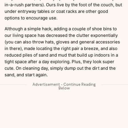
in-a-rush partners). Ours live by the foot of the couch, but
under entryway tables or coat racks are other good
options to encourage use.
Although a simple hack, adding a couple of shoe bins to
our living space has decreased the clutter exponentially
(you can also throw hats, gloves and general accessories
in there), made locating the right pair a breeze, and also
reduced piles of sand and mud that build up indoors in a
tight space after a day exploring. Plus, they look super
cute. On cleaning day, simply dump out the dirt and the
sand, and start again.