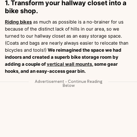
1. Transform your hallway closet into a
bike shop.
Riding bikes
as much as possible is a no-brainer for us
because of the distinct lack of hills in our area, so we
turned to our hallway closet as an easy storage space.
(Coats and bags are nearly always easier to relocate than
bicycles and tools!)
We reimagined the space we had
indoors and created a superb bike storage room by
adding a couple of
vertical wall mounts
, some gear
hooks, and an easy-access gear bin.