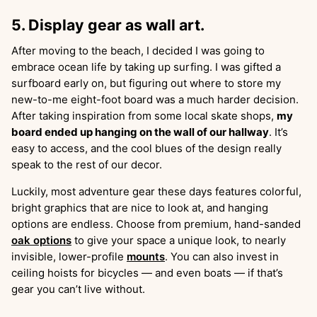
5. Display gear as wall art.
After moving to the beach, I decided I was going to
embrace ocean life by taking up surfing. I was gifted a
surfboard early on, but figuring out where to store my
new-to-me eight-foot board was a much harder decision.
After taking inspiration from some local skate shops,
my
board ended up hanging on the wall of our hallway
. It’s
easy to access, and the cool blues of the design really
speak to the rest of our decor.
Luckily, most adventure gear these days features colorful,
bright graphics that are nice to look at, and hanging
options are endless. Choose from premium, hand-sanded
oak options
to give your space a unique look, to nearly
invisible, lower-profile
mounts
. You can also invest in
ceiling hoists for bicycles — and even boats — if that’s
gear you can’t live without.