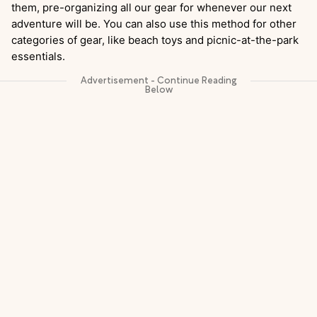
them, pre-organizing all our gear for whenever our next
adventure will be. You can also use this method for other
categories of gear, like beach toys and picnic-at-the-park
essentials.