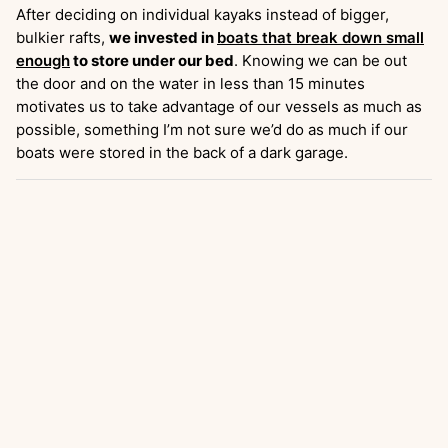
After deciding on individual kayaks instead of bigger,
bulkier rafts,
we invested in
boats that break down small
enough
to store under our bed
. Knowing we can be out
the door and on the water in less than 15 minutes
motivates us to take advantage of our vessels as much as
possible, something I’m not sure we’d do as much if our
boats were stored in the back of a dark garage.