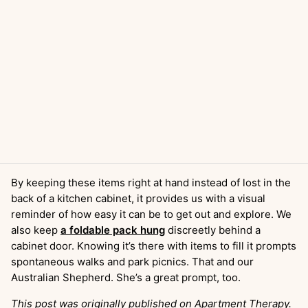
By keeping these items right at hand instead of lost in the
back of a kitchen cabinet, it provides us with a visual
reminder of how easy it can be to get out and explore. We
also keep
a foldable pack hung
discreetly behind a
cabinet door. Knowing it’s there with items to fill it prompts
spontaneous walks and park picnics. That and our
Australian Shepherd. She’s a great prompt, too.
This post was originally published on Apartment Therapy.