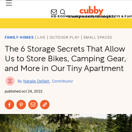
KID ROOMS
FAMILY HOMES
KID FOOD
TOYS & PLAY
Growing Homes for Growing Kids
FAMILY HOMES
LIVE
OUTDOOR PLAY
SMALL SPACES
The 6 Storage Secrets That Allow
Us to Store Bikes, Camping Gear,
and More in Our Tiny Apartment
Natalie DeRatt
Contributor
published
oct 24, 2022