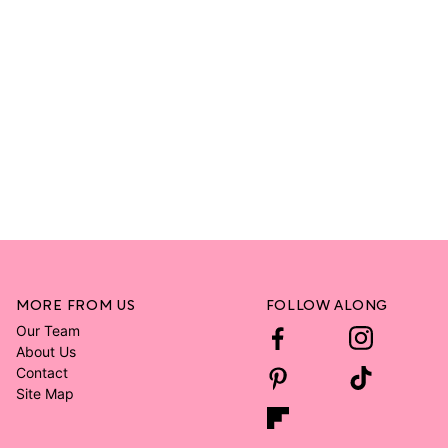
MORE FROM US
FOLLOW ALONG
Our Team
About Us
Contact
Site Map