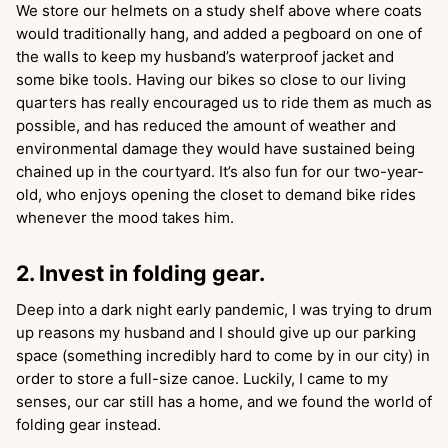
We store our helmets on a study shelf above where coats
would traditionally hang, and added a pegboard on one of
the walls to keep my husband’s waterproof jacket and
some bike tools. Having our bikes so close to our living
quarters has really encouraged us to ride them as much as
possible, and has reduced the amount of weather and
environmental damage they would have sustained being
chained up in the courtyard. It’s also fun for our two-year-
old, who enjoys opening the closet to demand bike rides
whenever the mood takes him.
2. Invest in folding gear.
Deep into a dark night early pandemic, I was trying to drum
up reasons my husband and I should give up our parking
space (something incredibly hard to come by in our city) in
order to store a full-size canoe. Luckily, I came to my
senses, our car still has a home, and we found the world of
folding gear instead.