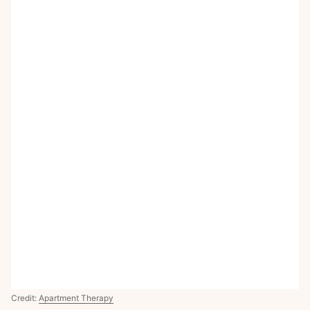
Credit:
Apartment Therapy