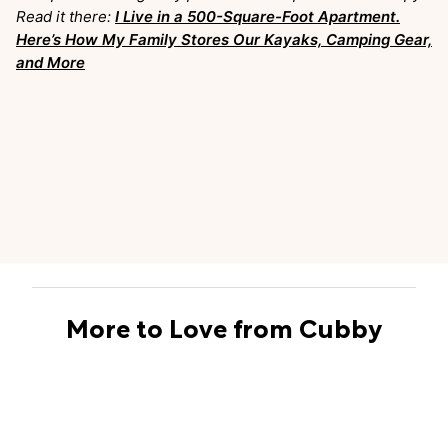
Read it there:
I Live in a 500-Square-Foot Apartment.
Here’s How My Family Stores Our Kayaks, Camping Gear,
and More
More to Love from Cubby