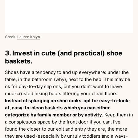
Credit:
Lauren Kolyn
3. Invest in cute (and practical) shoe
baskets.
Shoes have a tendency to end up everywhere: under the
table, in the bathroom (why), next to the bed. This may be
ok for day-to-day slip ons, but you don’t want to leave
mud-crusted hiking boots littering your clean floors.
Instead of splurging on shoe racks, opt for easy-to-look-
at, easy-to-clean
baskets
which you can either
categorize by family member or by activity
. Keep them in
a conspicuous space by the front door if you can. I’ve
found the closer to our exit and entry they are, the more
they are used (especially by unruly toddlers and always-