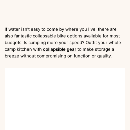
If water isn’t easy to come by where you live, there are
also fantastic collapsable bike options available for most
budgets. Is camping more your speed? Outfit your whole
camp kitchen with
collapsible gear
to make storage a
breeze without compromising on function or quality.