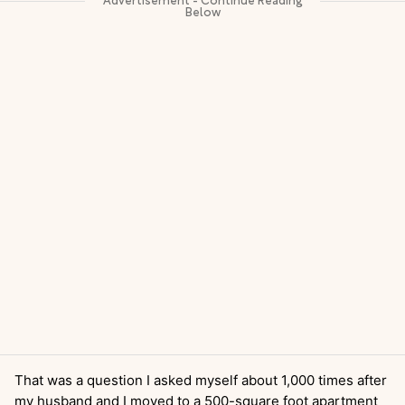
That was a question I asked myself about 1,000 times after
my husband and I moved to a 500-square foot apartment