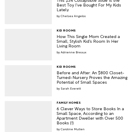
Best Toy I’ve Bought For My Kids
Lately
Chelsea Angelos
KID ROOMS
How This Single Mom Created a
Small, Stylish Kid’s Room In Her
Living Room
Adrienne Breaux
KID ROOMS
Before and After: An $800 Closet-
Turned-Nursery Proves the Amazing
Potential of Small Spaces
Sarah Everett
FAMILY HOMES
6 Clever Ways to Store Books In a
Small Space, According to an
Apartment Dweller with Over 500
Books (!)
Caroline Mullen