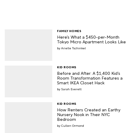
FAMILY HOMES
Here’s What a $450-per-Month
Tokyo Micro Apartment Looks Like
Arielle Tschinkel
KID ROOMS
Before and After: A $1,400 Kid’s
Room Transformation Features a
Smart IKEA Closet Hack
Sarah Everett
KID ROOMS
How Renters Created an Earthy
Nursery Nook in Their NYC
Bedroom
Cullen Ormond