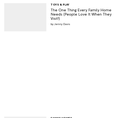
TOYS & PLAY
The One Thing Every Family Home
Needs (People Love It When They
Visit!)
Jenny Davis
FAMILY HOMES