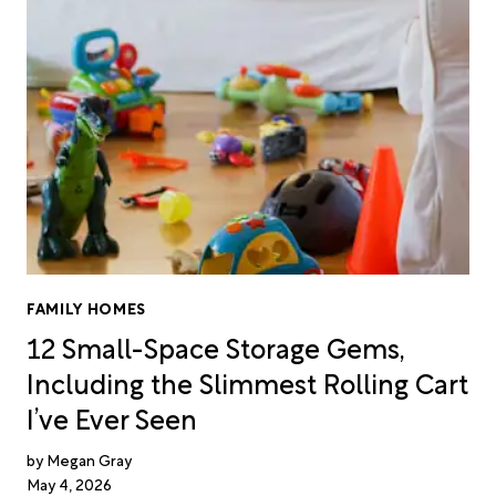
FAMILY HOMES
12 Small-Space Storage Gems,
Including the Slimmest Rolling Cart
I’ve Ever Seen
Megan Gray
May 4, 2026