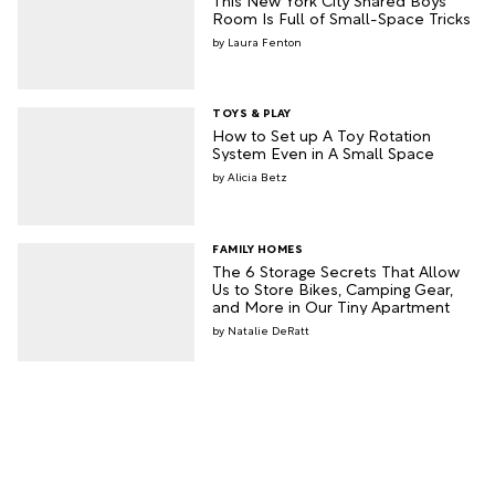
Room Is Full of Small-Space Tricks
Laura Fenton
TOYS & PLAY
How to Set up A Toy Rotation
System Even in A Small Space
Alicia Betz
FAMILY HOMES
The 6 Storage Secrets That Allow
Us to Store Bikes, Camping Gear,
and More in Our Tiny Apartment
Natalie DeRatt