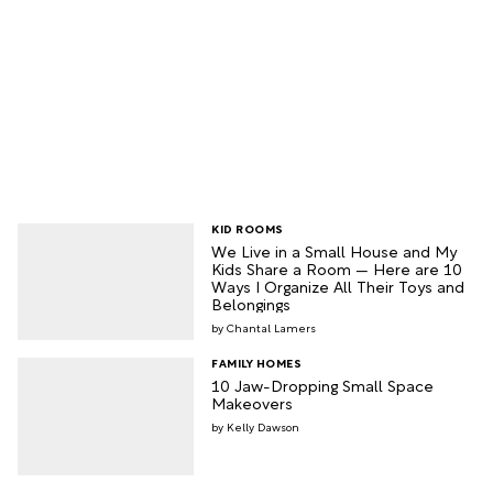
KID ROOMS
We Live in a Small House and My
Kids Share a Room — Here are 10
Ways I Organize All Their Toys and
Belongings
Chantal Lamers
FAMILY HOMES
10 Jaw-Dropping Small Space
Makeovers
Kelly Dawson