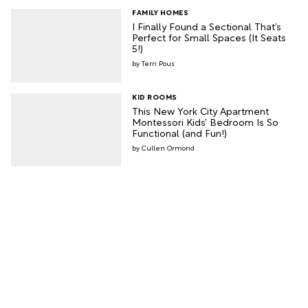
FAMILY HOMES
I Finally Found a Sectional That’s
Perfect for Small Spaces (It Seats
5!)
Terri Pous
KID ROOMS
This New York City Apartment
Montessori Kids’ Bedroom Is So
Functional (and Fun!)
Cullen Ormond