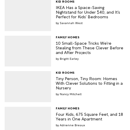
KID ROOMS
IKEA Has a Space-Saving
Nightstand for Under $40, and It’s
Perfect for Kids’ Bedrooms
Savannah West
FAMILY HOMES
10 Small-Space Tricks We’re
Stealing from These Clever Before
and After Projects
Brigitt Earley
KID ROOMS
Tiny Person, Tiny Room: Homes
With Clever Solutions to Fitting in a
Nursery
Nancy Mitchell
FAMILY HOMES
Four Kids, 675 Square Feet, and 18
Years in One Apartment
Adrienne Breaux