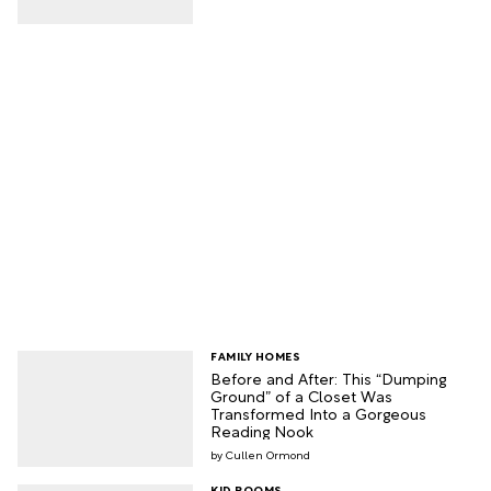
FAMILY HOMES
Before and After: This “Dumping
Ground” of a Closet Was
Transformed Into a Gorgeous
Reading Nook
Cullen Ormond
KID ROOMS