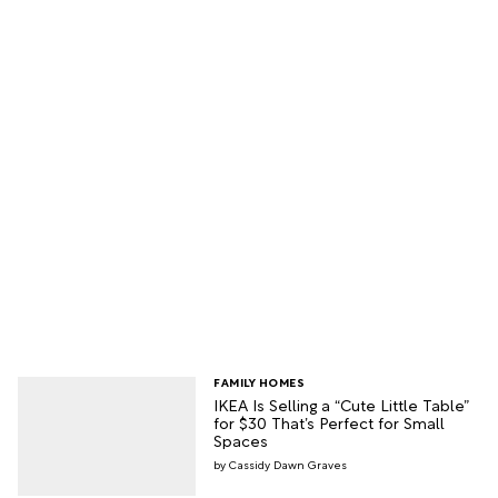
FAMILY HOMES
IKEA Is Selling a “Cute Little Table”
for $30 That’s Perfect for Small
Spaces
Cassidy Dawn Graves