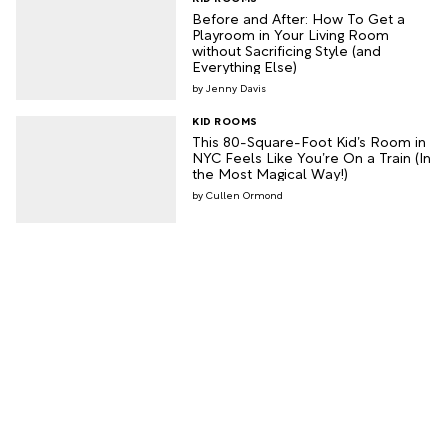
Before and After: How To Get a
Playroom in Your Living Room
without Sacrificing Style (and
Everything Else)
Jenny Davis
KID ROOMS
This 80-Square-Foot Kid’s Room in
NYC Feels Like You’re On a Train (In
the Most Magical Way!)
Cullen Ormond