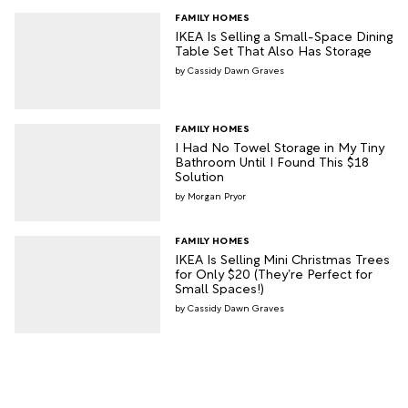
FAMILY HOMES
IKEA Is Selling a Small-Space Dining
Table Set That Also Has Storage
Cassidy Dawn Graves
FAMILY HOMES
I Had No Towel Storage in My Tiny
Bathroom Until I Found This $18
Solution
Morgan Pryor
FAMILY HOMES
IKEA Is Selling Mini Christmas Trees
for Only $20 (They’re Perfect for
Small Spaces!)
Cassidy Dawn Graves