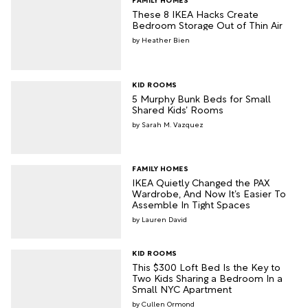
These 8 IKEA Hacks Create
Bedroom Storage Out of Thin Air
Heather Bien
KID ROOMS
5 Murphy Bunk Beds for Small
Shared Kids’ Rooms
Sarah M. Vazquez
FAMILY HOMES
IKEA Quietly Changed the PAX
Wardrobe, And Now It’s Easier To
Assemble In Tight Spaces
Lauren David
KID ROOMS
This $300 Loft Bed Is the Key to
Two Kids Sharing a Bedroom In a
Small NYC Apartment
Cullen Ormond