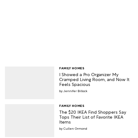
FAMILY HOMES
I Showed a Pro Organizer My
Cramped Living Room, and Now It
Feels Spacious
Jennifer Billock
FAMILY HOMES
The $20 IKEA Find Shoppers Say
Tops Their List of Favorite IKEA
Items
Cullen Ormond