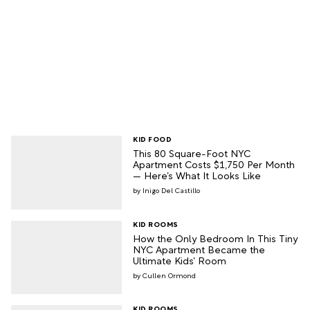
KID FOOD
This 80 Square-Foot NYC
Apartment Costs $1,750 Per Month
— Here’s What It Looks Like
Inigo Del Castillo
KID ROOMS
How the Only Bedroom In This Tiny
NYC Apartment Became the
Ultimate Kids’ Room
Cullen Ormond
KID ROOMS