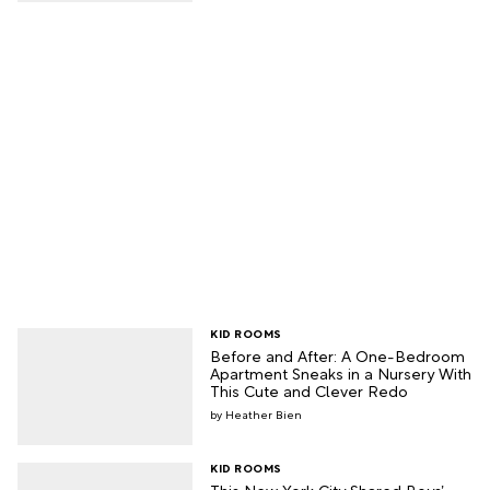
KID ROOMS
Before and After: A One-Bedroom
Apartment Sneaks in a Nursery With
This Cute and Clever Redo
Heather Bien
KID ROOMS
This New York City Shared Boys’