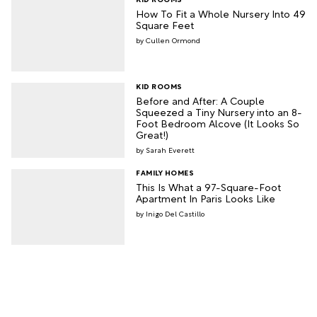
How To Fit a Whole Nursery Into 49
Square Feet
Cullen Ormond
KID ROOMS
Before and After: A Couple
Squeezed a Tiny Nursery into an 8-
Foot Bedroom Alcove (It Looks So
Great!)
Sarah Everett
FAMILY HOMES
This Is What a 97-Square-Foot
Apartment In Paris Looks Like
Inigo Del Castillo