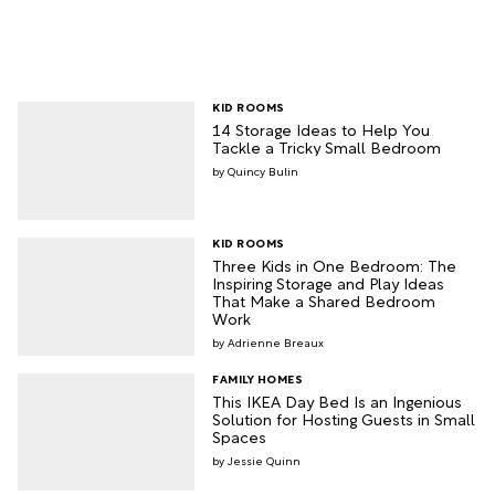
KID ROOMS
14 Storage Ideas to Help You
Tackle a Tricky Small Bedroom
Quincy Bulin
KID ROOMS
Three Kids in One Bedroom: The
Inspiring Storage and Play Ideas
That Make a Shared Bedroom
Work
Adrienne Breaux
FAMILY HOMES
This IKEA Day Bed Is an Ingenious
Solution for Hosting Guests in Small
Spaces
Jessie Quinn