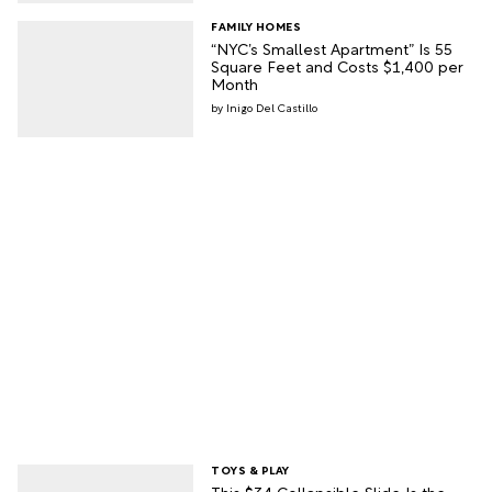
FAMILY HOMES
“NYC’s Smallest Apartment” Is 55
Square Feet and Costs $1,400 per
Month
Inigo Del Castillo
TOYS & PLAY
This $34 Collapsible Slide Is the