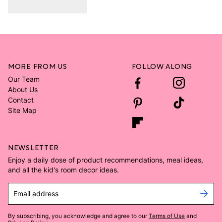
MORE FROM US
FOLLOW ALONG
Our Team
About Us
Contact
Site Map
NEWSLETTER
Enjoy a daily dose of product recommendations, meal ideas,
and all the kid's room decor ideas.
Email address
By subscribing, you acknowledge and agree to our
Terms of Use
and