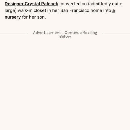
Designer Crystal Palecek
converted an (admittedly quite
large) walk-in closet in her San Francisco home into
a
nursery
for her son.