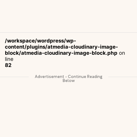
/workspace/wordpress/wp-
content/plugins/atmedia-cloudinary-image-
block/atmedia-cloudinary-image-block.php
on
line
82