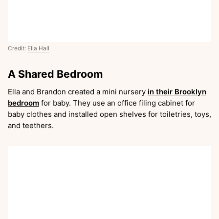
Credit:
Ella Hall
A Shared Bedroom
Ella and Brandon created a mini nursery
in their Brooklyn
bedroom
for baby. They use an office filing cabinet for
baby clothes and installed open shelves for toiletries, toys,
and teethers.