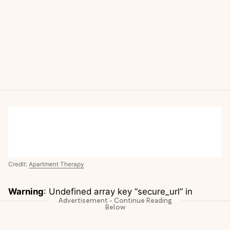
Credit:
Apartment Therapy
Warning
: Undefined array key “secure_url” in