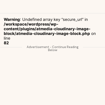
Warning
: Undefined array key “secure_url” in
/workspace/wordpress/wp-
content/plugins/atmedia-cloudinary-image-
block/atmedia-cloudinary-image-block.php
on
line
82