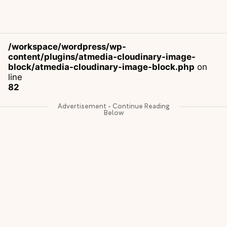
/workspace/wordpress/wp-
content/plugins/atmedia-cloudinary-image-
block/atmedia-cloudinary-image-block.php
on
line
82