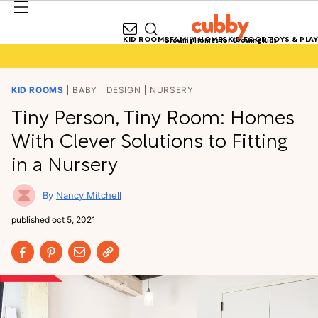
KID ROOMS
FAMILY HOMES
KID FOOD
TOYS & PLAY
Growing Homes for Growing Kids
KID ROOMS
BABY
DESIGN
NURSERY
Tiny Person, Tiny Room: Homes
With Clever Solutions to Fitting
in a Nursery
Nancy Mitchell
published
oct 5, 2021