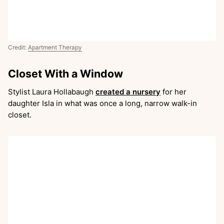
Credit:
Apartment Therapy
Closet With a Window
Stylist Laura Hollabaugh
created a nursery
for her
daughter Isla in what was once a long, narrow walk-in
closet.