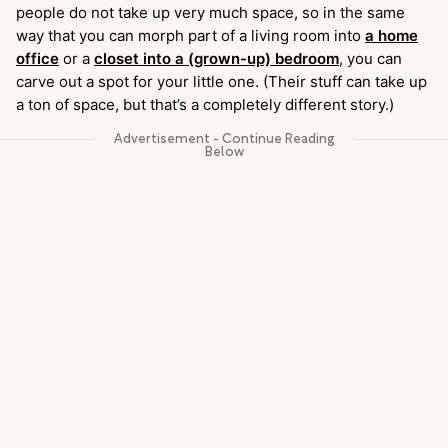
people do not take up very much space, so in the same
way that you can morph part of a living room into
a home
office
or a
closet into a (grown-up) bedroom
, you can
carve out a spot for your little one. (Their stuff can take up
a ton of space, but that’s a completely different story.)