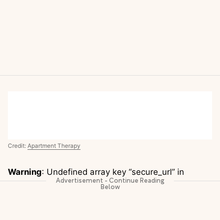
Credit:
Apartment Therapy
Warning
: Undefined array key “secure_url” in