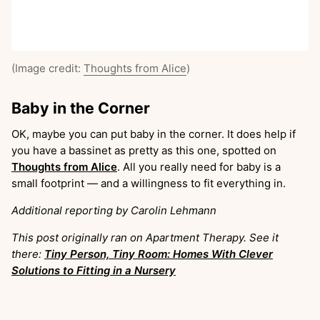
(Image credit:
Thoughts from Alice
)
Baby in the Corner
OK, maybe you can put baby in the corner. It does help if
you have a bassinet as pretty as this one, spotted on
Thoughts from Alice
. All you really need for baby is a
small footprint — and a willingness to fit everything in.
Additional reporting by Carolin Lehmann
This post originally ran on Apartment Therapy. See it
there:
Tiny Person, Tiny Room: Homes With Clever
Solutions to Fitting in a Nursery