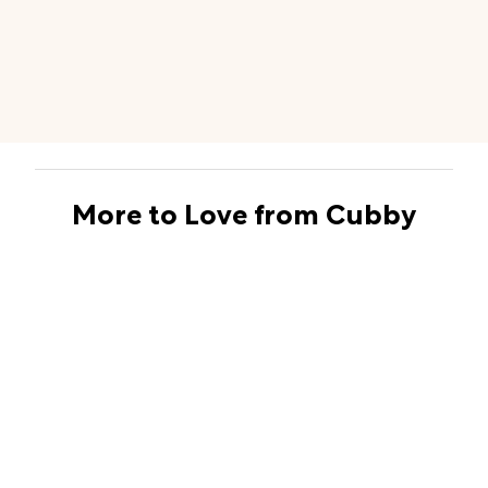
More to Love from Cubby