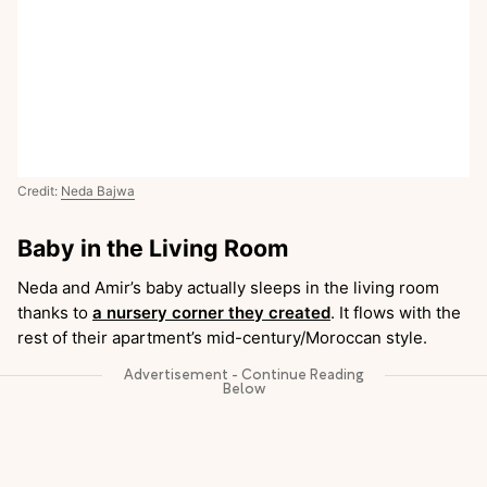
Credit:
Neda Bajwa
Baby in the Living Room
Neda and Amir’s baby actually sleeps in the living room
thanks to
a nursery corner they created
. It flows with the
rest of their apartment’s mid-century/Moroccan style.