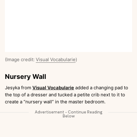
(Image credit:
Visual Vocabularie
)
Nursery Wall
Jesyka from
Visual Vocabularie
added a changing pad to
the top of a dresser and tucked a petite crib next to it to
create a “nursery wall” in the master bedroom.