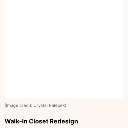
(Image credit:
Crystal Palecek
)
Walk-In Closet Redesign