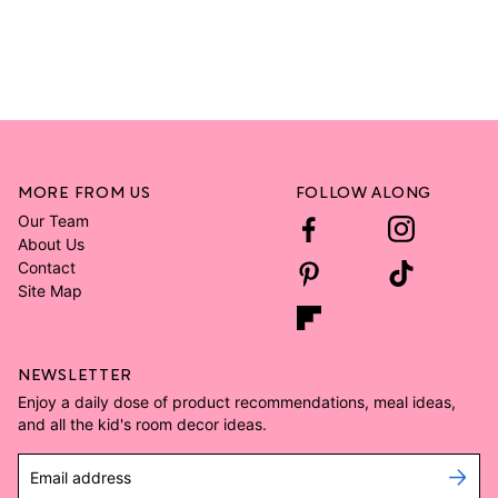
MORE FROM US
FOLLOW ALONG
Our Team
About Us
Contact
Site Map
NEWSLETTER
Enjoy a daily dose of product recommendations, meal ideas,
and all the kid's room decor ideas.
Email address