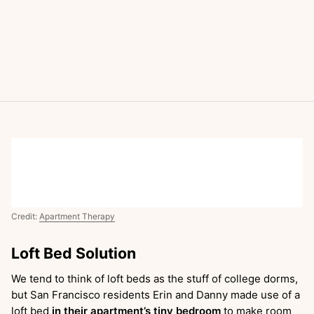
Credit:
Apartment Therapy
Loft Bed Solution
We tend to think of loft beds as the stuff of college dorms,
but San Francisco residents Erin and Danny made use of a
loft bed
in their apartment’s tiny bedroom
to make room