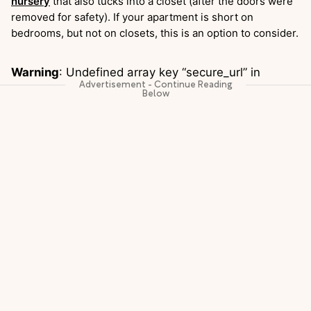
nursery
that also tucks into a closet (after the doors were
removed for safety). If your apartment is short on
bedrooms, but not on closets, this is an option to consider.
Warning
: Undefined array key “secure_url” in