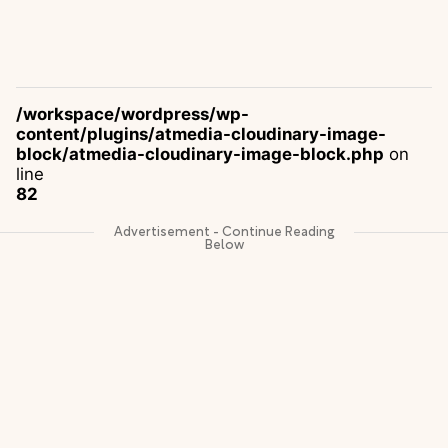
/workspace/wordpress/wp-
content/plugins/atmedia-cloudinary-image-
block/atmedia-cloudinary-image-block.php
on
line
82