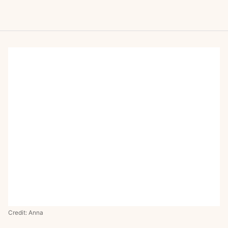
Credit: Anna