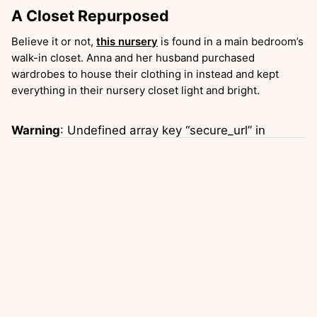
A Closet Repurposed
Believe it or not,
this nursery
is found in a main bedroom’s
walk-in closet. Anna and her husband purchased
wardrobes to house their clothing in instead and kept
everything in their nursery closet light and bright.
Warning
: Undefined array key “secure_url” in