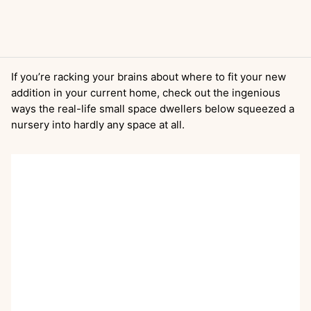
If you’re racking your brains about where to fit your new
addition in your current home, check out the ingenious
ways the real-life small space dwellers below squeezed a
nursery into hardly any space at all.