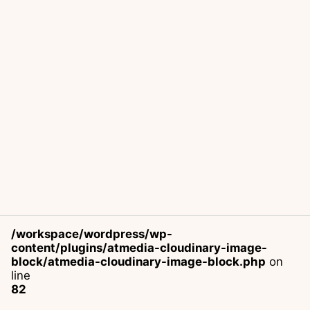
/workspace/wordpress/wp-
content/plugins/atmedia-cloudinary-image-
block/atmedia-cloudinary-image-block.php
on
line
82