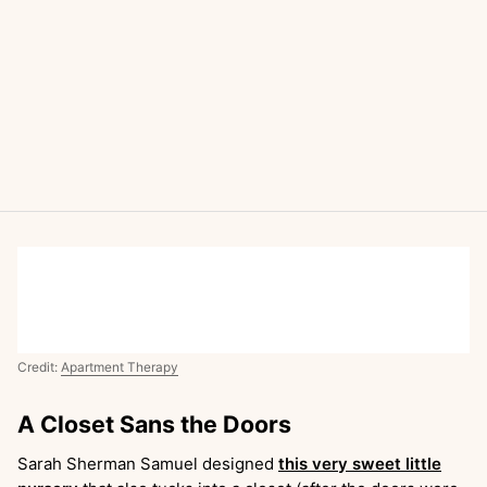
Credit:
Apartment Therapy
A Closet Sans the Doors
Sarah Sherman Samuel designed
this very sweet little