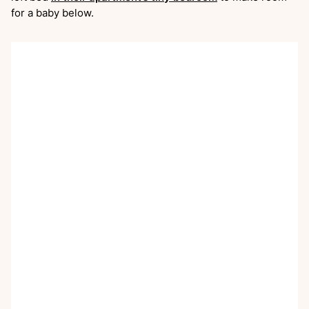
for a baby below.