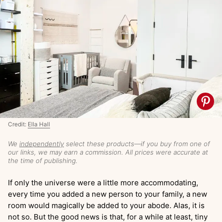
Credit:
Ella Hall
We
independently
select these products—if you buy from one of
our links, we may earn a commission. All prices were accurate at
the time of publishing.
If only the universe were a little more accommodating,
every time you added a new person to your family, a new
room would magically be added to your abode. Alas, it is
not so. But the good news is that, for a while at least, tiny