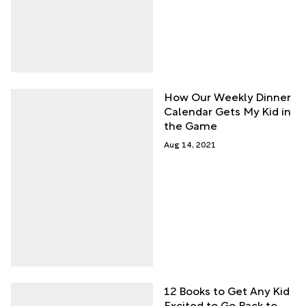
How Our Weekly Dinner
Calendar Gets My Kid in
the Game
Aug 14, 2021
12 Books to Get Any Kid
Excited to Go Back to