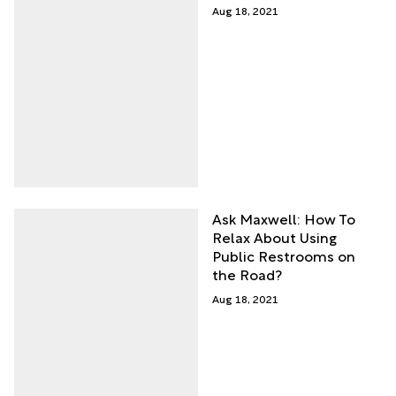
Aug 18, 2021
Ask Maxwell: How To
Relax About Using
Public Restrooms on
the Road?
Aug 18, 2021