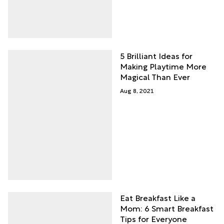
5 Brilliant Ideas for
Making Playtime More
Magical Than Ever
Aug 8, 2021
Eat Breakfast Like a
Mom: 6 Smart Breakfast
Tips for Everyone