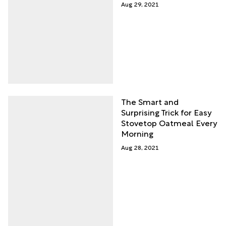
Aug 29, 2021
The Smart and
Surprising Trick for Easy
Stovetop Oatmeal Every
Morning
Aug 28, 2021