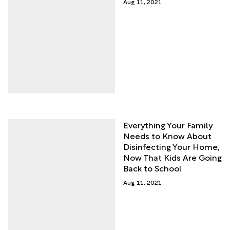
Aug 11, 2021
Everything Your Family
Needs to Know About
Disinfecting Your Home,
Now That Kids Are Going
Back to School
Aug 11, 2021