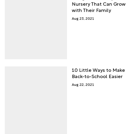
Nursery That Can Grow
with Their Family
Aug 23, 2021
10 Little Ways to Make
Back-to-School Easier
Aug 22, 2021