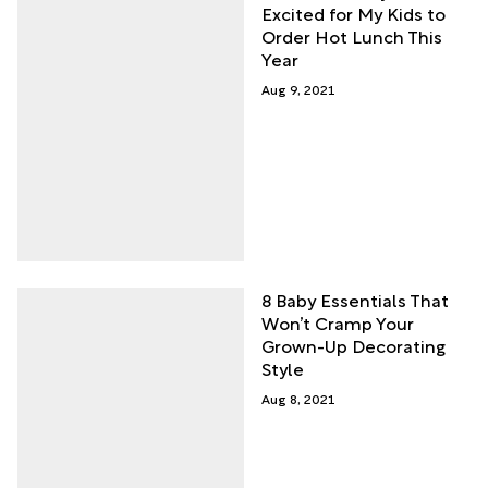
Excited for My Kids to
Order Hot Lunch This
Year
Aug 9, 2021
8 Baby Essentials That
Won’t Cramp Your
Grown-Up Decorating
Style
Aug 8, 2021