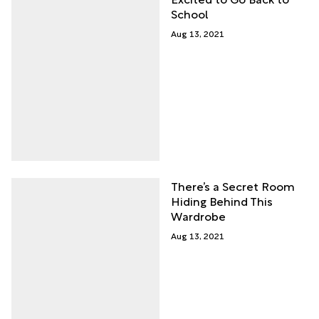
School
Aug 13, 2021
There’s a Secret Room
Hiding Behind This
Wardrobe
Aug 13, 2021