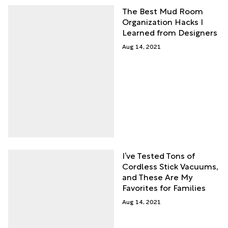
The Best Mud Room
Organization Hacks I
Learned from Designers
Aug 14, 2021
I’ve Tested Tons of
Cordless Stick Vacuums,
and These Are My
Favorites for Families
Aug 14, 2021