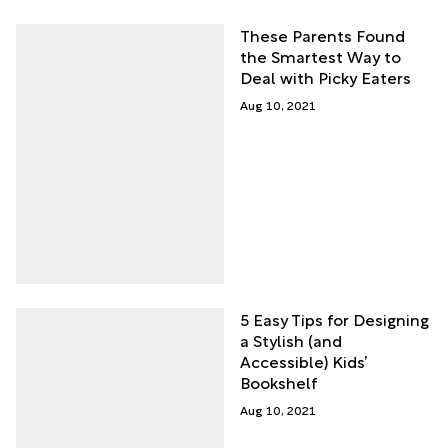
These Parents Found
the Smartest Way to
Deal with Picky Eaters
Aug 10, 2021
5 Easy Tips for Designing
a Stylish (and
Accessible) Kids’
Bookshelf
Aug 10, 2021