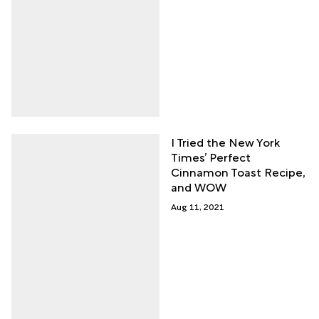
I Tried the New York
Times’ Perfect
Cinnamon Toast Recipe,
and WOW
Aug 11, 2021