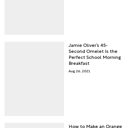
Jamie Oliver’s 45-
Second Omelet Is the
Perfect School Morning
Breakfast
Aug 26, 2021
How to Make an Orange