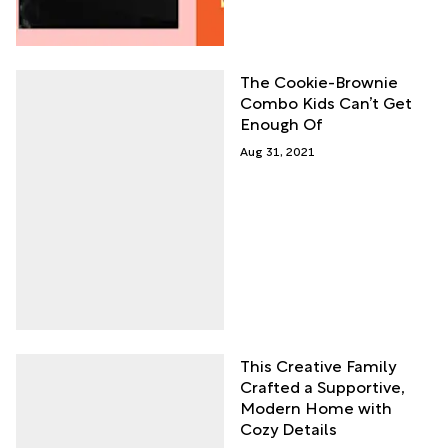
The Cookie-Brownie
Combo Kids Can’t Get
Enough Of
Aug 31, 2021
This Creative Family
Crafted a Supportive,
Modern Home with
Cozy Details