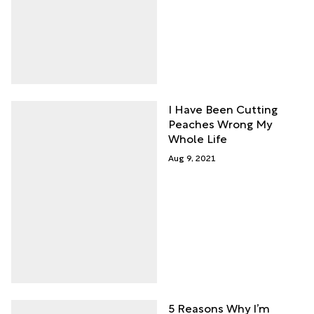
I Have Been Cutting
Peaches Wrong My
Whole Life
Aug 9, 2021
5 Reasons Why I’m