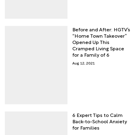
Before and After: HGTV’s
“Home Town Takeover”
Opened Up This
Cramped Living Space
for a Family of 6
Aug 12, 2021
6 Expert Tips to Calm
Back-to-School Anxiety
for Families