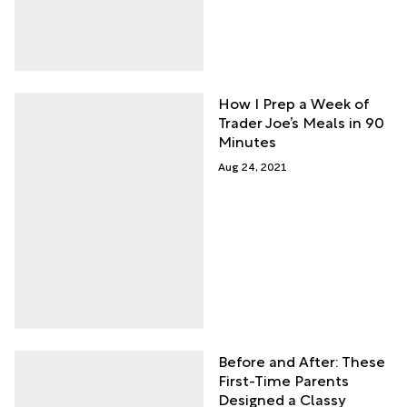
How I Prep a Week of
Trader Joe’s Meals in 90
Minutes
Aug 24, 2021
Before and After: These
First-Time Parents
Designed a Classy