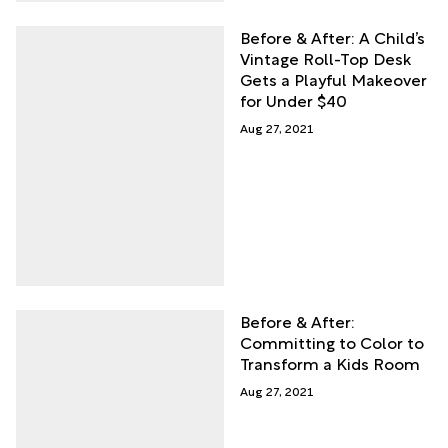
Before & After: A Child’s
Vintage Roll-Top Desk
Gets a Playful Makeover
for Under $40
Aug 27, 2021
Before & After:
Committing to Color to
Transform a Kids Room
Aug 27, 2021