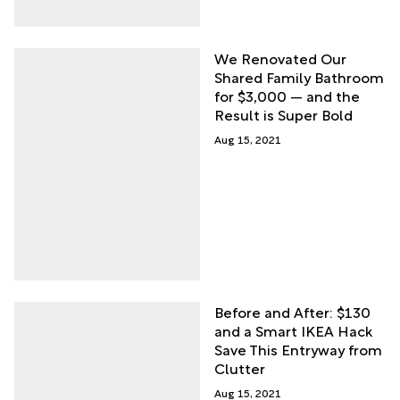
We Renovated Our
Shared Family Bathroom
for $3,000 — and the
Result is Super Bold
Aug 15, 2021
Before and After: $130
and a Smart IKEA Hack
Save This Entryway from
Clutter
Aug 15, 2021