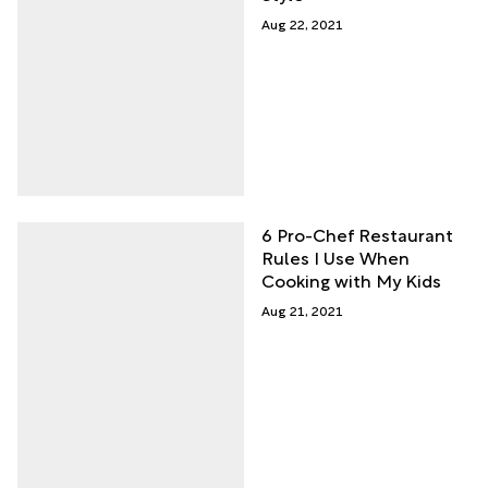
Aug 22, 2021
6 Pro-Chef Restaurant
Rules I Use When
Cooking with My Kids
Aug 21, 2021