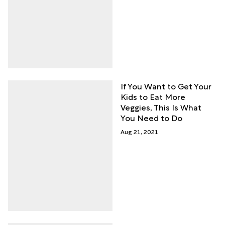
If You Want to Get Your
Kids to Eat More
Veggies, This Is What
You Need to Do
Aug 21, 2021