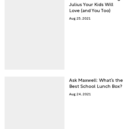
Julius Your Kids Will
Love (and You Too)
Aug 25, 2021
Ask Maxwell: What’s the
Best School Lunch Box?
Aug 24, 2021