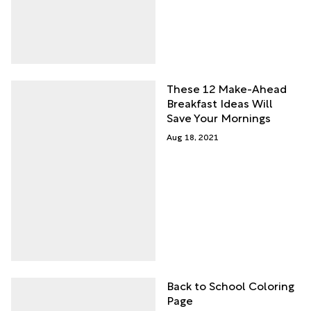
These 12 Make-Ahead
Breakfast Ideas Will
Save Your Mornings
Aug 18, 2021
Back to School Coloring
Page