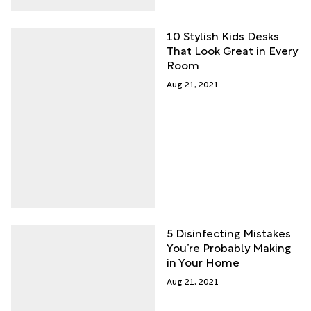
10 Stylish Kids Desks
That Look Great in Every
Room
Aug 21, 2021
5 Disinfecting Mistakes
You’re Probably Making
in Your Home
Aug 21, 2021