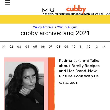
KID ROOMS
FAMILY HOMES
KID FOOD
TOYS & PLAY
Growing Homes for Growing Kids
Cubby Archive
2021
August
cubby archive: aug 2021
01
02
03
04
05
06
07
08
09
10
11
12
13
14
Padma Lakshmi Talks
about Family Recipes
and Her Brand-New
Picture Book With Us
Aug 31, 2021