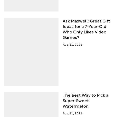
Ask Maxwell: Great Gift
Ideas for a 7-Year-Old
Who Only Likes Video
Games?
Aug 11, 2021
The Best Way to Pick a
Super-Sweet
Watermelon
Aug 11, 2021