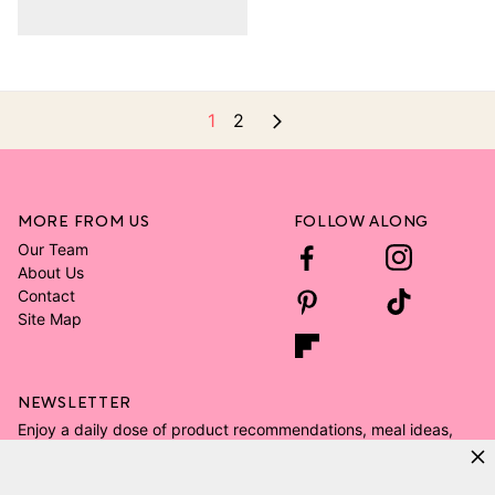
1
2
MORE FROM US
FOLLOW ALONG
Our Team
About Us
Contact
Site Map
NEWSLETTER
Enjoy a daily dose of product recommendations, meal ideas,
and all the kid's room decor ideas.