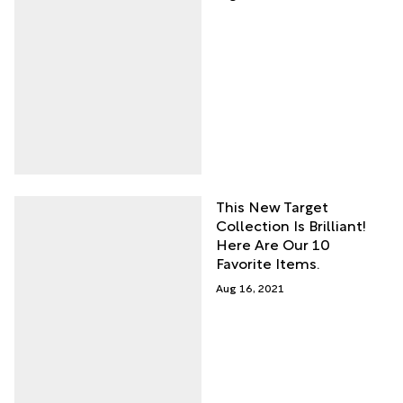
This New Target
Collection Is Brilliant!
Here Are Our 10
Favorite Items.
Aug 16, 2021