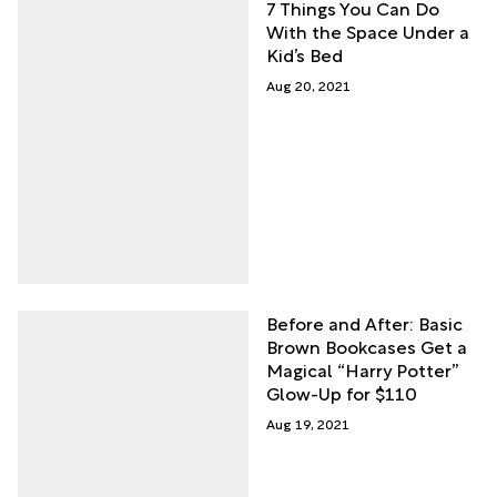
7 Things You Can Do
With the Space Under a
Kid’s Bed
Aug 20, 2021
Before and After: Basic
Brown Bookcases Get a
Magical “Harry Potter”
Glow-Up for $110
Aug 19, 2021