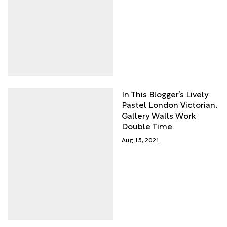
In This Blogger’s Lively
Pastel London Victorian,
Gallery Walls Work
Double Time
Aug 15, 2021