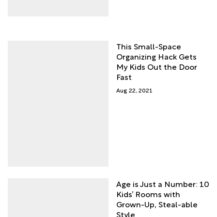
This Small-Space
Organizing Hack Gets
My Kids Out the Door
Fast
Aug 22, 2021
Age is Just a Number: 10
Kids’ Rooms with
Grown-Up, Steal-able
Style