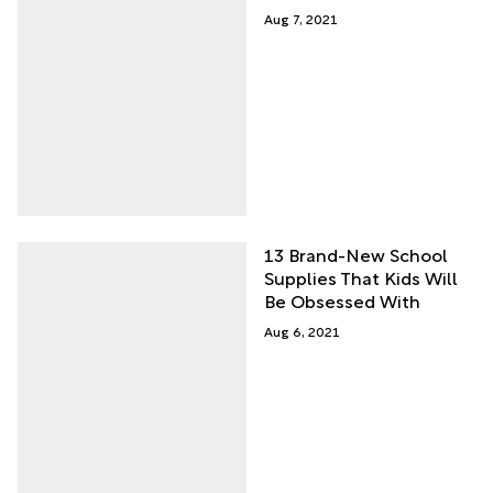
Aug 7, 2021
13 Brand-New School
Supplies That Kids Will
Be Obsessed With
Aug 6, 2021