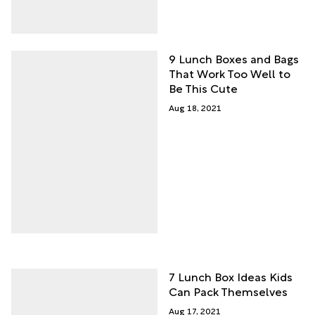
9 Lunch Boxes and Bags
That Work Too Well to
Be This Cute
Aug 18, 2021
7 Lunch Box Ideas Kids
Can Pack Themselves
Aug 17, 2021