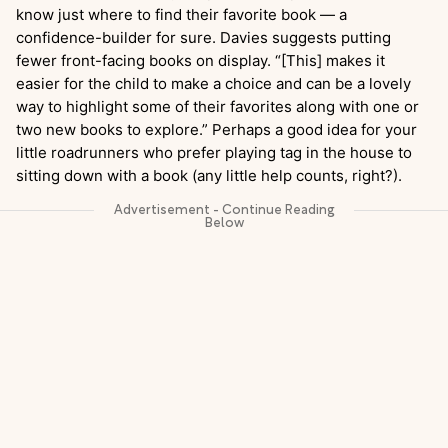
know just where to find their favorite book — a
confidence-builder for sure. Davies suggests putting
fewer front-facing books on display. “[This] makes it
easier for the child to make a choice and can be a lovely
way to highlight some of their favorites along with one or
two new books to explore.” Perhaps a good idea for your
little roadrunners who prefer playing tag in the house to
sitting down with a book (any little help counts, right?).