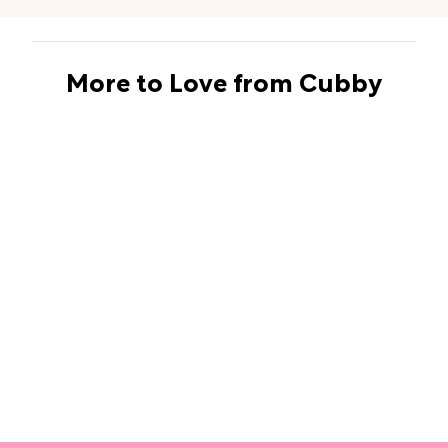
More to Love from Cubby