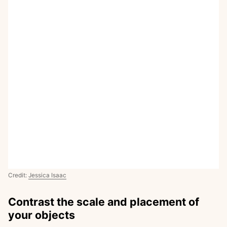
Credit:
Jessica Isaac
Contrast the scale and placement of
your objects