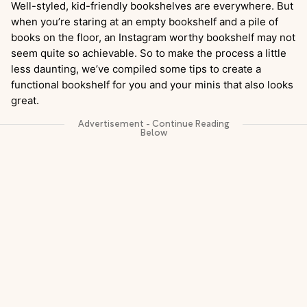
Well-styled, kid-friendly bookshelves are everywhere. But
when you’re staring at an empty bookshelf and a pile of
books on the floor, an Instagram worthy bookshelf may not
seem quite so achievable. So to make the process a little
less daunting, we’ve compiled some tips to create a
functional bookshelf for you and your minis that also looks
great.