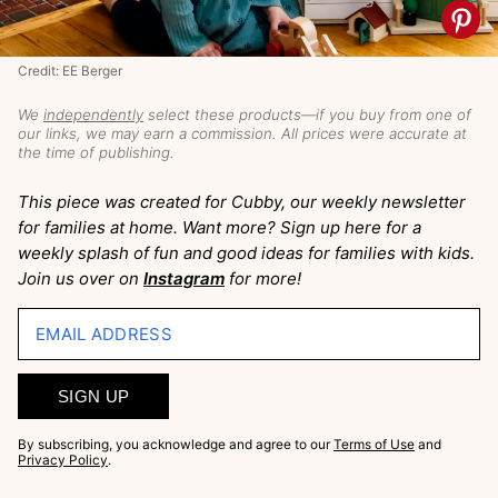
Credit: EE Berger
We
independently
select these products—if you buy from one of
our links, we may earn a commission. All prices were accurate at
the time of publishing.
This piece was created for Cubby, our weekly newsletter
for families at home. Want more? Sign up here for a
weekly splash of fun and good ideas for families with kids.
Join us over on
Instagram
for more!
EMAIL ADDRESS
SIGN UP
By subscribing, you acknowledge and agree to our
Terms of Use
and
Privacy Policy
.