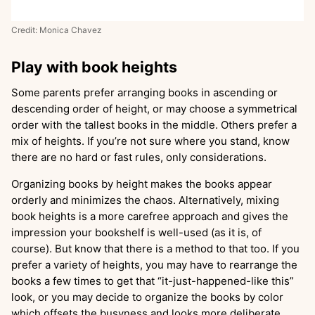
Credit: Monica Chavez
Play with book heights
Some parents prefer arranging books in ascending or
descending order of height, or may choose a symmetrical
order with the tallest books in the middle. Others prefer a
mix of heights. If you’re not sure where you stand, know
there are no hard or fast rules, only considerations.
Organizing books by height makes the books appear
orderly and minimizes the chaos. Alternatively, mixing
book heights is a more carefree approach and gives the
impression your bookshelf is well-used (as it is, of
course). But know that there is a method to that too. If you
prefer a variety of heights, you may have to rearrange the
books a few times to get that “it-just-happened-like this”
look, or you may decide to organize the books by color
which offsets the busyness and looks more deliberate.