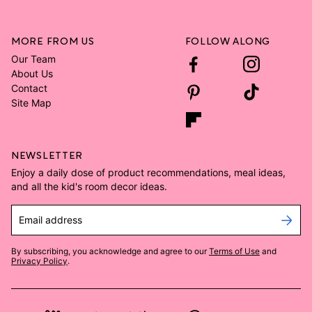
MORE FROM US
FOLLOW ALONG
Our Team
About Us
Contact
Site Map
NEWSLETTER
Enjoy a daily dose of product recommendations, meal ideas,
and all the kid's room decor ideas.
Email address
By subscribing, you acknowledge and agree to our
Terms of Use
and
Privacy Policy
.