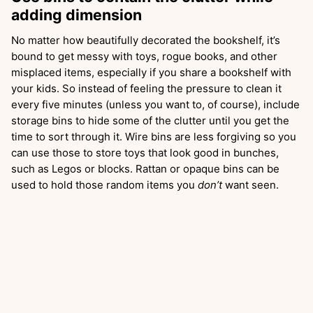
adding dimension
No matter how beautifully decorated the bookshelf, it’s
bound to get messy with toys, rogue books, and other
misplaced items, especially if you share a bookshelf with
your kids. So instead of feeling the pressure to clean it
every five minutes (unless you want to, of course), include
storage bins to hide some of the clutter until you get the
time to sort through it. Wire bins are less forgiving so you
can use those to store toys that look good in bunches,
such as Legos or blocks. Rattan or opaque bins can be
used to hold those random items you
don’t
want seen.