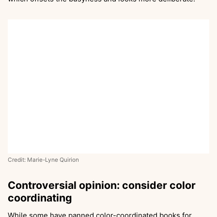
Credit: Marie-Lyne Quirion
Controversial opinion: consider color
coordinating
While some have panned color-coordinated books for