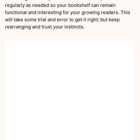
regularly as needed so your bookshelf can remain
functional and interesting for your growing readers. This
will take some trial and error to get it right; but keep
rearranging and trust your instincts.