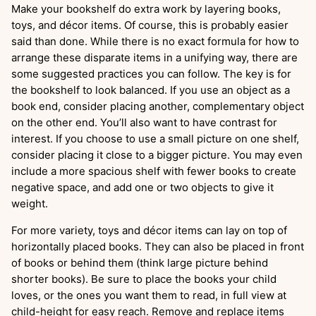
Make your bookshelf do extra work by layering books,
toys, and décor items. Of course, this is probably easier
said than done. While there is no exact formula for how to
arrange these disparate items in a unifying way, there are
some suggested practices you can follow. The key is for
the bookshelf to look balanced. If you use an object as a
book end, consider placing another, complementary object
on the other end. You’ll also want to have contrast for
interest. If you choose to use a small picture on one shelf,
consider placing it close to a bigger picture. You may even
include a more spacious shelf with fewer books to create
negative space, and add one or two objects to give it
weight.
For more variety, toys and décor items can lay on top of
horizontally placed books. They can also be placed in front
of books or behind them (think large picture behind
shorter books). Be sure to place the books your child
loves, or the ones you want them to read, in full view at
child-height for easy reach. Remove and replace items