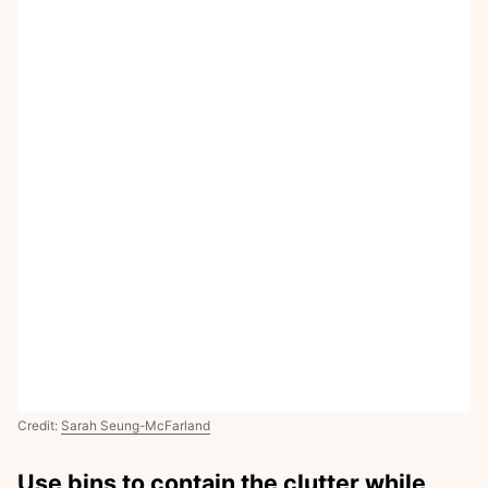
Credit:
Sarah Seung-McFarland
Use bins to contain the clutter while