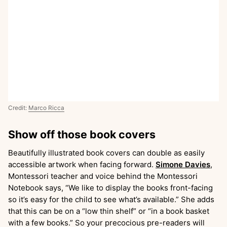
Credit:
Marco Ricca
Show off those book covers
Beautifully illustrated book covers can double as easily
accessible artwork when facing forward.
Simone Davies
,
Montessori teacher and voice behind the Montessori
Notebook says, “We like to display the books front-facing
so it’s easy for the child to see what’s available.” She adds
that this can be on a “low thin shelf” or “in a book basket
with a few books.” So your precocious pre-readers will