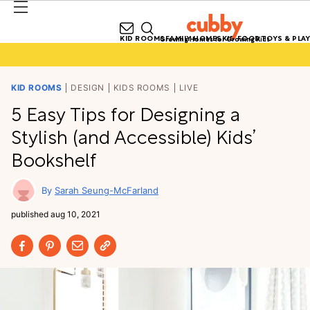
KID ROOMS
FAMILY HOMES
KID FOOD
TOYS & PLAY
Growing Homes for Growing Kids
KID ROOMS
DESIGN
KIDS ROOMS
LIVE
5 Easy Tips for Designing a
Stylish (and Accessible) Kids’
Bookshelf
Sarah Seung-McFarland
published
aug 10, 2021