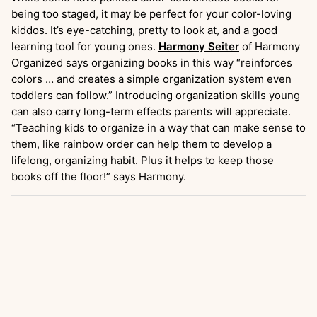
being too staged, it may be perfect for your color-loving
kiddos. It’s eye-catching, pretty to look at, and a good
learning tool for young ones.
Harmony Seiter
of Harmony
Organized says organizing books in this way “reinforces
colors … and creates a simple organization system even
toddlers can follow.” Introducing organization skills young
can also carry long-term effects parents will appreciate.
“Teaching kids to organize in a way that can make sense to
them, like rainbow order can help them to develop a
lifelong, organizing habit. Plus it helps to keep those
books off the floor!” says Harmony.