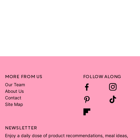
MORE FROM US
FOLLOW ALONG
Our Team
About Us
Contact
Site Map
NEWSLETTER
Enjoy a daily dose of product recommendations, meal ideas,