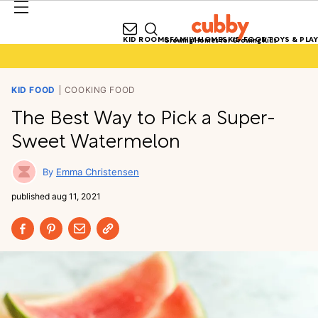
KID ROOMS
FAMILY HOMES
KID FOOD
TOYS & PLAY
Growing Homes for Growing Kids
KID FOOD
COOKING FOOD
The Best Way to Pick a Super-
Sweet Watermelon
Emma Christensen
published
aug 11, 2021