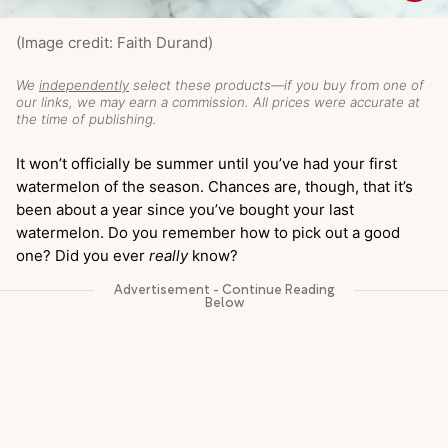
(Image credit: Faith Durand)
We
independently
select these products—if you buy from one of
our links, we may earn a commission. All prices were accurate at
the time of publishing.
It won’t officially be summer until you’ve had your first
watermelon of the season. Chances are, though, that it’s
been about a year since you’ve bought your last
watermelon. Do you remember how to pick out a good
one? Did you ever
really
know?