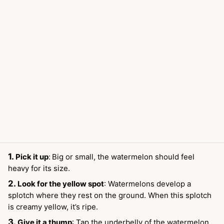
Pick it up
:
Big or small, the watermelon should feel
heavy for its size.
Look for the yellow spot
: Watermelons develop a
splotch where they rest on the ground. When this splotch
is creamy yellow, it’s ripe.
Give it a thump
: Tap the underbelly of the watermelon.