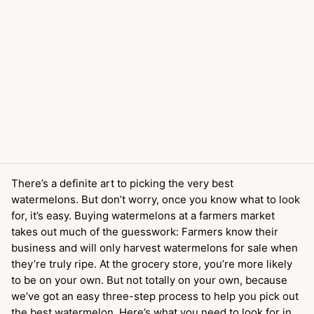
There’s a definite art to picking the very best
watermelons. But don’t worry, once you know what to look
for, it’s easy. Buying watermelons at a farmers market
takes out much of the guesswork: Farmers know their
business and will only harvest watermelons for sale when
they’re truly ripe. At the grocery store, you’re more likely
to be on your own. But not totally on your own, because
we’ve got an easy three-step process to help you pick out
the best watermelon. Here’s what you need to look for in