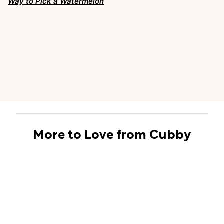
Way to Pick a Watermelon
More to Love from Cubby