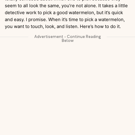
seem to all look the same, you’re not alone. It takes a little
detective work to pick a good watermelon, but it’s quick
and easy. I promise. When it’s time to pick a watermelon,
you want to touch, look, and listen. Here’s how to do it.