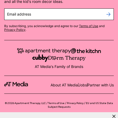
and all the kid's room decor ideas.
Email address
By subscribing, you acknowledge and agree to our
Terms of Use
and
Privacy Policy
.
AT Media's Family of Brands
About AT Media
Jobs
Partner with Us
©
2026
Apartment Therapy, LLC /
Terms of Use
Privacy Policy
EU and US State Data
Subject Requests