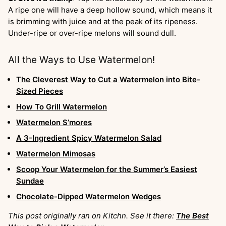
A ripe one will have a deep hollow sound, which means it
is brimming with juice and at the peak of its ripeness.
Under-ripe or over-ripe melons will sound dull.
All the Ways to Use Watermelon!
The Cleverest Way to Cut a Watermelon into Bite-
Sized Pieces
How To Grill Watermelon
Watermelon S’mores
A 3-Ingredient Spicy Watermelon Salad
Watermelon Mimosas
Scoop Your Watermelon for the Summer’s Easiest
Sundae
Chocolate-Dipped Watermelon Wedges
This post originally ran on Kitchn. See it there:
The Best