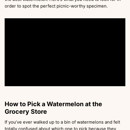
order to spot the perfect picnic-worthy specimen.
How to Pick a Watermelon at the
Grocery Store
If you’ve ever walked up to a bin of watermelons and felt
totally confused about which one to pick because they