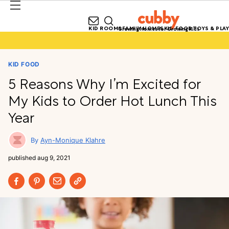
KID ROOMS
FAMILY HOMES
KID FOOD
TOYS & PLAY
Growing Homes for Growing Kids
KID FOOD
5 Reasons Why I’m Excited for
My Kids to Order Hot Lunch This
Year
Ayn-Monique Klahre
published
aug 9, 2021