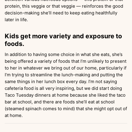
protein, this veggie or that veggie — reinforces the good
decision-making she’ll need to keep eating healthfully
later in life.
Kids get more variety and exposure to
foods.
In addition to having some choice in what she eats, she’s
being offered a variety of foods that I’m unlikely to present
to her in whatever we bring out of our home, particularly if
I’m trying to streamline the lunch-making and putting the
same things in her lunch box every day. I’m not saying
cafeteria food is all very inspiring, but we did start doing
Taco Tuesday dinners at home because she liked the taco
bar at school, and there are foods she’ll eat at school
(steamed spinach comes to mind) that she might opt out of
at home.