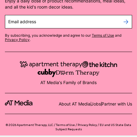
Enjoy a daily dose of product recommendations, meal ideas,
and all the kid's room decor ideas.
Email address
By subscribing, you acknowledge and agree to our
Terms of Use
and
Privacy Policy
.
AT Media's Family of Brands
About AT Media
Jobs
Partner with Us
©
2026
Apartment Therapy, LLC /
Terms of Use
Privacy Policy
EU and US State Data
Subject Requests