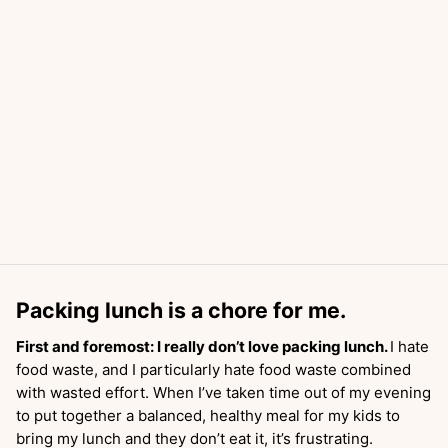
Packing lunch is a chore for me.
First and foremost: I really don’t love packing lunch.
I hate
food waste, and I particularly hate food waste combined
with wasted effort. When I’ve taken time out of my evening
to put together a balanced, healthy meal for my kids to
bring my lunch and they don’t eat it, it’s frustrating.