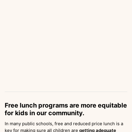
Free lunch programs are more equitable
for kids in our community.
In many public schools, free and reduced price lunch is a
key for making sure all children are
getting adequate