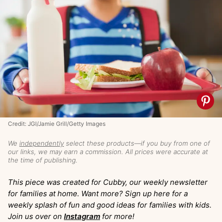
Credit: JGI/Jamie Grill/Getty Images
We
independently
select these products—if you buy from one of
our links, we may earn a commission. All prices were accurate at
the time of publishing.
This piece was created for Cubby, our weekly newsletter
for families at home. Want more? Sign up here for a
weekly splash of fun and good ideas for families with kids.
Join us over on
Instagram
for more!