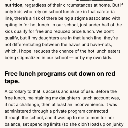
nutrition,
regardless of their circumstances at home. But if
only kids who rely on school lunch are in that cafeteria
line, there’s a risk of there being a stigma associated with
opting in for hot lunch. In our school, just under half of the
kids qualify for free and reduced price lunch. We don’t
qualify, but if my daughters are in that lunch line, they’re
not differentiating between the haves and have-nots,
which, I hope, reduces the chance of the hot lunch eaters
being stigmatized in our school — or by my own kids.
Free lunch programs cut down on red
tape.
A corollary to that is access and ease of use. Before the
free lunch, maintaining my daughter’s lunch account was,
if not a challenge, then at least an inconvenience. It was
administered through a private program contracted
through the school, and it was up to me to monitor her
balance, set spending limits (so she didn’t load up on junky