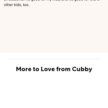
other kids, too.
More to Love from Cubby