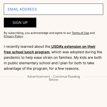
EMAIL ADDRESS
SIGN UP
By subscribing, you acknowledge and agree to our
Terms of Use
and
Privacy Policy
.
I recently learned about the
USDA’s extension on their
free school lunch program
, which was adopted during the
pandemic to help ease strain on families. My kids are both
in public elementary school and I plan for both to take
advantage of the program, for a few reasons.