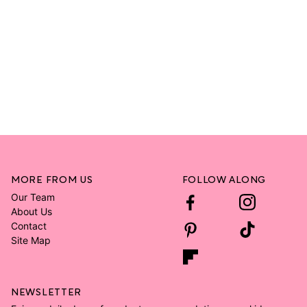
MORE FROM US
FOLLOW ALONG
Our Team
About Us
Contact
Site Map
NEWSLETTER