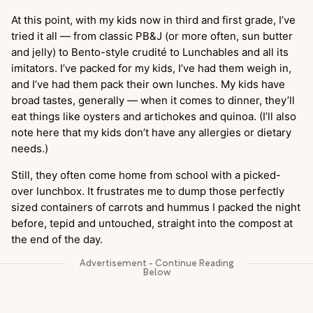
At this point, with my kids now in third and first grade, I’ve
tried it all — from classic PB&J (or more often, sun butter
and jelly) to Bento-style crudité to Lunchables and all its
imitators. I’ve packed for my kids, I’ve had them weigh in,
and I’ve had them pack their own lunches. My kids have
broad tastes, generally — when it comes to dinner, they’ll
eat things like oysters and artichokes and quinoa. (I’ll also
note here that my kids don’t have any allergies or dietary
needs.)
Still, they often come home from school with a picked-
over lunchbox. It frustrates me to dump those perfectly
sized containers of carrots and hummus I packed the night
before, tepid and untouched, straight into the compost at
the end of the day.