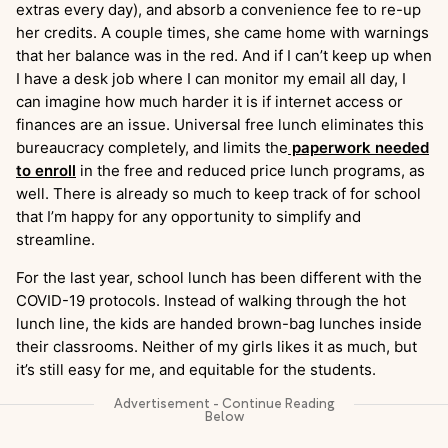
extras every day), and absorb a convenience fee to re-up
her credits. A couple times, she came home with warnings
that her balance was in the red. And if I can’t keep up when
I have a desk job where I can monitor my email all day, I
can imagine how much harder it is if internet access or
finances are an issue. Universal free lunch eliminates this
bureaucracy completely, and limits the
paperwork needed
to enroll
in the free and reduced price lunch programs, as
well. There is already so much to keep track of for school
that I’m happy for any opportunity to simplify and
streamline.
For the last year, school lunch has been different with the
COVID-19 protocols. Instead of walking through the hot
lunch line, the kids are handed brown-bag lunches inside
their classrooms. Neither of my girls likes it as much, but
it’s still easy for me, and equitable for the students.