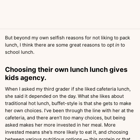
But beyond my own selfish reasons for not liking to pack
lunch, I think there are some great reasons to opt
in
to
school lunch.
Choosing their own lunch lunch gives
kids agency.
When I asked my third grader if she liked cafeteria lunch,
she said it depended on the day. What she likes about
traditional hot lunch, buffet-style is that she gets to make
her own choices. I’ve been through the line with her at the
cafeteria, and there aren’t
too
many choices, but being
asked makes her more invested in her meal. More
invested means she’s more likely to eat it, and choosing
between various nutritious options — this protein or that