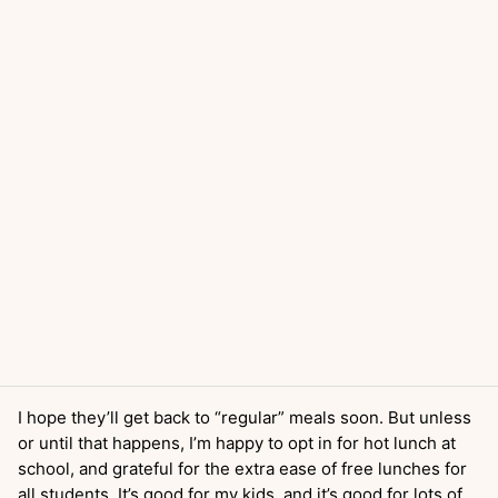
I hope they’ll get back to “regular” meals soon. But unless
or until that happens, I’m happy to opt in for hot lunch at
school, and grateful for the extra ease of free lunches for
all students. It’s good for my kids, and it’s good for lots of