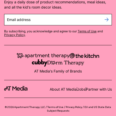
Enjoy a daily dose of product recommendations, meal ideas,
and all the kid's room decor ideas.
Email address
By subscribing, you acknowledge and agree to our
Terms of Use
and
Privacy Policy
.
AT Media's Family of Brands
About AT Media
Jobs
Partner with Us
©
2026
Apartment Therapy, LLC /
Terms of Use
Privacy Policy
EU and US State Data
Subject Requests