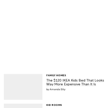
FAMILY HOMES
The $120 IKEA Kids Bed That Looks
Way More Expensive Than It Is
Amanda Etty
KID ROOMS