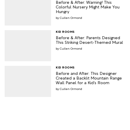
Before & After: Warning! This
Colorful Nursery Might Make You
Hungry
Cullen Ormond
KID ROOMS
Before & After: Parents Designed
This Striking Desert-Themed Mural
Cullen Ormond
KID ROOMS
Before and After: This Designer
Created a Backlit Mountain Range
Wall Panel for a Kid’s Room
Cullen Ormond