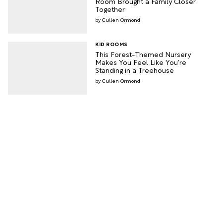
Room Brought a Family Closer
Together
Cullen Ormond
KID ROOMS
This Forest-Themed Nursery
Makes You Feel Like You’re
Standing in a Treehouse
Cullen Ormond