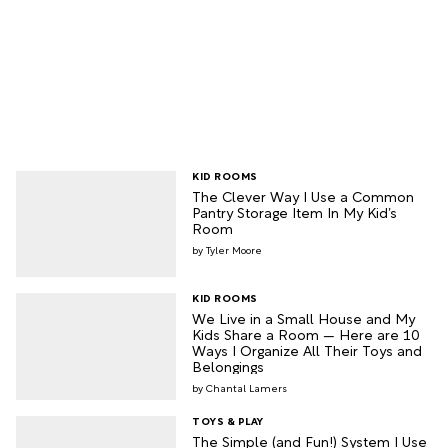
KID ROOMS
The Clever Way I Use a Common
Pantry Storage Item In My Kid’s
Room
Tyler Moore
KID ROOMS
We Live in a Small House and My
Kids Share a Room — Here are 10
Ways I Organize All Their Toys and
Belongings
Chantal Lamers
TOYS & PLAY
The Simple (and Fun!) System I Use