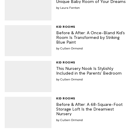
Unique Baby Room of Your Dreams
Laura Fenton
KID ROOMS
Before & After: A Once-Bland Kid’s
Room Is Transformed by Striking
Blue Paint
Cullen Ormond
KID ROOMS
This Nursery Nook Is Stylishly
Included in the Parents’ Bedroom
Cullen Ormond
KID ROOMS
Before & After: A 68-Square-Foot
Storage Loft Is the Dreamiest
Nursery
Cullen Ormond