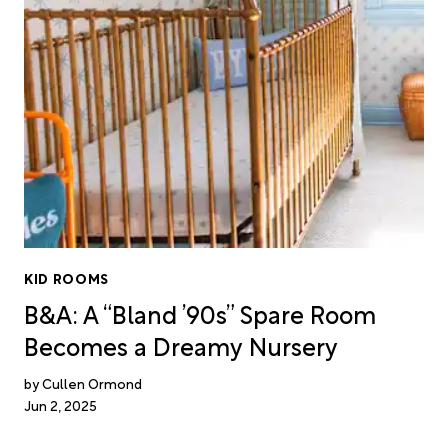
KID ROOMS
B&A: A “Bland ’90s” Spare Room
Becomes a Dreamy Nursery
Cullen Ormond
Jun 2, 2025