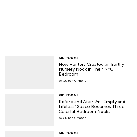
KID ROOMS
How Renters Created an Earthy
Nursery Nook in Their NYC
Bedroom
Cullen Ormond
KID ROOMS
Before and After: An “Empty and
Lifeless” Space Becomes Three
Colorful Bedroom Nooks
Cullen Ormond
KID ROOMS