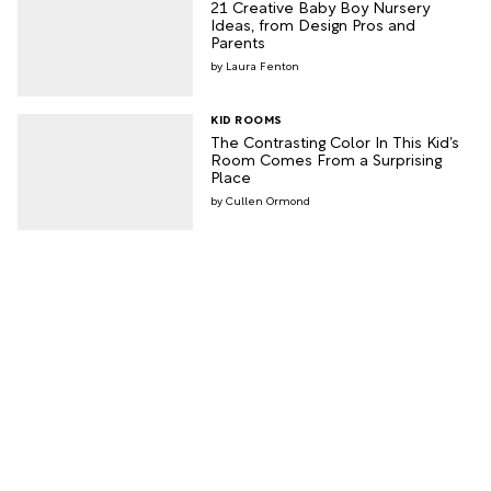
21 Creative Baby Boy Nursery
Ideas, from Design Pros and
Parents
Laura Fenton
KID ROOMS
The Contrasting Color In This Kid’s
Room Comes From a Surprising
Place
Cullen Ormond