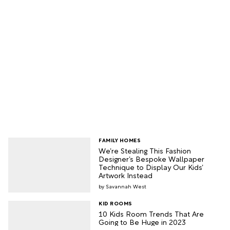
FAMILY HOMES
We’re Stealing This Fashion
Designer’s Bespoke Wallpaper
Technique to Display Our Kids’
Artwork Instead
Savannah West
KID ROOMS
10 Kids Room Trends That Are
Going to Be Huge in 2023