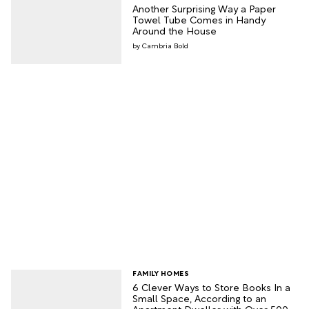
Another Surprising Way a Paper
Towel Tube Comes in Handy
Around the House
Cambria Bold
FAMILY HOMES
6 Clever Ways to Store Books In a
Small Space, According to an
Apartment Dweller with Over 500