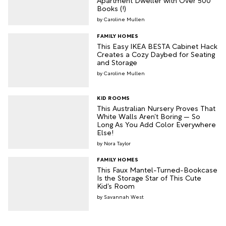
Books (!)
Caroline Mullen
FAMILY HOMES
This Easy IKEA BESTA Cabinet Hack
Creates a Cozy Daybed for Seating
and Storage
Caroline Mullen
KID ROOMS
This Australian Nursery Proves That
White Walls Aren’t Boring — So
Long As You Add Color Everywhere
Else!
Nora Taylor
FAMILY HOMES
This Faux Mantel-Turned-Bookcase
Is the Storage Star of This Cute
Kid’s Room
Savannah West