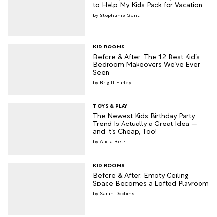
to Help My Kids Pack for Vacation
Stephanie Ganz
KID ROOMS
Before & After: The 12 Best Kid’s
Bedroom Makeovers We’ve Ever
Seen
Brigitt Earley
TOYS & PLAY
The Newest Kids Birthday Party
Trend Is Actually a Great Idea —
and It’s Cheap, Too!
Alicia Betz
KID ROOMS
Before & After: Empty Ceiling
Space Becomes a Lofted Playroom
Sarah Dobbins