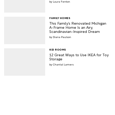
Laura Fenton
FAMILY HOMES
This Family’s Renovated Michigan
A-Frame Home Is an Airy,
Scandinavian-Inspired Dream
Diana Paulson
KID ROOMS
12 Great Ways to Use IKEA for Toy
Storage
Chantal Lamers