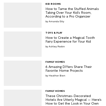
KID ROOMS
How to Tame the Stuffed Animals
Taking Over Your Kid’s Room,
According to a Pro Organizer
Amanda Etty
TOYS & PLAY
How to Create a Magical Tooth
Fairy Experience for Your Kid
Ashley Poskin
FAMILY HOMES
6 Amazing DIYers Share Their
Favorite Home Projects
Heather Bien
FAMILY HOMES
These Christmas-Decorated
Hotels Are Utterly Magical — Here’s
How to Get the Look in Your Own