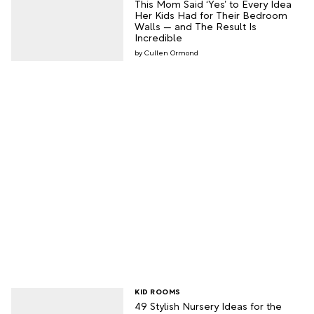
This Mom Said ‘Yes’ to Every Idea
Her Kids Had for Their Bedroom
Walls — and The Result Is
Incredible
Cullen Ormond
KID ROOMS
49 Stylish Nursery Ideas for the