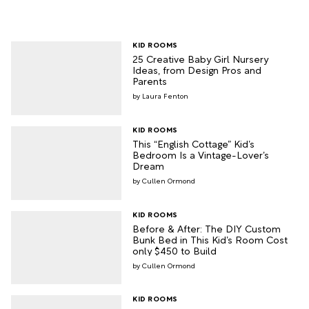
KID ROOMS
25 Creative Baby Girl Nursery
Ideas, from Design Pros and
Parents
Laura Fenton
KID ROOMS
This “English Cottage” Kid’s
Bedroom Is a Vintage-Lover’s
Dream
Cullen Ormond
KID ROOMS
Before & After: The DIY Custom
Bunk Bed in This Kid’s Room Cost
only $450 to Build
Cullen Ormond
KID ROOMS