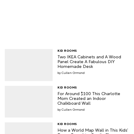
KID ROOMS
Two IKEA Cabinets and A Wood
Panel Create A Fabulous DIY
Homemade Desk
Cullen Ormond
KID ROOMS
For Around $100 This Charlotte
Mom Created an Indoor
Chalkboard Wall
Cullen Ormond
KID ROOMS
How a World Map Wall in This Kids’