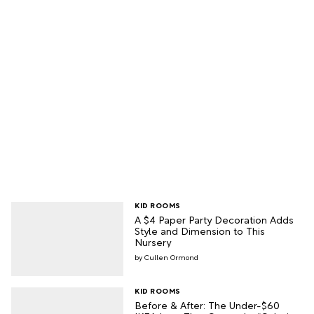
KID ROOMS
A $4 Paper Party Decoration Adds
Style and Dimension to This
Nursery
Cullen Ormond
KID ROOMS
Before & After: The Under-$60