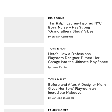
KID ROOMS
This Ralph Lauren-Inspired NYC
Boy’s Nursery Has Strong
“Grandfather’s Study” Vibes
Shifrah Combiths
TOYS & PLAY
Here’s How a Professional
Playroom Designer Turned Her
Garage into the Ultimate Play Space
Laura Fenton
TOYS & PLAY
Before and After: A Designer Mom
Gives Her Sons’ Playroom an
Incredible Makeover
Danielle Blundell
FAMILY HOMES