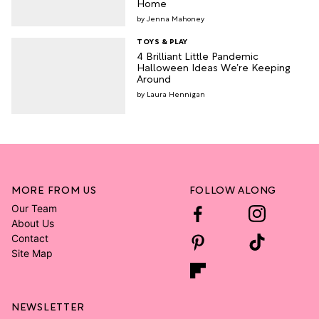
Home
Jenna Mahoney
TOYS & PLAY
4 Brilliant Little Pandemic
Halloween Ideas We’re Keeping
Around
Laura Hennigan
MORE FROM US
FOLLOW ALONG
Our Team
About Us
Contact
Site Map
NEWSLETTER