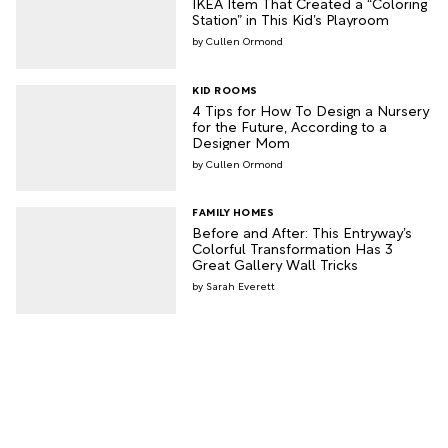
IKEA Item That Created a “Coloring
Station” in This Kid’s Playroom
Cullen Ormond
KID ROOMS
4 Tips for How To Design a Nursery
for the Future, According to a
Designer Mom
Cullen Ormond
FAMILY HOMES
Before and After: This Entryway’s
Colorful Transformation Has 3
Great Gallery Wall Tricks
Sarah Everett