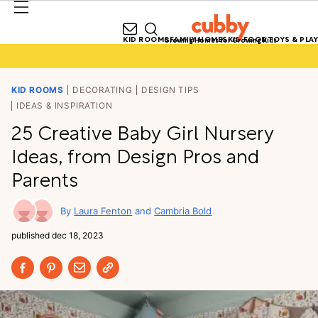
KID ROOMS
FAMILY HOMES
KID FOOD
TOYS & PLAY
Growing Homes for Growing Kids
KID ROOMS
DECORATING
DESIGN TIPS
IDEAS & INSPIRATION
25 Creative Baby Girl Nursery
Ideas, from Design Pros and
Parents
Laura Fenton
Cambria Bold
published
dec 18, 2023