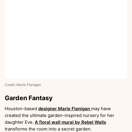
Credit: Marie Flanigan
Garden Fantasy
Houston-based
designer Marie Flanigan
may have
created the ultimate garden-inspired nursery for her
daughter Eve.
A floral wall mural by Rebel Walls
transforms the room into a secret garden.