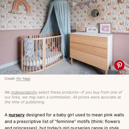
Credit:
Viv Yapp
We
independently
select these products—if you buy from one of
our links, we may earn a commission. All prices were accurate at
the time of publishing.
A
nursery
designed for a baby girl used to mean pink walls
and a prescriptive list of “feminine” motifs (think: flowers
and princesses), but today’s girl nurseries range in style