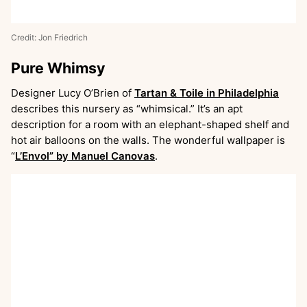
Credit: Jon Friedrich
Pure Whimsy
Designer Lucy O’Brien of
Tartan & Toile in Philadelphia
describes this nursery as “whimsical.” It’s an apt
description for a room with an elephant-shaped shelf and
hot air balloons on the walls. The wonderful wallpaper is
“
L’Envol” by Manuel Canovas
.