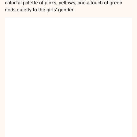
colorful palette of pinks, yellows, and a touch of green
nods quietly to the girls’ gender.