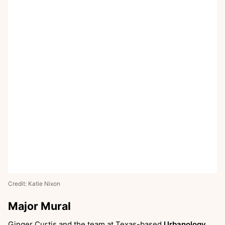
Credit: Katie Nixon
Major Mural
Ginger Curtis and the team at Texas-based
Urbanology