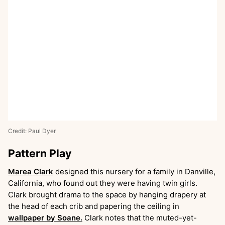
Credit: Paul Dyer
Pattern Play
Marea Clark
designed this nursery for a family in Danville,
California, who found out they were having twin girls.
Clark brought drama to the space by hanging drapery at
the head of each crib and papering the ceiling in
wallpaper by Soane.
Clark notes that the muted-yet-