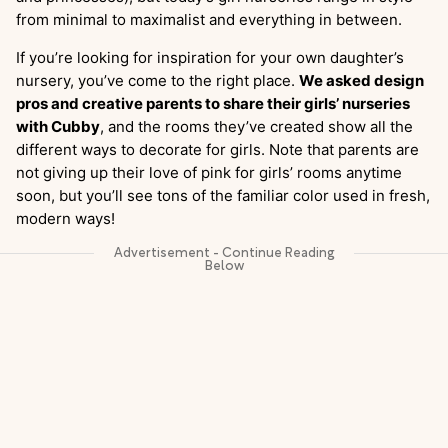
from minimal to maximalist and everything in between.
If you’re looking for inspiration for your own daughter’s
nursery, you’ve come to the right place.
We asked design
pros and creative parents to share their girls’ nurseries
with Cubby
, and the rooms they’ve created show all the
different ways to decorate for girls. Note that parents are
not giving up their love of pink for girls’ rooms anytime
soon, but you’ll see tons of the familiar color used in fresh,
modern ways!