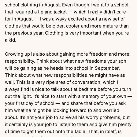
school clothing in August. Even though I went to a school
that required a tie and jacket — which I really didn’t care
for in August — I was always excited about a new set of
clothes that would be older, cooler and more mature than
the previous year. Clothing is very important when you’re
a kid.
Growing up is also about gaining more freedom and more
responsibility. Think about what new freedoms your son
will be gaining as he heads into school in September.
Think about what new responsibilities he might have as
well. This is a very ripe area of conversation, which I
always find is nice to talk about at bedtime before you turn
out the light. It’s nice to start with a memory of your own —
your first day of school — and share that before you ask
him what he might be looking forward to and worried
about. It’s not your job to solve all his worry problems, but
it certainly is your job to listen to them and give him plenty
of time to get them out onto the table. That, in itself, is