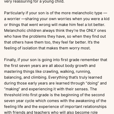
very reassuring for a young child.
Particularly if your son is of the more melancholic type —
a worrier —sharing your own worries when you were a kid
or things that went wrong will make him feel a lot better.
Melancholic children always think they’re the ONLY ones
who have the problems they have, so when they find out
that others have them too, they feel far better. It’s the
feeling of isolation that makes them worry most.
Finally, if your son is going into first grade remember that
the first seven years are all about body growth and
mastering things like crawling, walking, running,
balancing, and climbing. Everything that’s truly learned
during those early years are learned through “doing” and
“making” and experiencing it with their senses. The
threshold into first grade is the beginning of the second
seven year cycle which comes with the awakening of the
feeling life and the experience of important relationships
with friends and teachers who will also become role