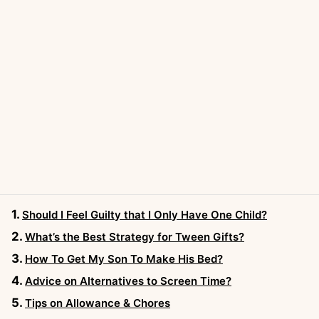
Should I Feel Guilty that I Only Have One Child?
What’s the Best Strategy for Tween Gifts?
How To Get My Son To Make His Bed?
Advice on Alternatives to Screen Time?
Tips on Allowance & Chores