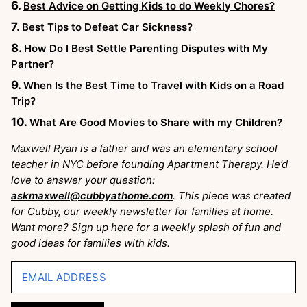
Best Advice on Getting Kids to do Weekly Chores?
Best Tips to Defeat Car Sickness?
How Do I Best Settle Parenting Disputes with My
Partner?
When Is the Best Time to Travel with Kids on a Road
Trip?
What Are Good Movies to Share with my Children?
Maxwell Ryan is a father and was an elementary school
teacher in NYC before founding Apartment Therapy. He’d
love to answer your question:
askmaxwell@cubbyathome.com
. This piece was created
for Cubby, our weekly newsletter for families at home.
Want more? Sign up here for a weekly splash of fun and
good ideas for families with kids.
EMAIL ADDRESS