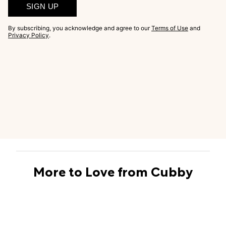
SIGN UP
By subscribing, you acknowledge and agree to our
Terms of Use
and
Privacy Policy
.
More to Love from Cubby