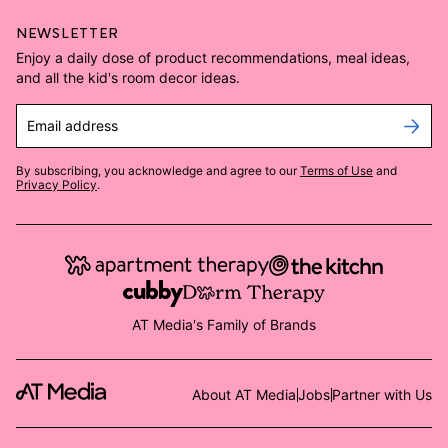
NEWSLETTER
Enjoy a daily dose of product recommendations, meal ideas,
and all the kid's room decor ideas.
Email address
By subscribing, you acknowledge and agree to our
Terms of Use
and
Privacy Policy
.
AT Media's Family of Brands
About AT Media
Jobs
Partner with Us