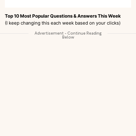
Top 10 Most Popular Questions & Answers This Week
(I keep changing this each week based on your clicks)