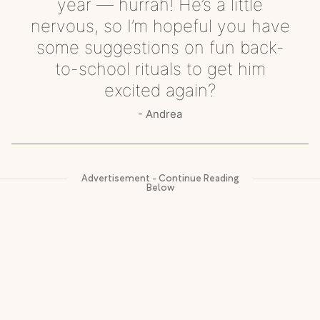
year — hurrah! He’s a little
nervous, so I’m hopeful you have
some suggestions on fun back-
to-school rituals to get him
excited again?
Andrea