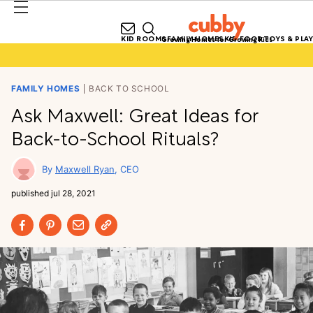
KID ROOMS
FAMILY HOMES
KID FOOD
TOYS & PLAY
Growing Homes for Growing Kids
FAMILY HOMES
BACK TO SCHOOL
Ask Maxwell: Great Ideas for
Back-to-School Rituals?
Maxwell Ryan
CEO
published
jul 28, 2021