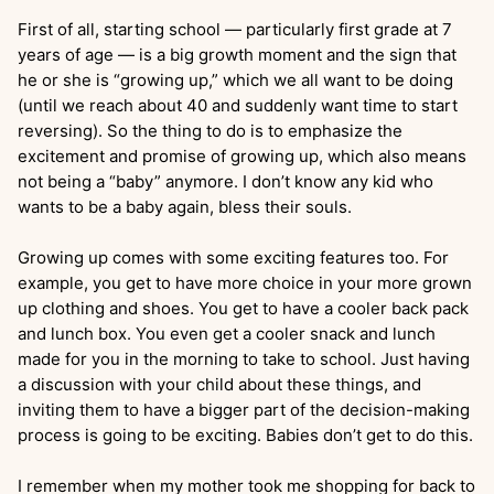
First of all, starting school — particularly first grade at 7
years of age — is a big growth moment and the sign that
he or she is “growing up,” which we all want to be doing
(until we reach about 40 and suddenly want time to start
reversing). So the thing to do is to emphasize the
excitement and promise of growing up, which also means
not being a “baby” anymore. I don’t know any kid who
wants to be a baby again, bless their souls.
Growing up comes with some exciting features too. For
example, you get to have more choice in your more grown
up clothing and shoes. You get to have a cooler back pack
and lunch box. You even get a cooler snack and lunch
made for you in the morning to take to school. Just having
a discussion with your child about these things, and
inviting them to have a bigger part of the decision-making
process is going to be exciting. Babies don’t get to do this.
I remember when my mother took me shopping for back to