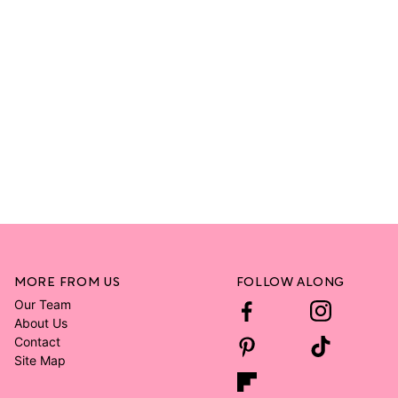
MORE FROM US
FOLLOW ALONG
Our Team
About Us
Contact
Site Map