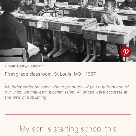
Credit: Getty/ Bettmann
First grade classroom, St Louis, MO - 1967
We
independently
select these products—if you buy from one of
our links, we may earn a commission. All prices were accurate at
the time of publishing.
My son is starting school this