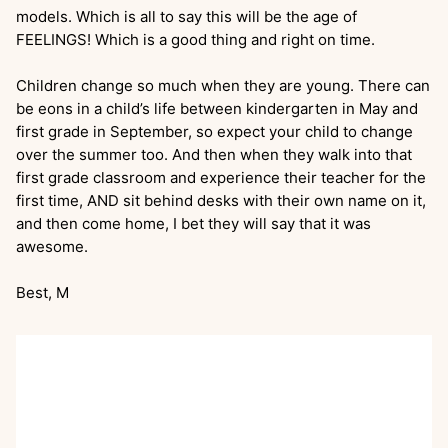
models. Which is all to say this will be the age of
FEELINGS! Which is a good thing and right on time.
Children change so much when they are young. There can
be eons in a child’s life between kindergarten in May and
first grade in September, so expect your child to change
over the summer too. And then when they walk into that
first grade classroom and experience their teacher for the
first time, AND sit behind desks with their own name on it,
and then come home, I bet they will say that it was
awesome.
Best, M