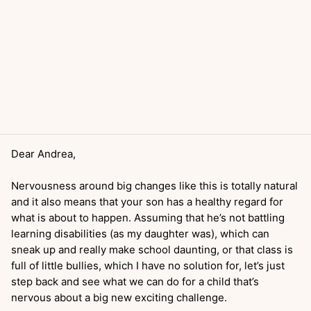
Dear Andrea,
Nervousness around big changes like this is totally natural
and it also means that your son has a healthy regard for
what is about to happen. Assuming that he’s not battling
learning disabilities (as my daughter was), which can
sneak up and really make school daunting, or that class is
full of little bullies, which I have no solution for, let’s just
step back and see what we can do for a child that’s
nervous about a big new exciting challenge.