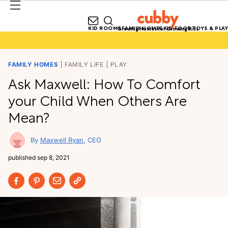
KID ROOMS
FAMILY HOMES
KID FOOD
TOYS & PLAY
Growing Homes for Growing Kids
FAMILY HOMES
FAMILY LIFE
PLAY
Ask Maxwell: How To Comfort
your Child When Others Are
Mean?
Maxwell Ryan
CEO
published
sep 8, 2021