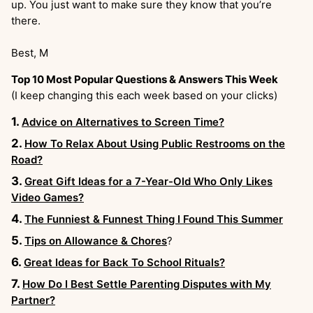
up. You just want to make sure they know that you’re
there.
Best, M
Top 10 Most Popular Questions & Answers This Week
(I keep changing this each week based on your clicks)
Advice on Alternatives to Screen Time?
How To Relax About Using Public Restrooms on the
Road?
Great Gift Ideas for a 7-Year-Old Who Only Likes
Video Games?
The Funniest & Funnest Thing I Found This Summer
Tips on Allowance & Chores
?
Great Ideas for Back To School Rituals?
How Do I Best Settle Parenting Disputes with My
Partner?