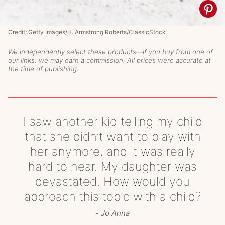
Credit: Getty Images/H. Armstrong Roberts/ClassicStock
We
independently
select these products—if you buy from one of
our links, we may earn a commission. All prices were accurate at
the time of publishing.
I saw another kid telling my child
that she didn’t want to play with
her anymore, and it was really
hard to hear. My daughter was
devastated. How would you
approach this topic with a child?
Jo Anna