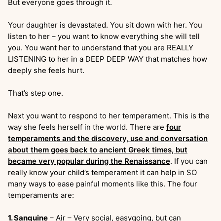
But everyone goes through it.
Your daughter is devastated. You sit down with her. You
listen to her – you want to know everything she will tell
you. You want her to understand that you are REALLY
LISTENING to her in a DEEP DEEP WAY that matches how
deeply she feels hurt.
That’s step one.
Next you want to respond to her temperament. This is the
way she feels herself in the world. There are
four
temperaments and the discovery, use and conversation
about them goes back to ancient Greek times, but
became very popular during the Renaissance
. If you can
really know your child’s temperament it can help in SO
many ways to ease painful moments like this. The four
temperaments are:
1. Sanguine
– Air – Very social, easygoing, but can