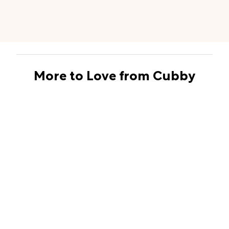
More to Love from Cubby