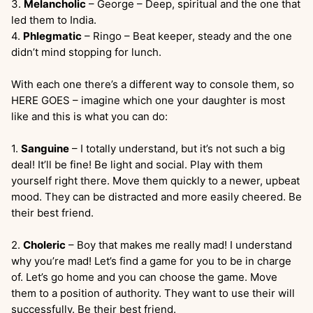
3.
Melancholic
– George – Deep, spiritual and the one that
led them to India.
4.
Phlegmatic
– Ringo – Beat keeper, steady and the one
didn’t mind stopping for lunch.
With each one there’s a different way to console them, so
HERE GOES – imagine which one your daughter is most
like and this is what you can do:
1.
Sanguine
– I totally understand, but it’s not such a big
deal! It’ll be fine! Be light and social. Play with them
yourself right there. Move them quickly to a newer, upbeat
mood. They can be distracted and more easily cheered. Be
their best friend.
2.
Choleric
– Boy that makes me really mad! I understand
why you’re mad! Let’s find a game for you to be in charge
of. Let’s go home and you can choose the game. Move
them to a position of authority. They want to use their will
successfully. Be their best friend.