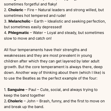
sometimes forgetful and flaky!
2.
Choleric
– Fire – Natural leaders and strong willed, but
sometimes hot tempered and rude!
3.
Melancholic
– Earth – Idealistic and seeking perfection,
but sometimes easily depressed!
4.
Phlegmatic
– Water – Loyal and steady, but sometimes
slow to move and catch on!
All four temperaments have their strengths and
weaknesses and they are most prevalent in young
children after which they can get layered by later adult
growth. But the core temperament is always there, deep
down. Another way of thinking about them (which I like) is
to use the Beatles as the perfect example of the four:
1.
Sanguine
– Paul – Cute, social, and always trying to
keep the band together
2
. Choleric
– John – Brash, funny, and the first to move on
and break up the band.