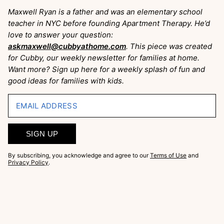
Maxwell Ryan is a father and was an elementary school
teacher in NYC before founding Apartment Therapy. He’d
love to answer your question:
askmaxwell@cubbyathome.com
. This piece was created
for Cubby, our weekly newsletter for families at home.
Want more? Sign up here for a weekly splash of fun and
good ideas for families with kids.
EMAIL ADDRESS
SIGN UP
By subscribing, you acknowledge and agree to our
Terms of Use
and
Privacy Policy
.