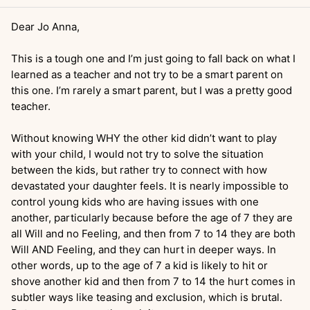
Dear Jo Anna,
This is a tough one and I’m just going to fall back on what I
learned as a teacher and not try to be a smart parent on
this one. I’m rarely a smart parent, but I was a pretty good
teacher.
Without knowing WHY the other kid didn’t want to play
with your child, I would not try to solve the situation
between the kids, but rather try to connect with how
devastated your daughter feels. It is nearly impossible to
control young kids who are having issues with one
another, particularly because before the age of 7 they are
all Will and no Feeling, and then from 7 to 14 they are both
Will AND Feeling, and they can hurt in deeper ways. In
other words, up to the age of 7 a kid is likely to hit or
shove another kid and then from 7 to 14 the hurt comes in
subtler ways like teasing and exclusion, which is brutal.