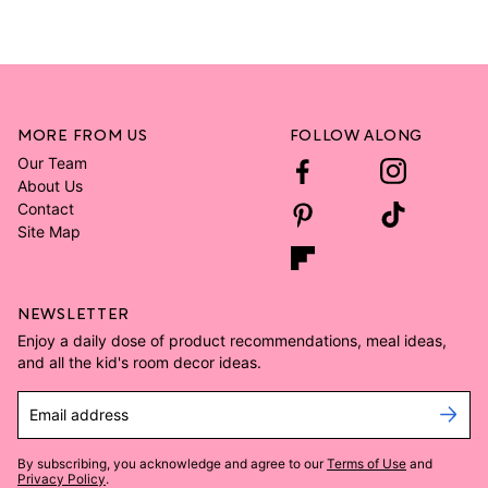
MORE FROM US
FOLLOW ALONG
Our Team
About Us
Contact
Site Map
NEWSLETTER
Enjoy a daily dose of product recommendations, meal ideas,
and all the kid's room decor ideas.
Email address
By subscribing, you acknowledge and agree to our
Terms of Use
and
Privacy Policy
.