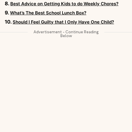
Best Advice on Getting Kids to do Weekly Chores?
What’s The Best School Lunch Box?
Should I Feel Guilty that I Only Have One Child?