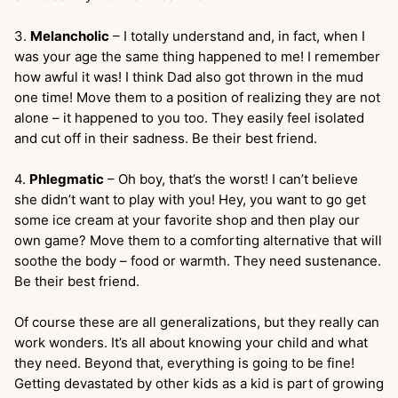
3.
Melancholic
– I totally understand and, in fact, when I
was your age the same thing happened to me! I remember
how awful it was! I think Dad also got thrown in the mud
one time! Move them to a position of realizing they are not
alone – it happened to you too. They easily feel isolated
and cut off in their sadness. Be their best friend.
4.
Phlegmatic
– Oh boy, that’s the worst! I can’t believe
she didn’t want to play with you! Hey, you want to go get
some ice cream at your favorite shop and then play our
own game? Move them to a comforting alternative that will
soothe the body – food or warmth. They need sustenance.
Be their best friend.
Of course these are all generalizations, but they really can
work wonders. It’s all about knowing your child and what
they need. Beyond that, everything is going to be fine!
Getting devastated by other kids as a kid is part of growing