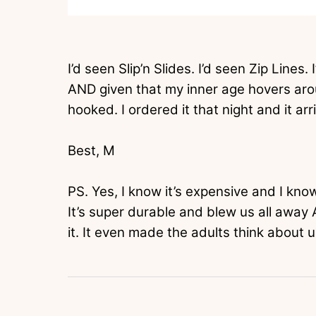
I’d seen Slip’n Slides. I’d seen Zip Lines.
AND given that my inner age hovers arou
hooked. I ordered it that night and it arr
Best, M
PS. Yes, I know it’s expensive and I know 
It’s super durable and blew us all away 
it. It even made the adults think about u