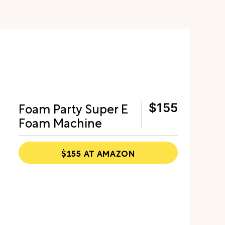
Foam Party Super E
$155
Foam Machine
$155 AT AMAZON