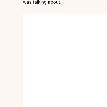
was talking about.