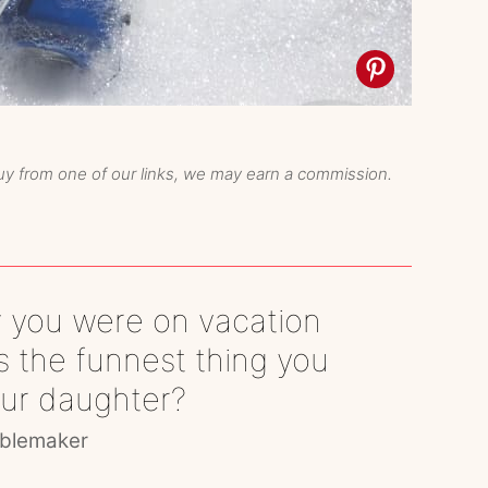
y from one of our links, we may earn a commission.
 you were on vacation
 the funnest thing you
our daughter?
blemaker