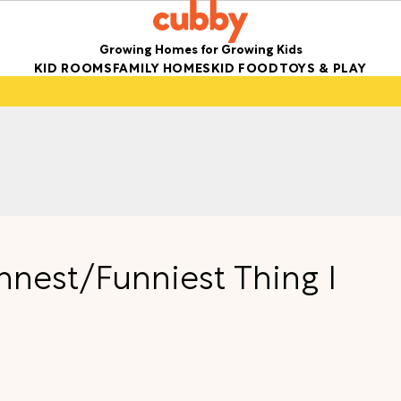
Growing Homes for Growing Kids
KID ROOMS
FAMILY HOMES
KID FOOD
TOYS & PLAY
nnest/Funniest Thing I