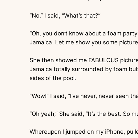
“No,” I said, “What’s that?”
“Oh, you don’t know about a foam party?
Jamaica. Let me show you some picture
She then showed me FABULOUS pictures o
Jamaica totally surrounded by foam bu
sides of the pool.
“Wow!” I said, “I’ve never, never seen th
“Oh yeah,” She said, “It’s the best. So m
Whereupon I jumped on my iPhone, pull