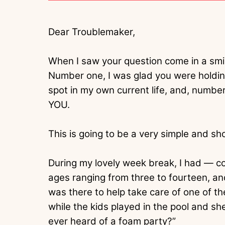
Dear Troublemaker,
When I saw your question come in a smi
Number one, I was glad you were holding
spot in my own current life, and, nu
YOU.
This is going to be a very simple and sh
During my lovely week break, I had — co
ages ranging from three to fourteen, an
was there to help take care of one of th
while the kids played in the pool and sh
ever heard of a foam party?”