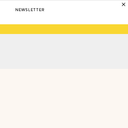
NEWSLETTER