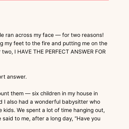
le ran across my face — for two reasons!
 my feet to the fire and putting me on the
mber two, I HAVE THE PERFECT ANSWER FOR
ort answer.
unt them — six children in my house in
d I also had a wonderful babysitter who
e kids. We spent a lot of time hanging out,
e said to me, after a long day, “Have you