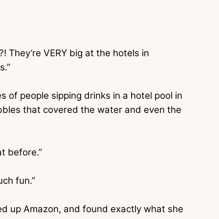
! They’re VERY big at the hotels in
s.”
f people sipping drinks in a hotel pool in
bbles that covered the water and even the
at before.”
uch fun.”
ed up Amazon, and found exactly what she