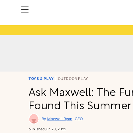
TOYS & PLAY
OUTDOOR PLAY
Ask Maxwell: The Fu
Found This Summer
Maxwell Ryan
CEO
published
jun 20, 2022