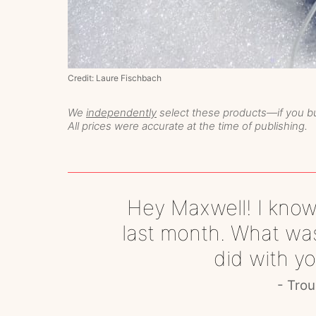
Credit: Laure Fischbach
We
independently
select these products—if you bu
All prices were accurate at the time of publishing.
Hey Maxwell! I know
last month. What was
did with y
Trou