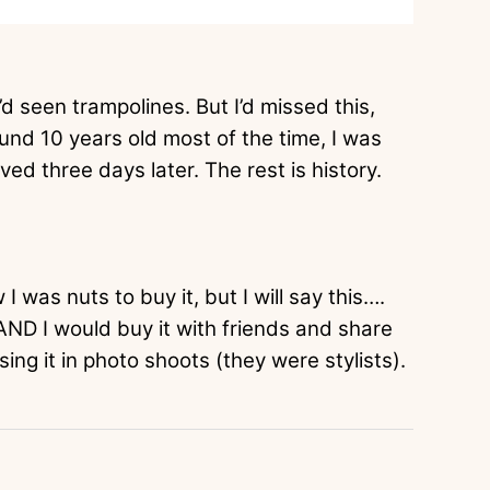
 I’d seen trampolines. But I’d missed this,
nd 10 years old most of the time, I was
ived three days later. The rest is history.
I was nuts to buy it, but I will say this….
AND I would buy it with friends and share
sing it in photo shoots (they were stylists).