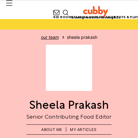
KID ROOMS
FAMILY HOMES
KID FOOD
TOYS & PLAY
Growing Homes for Growing Kids
our team
sheela prakash
Sheela Prakash
Senior Contributing Food Editor
ABOUT ME
MY ARTICLES