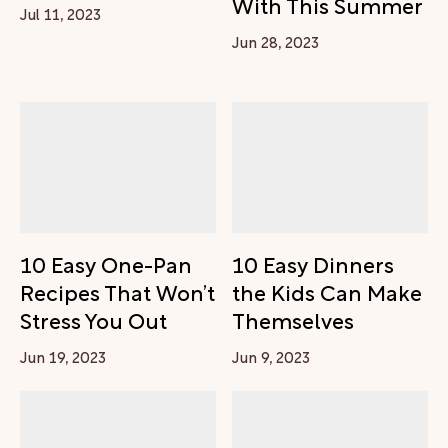
With This Summer
Jul 11, 2023
Jun 28, 2023
10 Easy One-Pan
10 Easy Dinners
Recipes That Won’t
the Kids Can Make
Stress You Out
Themselves
Jun 19, 2023
Jun 9, 2023