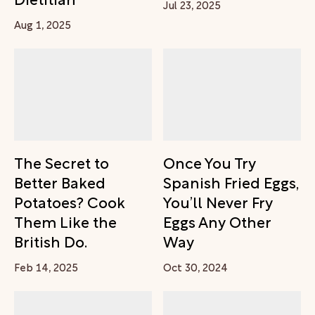
Jul 23, 2025
Aug 1, 2025
The Secret to
Once You Try
Better Baked
Spanish Fried Eggs,
Potatoes? Cook
You’ll Never Fry
Them Like the
Eggs Any Other
British Do.
Way
Feb 14, 2025
Oct 30, 2024