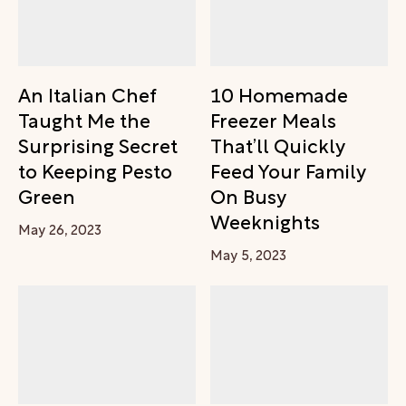
An Italian Chef
10 Homemade
Taught Me the
Freezer Meals
Surprising Secret
That’ll Quickly
to Keeping Pesto
Feed Your Family
Green
On Busy
Weeknights
May 26, 2023
May 5, 2023