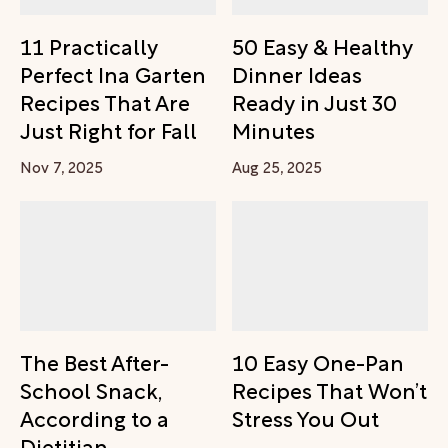
11 Practically
50 Easy & Healthy
Perfect Ina Garten
Dinner Ideas
Recipes That Are
Ready in Just 30
Just Right for Fall
Minutes
Nov 7, 2025
Aug 25, 2025
The Best After-
10 Easy One-Pan
School Snack,
Recipes That Won’t
According to a
Stress You Out
Dietitian