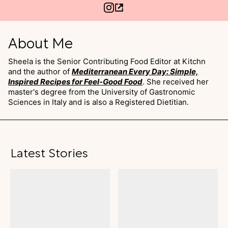
About Me
Sheela is the Senior Contributing Food Editor at Kitchn
and the author of
Mediterranean Every Day: Simple,
Inspired Recipes for Feel-Good Food
. She received her
master's degree from the University of Gastronomic
Sciences in Italy and is also a Registered Dietitian.
Latest Stories