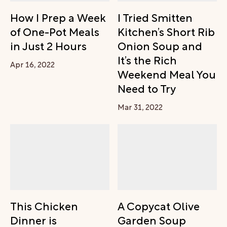
How I Prep a Week
I Tried Smitten
of One-Pot Meals
Kitchen’s Short Rib
in Just 2 Hours
Onion Soup and
It’s the Rich
Apr 16, 2022
Weekend Meal You
Need to Try
Mar 31, 2022
This Chicken
A Copycat Olive
Dinner is
Garden Soup