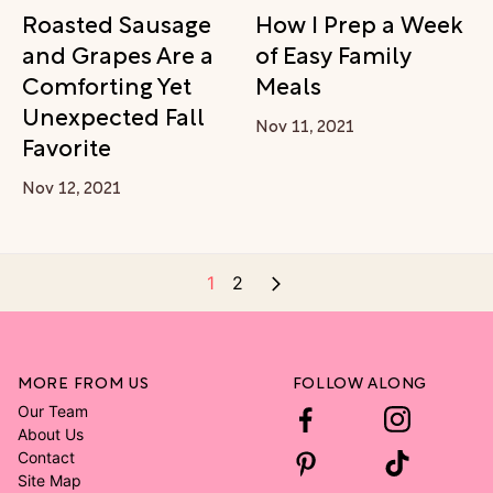
Roasted Sausage
How I Prep a Week
and Grapes Are a
of Easy Family
Comforting Yet
Meals
Unexpected Fall
Nov 11, 2021
Favorite
Nov 12, 2021
1
2
MORE FROM US
FOLLOW ALONG
Our Team
About Us
Contact
Site Map