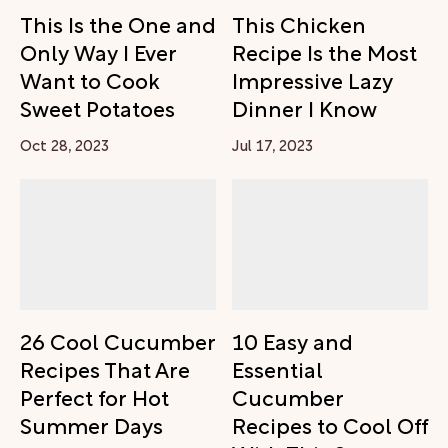
This Is the One and
This Chicken
Only Way I Ever
Recipe Is the Most
Want to Cook
Impressive Lazy
Sweet Potatoes
Dinner I Know
Oct 28, 2023
Jul 17, 2023
26 Cool Cucumber
10 Easy and
Recipes That Are
Essential
Perfect for Hot
Cucumber
Summer Days
Recipes to Cool Off