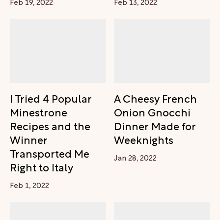
Feb 19, 2022
Feb 13, 2022
I Tried 4 Popular
A Cheesy French
Minestrone
Onion Gnocchi
Recipes and the
Dinner Made for
Winner
Weeknights
Transported Me
Jan 28, 2022
Right to Italy
Feb 1, 2022