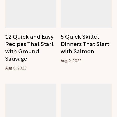
12 Quick and Easy
5 Quick Skillet
Recipes That Start
Dinners That Start
with Ground
with Salmon
Sausage
Aug 2, 2022
Aug 8, 2022