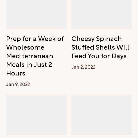
Prep for a Week of
Cheesy Spinach
Wholesome
Stuffed Shells Will
Mediterranean
Feed You for Days
Meals in Just 2
Jan 2, 2022
Hours
Jan 9, 2022