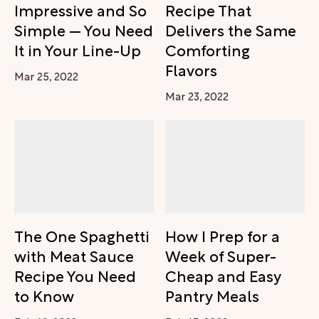
Impressive and So
Recipe That
Simple — You Need
Delivers the Same
It in Your Line-Up
Comforting
Flavors
Mar 25, 2022
Mar 23, 2022
The One Spaghetti
How I Prep for a
with Meat Sauce
Week of Super-
Recipe You Need
Cheap and Easy
to Know
Pantry Meals