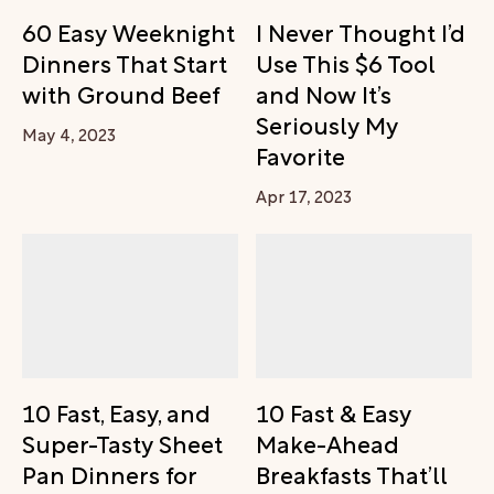
60 Easy Weeknight
I Never Thought I’d
Dinners That Start
Use This $6 Tool
with Ground Beef
and Now It’s
Seriously My
May 4, 2023
Favorite
Apr 17, 2023
10 Fast, Easy, and
10 Fast & Easy
Super-Tasty Sheet
Make-Ahead
Pan Dinners for
Breakfasts That’ll