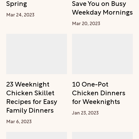
Spring
Save You on Busy
Weekday Mornings
Mar 24, 2023
Mar 20, 2023
23 Weeknight
10 One-Pot
Chicken Skillet
Chicken Dinners
Recipes for Easy
for Weeknights
Family Dinners
Jan 23, 2023
Mar 6, 2023