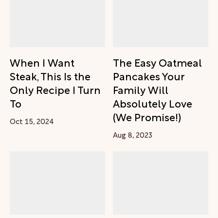
When I Want
The Easy Oatmeal
Steak, This Is the
Pancakes Your
Only Recipe I Turn
Family Will
To
Absolutely Love
(We Promise!)
Oct 15, 2024
Aug 8, 2023