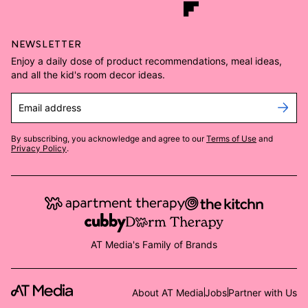
NEWSLETTER
Enjoy a daily dose of product recommendations, meal ideas,
and all the kid's room decor ideas.
Email address
By subscribing, you acknowledge and agree to our
Terms of Use
and
Privacy Policy
.
AT Media's Family of Brands
About AT Media
Jobs
Partner with Us