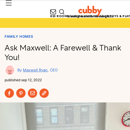
KID ROOMS
FAMILY HOMES
KID FOOD
TOYS & PLAY
Growing Homes for Growing Kids
FAMILY HOMES
Ask Maxwell: A Farewell & Thank
You!
Maxwell Ryan
CEO
published
sep 12, 2022