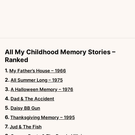
All My Childhood Memory Stories –
Ranked
My Father’s House – 1966
All Summer Long – 1975
A Halloween Memory – 1976
Dad & The Accident
Daisy BB Gun
Thanksgiving Memory – 1995
Jud & The Fish