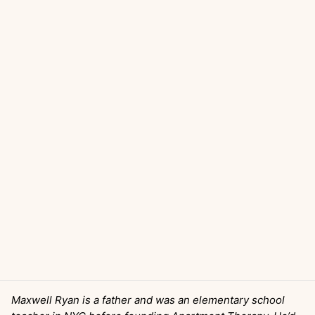
Maxwell Ryan is a father and was an elementary school