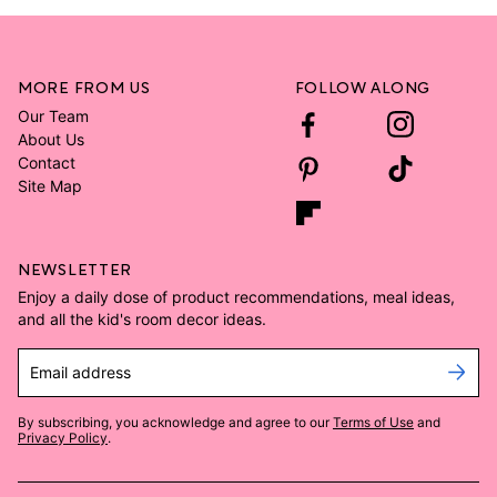
MORE FROM US
FOLLOW ALONG
Our Team
About Us
Contact
Site Map
NEWSLETTER
Enjoy a daily dose of product recommendations, meal ideas,
and all the kid's room decor ideas.
Email address
By subscribing, you acknowledge and agree to our
Terms of Use
and
Privacy Policy
.