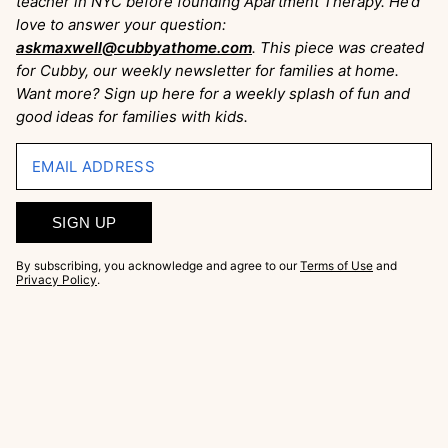
teacher in NYC before founding Apartment Therapy. He’d
love to answer your question:
askmaxwell@cubbyathome.com
. This piece was created
for Cubby, our weekly newsletter for families at home.
Want more? Sign up here for a weekly splash of fun and
good ideas for families with kids.
EMAIL ADDRESS
SIGN UP
By subscribing, you acknowledge and agree to our
Terms of Use
and
Privacy Policy
.