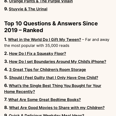
Orange Pants & The Purple Villain
Stuyvie & The Urinal
Top 10 Questions & Answers Since
2019 – Ranked
What in the World Do I Gift My Tween?
– Far and away
the most popular with 35,000 reads
How Do I Fix a Squeaky Floor?
How Do I set Boundaries Around My Child’s iPhone?
3 Great Tips for Children’s Room Storage
Should I Feel Guilty that I Only Have One Child?
What’s the Single Best Thing You Bought for Your
Home Recently?
What Are Some Great Bedtime Books?
What Are Good Movies to Share with my Children?
Quick & Delicious Weekday Meal Ideas?