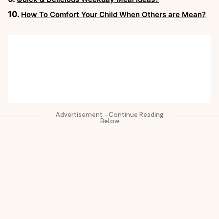
How To Comfort Your Child When Others are Mean?