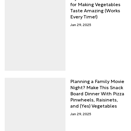
for Making Vegetables
Taste Amazing (Works
Every Time!)
Jan 29, 2025
Planning a Family Movie
Night? Make This Snack
Board Dinner With Pizza
Pinwheels, Raisinets,
and (Yes) Vegetables
Jan 29, 2025