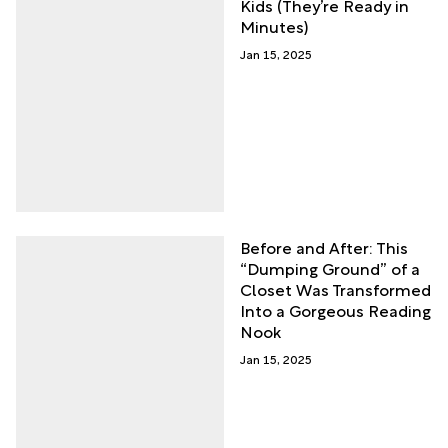
Kids (They’re Ready in
Minutes)
Jan 15, 2025
Before and After: This
“Dumping Ground” of a
Closet Was Transformed
Into a Gorgeous Reading
Nook
Jan 15, 2025