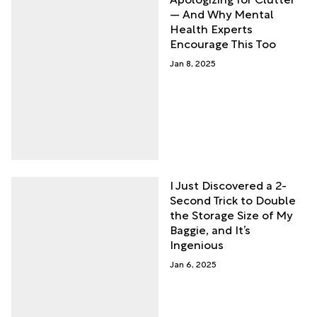
— And Why Mental
Health Experts
Encourage This Too
Jan 8, 2025
I Just Discovered a 2-
Second Trick to Double
the Storage Size of My
Baggie, and It’s
Ingenious
Jan 6, 2025