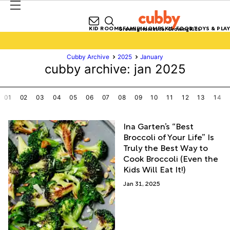
KID ROOMS
FAMILY HOMES
KID FOOD
TOYS & PLAY
Growing Homes for Growing Kids
Cubby Archive
2025
January
cubby archive: jan 2025
01
02
03
04
05
06
07
08
09
10
11
12
13
14
Ina Garten’s “Best
Broccoli of Your Life” Is
Truly the Best Way to
Cook Broccoli (Even the
Kids Will Eat It!)
Jan 31, 2025