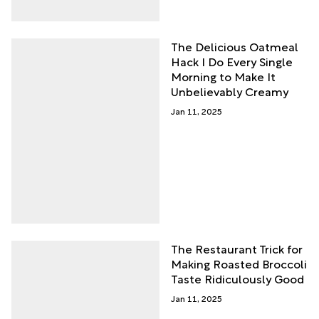
The Delicious Oatmeal
Hack I Do Every Single
Morning to Make It
Unbelievably Creamy
Jan 11, 2025
The Restaurant Trick for
Making Roasted Broccoli
Taste Ridiculously Good
Jan 11, 2025