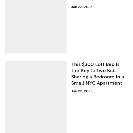
Jan 22, 2025
This $300 Loft Bed Is
the Key to Two Kids
Sharing a Bedroom In a
Small NYC Apartment
Jan 22, 2025