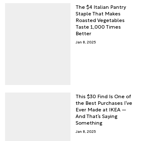
The $4 Italian Pantry
Staple That Makes
Roasted Vegetables
Taste 1,000 Times
Better
Jan 8, 2025
This $30 Find Is One of
the Best Purchases I’ve
Ever Made at IKEA —
And That’s Saying
Something
Jan 8, 2025