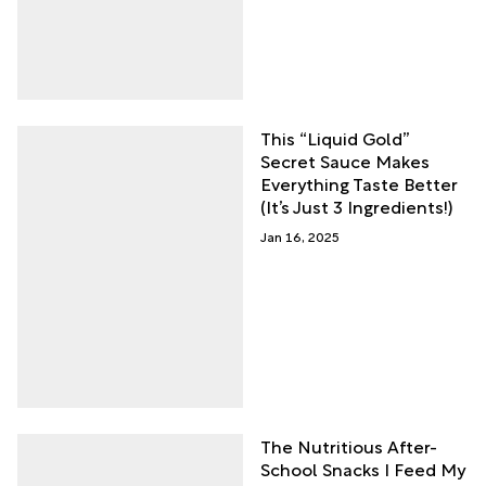
This “Liquid Gold”
Secret Sauce Makes
Everything Taste Better
(It’s Just 3 Ingredients!)
Jan 16, 2025
The Nutritious After-
School Snacks I Feed My