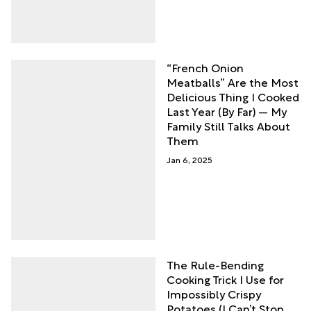
“French Onion
Meatballs” Are the Most
Delicious Thing I Cooked
Last Year (By Far) — My
Family Still Talks About
Them
Jan 6, 2025
The Rule-Bending
Cooking Trick I Use for
Impossibly Crispy
Potatoes (I Can’t Stop