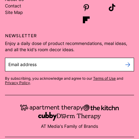
Contact
Site Map
NEWSLETTER
Enjoy a daily dose of product recommendations, meal ideas,
and all the kid's room decor ideas.
Email address
By subscribing, you acknowledge and agree to our
Terms of Use
and
Privacy Policy
.
AT Media's Family of Brands