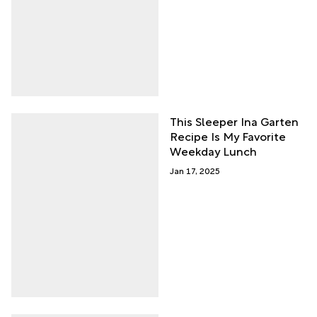
This Sleeper Ina Garten
Recipe Is My Favorite
Weekday Lunch
Jan 17, 2025