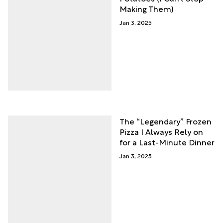
Making Them)
Jan 3, 2025
The “Legendary” Frozen
Pizza I Always Rely on
for a Last-Minute Dinner
Jan 3, 2025