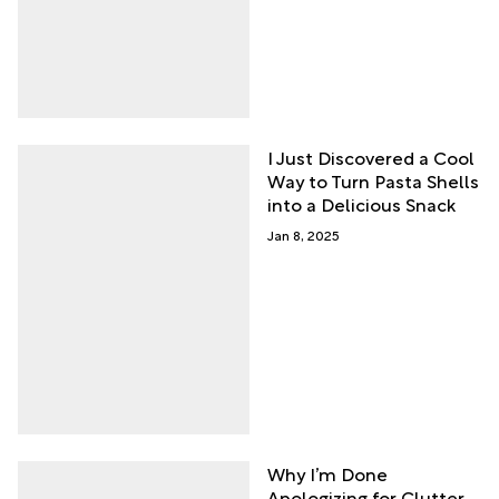
I Just Discovered a Cool
Way to Turn Pasta Shells
into a Delicious Snack
Jan 8, 2025
Why I’m Done
Apologizing for Clutter