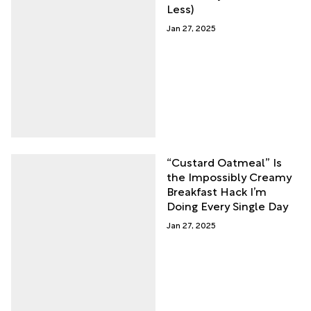
Less)
Jan 27, 2025
“Custard Oatmeal” Is
the Impossibly Creamy
Breakfast Hack I’m
Doing Every Single Day
Jan 27, 2025