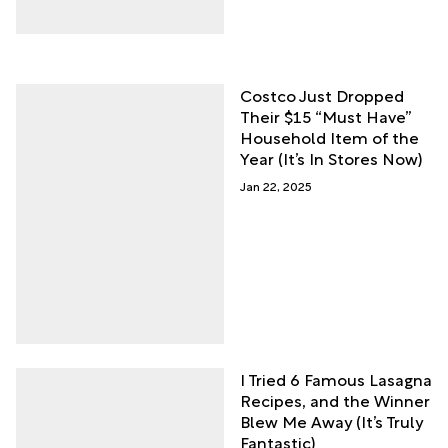
Costco Just Dropped
Their $15 “Must Have”
Household Item of the
Year (It’s In Stores Now)
Jan 22, 2025
I Tried 6 Famous Lasagna
Recipes, and the Winner
Blew Me Away (It’s Truly
Fantastic)