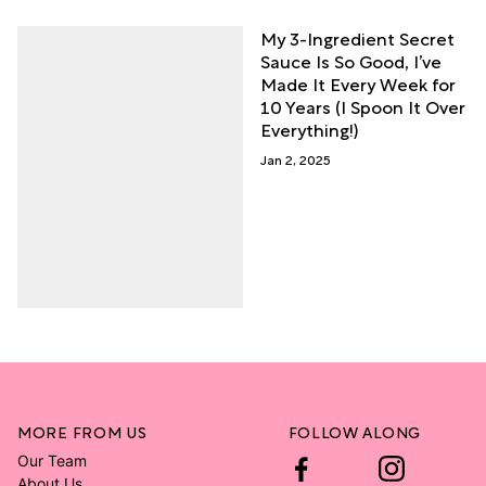
My 3-Ingredient Secret
Sauce Is So Good, I’ve
Made It Every Week for
10 Years (I Spoon It Over
Everything!)
Jan 2, 2025
MORE FROM US
FOLLOW ALONG
Our Team
About Us