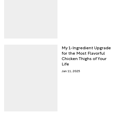
My 1-Ingredient Upgrade
for the Most Flavorful
Chicken Thighs of Your
Life
Jan 11, 2025