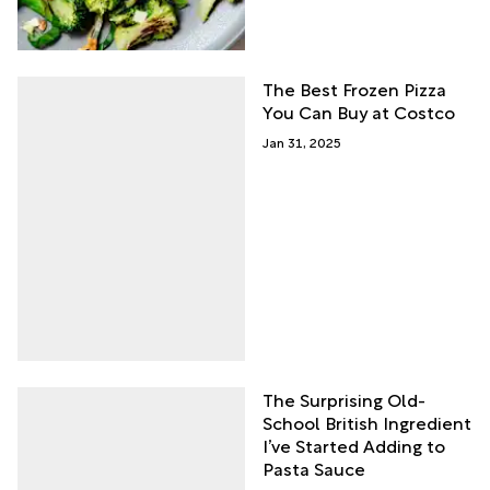
The Best Frozen Pizza
You Can Buy at Costco
Jan 31, 2025
The Surprising Old-
School British Ingredient
I’ve Started Adding to
Pasta Sauce