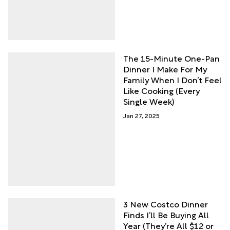
The 15-Minute One-Pan
Dinner I Make For My
Family When I Don’t Feel
Like Cooking (Every
Single Week)
Jan 27, 2025
3 New Costco Dinner
Finds I’ll Be Buying All
Year (They’re All $12 or