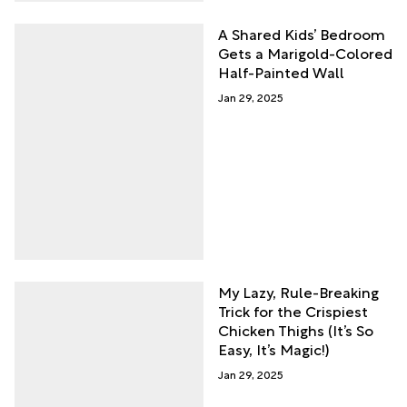
A Shared Kids’ Bedroom
Gets a Marigold-Colored
Half-Painted Wall
Jan 29, 2025
My Lazy, Rule-Breaking
Trick for the Crispiest
Chicken Thighs (It’s So
Easy, It’s Magic!)
Jan 29, 2025