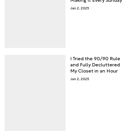
Jan 2, 2025
I Tried the 90/90 Rule
and Fully Decluttered
My Closet in an Hour
Jan 2, 2025