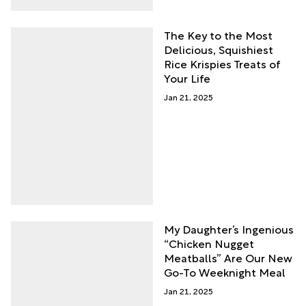
The Key to the Most
Delicious, Squishiest
Rice Krispies Treats of
Your Life
Jan 21, 2025
My Daughter’s Ingenious
“Chicken Nugget
Meatballs” Are Our New
Go-To Weeknight Meal
Jan 21, 2025