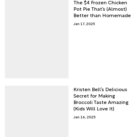
The $4 Frozen Chicken
Pot Pie That’s (Almost)
Better than Homemade
Jan 17, 2025
Kristen Bell’s Delicious
Secret for Making
Broccoli Taste Amazing
(Kids Will Love It)
Jan 16, 2025