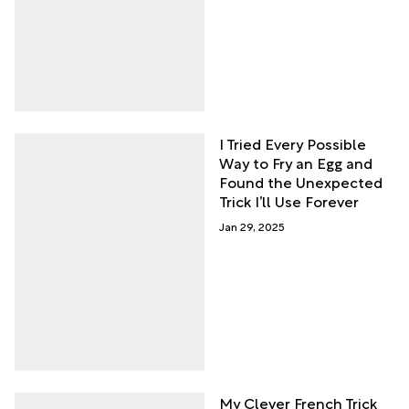
I Tried Every Possible
Way to Fry an Egg and
Found the Unexpected
Trick I’ll Use Forever
Jan 29, 2025
My Clever French Trick