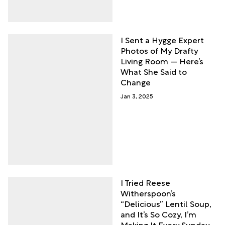
I Sent a Hygge Expert
Photos of My Drafty
Living Room — Here’s
What She Said to
Change
Jan 3, 2025
I Tried Reese
Witherspoon’s
“Delicious” Lentil Soup,
and It’s So Cozy, I’m
Making It Every Sunday