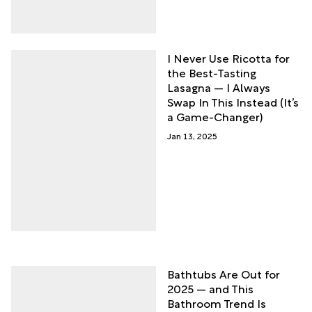
I Never Use Ricotta for
the Best-Tasting
Lasagna — I Always
Swap In This Instead (It’s
a Game-Changer)
Jan 13, 2025
Bathtubs Are Out for
2025 — and This
Bathroom Trend Is