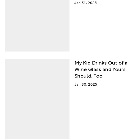
Jan 31, 2025
My Kid Drinks Out of a
Wine Glass and Yours
Should, Too
Jan 30, 2025