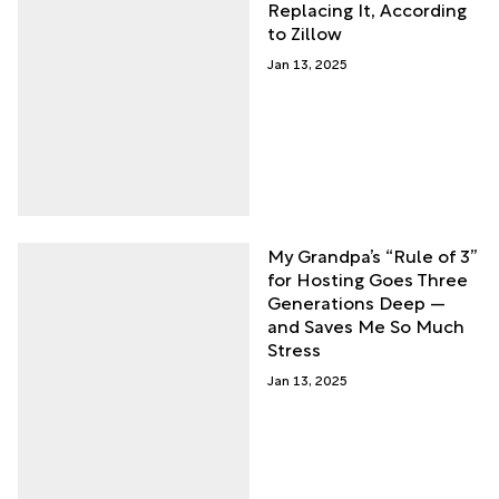
Replacing It, According
to Zillow
Jan 13, 2025
My Grandpa’s “Rule of 3”
for Hosting Goes Three
Generations Deep —
and Saves Me So Much
Stress
Jan 13, 2025