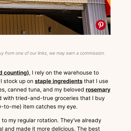
y from one of our links, we may earn a commission.
d counting)
, I rely on the warehouse to
 I stock up on
staple ingredients
that I use
toes, canned tuna, and my beloved
rosemary
led with tried-and-true groceries that I buy
w-to-me) item catches my eye.
s to my regular rotation. They’ve already
al and made it more delicious. The best