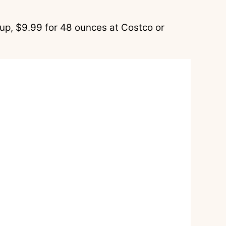
up, $9.99 for 48 ounces at Costco or