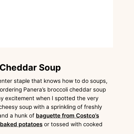
i Cheddar Soup
nter staple that knows how to do soups,
 ordering Panera’s broccoli cheddar soup
my excitement when I spotted the very
cheesy soup with a sprinkling of freshly
and a hunk of
baguette from Costco’s
baked potatoes
or tossed with cooked