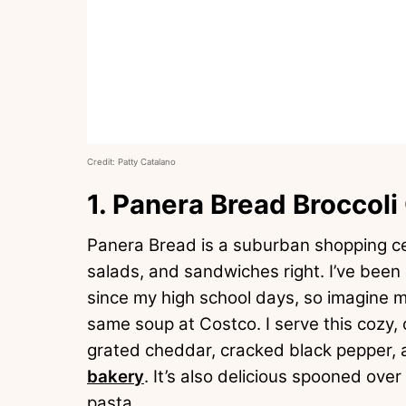
Credit: Patty Catalano
1. Panera Bread Broccol
Panera Bread is a suburban shopping ce
salads, and sandwiches right. I’ve been
since my high school days, so imagine 
same soup at Costco. I serve this cozy, 
grated cheddar, cracked black pepper, 
bakery
. It’s also delicious spooned over
pasta.