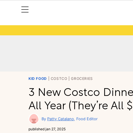
KID FOOD
COSTCO
GROCERIES
3 New Costco Dinner 
All Year (They’re All 
Patty Catalano
Food Editor
published
jan 27, 2025