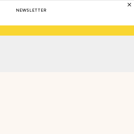
NEWSLETTER