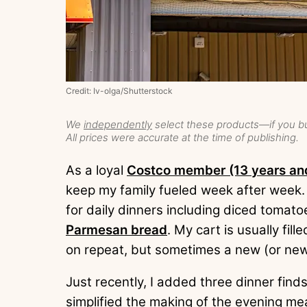
Credit: Iv-olga/Shutterstock
We
independently
select these products—if you bu
All prices were accurate at the time of publishing.
As a loyal
Costco member (13 years an
keep my family fueled week after week.
for daily dinners including diced toma
Parmesan bread
. My cart is usually fil
on repeat, but sometimes a new (or ne
Just recently, I added three dinner find
simplified the making of the evening me