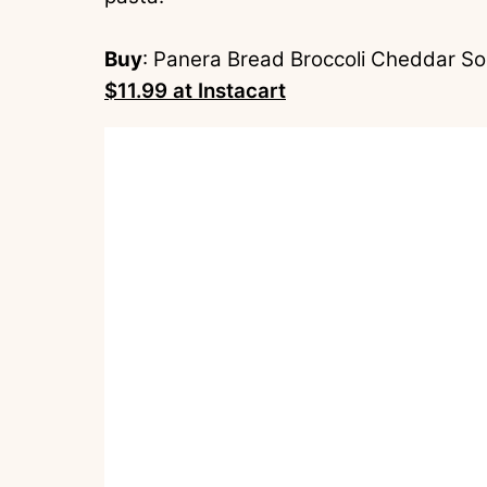
Buy
: Panera Bread Broccoli Cheddar So
$11.99 at Instacart