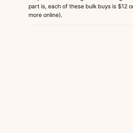
part is, each of these bulk buys is $12 o
more online).