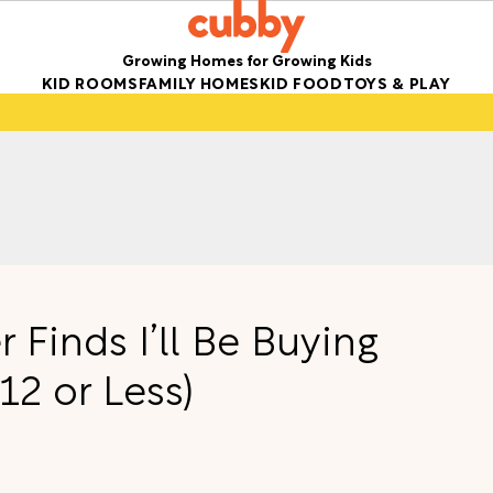
Growing Homes for Growing Kids
KID ROOMS
FAMILY HOMES
KID FOOD
TOYS & PLAY
Finds I’ll Be Buying
$12 or Less)