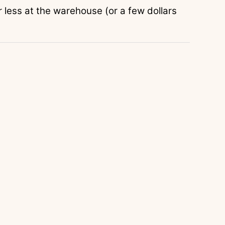
r less at the warehouse (or a few dollars