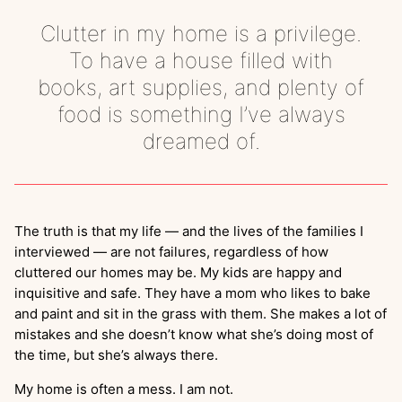
Clutter in my home is a privilege.
To have a house filled with
books, art supplies, and plenty of
food is something I’ve always
dreamed of.
The truth is that my life — and the lives of the families I
interviewed — are not failures, regardless of how
cluttered our homes may be. My kids are happy and
inquisitive and safe. They have a mom who likes to bake
and paint and sit in the grass with them. She makes a lot of
mistakes and she doesn’t know what she’s doing most of
the time, but she’s always there.
My home is often a mess. I am not.