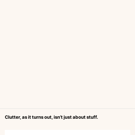
Clutter, as it turns out, isn’t just about stuff.