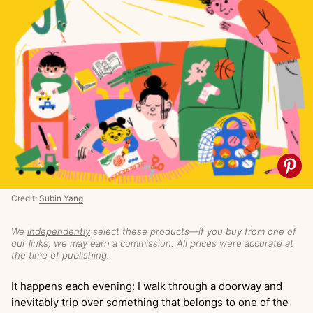
Credit:
Subin Yang
We
independently
select these products—if you buy from one of
our links, we may earn a commission. All prices were accurate at
the time of publishing.
It happens each evening: I walk through a doorway and
inevitably trip over something that belongs to one of the