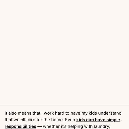
It also means that I work hard to have my kids understand
that we all care for the home. Even
kids can have simple
responsibilities
— whether it’s helping with laundry,