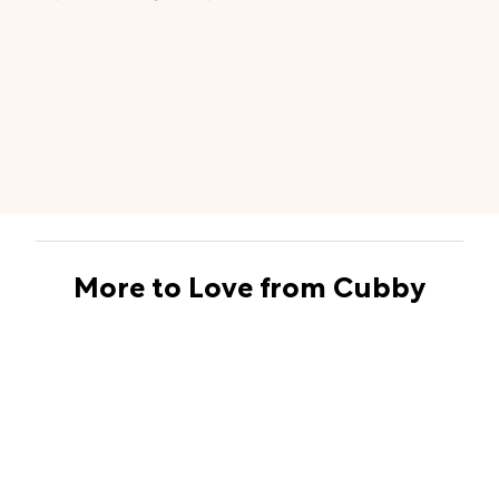
More to Love from Cubby