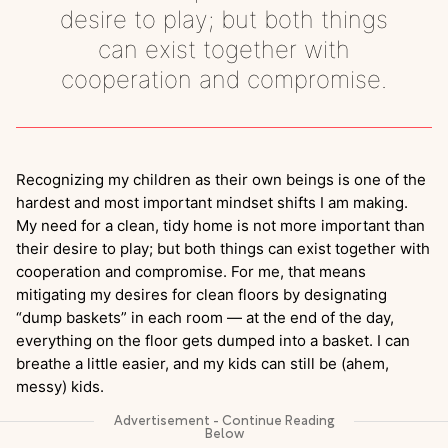
desire to play; but both things
can exist together with
cooperation and compromise.
Recognizing my children as their own beings is one of the
hardest and most important mindset shifts I am making.
My need for a clean, tidy home is not more important than
their desire to play; but both things can exist together with
cooperation and compromise. For me, that means
mitigating my desires for clean floors by designating
“dump baskets” in each room — at the end of the day,
everything on the floor gets dumped into a basket. I can
breathe a little easier, and my kids can still be (ahem,
messy) kids.