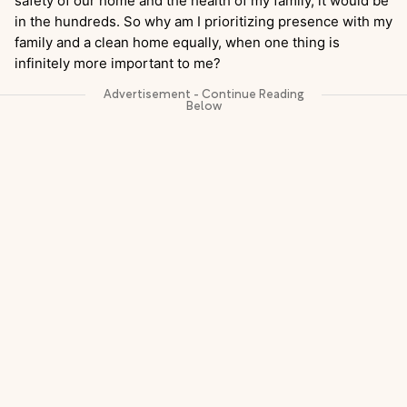
safety of our home and the health of my family, it would be
in the hundreds. So why am I prioritizing presence with my
family and a clean home equally, when one thing is
infinitely more important to me?