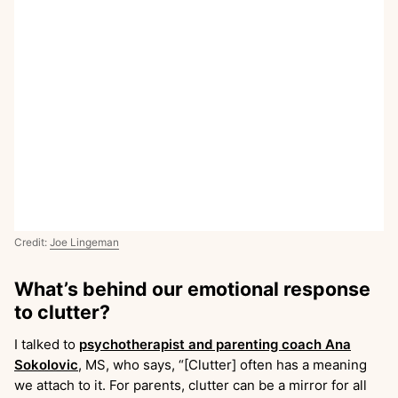
Credit:
Joe Lingeman
What’s behind our emotional response
to clutter?
I talked to
psychotherapist and parenting coach Ana
Sokolovic
, MS, who says, “[Clutter] often has a meaning
we attach to it. For parents, clutter can be a mirror for all