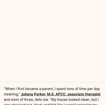
“When I first became a parent, I spent tons of time per day
cleaning,”
Juliana Parker, M.S. APCC, associate therapist
and mom of three, tells me. “My house looked clean, but I
was stressed out, tired, and felt like I wasn’t enjoying my