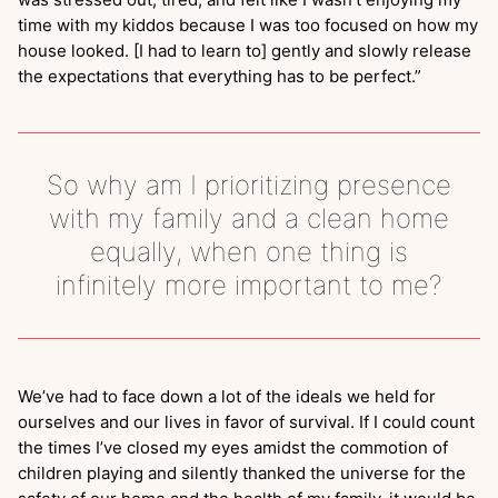
time with my kiddos because I was too focused on how my
house looked. [I had to learn to] gently and slowly release
the expectations that everything has to be perfect.”
So why am I prioritizing presence
with my family and a clean home
equally, when one thing is
infinitely more important to me?
We’ve had to face down a lot of the ideals we held for
ourselves and our lives in favor of survival. If I could count
the times I’ve closed my eyes amidst the commotion of
children playing and silently thanked the universe for the