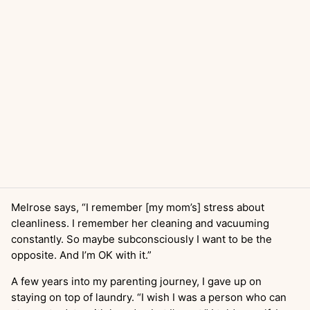
Melrose says, “I remember [my mom’s] stress about
cleanliness. I remember her cleaning and vacuuming
constantly. So maybe subconsciously I want to be the
opposite. And I’m OK with it.”
A few years into my parenting journey, I gave up on
staying on top of laundry. “I wish I was a person who can