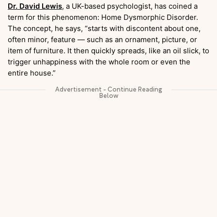
Dr. David Lewis
, a UK-based psychologist, has coined a
term for this phenomenon: Home Dysmorphic Disorder.
The concept, he says, “starts with discontent about one,
often minor, feature — such as an ornament, picture, or
item of furniture. It then quickly spreads, like an oil slick, to
trigger unhappiness with the whole room or even the
entire house.”