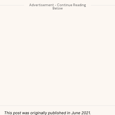
This post was originally published in June 2021.