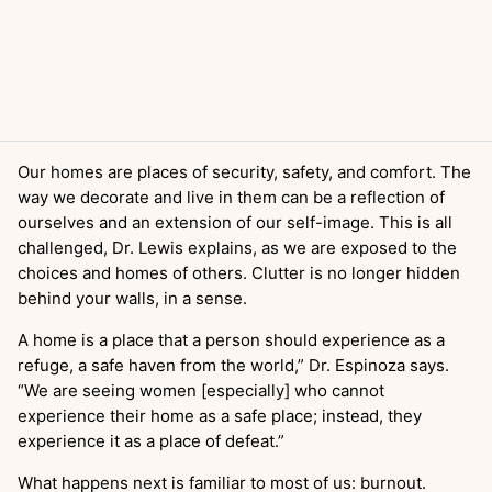
Our homes are places of security, safety, and comfort. The
way we decorate and live in them can be a reflection of
ourselves and an extension of our self-image. This is all
challenged, Dr. Lewis explains, as we are exposed to the
choices and homes of others. Clutter is no longer hidden
behind your walls, in a sense.
A home is a place that a person should experience as a
refuge, a safe haven from the world,” Dr. Espinoza says.
“We are seeing women [especially] who cannot
experience their home as a safe place; instead, they
experience it as a place of defeat.”
What happens next is familiar to most of us: burnout.