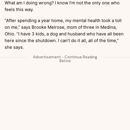
What am I doing wrong?
I know I’m not the only one who
feels this way.
“After spending a year home, my mental health took a toll
on me,” says Brooke Melrose, mom of three in Medina,
Ohio. “I have 3 kids, a dog and husband who have all been
here since the shutdown. I can’t do it all, all of the time,”
she says.