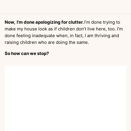
Now,
I’m done apologizing for clutter.
I’m done trying to
make my house look as if children don’t live here, too. I’m
done feeling inadequate when, in fact, I am thriving and
raising children who are doing the same.
So how can we stop?