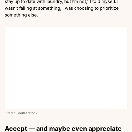
stay up to date with laundry, but I’m not,” I told myself. I
wasn’t failing at something, I was choosing to prioritize
something else.
Credit: Shutterstock
Accept — and maybe even appreciate