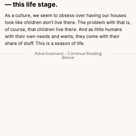
— this life stage.
As a culture, we seem to obsess over having our houses
look like children don’t live there. The problem with that is,
of course, that children live there. And as little humans
with their own needs and wants, they come with their
share of stuff. This is a season of life.