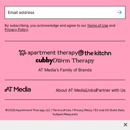
Email address
By subscribing, you acknowledge and agree to our
Terms of Use
and
Privacy Policy
.
AT Media's Family of Brands
About AT Media
Jobs
Partner with Us
©
2026
Apartment Therapy, LLC /
Terms of Use
Privacy Policy
EU and US State Data
Subject Requests