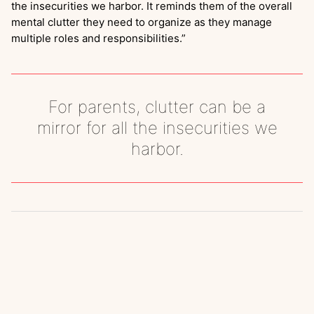
the insecurities we harbor. It reminds them of the overall
mental clutter they need to organize as they manage
multiple roles and responsibilities.”
For parents, clutter can be a
mirror for all the insecurities we
harbor.