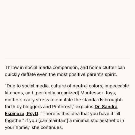
Throw in social media comparison, and home clutter can
quickly deflate even the most positive parent’s spirit.
“Due to social media, culture of neutral colors, impeccable
kitchens, and [perfectly organized] Montessori toys,
mothers carry stress to emulate the standards brought
forth by bloggers and Pinterest,” explains
Dr. Sandra
Espinoza, PsyD
. “There is this idea that you have it ‘all
together’ if you [can maintain] a minimalistic aesthetic in
your home,” she continues.