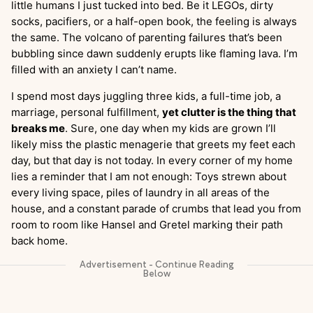
little humans I just tucked into bed. Be it LEGOs, dirty
socks, pacifiers, or a half-open book, the feeling is always
the same. The volcano of parenting failures that’s been
bubbling since dawn suddenly erupts like flaming lava. I’m
filled with an anxiety I can’t name.
I spend most days juggling three kids, a full-time job, a
marriage, personal fulfillment,
yet clutter is the thing that
breaks me
. Sure, one day when my kids are grown I’ll
likely miss the plastic menagerie that greets my feet each
day, but that day is not today. In every corner of my home
lies a reminder that I am not enough: Toys strewn about
every living space, piles of laundry in all areas of the
house, and a constant parade of crumbs that lead you from
room to room like Hansel and Gretel marking their path
back home.