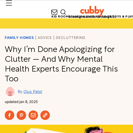
KID ROOMS
FAMILY HOMES
KID FOOD
TOYS & PLAY
Growing Homes for Growing Kids
FAMILY HOMES
ADVICE
DECLUTTERING
Why I’m Done Apologizing for
Clutter — And Why Mental
Health Experts Encourage This
Too
Ojus Patel
updated
jan 8, 2025