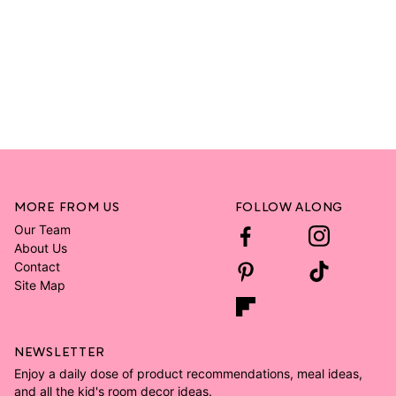
MORE FROM US
FOLLOW ALONG
Our Team
About Us
Contact
Site Map
NEWSLETTER
Enjoy a daily dose of product recommendations, meal ideas,
and all the kid's room decor ideas.