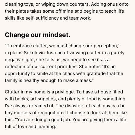
cleaning toys, or wiping down counters. Adding onus onto
their plates takes some off mine
and
begins to teach life
skills like self-sufficiency and teamwork.
Change our mindset.
“To embrace clutter, we must change our perception,”
explains Sokolovic. Instead of viewing clutter in a purely
negative light, she tells us, we need to see it as a
reflection of our current priorities. She notes “It’s an
opportunity to smile at the chaos with gratitude that the
family is healthy enough to make a mess.”
Clutter in my home is a privilege. To have a house filled
with books, art supplies, and plenty of food is something
I’ve always dreamed of. The disasters of each day can be
tiny morsels of recognition if I choose to look at them like
this: “You are doing a good job. You are giving them a life
full of love and learning.”