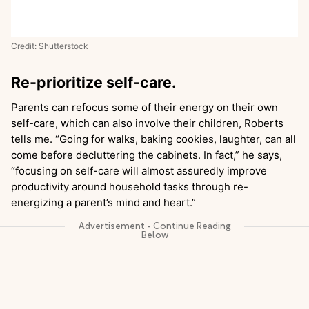
Credit: Shutterstock
Re-prioritize self-care.
Parents can refocus some of their energy on their own
self-care, which can also involve their children, Roberts
tells me. “Going for walks, baking cookies, laughter, can all
come before decluttering the cabinets. In fact,” he says,
“focusing on self-care will almost assuredly improve
productivity around household tasks through re-
energizing a parent’s mind and heart.”