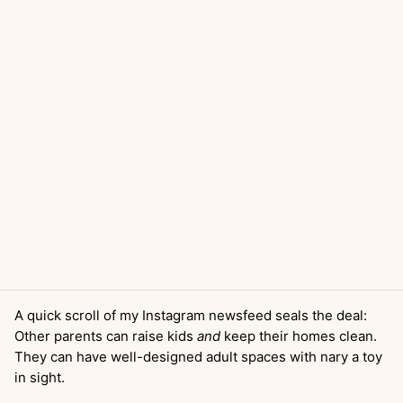
A quick scroll of my Instagram newsfeed seals the deal:
Other parents can raise kids
and
keep their homes clean.
They can have well-designed adult spaces with nary a toy
in sight.