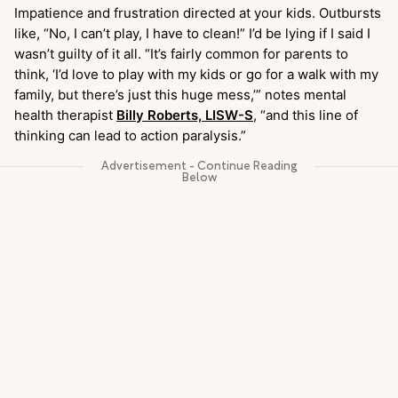
Impatience and frustration directed at your kids. Outbursts
like, “No, I can’t play, I have to clean!” I’d be lying if I said I
wasn’t guilty of it all. “It’s fairly common for parents to
think, ‘I’d love to play with my kids or go for a walk with my
family, but there’s just this huge mess,’” notes mental
health therapist
Billy Roberts, LISW-S
, “and this line of
thinking can lead to action paralysis.”