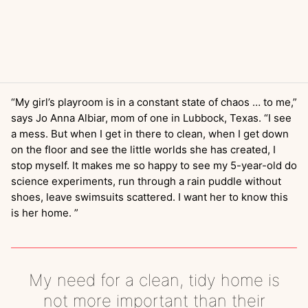
“My girl’s playroom is in a constant state of chaos … to me,”
says Jo Anna Albiar, mom of one in Lubbock, Texas. “I see
a mess. But when I get in there to clean, when I get down
on the floor and see the little worlds she has created, I
stop myself. It makes me so happy to see my 5-year-old do
science experiments, run through a rain puddle without
shoes, leave swimsuits scattered. I want her to know this
is her home. ”
My need for a clean, tidy home is
not more important than their