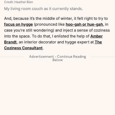
Credit: Heather Bien
My living room couch as it currently stands.
And, because it’s the middle of winter, it felt right to try to
focus on hygge
(pronounced like
hoo-gah or hue-gah
, in
case you’re still wondering) and inject a sense of coziness
into the space. To do that, I enlisted the help of
Amber
Brandt
, an interior decorator and hygge expert at
The
Coziness Consultant
.