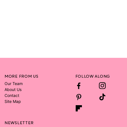
MORE FROM US
FOLLOW ALONG
Our Team
About Us
Contact
Site Map
NEWSLETTER