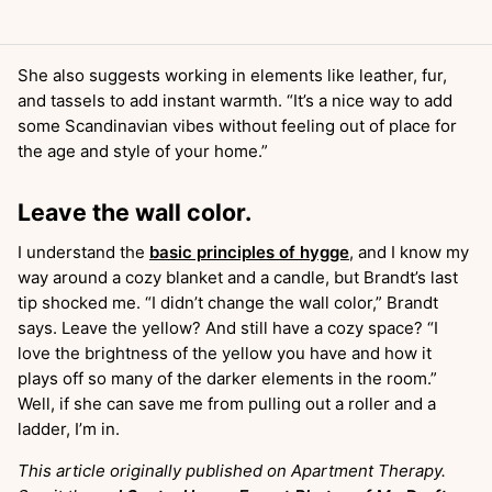
She also suggests working in elements like leather, fur,
and tassels to add instant warmth. “It’s a nice way to add
some Scandinavian vibes without feeling out of place for
the age and style of your home.”
Leave the wall color.
I understand the
basic principles of hygge
, and I know my
way around a cozy blanket and a candle, but Brandt’s last
tip shocked me. “I didn’t change the wall color,” Brandt
says. Leave the yellow? And still have a cozy space? “I
love the brightness of the yellow you have and how it
plays off so many of the darker elements in the room.”
Well, if she can save me from pulling out a roller and a
ladder, I’m in.
This article originally published on Apartment Therapy.