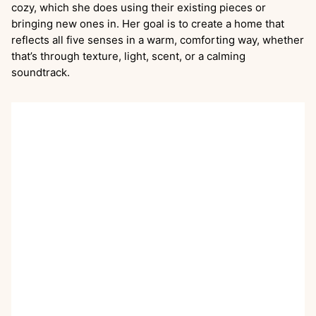
cozy, which she does using their existing pieces or
bringing new ones in. Her goal is to create a home that
reflects all five senses in a warm, comforting way, whether
that’s through texture, light, scent, or a calming
soundtrack.