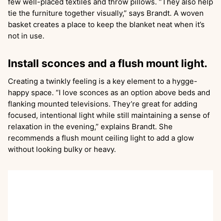
few well-placed textiles and throw pillows. “They also help
tie the furniture together visually,” says Brandt. A woven
basket creates a place to keep the blanket neat when it’s
not in use.
Install sconces and a flush mount light.
Creating a twinkly feeling is a key element to a hygge-
happy space. “I love sconces as an option above beds and
flanking mounted televisions. They’re great for adding
focused, intentional light while still maintaining a sense of
relaxation in the evening,” explains Brandt. She
recommends a flush mount ceiling light to add a glow
without looking bulky or heavy.