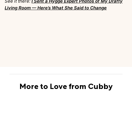
See it there:
I Sent a Hygge Expert Photos of My Drafty
Living Room — Here’s What She Said to Change
More to Love from Cubby