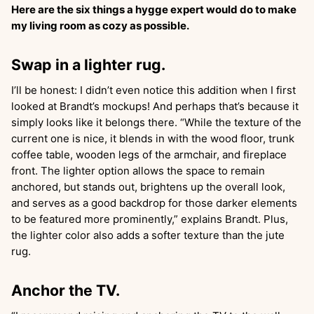
Here are the six things a hygge expert would do to make
my living room as cozy as possible.
Swap in a lighter rug.
I’ll be honest: I didn’t even notice this addition when I first
looked at Brandt’s mockups! And perhaps that’s because it
simply looks like it belongs there. “While the texture of the
current one is nice, it blends in with the wood floor, trunk
coffee table, wooden legs of the armchair, and fireplace
front. The lighter option allows the space to remain
anchored, but stands out, brightens up the overall look,
and serves as a good backdrop for those darker elements
to be featured more prominently,” explains Brandt. Plus,
the lighter color also adds a softer texture than the jute
rug.
Anchor the TV.