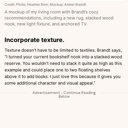
Credit: Photo: Heather Bien; Mockup: Amber Brandt
A mockup of my living room with Brandt’s cozy
recommendations, including a new rug, stacked wood
nook, new light fixture, and anchored TV.
Incorporate texture.
Texture doesn’t have to be limited to textiles. Brandt says,
“I turned your current bookshelf nook into a stacked wood
reserve. You wouldn’t need to stack it quite as high as this
example and could place one to two floating shelves
above it to add books. I just love this because it gives you
some additional character and visual appeal.”