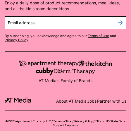
Enjoy a daily dose of product recommendations, meal ideas,
and all the kid's room decor ideas.
Email address
By subscribing, you acknowledge and agree to our
Terms of Use
and
Privacy Policy
.
AT Media's Family of Brands
About AT Media
Jobs
Partner with Us
©
2026
Apartment Therapy, LLC /
Terms of Use
Privacy Policy
EU and US State Data
Subject Requests