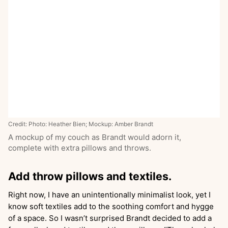
Credit: Photo: Heather Bien; Mockup: Amber Brandt
A mockup of my couch as Brandt would adorn it,
complete with extra pillows and throws.
Add throw pillows and textiles.
Right now, I have an unintentionally minimalist look, yet I
know soft textiles add to the soothing comfort and hygge
of a space. So I wasn’t surprised Brandt decided to add a