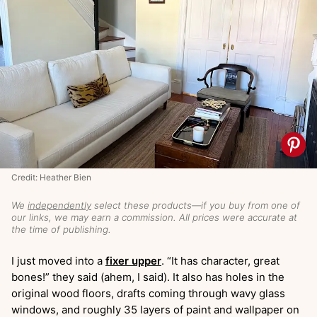
Credit: Heather Bien
We
independently
select these products—if you buy from one of
our links, we may earn a commission. All prices were accurate at
the time of publishing.
I just moved into a
fixer upper
. “It has character, great
bones!” they said (ahem, I said). It also has holes in the
original wood floors, drafts coming through wavy glass
windows, and roughly 35 layers of paint and wallpaper on