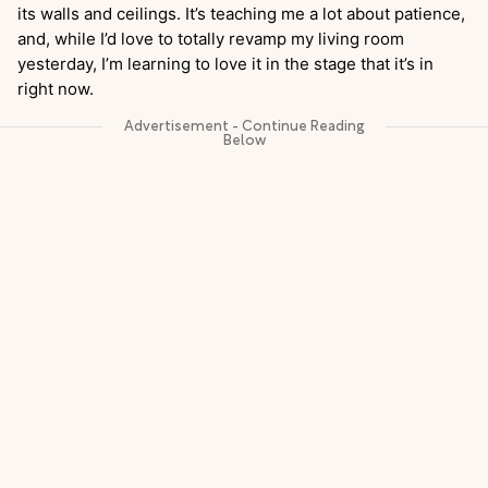
its walls and ceilings. It’s teaching me a lot about patience,
and, while I’d love to totally revamp my living room
yesterday, I’m learning to love it in the stage that it’s in
right now.