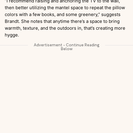
“I recommend raising and anchoring the TV to the wall,
then better utilizing the mantel space to repeat the pillow
colors with a few books, and some greenery,” suggests
Brandt. She notes that anytime there’s a space to bring
warmth, texture, and the outdoors in, that’s creating more
hygge.