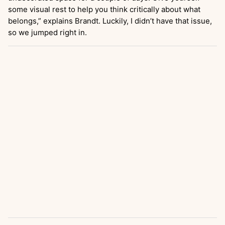
some visual rest to help you think critically about what
belongs,” explains Brandt. Luckily, I didn’t have that issue,
so we jumped right in.