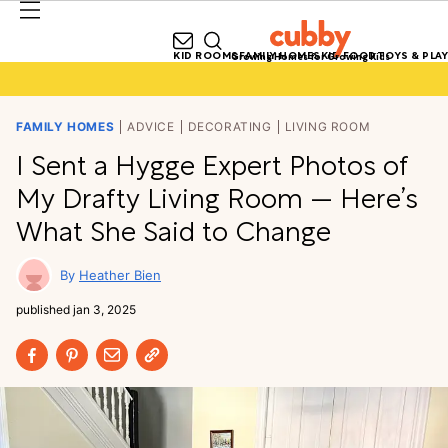
KID ROOMS
FAMILY HOMES
KID FOOD
TOYS & PLAY
Growing Homes for Growing Kids
FAMILY HOMES
ADVICE
DECORATING
LIVING ROOM
I Sent a Hygge Expert Photos of
My Drafty Living Room — Here’s
What She Said to Change
Heather Bien
published
jan 3, 2025