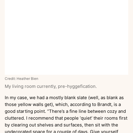
Credit: Heather Bien
My living room currently, pre-hyggefication.
In my case, we had a mostly blank slate (well, as blank as
those yellow walls get), which, according to Brandt, is a
good starting point. “There’s a fine line between cozy and
cluttered. I recommend that people ‘quiet’ their rooms first
by clearing out shelves and surfaces, then sit with the
undecorated space for a couple of days. Give yourself