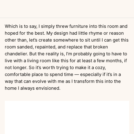
Which is to say, I simply threw furniture into this room and
hoped for the best. My design had little rhyme or reason
other than, let’s create somewhere to sit until I can get this
room sanded, repainted, and replace that broken
chandelier. But the reality is, I’m probably going to have to
live with a living room like this for at least a few months, if
not longer. So it’s worth trying to make it a cozy,
comfortable place to spend time — especially if it’s in a
way that can evolve with me as I transform this into the
home I always envisioned.