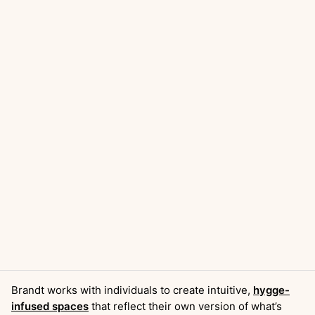
Brandt works with individuals to create intuitive,
hygge-
infused spaces
that reflect their own version of what’s