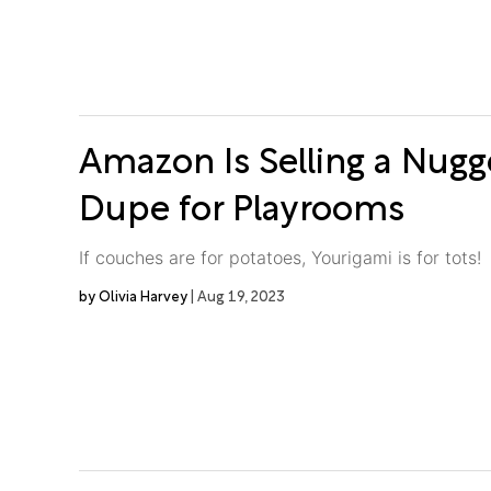
Amazon Is Selling a Nug
Dupe for Playrooms
If couches are for potatoes, Yourigami is for tots!
Olivia Harvey
Aug 19, 2023