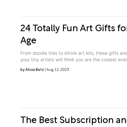
24 Totally Fun Art Gifts fo
Age
From doodle tiles to shrink art kits, these gifts a
your tiny artists will think you are the coolest ever
Alicia Betz
Aug 12, 2023
The Best Subscription 