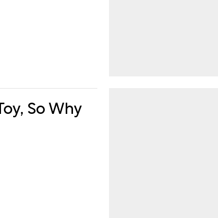
 Toy, So Why