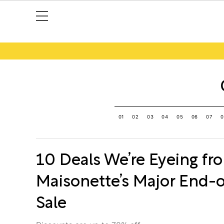
01
02
03
04
05
06
07
0
10 Deals We’re Eyeing fr
Maisonette’s Major End-
Sale