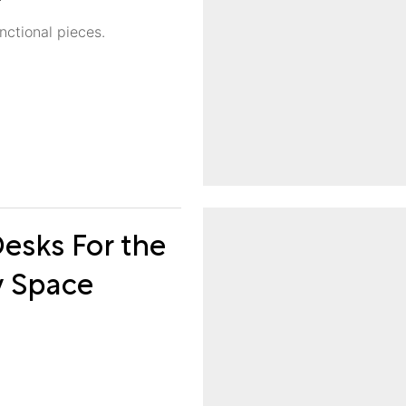
nctional pieces.
esks For the
y Space