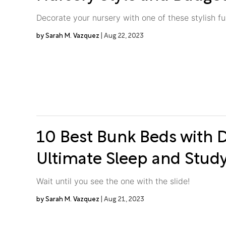
Decorate your nursery with one of these stylish fu
Sarah M. Vazquez
Aug 22, 2023
10 Best Bunk Beds with D
Ultimate Sleep and Stud
Wait until you see the one with the slide!
Sarah M. Vazquez
Aug 21, 2023