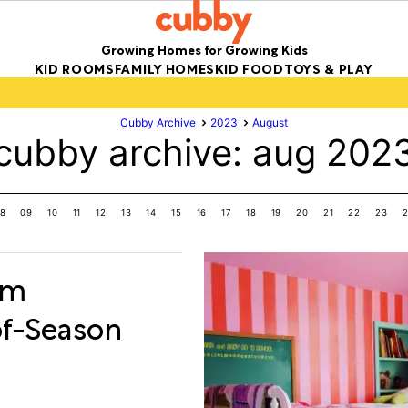
Growing Homes for Growing Kids
KID ROOMS
FAMILY HOMES
KID FOOD
TOYS & PLAY
Cubby Archive
2023
August
cubby archive: aug 202
8
09
10
11
12
13
14
15
16
17
18
19
20
21
22
23
om
of-Season