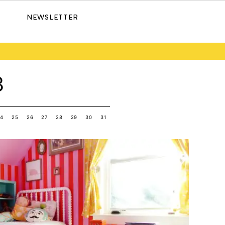
NEWSLETTER
3
24
25
26
27
28
29
30
31