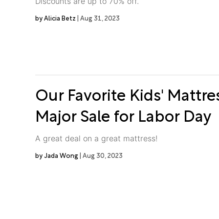
Discounts are up to 70% off.
Alicia Betz
Aug 31, 2023
Our Favorite Kids' Mattre
Major Sale for Labor Day
A great deal on a great mattress!
Jada Wong
Aug 30, 2023