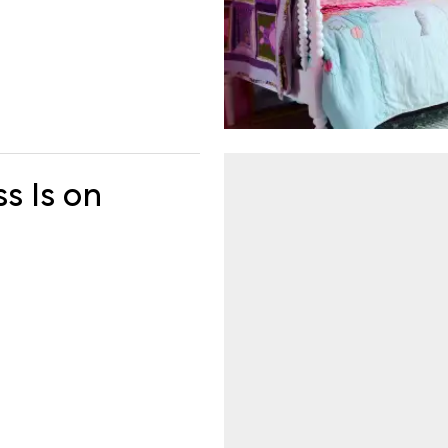
ss Is on