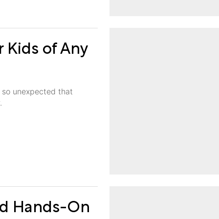
r Kids of Any
re so unexpected that
.
and Hands-On