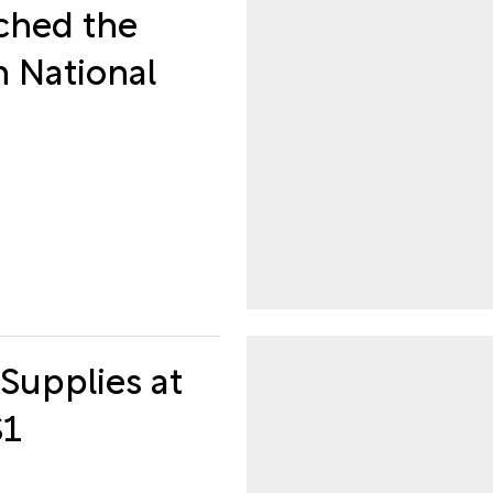
ched the
h National
Supplies at
$1