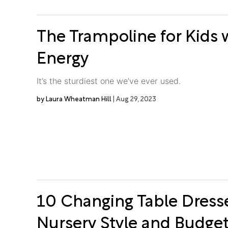
The Trampoline for Kids w
Energy
It’s the sturdiest one we’ve ever used.
Laura Wheatman Hill
Aug 29, 2023
10 Changing Table Dresse
Nursery Style and Budge