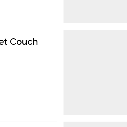
get Couch