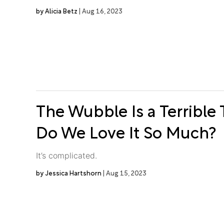
Alicia Betz
Aug 16, 2023
The Wubble Is a Terrible
Do We Love It So Much?
It’s complicated.
Jessica Hartshorn
Aug 15, 2023