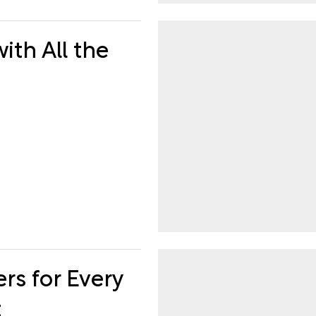
ith All the
rs for Every
t