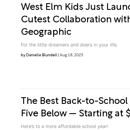
West Elm Kids Just Laun
Cutest Collaboration wit
Geographic
For the little dreamers and doers in your life.
Danielle Blundell
Aug 18, 2023
The Best Back-to-School 
Five Below — Starting at 
Here’s to a more affordable school year!