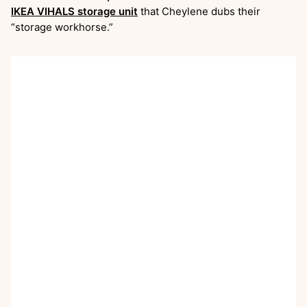
IKEA VIHALS storage unit
that Cheylene dubs their
“storage workhorse.”