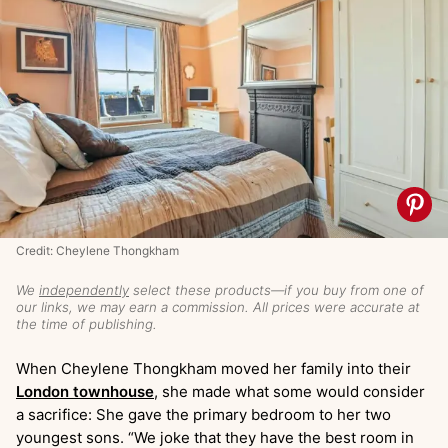
Credit: Cheylene Thongkham
We
independently
select these products—if you buy from one of
our links, we may earn a commission. All prices were accurate at
the time of publishing.
When Cheylene Thongkham moved her family into their
London townhouse
, she made what some would consider
a sacrifice: She gave the primary bedroom to her two
youngest sons. “We joke that they have the best room in