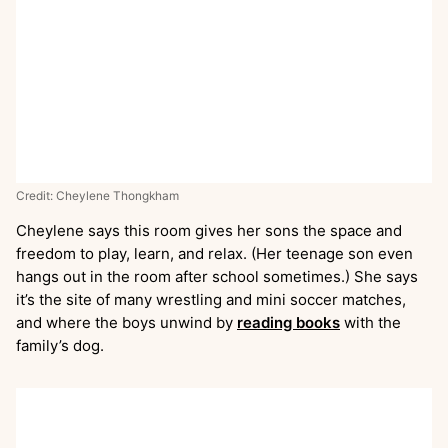
Credit: Cheylene Thongkham
Cheylene says this room gives her sons the space and
freedom to play, learn, and relax. (Her teenage son even
hangs out in the room after school sometimes.) She says
it’s the site of many wrestling and mini soccer matches,
and where the boys unwind by
reading books
with the
family’s dog.