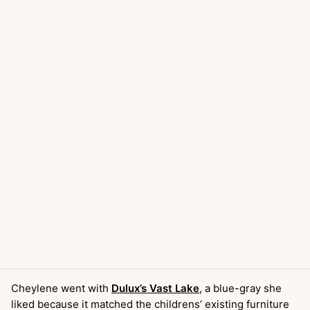
Cheylene went with
Dulux’s Vast Lake
, a blue-gray she
liked because it matched the childrens’ existing furniture