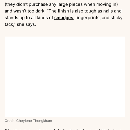
(they didn’t purchase any large pieces when moving in)
and wasn’t too dark. “The finish is also tough as nails and
stands up to all kinds of
smudges
, fingerprints, and sticky
tack,” she says.
Credit: Cheylene Thongkham