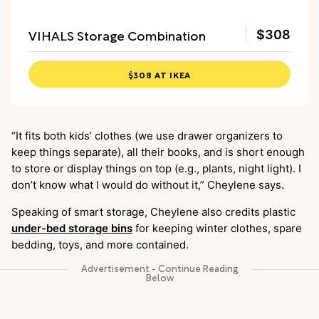
VIHALS Storage Combination
$308
$308 AT IKEA
“It fits both kids’ clothes (we use drawer organizers to
keep things separate), all their books, and is short enough
to store or display things on top (e.g., plants, night light). I
don’t know what I would do without it,” Cheylene says.
Speaking of smart storage, Cheylene also credits plastic
under-bed storage bins
for keeping winter clothes, spare
bedding, toys, and more contained.