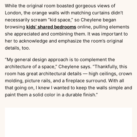
While the original room boasted gorgeous views of
London, the orange walls with matching curtains didn’t
necessarily scream “kid space,” so Cheylene began
browsing
kids’ shared bedrooms
online, pulling elements
she appreciated and combining them. It was important to
her to acknowledge and emphasize the room’s original
details, too.
“My general design approach is to complement the
architecture of a space,” Cheylene says. “Thankfully, this
room has great architectural details — high ceilings, crown
molding, picture rails, and a fireplace surround. With all
that going on, I knew I wanted to keep the walls simple and
paint them a solid color in a durable finish.”