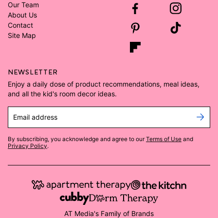
Our Team
About Us
Contact
Site Map
NEWSLETTER
Enjoy a daily dose of product recommendations, meal ideas,
and all the kid's room decor ideas.
Email address
By subscribing, you acknowledge and agree to our
Terms of Use
and
Privacy Policy
.
AT Media's Family of Brands