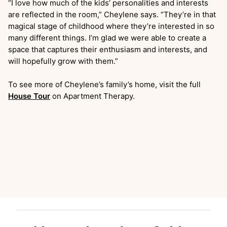
“I love how much of the kids’ personalities and interests
are reflected in the room,” Cheylene says. “They’re in that
magical stage of childhood where they’re interested in so
many different things. I’m glad we were able to create a
space that captures their enthusiasm and interests, and
will hopefully grow with them.”
To see more of Cheylene’s family’s home, visit the full
House Tour
on Apartment Therapy.