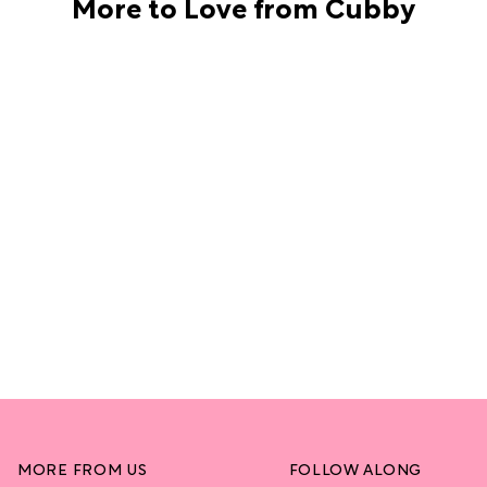
More to Love from Cubby
MORE FROM US
FOLLOW ALONG