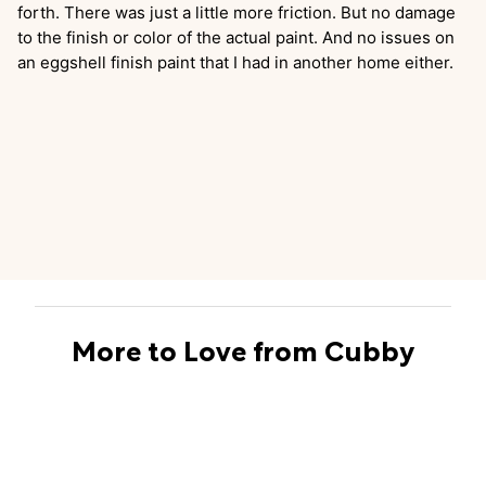
forth. There was just a little more friction. But no damage
to the finish or color of the actual paint. And no issues on
an eggshell finish paint that I had in another home either.
More to Love from Cubby