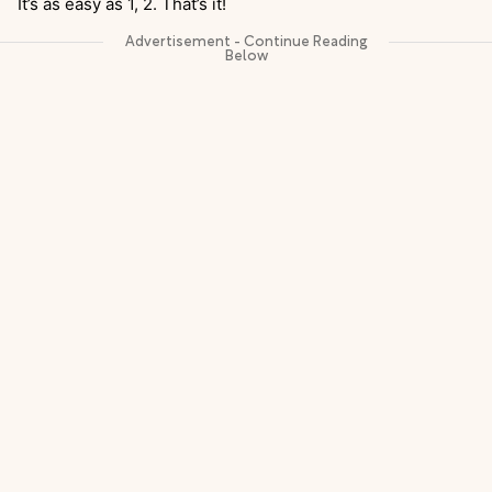
It’s as easy as 1, 2. That’s it!