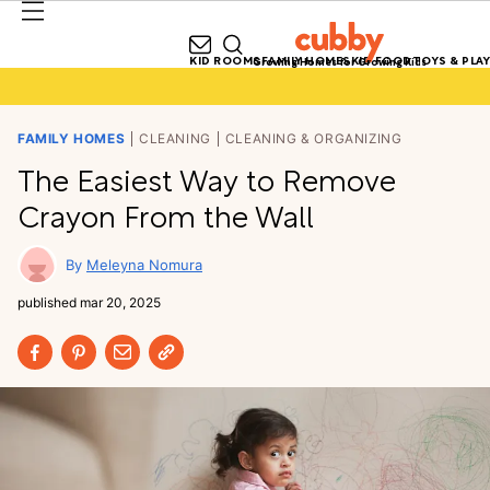
KID ROOMS
FAMILY HOMES
KID FOOD
TOYS & PLAY
Growing Homes for Growing Kids
FAMILY HOMES
CLEANING
CLEANING & ORGANIZING
The Easiest Way to Remove
Crayon From the Wall
Meleyna Nomura
published
mar 20, 2025