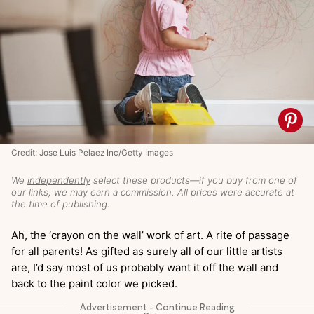
Credit: Jose Luis Pelaez Inc/Getty Images
We
independently
select these products—if you buy from one of
our links, we may earn a commission. All prices were accurate at
the time of publishing.
Ah, the ‘crayon on the wall’ work of art. A rite of passage
for all parents! As gifted as surely all of our little artists
are, I’d say most of us probably want it off the wall and
back to the paint color we picked.