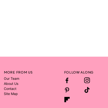
MORE FROM US
FOLLOW ALONG
Our Team
About Us
Contact
Site Map