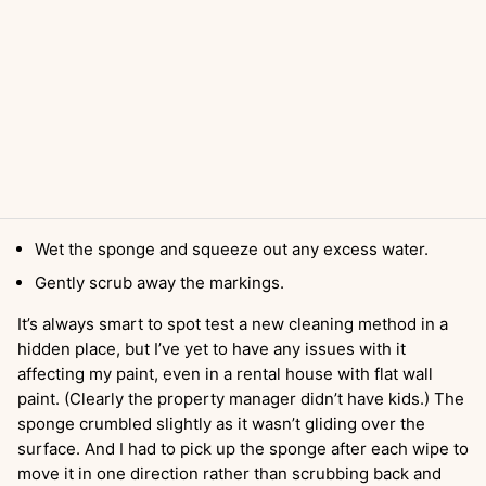
Wet the sponge and squeeze out any excess water.
Gently scrub away the markings.
It’s always smart to spot test a new cleaning method in a
hidden place, but I’ve yet to have any issues with it
affecting my paint, even in a rental house with flat wall
paint. (Clearly the property manager didn’t have kids.) The
sponge crumbled slightly as it wasn’t gliding over the
surface. And I had to pick up the sponge after each wipe to
move it in one direction rather than scrubbing back and