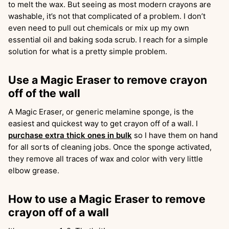
to melt the wax. But seeing as most modern crayons are
washable, it’s not that complicated of a problem. I don’t
even need to pull out chemicals or mix up my own
essential oil and baking soda scrub. I reach for a simple
solution for what is a pretty simple problem.
Use a Magic Eraser to remove crayon
off of the wall
A Magic Eraser, or generic melamine sponge, is the
easiest and quickest way to get crayon off of a wall. I
purchase extra thick ones in bulk
so I have them on hand
for all sorts of cleaning jobs. Once the sponge activated,
they remove all traces of wax and color with very little
elbow grease.
How to use a Magic Eraser to remove
crayon off of a wall