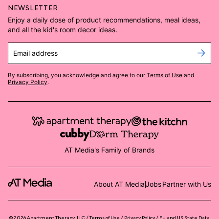
NEWSLETTER
Enjoy a daily dose of product recommendations, meal ideas,
and all the kid's room decor ideas.
Email address
By subscribing, you acknowledge and agree to our
Terms of Use
and
Privacy Policy
.
AT Media's Family of Brands
About AT Media
Jobs
Partner with Us
©
2026
Apartment Therapy, LLC /
Terms of Use
Privacy Policy
EU and US State Data