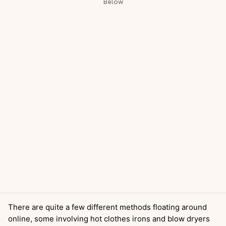
There are quite a few different methods floating around
online, some involving hot clothes irons and blow dryers