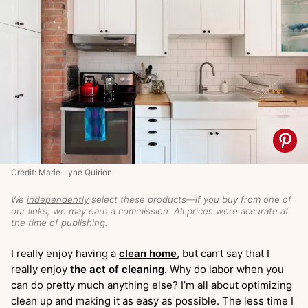
Credit: Marie-Lyne Quirion
We
independently
select these products—if you buy from one of
our links, we may earn a commission. All prices were accurate at
the time of publishing.
I really enjoy having a
clean home
, but can’t say that I
really enjoy
the act of cleaning
. Why do labor when you
can do pretty much anything else? I’m all about optimizing
clean up and making it as easy as possible. The less time I