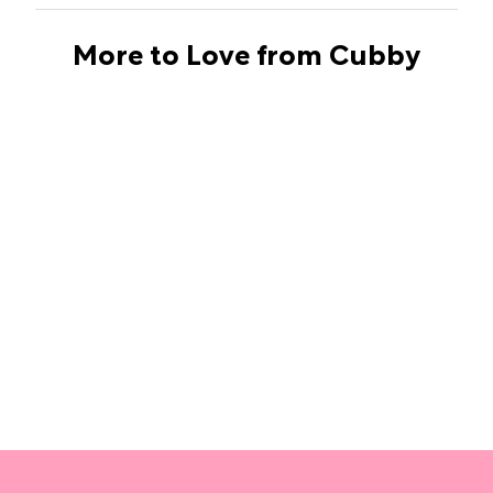
More to Love from Cubby