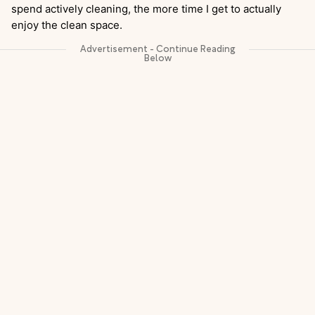
spend actively cleaning, the more time I get to actually
enjoy the clean space.