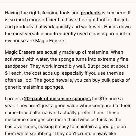
Having the right cleaning tools and
products
is key here. It
is so much more efficient to have the right tool for the job
and products that work quickly and work well. Hands down
the most versatile and frequently used cleaning product in
my house are Magic Erasers.
Magic Erasers are actually made up of melamine. When
activated with water, the sponge turns into extremely fine
sandpaper. They work incredibly well. But priced at about
$1 each, the cost adds up, especially if you use them as
often as I do. The good news is, you can buy bulk packs of
generic melamine sponges.
I order a
20-pack of melamine sponges
for $15 once a
year. They aren’t just a good value when compared to their
name-brand alternative. I actually prefer them. These
melamine sponges are more than twice as thick as the
basic versions, making it easy to maintain a good grip on
them while scrubbing. They don’t crumble away like