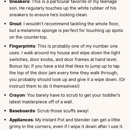
Sneakers
: This is a particular favorite of my teenage
son. He regularly touches up the white rubber of his
sneakers to ensure he’s looking clean.
Grout
: I wouldn’t recommend tackling the whole floor,
but a melamine sponge is perfect for touching up spots
on the countertop.
Fingerprints
: This is probably one of my number one
uses. I walk around my house and wipe down the light
switches, door knobs, and door frames at hand level.
Bonus tip: if you have a kid that likes to jump up to tap
the top of the door jam every time they walk through,
you probably should look up and give it a wipe down. (Or
instruct them to do it themselves!)
Crayon
: You barely have to scrub to get your toddler’s
latest masterpiece off of a wall.
Baseboards
: Scrub those scuffs away!
Appliances
: My Instant Pot and blender can get a little
grimy in the corners, even if I wipe it down after I use it.