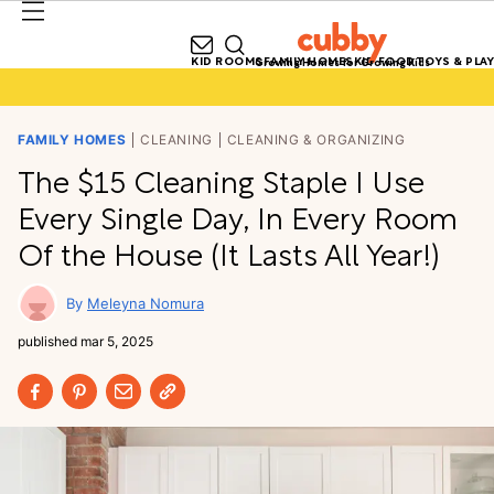
KID ROOMS
FAMILY HOMES
KID FOOD
TOYS & PLAY
Growing Homes for Growing Kids
FAMILY HOMES
CLEANING
CLEANING & ORGANIZING
The $15 Cleaning Staple I Use
Every Single Day, In Every Room
Of the House (It Lasts All Year!)
Meleyna Nomura
published
mar 5, 2025