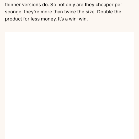
thinner versions do. So not only are they cheaper per
sponge, they’re more than twice the size. Double the
product for less money. It’s a win-win.