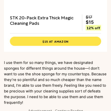
STK 20-Pack Extra Thick Magic
$17
Cleaning Pads
$15
12% off
$15 AT AMAZON
I use them for so many things, we have designated
sponges for different things around the house—I don’t
want to use the shoe sponge for my countertops. Because
they’re so plentiful and so much cheaper than the name
brand, I’m able to use them freely. Feeling like you need to
be precious with your cleaning supplies sort of defeats
the purpose. I need to be able to use them and use them
frequently!