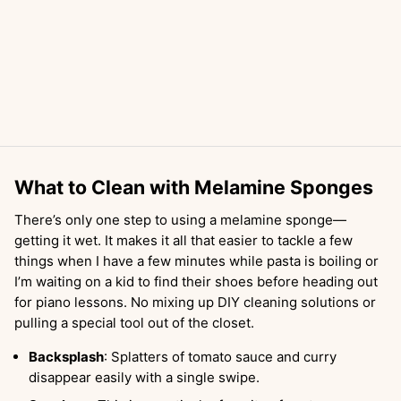
What to Clean with Melamine Sponges
There’s only one step to using a melamine sponge—
getting it wet. It makes it all that easier to tackle a few
things when I have a few minutes while pasta is boiling or
I’m waiting on a kid to find their shoes before heading out
for piano lessons. No mixing up DIY cleaning solutions or
pulling a special tool out of the closet.
Backsplash
: Splatters of tomato sauce and curry
disappear easily with a single swipe.