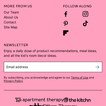
MORE FROM US
FOLLOW ALONG
Our Team
About Us
Contact
Site Map
NEWSLETTER
Enjoy a daily dose of product recommendations, meal ideas,
and all the kid's room decor ideas.
Email address
By subscribing, you acknowledge and agree to our
Terms of Use
and
Privacy Policy
.