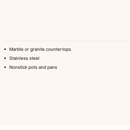
Marble or granite countertops
Stainless steel
Nonstick pots and pans