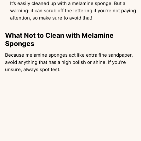
It’s easily cleaned up with a melamine sponge. But a
warning: it can scrub off the lettering if you’re not paying
attention, so make sure to avoid that!
What Not to Clean with Melamine
Sponges
Because melamine sponges act like extra fine sandpaper,
avoid anything that has a high polish or shine. If you’re
unsure, always spot test.