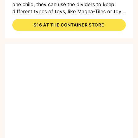
one child, they can use the dividers to keep
different types of toys, like Magna-Tiles or toy
figurines, more organized.
$16 AT THE CONTAINER STORE