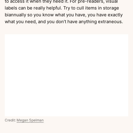
to access it when they need it. For pre-readers, visual
labels can be really helpful. Try to cull items in storage
biannually so you know what you have, you have exactly
what you need, and you don’t have anything extraneous.
Credit:
Megan Spelman