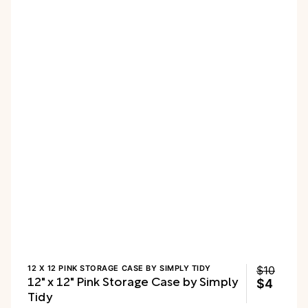
12 X 12 PINK STORAGE CASE BY SIMPLY TIDY
$10
12" x 12" Pink Storage Case by Simply
$4
Tidy