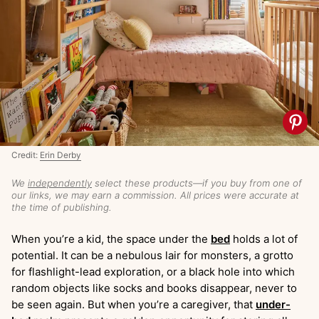
Credit:
Erin Derby
We
independently
select these products—if you buy from one of
our links, we may earn a commission. All prices were accurate at
the time of publishing.
When you’re a kid, the space under the
bed
holds a lot of
potential. It can be a nebulous lair for monsters, a grotto
for flashlight-lead exploration, or a black hole into which
random objects like socks and books disappear, never to
be seen again. But when you’re a caregiver, that
under-