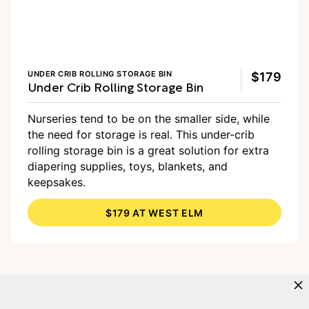
UNDER CRIB ROLLING STORAGE BIN
$179
Under Crib Rolling Storage Bin
Nurseries tend to be on the smaller side, while
the need for storage is real. This under-crib
rolling storage bin is a great solution for extra
diapering supplies, toys, blankets, and
keepsakes.
$179 AT WEST ELM