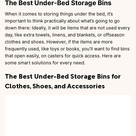
The Best Under-Bed Storage Bins
When it comes to storing things under the bed, it’s
important to think practically about what’s going to go
down there: Ideally, it will be items that are not used every
day, like extra towels, linens, and blankets, or offseason
clothes and shoes. However, if the items are more
frequently used, like toys or books, you’ll want to find bins
that open easily, on casters for quick access. Here are
some smart solutions for every need.
The Best Under-Bed Storage Bins for
Clothes, Shoes, and Accessories