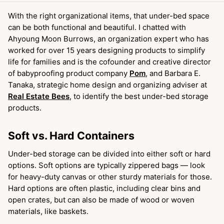
With the right organizational items, that under-bed space
can be both functional and beautiful. I chatted with
Ahyoung Moon Burrows, an organization expert who has
worked for over 15 years designing products to simplify
life for families and is the cofounder and creative director
of babyproofing product company
Pom
, and Barbara E.
Tanaka, strategic home design and organizing adviser at
Real Estate Bees
, to identify the best under-bed storage
products.
Soft vs. Hard Containers
Under-bed storage can be divided into either soft or hard
options. Soft options are typically zippered bags — look
for heavy-duty canvas or other sturdy materials for those.
Hard options are often plastic, including clear bins and
open crates, but can also be made of wood or woven
materials, like baskets.