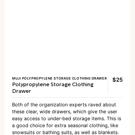
MUJI POLYPROPYLENE STORAGE CLOTHING DRAWER
$25
Polypropylene Storage Clothing
Drawer
Both of the organization experts raved about
these clear, wide drawers, which give the user
easy access to under-bed storage items. This is
a good choice for extra seasonal clothing, like
snowsuits or bathing suits, as well as blankets.