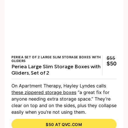
PERIEA SET OF 2 LARGE SLIM STORAGE BOXES WITH
$55
GLIDERS
$50
Periea Large Slim Storage Boxes with
Gliders, Set of 2
On Apartment Therapy, Hayley Lyndes calls
these zippered storage boxes
“a great fix for
anyone needing extra storage space.” They’re
clear on top and on the sides, plus they collapse
easily when you’re not using them.
$50 AT QVC.COM