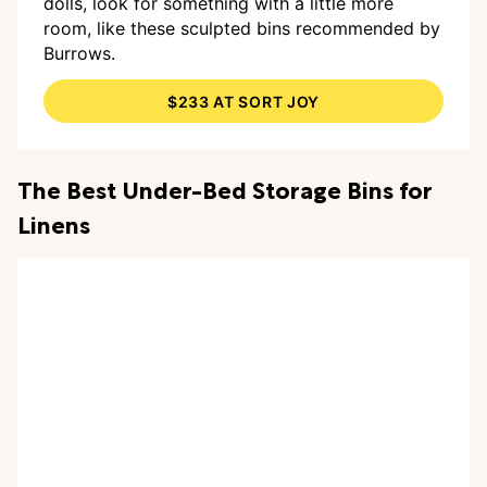
dolls, look for something with a little more
room, like these sculpted bins recommended by
Burrows.
$233 AT SORT JOY
The Best Under-Bed Storage Bins for
Linens