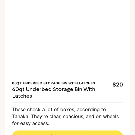
60QT UNDERBED STORAGE BIN WITH LATCHES
$20
60qt Underbed Storage Bin With
Latches
These check a lot of boxes, according to
Tanaka. They’re clear, spacious, and on wheels
for easy access.