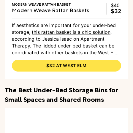
MODERN WEAVE RATTAN BASKET
$40
Modern Weave Rattan Baskets
$32
If aesthetics are important for your under-bed
storage,
this rattan basket is a chic solution
,
according to Jessica Isaac on Apartment
Therapy. The lidded under-bed basket can be
coordinated with other baskets in the West Elm
collection to bring cohesiveness to the room.
$32 AT WEST ELM
The Best Under-Bed Storage Bins for
Small Spaces and Shared Rooms