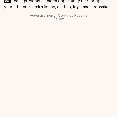
bed
realm presents a golden opportunity for storing all
your little one’s extra linens, clothes, toys, and keepsakes.