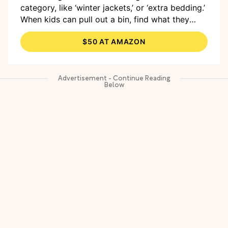
category, like ‘winter jackets,’ or ‘extra bedding.’
When kids can pull out a bin, find what they
need, and slide it back without help, the system
$50 AT AMAZON
actually sticks.”