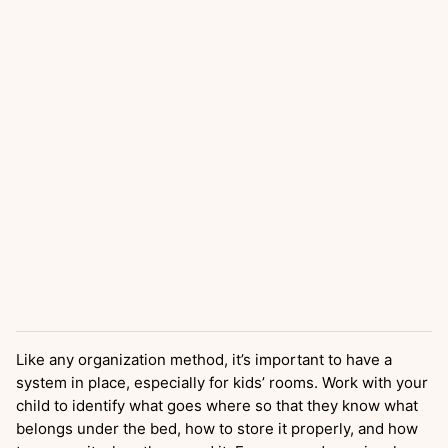
Like any organization method, it’s important to have a
system in place, especially for kids’ rooms. Work with your
child to identify what goes where so that they know what
belongs under the bed, how to store it properly, and how