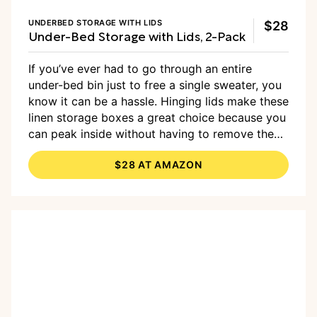
UNDERBED STORAGE WITH LIDS
$28
Under-Bed Storage with Lids, 2-Pack
If you’ve ever had to go through an entire
under-bed bin just to free a single sweater, you
know it can be a hassle. Hinging lids make these
linen storage boxes a great choice because you
can peak inside without having to remove the
whole lid. They also include a pocket for labels
$28 AT AMAZON
to help identify the contents quickly.