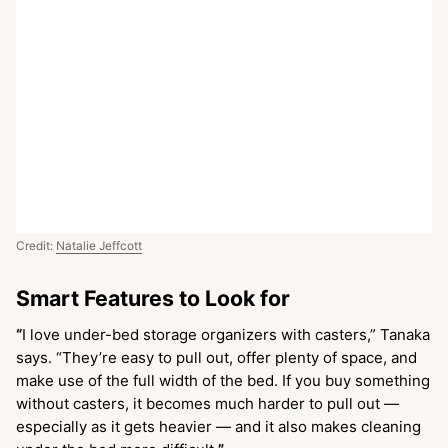
Credit:
Natalie Jeffcott
Smart Features to Look for
“
I love under-bed storage organizers with casters,” Tanaka
says. “They’re easy to pull out, offer plenty of space, and
make use of the full width of the bed. If you buy something
without casters, it becomes much harder to pull out —
especially as it gets heavier — and it also makes cleaning