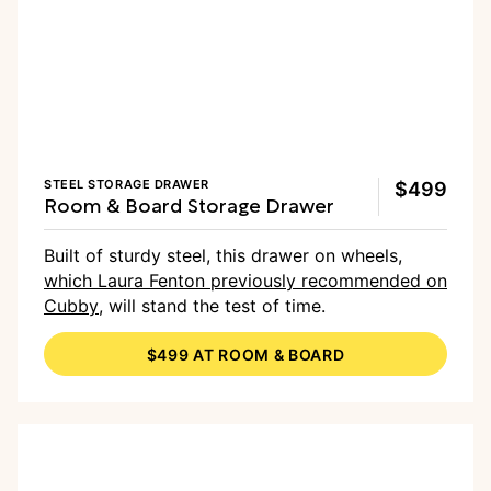
STEEL STORAGE DRAWER
$499
Room & Board Storage Drawer
Built of sturdy steel, this drawer on wheels,
which Laura Fenton previously recommended on
Cubby
, will stand the test of time.
$499 AT ROOM & BOARD