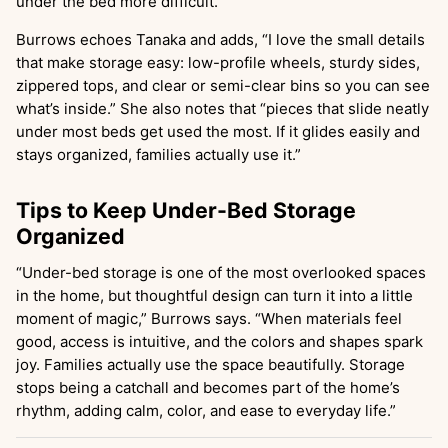
under the bed more difficult.
”
Burrows echoes Tanaka and adds, “I love the small details
that make storage easy: low-profile wheels, sturdy sides,
zippered tops, and clear or semi-clear bins so you can see
what’s inside.” She also notes that “pieces that slide neatly
under most beds get used the most. If it glides easily and
stays organized, families actually use it.”
Tips to Keep Under-Bed Storage
Organized
“Under-bed storage is one of the most overlooked spaces
in the home, but thoughtful design can turn it into a little
moment of magic,” Burrows says. “When materials feel
good, access is intuitive, and the colors and shapes spark
joy. Families actually use the space beautifully. Storage
stops being a catchall and becomes part of the home’s
rhythm, adding calm, color, and ease to everyday life.”