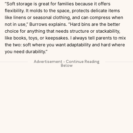
“Soft storage is great for families because it offers
flexibility. It molds to the space, protects delicate items
like linens or seasonal clothing, and can compress when
not in use,” Burrows explains. “Hard bins are the better
choice for anything that needs structure or stackability,
like books, toys, or keepsakes. I always tell parents to mix
the two: soft where you want adaptability and hard where
you need durability.”