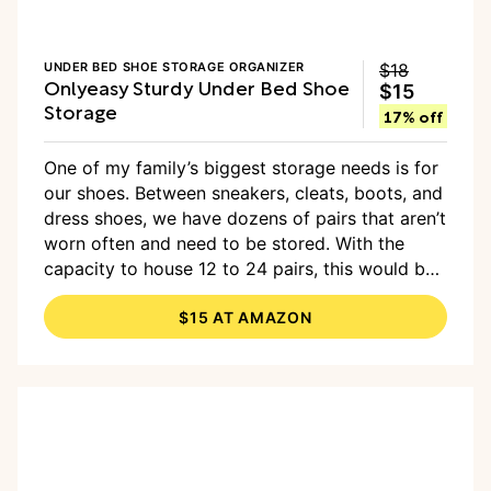
UNDER BED SHOE STORAGE ORGANIZER
$18
Onlyeasy Sturdy Under Bed Shoe
$15
Storage
17% off
One of my family’s biggest storage needs is for
our shoes. Between sneakers, cleats, boots, and
dress shoes, we have dozens of pairs that aren’t
worn often and need to be stored. With the
capacity to house 12 to 24 pairs, this would be
a smart option, and it comes in a set of two so
$15 AT AMAZON
you can divide them between two bedrooms.