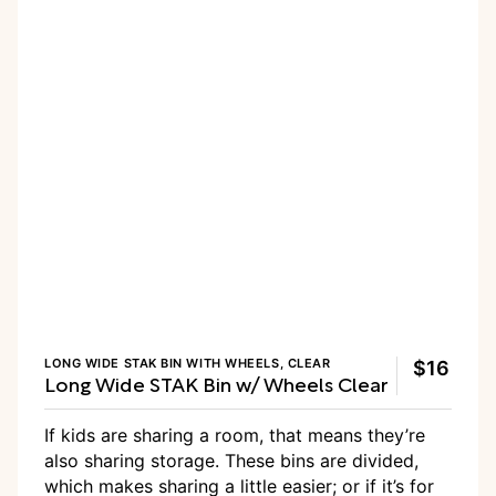
LONG WIDE STAK BIN WITH WHEELS, CLEAR
$16
Long Wide STAK Bin w/ Wheels Clear
If kids are sharing a room, that means they’re
also sharing storage. These bins are divided,
which makes sharing a little easier; or if it’s for