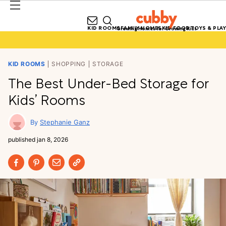
KID ROOMS
FAMILY HOMES
KID FOOD
TOYS & PLAY
Growing Homes for Growing Kids
KID ROOMS
SHOPPING
STORAGE
The Best Under-Bed Storage for
Kids’ Rooms
Stephanie Ganz
published
jan 8, 2026