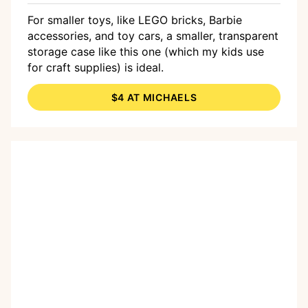
For smaller toys, like LEGO bricks, Barbie
accessories, and toy cars, a smaller, transparent
storage case like this one (which my kids use
for craft supplies) is ideal.
$4 AT MICHAELS