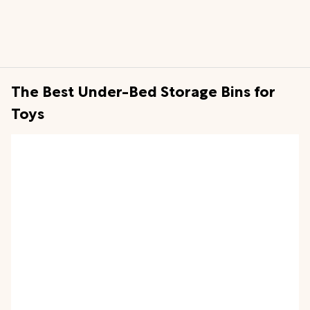
The Best Under-Bed Storage Bins for
Toys