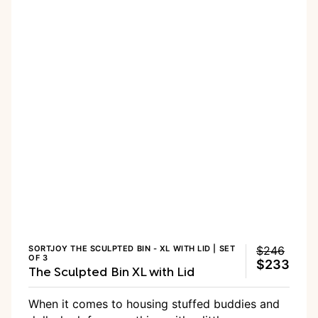
SORTJOY THE SCULPTED BIN - XL WITH LID | SET
$246
OF 3
$233
The Sculpted Bin XL with Lid
When it comes to housing stuffed buddies and