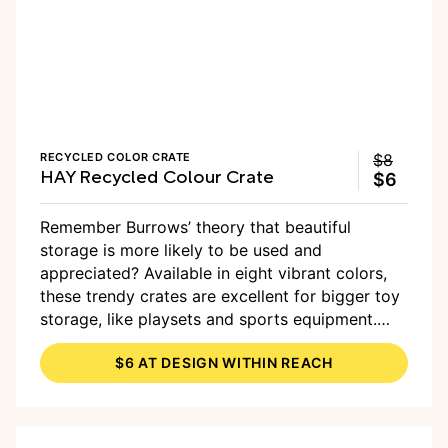
RECYCLED COLOR CRATE
$8
HAY Recycled Colour Crate
$6
Remember Burrows’ theory that beautiful
storage is more likely to be used and
appreciated? Available in eight vibrant colors,
these trendy crates are excellent for bigger toy
storage, like playsets and sports equipment.
And you can
add wheels
to make them even
$6 AT DESIGN WITHIN REACH
more functional.