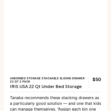
UNDERBED STORAGE STACKABLE SLIDING DRAWER
$50
22 QT 2 PACK
IRIS USA 22 Qt Under Bed Storage
Tanaka recommends these stacking drawers as
a particularly good solution — and one that kids
can manage themselves. “Assign each bin one