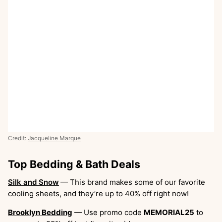
Credit:
Jacqueline Marque
Top Bedding & Bath Deals
Silk and Snow
— This brand makes some of our favorite
cooling sheets, and they’re up to 40% off right now!
Brooklyn Bedding
— Use promo code
MEMORIAL25
to