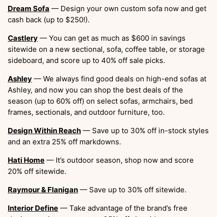
Dream Sofa
— Design your own custom sofa now and get
cash back (up to $250!).
Castlery
— You can get as much as $600 in savings
sitewide on a new sectional, sofa, coffee table, or storage
sideboard, and score up to 40% off sale picks.
Ashley
— We always find good deals on high-end sofas at
Ashley, and now you can shop the best deals of the
season (up to 60% off) on select sofas, armchairs, bed
frames, sectionals, and outdoor furniture, too.
Design Within Reach
— Save up to 30% off in-stock styles
and an extra 25% off markdowns.
Hati Home
— It’s outdoor season, shop now and score
20% off sitewide.
Raymour & Flanigan
— Save up to 30% off sitewide.
Interior Define
— Take advantage of the brand’s free