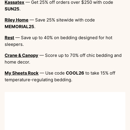
Kassatex
— Get 25% off orders over $250 with code
SUN25
.
Riley Home
— Save 25% sitewide with code
MEMORIAL25
.
Rest
— Save up to 40% on bedding designed for hot
sleepers.
Crane & Canopy
— Score up to 70% off chic bedding and
home decor.
My Sheets Rock
— Use code
COOL26
to take 15% off
temperature-regulating bedding.