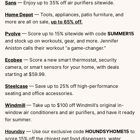
Sans
— Enjoy up to 35% off air purifiers sitewide.
Home Depot
— Tools, appliances, patio furniture, and
more are all on sale,
up to 65% off.
Pvolve
— Score up to 15% sitewide with code
SUMMER15
and stock up on workouts, gear, and more. Jennifer
Aniston calls their workout “a game-changer.”
Ecobee
— Score a new smart thermostat, security
camera, or smart sensors for your home, with deals
starting at $59.99.
Steelcase
— Save up to 25% off high-performance
seating and office accessories.
Windmill
— Take up to $100 off Windmill’s original in-
window air conditioners and air purifiers, and have it ready
for summer.
Houndsy
— Use our exclusive code
HOUNDSYHOME15
to
score 15% off the chicest pet food dispensers, water