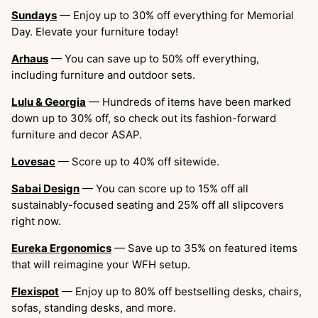
Sundays
— Enjoy up to 30% off everything for Memorial
Day. Elevate your furniture today!
Arhaus
— You can save up to 50% off everything,
including furniture and outdoor sets.
Lulu & Georgia
— Hundreds of items have been marked
down up to 30% off, so check out its fashion-forward
furniture and decor ASAP.
Lovesac
— Score up to 40% off sitewide.
Sabai Design
— You can score up to 15% off all
sustainably-focused seating and 25% off all slipcovers
right now.
Eureka Ergonomics
— Save up to 35% on featured items
that will reimagine your WFH setup.
Flexispot
— Enjoy up to 80% off bestselling desks, chairs,
sofas, standing desks, and more.