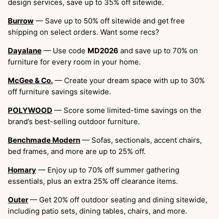
design services, save up to 35% off sitewide.
Burrow
— Save up to 50% off sitewide and get free
shipping on select orders. Want some recs?
Dayalane
— Use code
MD2026
and save up to 70% on
furniture for every room in your home.
McGee & Co.
— Create your dream space with up to 30%
off furniture savings sitewide.
POLYWOOD
— Score some limited-time savings on the
brand’s best-selling outdoor furniture.
Benchmade Modern
— Sofas, sectionals, accent chairs,
bed frames, and more are up to 25% off.
Homary
— Enjoy up to 70% off summer gathering
essentials, plus an extra 25% off clearance items.
Outer
— Get 20% off outdoor seating and dining sitewide,
including patio sets, dining tables, chairs, and more.