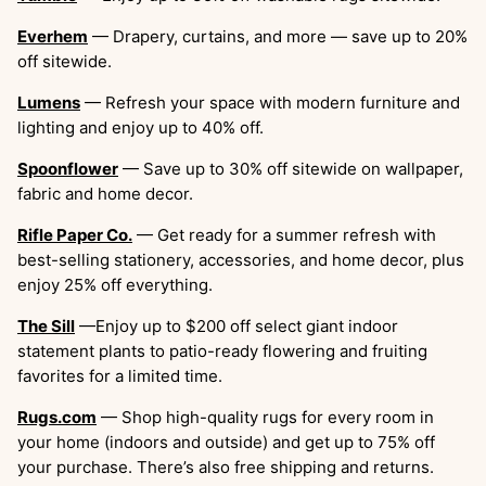
Everhem
— Drapery, curtains, and more — save up to 20%
off sitewide.
Lumens
— Refresh your space with modern furniture and
lighting and enjoy up to 40% off.
Spoonflower
— Save up to 30% off sitewide on wallpaper,
fabric and home decor.
Rifle Paper Co.
— Get ready for a summer refresh with
best-selling stationery, accessories, and home decor, plus
enjoy 25% off everything.
The Sill
—Enjoy up to $200 off select giant indoor
statement plants to patio-ready flowering and fruiting
favorites for a limited time.
Rugs.com
— Shop high-quality rugs for every room in
your home (indoors and outside) and get up to 75% off
your purchase. There’s also free shipping and returns.