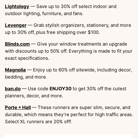
Lightology
— Save up to 30% off select indoor and
outdoor lighting, furniture, and fans.
Levenger
— Grab stylish organizers, stationery, and more
up to 30% off, plus free shipping over $100.
Blinds.com
— Give your window treatments an upgrade
with discounts up to 50% off. Everything is made to fit your
exact specifications.
Magnolia
— Enjoy up to 60% off sitewide, including decor,
bedding, and more.
ban.do
— Use code
ENJOY30
to get 30% off the cutest
planners, decor, and more.
Porte + Hall
— These runners are super slim, secure, and
durable, which means they’re perfect for high traffic areas.
Select XL runners are 20% off!