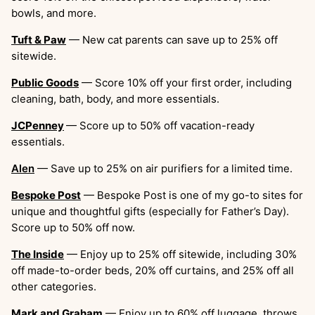
bowls, and more.
Tuft & Paw
— New cat parents can save up to 25% off
sitewide.
Public Goods
— Score 10% off your first order, including
cleaning, bath, body, and more essentials.
JCPenney
— Score up to 50% off vacation-ready
essentials.
Alen
— Save up to 25% on air purifiers for a limited time.
Bespoke Post
— Bespoke Post is one of my go-to sites for
unique and thoughtful gifts (especially for Father’s Day).
Score up to 50% off now.
The Inside
— Enjoy up to 25% off sitewide, including 30%
off made-to-order beds, 20% off curtains, and 25% off all
other categories.
Mark and Graham
— Enjoy up to 60% off luggage, throws,