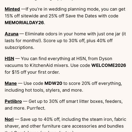
Minted
—If you’re in wedding planning mode, you can get
15% off sitewide and 25% off Save the Dates with code
MEMORIALDAY26
.
Azuna
— Eliminate odors in your home with just one jar (it
lasts for months!). Score up to 30% off, plus 40% off
subscriptions.
HSN
— You can find everything at HSN, from Dyson
vacuums to KitchenAid mixers. Use code
WELCOME2026
for $15 off your first order.
Mane
— Use code
MDW20
to score 20% off everything,
including hot tools, stylers, and more.
Petlibro
— Get up to 30% off smart litter boxes, feeders,
and more. Purrfect.
Nori
— Save up to 40% off, including the steam iron, fabric
shaver, and other furniture care accessories and bundles