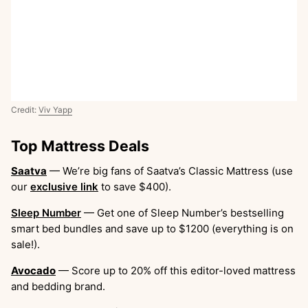
Credit:
Viv Yapp
Top Mattress Deals
Saatva
— We’re big fans of Saatva’s Classic Mattress (use
our
exclusive link
to save $400).
Sleep Number
— Get one of Sleep Number’s bestselling
smart bed bundles and save up to $1200 (everything is on
sale!).
Avocado
— Score up to 20% off this editor-loved mattress
and bedding brand.