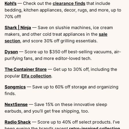
Kohl’s
— Check out the
clearance finds
that include
bedding, kitchen appliances, decor, rugs, and more, up to
70% off!
Shark | Ninja
— Save on slushie machines, ice cream
makers, and other cold treat appliances in the
sale
section
, and score 30% off grilling essentials.
Dyson
— Score up to $350 off best-selling vacuums, air-
purifying fans, and more editor-loved tech.
The Container Store
— Get up to 30% off, including the
popular
Elfa collection
.
Songmics
— Save up to 60% off storage and organizing
finds.
NextSense
— Save 15% on these innovative sleep
earbuds, and you’ll get free shipping, too.
Radio Shack
— Score up to 40% off select products. I’ve
been eyeing the brand’s recent
retro-inspired collection
.