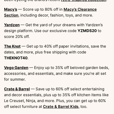
Macy’s
— Score up to 80% off in
Macy’s Clearance
Section
, including decor, fashion, toys, and more.
Yardzen
— Get the yard of your dreams with Yardzen’s
design platform. Use our exclusive code
YZMDS20
to
score 20% off.
The Knot
— Get up to 40% off paper invitations, save the
dates, and more, plus free shipping with code
THEKNOT40
.
Vego Garden
— Enjoy up to 35% off beloved garden beds,
accessories, and essentials, and make sure you’re all set
for summer.
Crate & Barrel
— Save up to 60% off select entertaining
and decor essentials, plus up to 35% off kitchen items like
Le Creuset, Ninja, and more. Plus, you can get up to 60%
off select furniture at
Crate & Barrel Kids,
too.