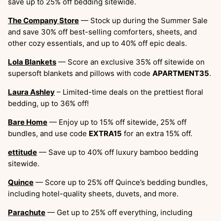
save up to 25% off bedding sitewide.
The Company Store
— Stock up during the Summer Sale
and save 30% off best-selling comforters, sheets, and
other cozy essentials, and up to 40% off epic deals.
Lola Blankets
— Score an exclusive 35% off sitewide on
supersoft blankets and pillows with code
APARTMENT35
.
Laura Ashley
– Limited-time deals on the prettiest floral
bedding, up to 36% off!
Bare Home
— Enjoy up to 15% off sitewide, 25% off
bundles, and use code
EXTRA15
for an extra 15% off.
ettitude
— Save up to 40% off luxury bamboo bedding
sitewide.
Quince
— Score up to 25% off Quince’s bedding bundles,
including hotel-quality sheets, duvets, and more.
Parachute
— Get up to 25% off everything, including