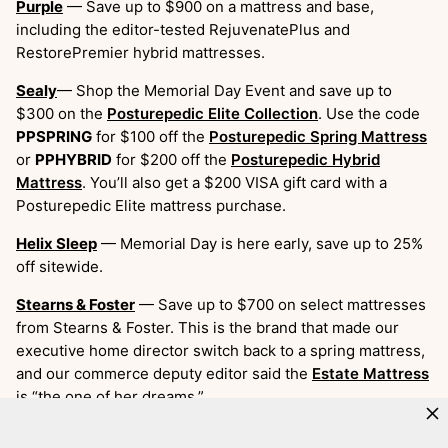
Purple
— Save up to $900 on a mattress and base,
including the editor-tested RejuvenatePlus and
RestorePremier hybrid mattresses.
Sealy
— Shop the Memorial Day Event and save up to
$300 on the
Posturepedic Elite Collection
. Use the code
PPSPRING
for $100 off the
Posturepedic Spring Mattress
or
PPHYBRID
for $200 off the
Posturepedic Hybrid
Mattress
. You’ll also get a $200 VISA gift card with a
Posturepedic Elite mattress purchase.
Helix Sleep
— Memorial Day is here early, save up to 25%
off sitewide.
Stearns & Foster
— Save up to $700 on select mattresses
from Stearns & Foster. This is the brand that made our
executive home director switch back to a spring mattress,
and our commerce deputy editor said the
Estate Mattress
is “the one of her dreams.”
Amerisleep
— Save on all of Amerisleep’s award-winning