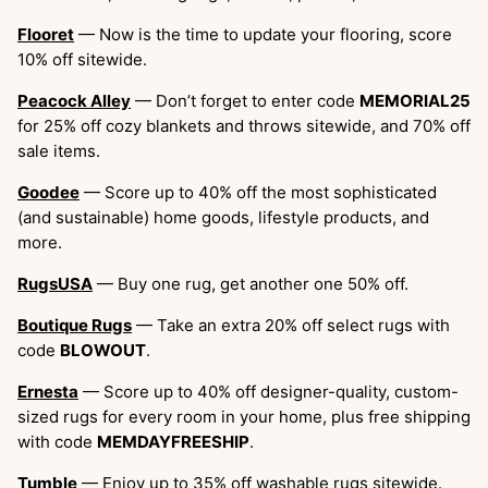
Flooret
— Now is the time to update your flooring, score
10% off sitewide.
Peacock Alley
— Don’t forget to enter code
MEMORIAL25
for 25% off cozy blankets and throws sitewide, and 70% off
sale items.
Goodee
— Score up to 40% off the most sophisticated
(and sustainable) home goods, lifestyle products, and
more.
RugsUSA
— Buy one rug, get another one 50% off.
Boutique Rugs
— Take an extra 20% off select rugs with
code
BLOWOUT
.
Ernesta
— Score up to 40% off designer-quality, custom-
sized rugs for every room in your home, plus free shipping
with code
MEMDAYFREESHIP
.
Tumble
— Enjoy up to 35% off washable rugs sitewide.