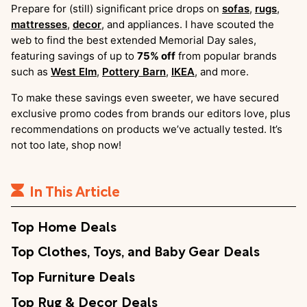
Prepare for (still) significant price drops on
sofas
,
rugs
,
mattresses
,
decor
, and appliances. I have scouted the
web to find the best extended Memorial Day sales,
featuring savings of up to
75% off
from popular brands
such as
West Elm
,
Pottery Barn
,
IKEA
, and more.
To make these savings even sweeter, we have secured
exclusive promo codes from brands our editors love, plus
recommendations on products we’ve actually tested. It’s
not too late, shop now!
In This Article
Top Home Deals
Top Clothes, Toys, and Baby Gear Deals
Top Furniture Deals
Top Rug & Decor Deals