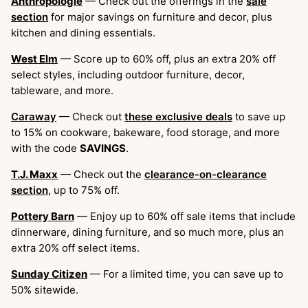
Anthropologie
— Check out the offerings in the
sale
section
for major savings on furniture and decor, plus
kitchen and dining essentials.
West Elm
— Score up to 60% off, plus an extra 20% off
select styles, including outdoor furniture, decor,
tableware, and more.
Caraway
— Check out
these exclusive deals
to save up
to 15% on cookware, bakeware, food storage, and more
with the code
SAVINGS
.
T.J. Maxx
— Check out the
clearance-on-clearance
section
, up to 75% off.
Pottery Barn
— Enjoy up to 60% off sale items that include
dinnerware, dining furniture, and so much more, plus an
extra 20% off select items.
Sunday Citizen
— For a limited time, you can save up to
50% sitewide.