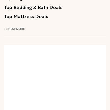
Top Bedding & Bath Deals
Top Mattress Deals
+ SHOW MORE