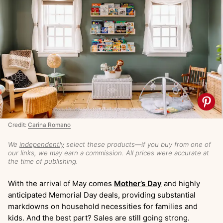
Credit:
Carina Romano
We
independently
select these products—if you buy from one of
our links, we may earn a commission. All prices were accurate at
the time of publishing.
With the arrival of May comes
Mother’s Day
and highly
anticipated Memorial Day deals, providing substantial
markdowns on household necessities for families and
kids. And the best part? Sales are still going strong.