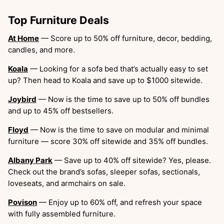
Top Furniture Deals
At Home
— Score up to 50% off furniture, decor, bedding,
candles, and more.
Koala
— Looking for a sofa bed that’s actually easy to set
up? Then head to Koala and save up to $1000 sitewide.
Joybird
— Now is the time to save up to 50% off bundles
and up to 45% off bestsellers.
Floyd
— Now is the time to save on modular and minimal
furniture — score 30% off sitewide and 35% off bundles.
Albany Park
— Save up to 40% off sitewide? Yes, please.
Check out the brand’s sofas, sleeper sofas, sectionals,
loveseats, and armchairs on sale.
Povison
— Enjoy up to 60% off, and refresh your space
with fully assembled furniture.