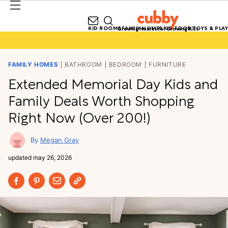
KID ROOMS
FAMILY HOMES
KID FOOD
TOYS & PLAY
Growing Homes for Growing Kids
FAMILY HOMES
BATHROOM
BEDROOM
FURNITURE
Extended Memorial Day Kids and
Family Deals Worth Shopping
Right Now (Over 200!)
Megan Gray
updated
may 26, 2026