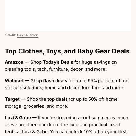
Credit:
Layne Dixon
Top Clothes, Toys, and Baby Gear Deals
Amazon
— Shop
Today’s Deals
for huge savings on
cleaning tools, tech, furniture, decor, and more.
Walmart
— Shop
flash deals
for up to 65% percent off on
storage solutions, home and decor, furniture, and more.
Target
— Shop the
top deals
for up to 50% off home
storage, groceries, and more.
Lozi & Gabe
— If you’re dreaming about summer as much
as we are, then check out the cute and practical beach
tents at Lozi & Gabe. You can unlock 10% off on your first