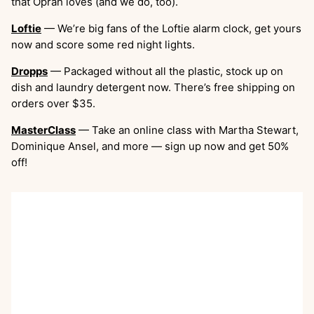
that Oprah loves (and we do, too).
Loftie
— We’re big fans of the Loftie alarm clock, get yours
now and score some red night lights.
Dropps
— Packaged without all the plastic, stock up on
dish and laundry detergent now. There’s free shipping on
orders over $35.
MasterClass
— Take an online class with Martha Stewart,
Dominique Ansel, and more — sign up now and get 50%
off!