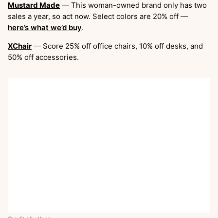
Mustard Made
— This woman-owned brand only has two
sales a year, so act now. Select colors are 20% off —
here’s what we’d buy
.
XChair
— Score 25% off office chairs, 10% off desks, and
50% off accessories.