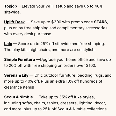
Topjob
—Elevate your WFH setup and save up to 40%
sitewide.
Uplift Desk
— Save up to $300 with promo code
STARS
,
plus enjoy free shipping and complimentary accessories
with every desk purchase.
Lalo
— Score up to 25% off sitewide and free shipping.
The play kits, high chairs, and more are so stylish.
Simple Furniture
—Upgrade your home office and save up
to 20% off with free shipping on orders over $100.
Serena & Lily
— Chic outdoor furniture, bedding, rugs, and
more up to 40% off. Plus an extra 10% off hundreds of
clearance items!
Scout & Nimble
— Take up to 35% off luxe styles,
including sofas, chairs, tables, dressers, lighting, decor,
and more, plus up to 25% off Scout & Nimble collections.