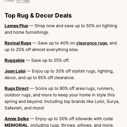
Credit:
Viv Yapp
Top Rug & Decor Deals
Lamps Plus
— Shop now and save up to 50% on lighting
and home furnishings.
Revival Rugs
— Save up to 40% on
clearance rugs
, and
up to 25% off almost everything else.
Ruggable
— Save up to 25% off.
Joon Loloi
— Enjoy up to 30% off stylish rugs, lighting,
decor, and up to 65% off clearance.
Rugs Direct
— Score up to 80% off area rugs, runners,
outdoor rugs, and more to keep your home in style this
spring and beyond. Including top brands like Loloi, Surya,
Safavieh, and more!
Annie Selke
— Enjoy up to 30% off sitewide with code
MEMORIAL
, including rugs, throws, pillows, and more.