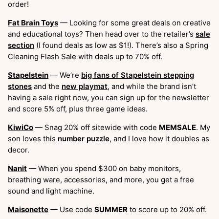
order!
Fat Brain Toys
— Looking for some great deals on creative
and educational toys? Then head over to the retailer’s
sale
section
(I found deals as low as $1!). There’s also a Spring
Cleaning Flash Sale with deals up to 70% off.
Stapelstein
— We’re
big fans of Stapelstein stepping
stones
and the
new playmat
, and while the brand isn’t
having a sale right now, you can sign up for the newsletter
and score 5% off, plus three game ideas.
KiwiCo
— Snag 20% off sitewide with code
MEMSALE
. My
son loves this
number puzzle
, and I love how it doubles as
decor.
Nanit
— When you spend $300 on baby monitors,
breathing ware, accessories, and more, you get a free
sound and light machine.
Maisonette
— Use code
SUMMER
to score up to 20% off.