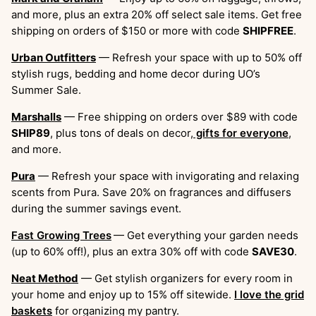
and more, plus an extra 20% off select sale items. Get free
shipping on orders of $150 or more with code
SHIPFREE
.
Urban Outfitters
— Refresh your space with up to 50% off
stylish rugs, bedding and home decor during UO’s
Summer Sale.
Marshalls
— Free shipping on orders over $89 with code
SHIP89
, plus tons of deals on decor,
gifts for everyone
,
and more.
Pura
— Refresh your space with invigorating and relaxing
scents from Pura. Save 20% on fragrances and diffusers
during the summer savings event.
Fast Growing Trees
— Get everything your garden needs
(up to 60% off!), plus an extra 30% off with code
SAVE30
.
Neat Method
— Get stylish organizers for every room in
your home and enjoy up to 15% off sitewide.
I love the grid
baskets
for organizing my pantry.