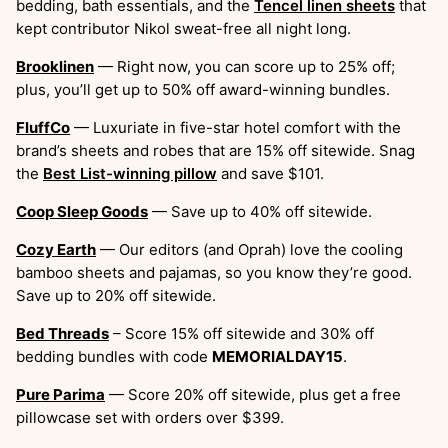
bedding, bath essentials, and the
Tencel linen sheets
that
kept contributor Nikol sweat-free all night long.
Brooklinen
— Right now, you can score up to 25% off;
plus, you’ll get up to 50% off award-winning bundles.
FluffCo
— Luxuriate in five-star hotel comfort with the
brand’s sheets and robes that are 15% off sitewide. Snag
the
Best List-winning pillow
and save $101.
Coop Sleep Goods
— Save up to 40% off sitewide.
Cozy Earth
— Our editors (and Oprah) love the cooling
bamboo sheets and pajamas, so you know they’re good.
Save up to 20% off sitewide.
​​Bed Threads
– Score 15% off sitewide and 30% off
bedding bundles with code
MEMORIALDAY15
.
Pure Parima
— Score 20% off sitewide, plus get a free
pillowcase set with orders over $399.