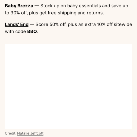
Baby Brezza
— Stock up on baby essentials and save up
to 30% off, plus get free shipping and returns.
Lands’ End
— Score 50% off, plus an extra 10% off sitewide
with code
BBQ
.
Credit:
Natalie Jeffcott