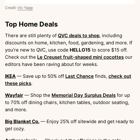
Credit:
Viv Yapp
Top Home Deals
There are still plenty of
QVC deals to shop
, including
discounts on home, kitchen, food, gardening, and more. If
you’re new to QVC, use code
HELLO15
to score $15 off.
Check out the
Le Creuset fruit-shaped mini cocottes
our
editors have been raving about for weeks.
IKEA
— Save up to 50% off
Last Chance
finds,
check out
these picks
.
Wayfair
— Shop the
Memorial Day Surplus Deals
for up
to 70% off dining chairs, kitchen tables, outdoor seating,
and more.
Big Blanket Co.
— Enjoy 25% off sitewide and get ready to
get cozy.