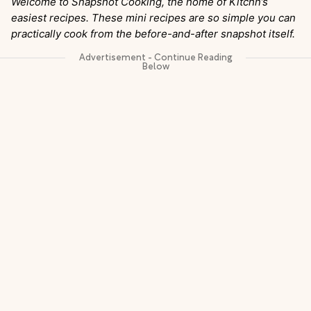
Welcome to Snapshot Cooking, the home of Kitchn’s
easiest recipes. These mini recipes are so simple you can
practically cook from the before-and-after snapshot itself.