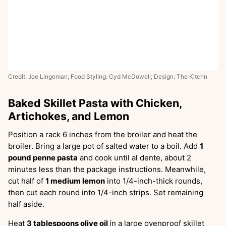
Credit: Joe Lingeman; Food Styling: Cyd McDowell; Design: The Kitchn
Baked Skillet Pasta with Chicken,
Artichokes, and Lemon
Position a rack 6 inches from the broiler and heat the
broiler. Bring a large pot of salted water to a boil. Add
1
pound penne pasta
and cook until al dente, about 2
minutes less than the package instructions. Meanwhile,
cut half of
1 medium lemon
into 1/4-inch-thick rounds,
then cut each round into 1/4-inch strips. Set remaining
half aside.
Heat
3 tablespoons olive oil
in a large ovenproof skillet