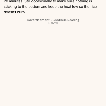
20 minutes. Stir occasionally to make sure nothing is
sticking to the bottom and keep the heat low so the rice
doesn’t burn.