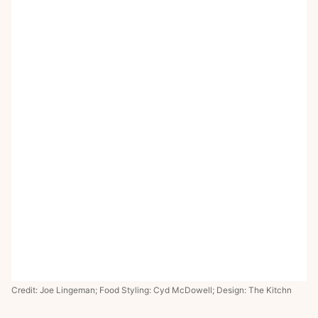
Credit: Joe Lingeman; Food Styling: Cyd McDowell; Design: The Kitchn