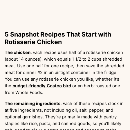
5 Snapshot Recipes That Start with
Rotisserie Chicken
The chicken:
Each recipe uses half of a rotisserie chicken
(about 14 ounces), which equals 1 1/2 to 2 cups shredded
meat. Use one half for one recipe, then save the shredded
meat for dinner #2 in an airtight container in the fridge.
You can use any rotisserie chicken you like, whether it’s
the
budget-friendly Costco bird
or an herb-roasted one
from Whole Foods.
The remaining ingredients:
Each of these recipes clock in
at five ingredients, not including oil, salt, pepper, and
optional garnishes. They’re primarily made with pantry
staples like rice, pasta, and canned goods, so you’ll likely