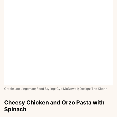
Credit: Joe Lingeman; Food Styling: Cyd McDowell; Design: The Kitchn
Cheesy Chicken and Orzo Pasta with
Spinach