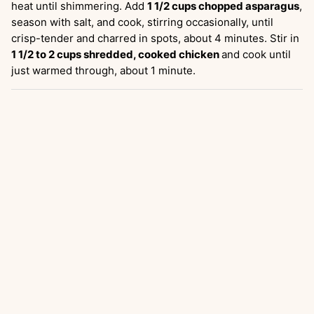
heat until shimmering. Add
1 1/2 cups chopped asparagus
,
season with salt, and cook, stirring occasionally, until
crisp-tender and charred in spots, about 4 minutes. Stir in
1 1/2 to 2 cups shredded, cooked chicken
and cook until
just warmed through, about 1 minute.