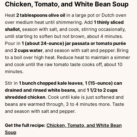
Chicken, Tomato, and White Bean Soup
Heat
2 tablespoons olive oil
in a large pot or Dutch oven
over medium heat until shimmering. Add
1 thinly sliced
shallot,
season with salt, and cook, stirring occasionally,
until starting to soften but not brown, about 4 minutes.
Pour in
1 (about 24-ounce) jar passata or tomato purée
and
2 cups water
, and season with salt and pepper.
Bring
to a boil over high heat. Reduce heat to maintain a simmer
and cook until the raw tomato taste cooks off, about 10
minutes.
Stir in
1 bunch chopped kale leaves
,
1 (15-ounce) can
drained and rinsed white beans,
and
1 1/2 to 2 cups
shredded chicken
. Cook until kale is just softened and
beans are warmed through, 3 to 4 minutes more. Taste
and season with salt and pepper.
Get the full recipe:
Chicken, Tomato, and White Bean
Soup