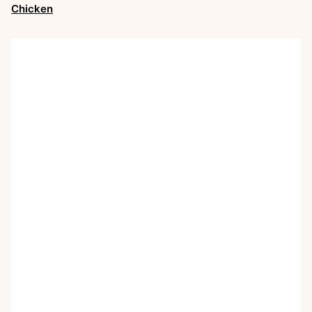
Chicken