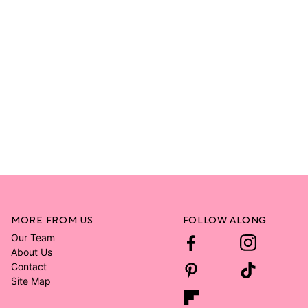
MORE FROM US
FOLLOW ALONG
Our Team
About Us
Contact
Site Map