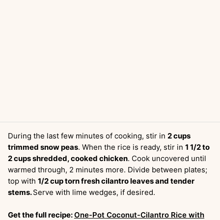
During the last few minutes of cooking, stir in
2 cups
trimmed snow peas
. When the rice is ready, stir in
1 1/2 to
2 cups shredded, cooked chicken
. Cook uncovered until
warmed through, 2 minutes more. Divide between plates;
top with
1/2 cup torn fresh cilantro leaves and tender
stems.
Serve with lime wedges, if desired.
Get the full recipe:
One-Pot Coconut-Cilantro Rice with