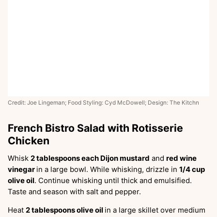
Credit: Joe Lingeman; Food Styling: Cyd McDowell; Design: The Kitchn
French Bistro Salad with Rotisserie
Chicken
Whisk
2 tablespoons each Dijon mustard
and
red wine
vinegar
in a large bowl. While whisking, drizzle in
1/4 cup
olive oil
. Continue whisking until thick and emulsified.
Taste and season with salt and pepper.
Heat
2 tablespoons olive oil
in a large skillet over medium