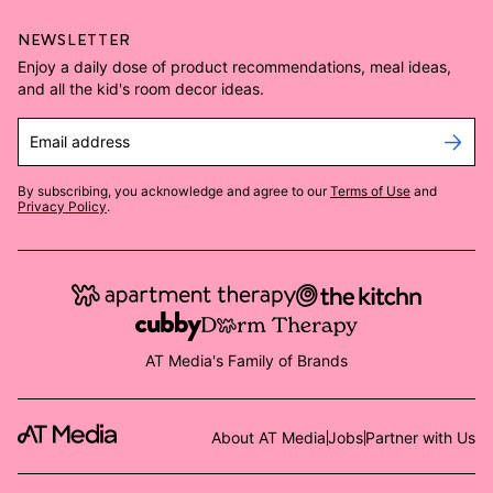
NEWSLETTER
Enjoy a daily dose of product recommendations, meal ideas,
and all the kid's room decor ideas.
Email address
By subscribing, you acknowledge and agree to our
Terms of Use
and
Privacy Policy
.
AT Media's Family of Brands
About AT Media
Jobs
Partner with Us