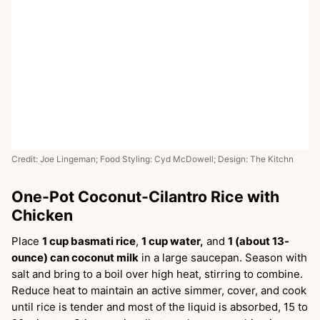
Credit: Joe Lingeman; Food Styling: Cyd McDowell; Design: The Kitchn
One-Pot Coconut-Cilantro Rice with
Chicken
Place
1 cup basmati rice
,
1 cup water,
and
1 (about 13-
ounce) can coconut milk
in a large saucepan. Season with
salt and bring to a boil over high heat, stirring to combine.
Reduce heat to maintain an active simmer, cover, and cook
until rice is tender and most of the liquid is absorbed, 15 to