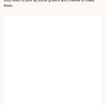
only need to pick up some greens and cheese to make
them.