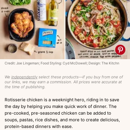
Credit: Joe Lingeman; Food Styling: Cyd McDowell; Design: The Kitchn
We
independently
select these products—if you buy from one of
our links, we may earn a commission. All prices were accurate at
the time of publishing.
Rotisserie chicken is a weeknight hero, riding in to save
the day by helping you make quick work of dinner. The
pre-cooked, pre-seasoned chicken can be added to
soups, pastas, rice dishes, and more to create delicious,
protein-based dinners with ease.