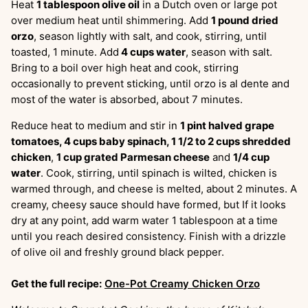
Heat
1 tablespoon olive oil
in a Dutch oven or large pot
over medium heat until shimmering. Add
1 pound dried
orzo
, season lightly with salt, and cook, stirring, until
toasted, 1 minute. Add
4 cups water
, season with salt.
Bring to a boil over high heat and cook, stirring
occasionally to prevent sticking, until orzo is al dente and
most of the water is absorbed, about 7 minutes.
Reduce heat to medium and stir in
1 pint halved grape
tomatoes, 4 cups baby spinach, 1 1/2 to 2 cups shredded
chicken
,
1 cup grated Parmesan cheese
and
1/4 cup
water
. Cook, stirring, until spinach is wilted, chicken is
warmed through, and cheese is melted, about 2 minutes. A
creamy, cheesy sauce should have formed, but If it looks
dry at any point, add warm water 1 tablespoon at a time
until you reach desired consistency. Finish with a drizzle
of olive oil and freshly ground black pepper.
Get the full recipe:
One-Pot Creamy Chicken Orzo