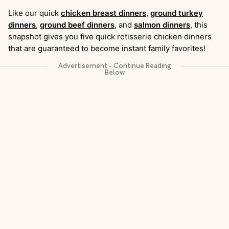
Like our quick
chicken breast dinners
,
ground turkey
dinners
,
ground beef dinners
, and
salmon dinners
, this
snapshot gives you five quick rotisserie chicken dinners
that are guaranteed to become instant family favorites!