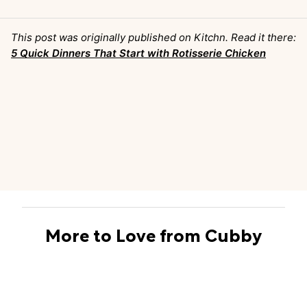
This post was originally published on Kitchn. Read it there:
5 Quick Dinners That Start with Rotisserie Chicken
More to Love from Cubby