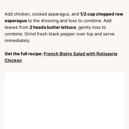
Add chicken, cooked asparagus, and
1/2 cup chopped raw
asparagus
to the dressing and toss to combine. Add
leaves from
2 heads butter lettuce
, gently toss to
combine. Grind fresh black pepper over top and serve
immediately.
Get the full recipe:
French Bistro Salad with Rotisserie
Chicken