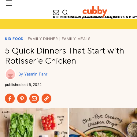
KID ROOMS
FAMILY HOMES
KID FOOD
TOYS & PLAY
Growing Homes for Growing Kids
KID FOOD
FAMILY DINNER
FAMILY MEALS
5 Quick Dinners That Start with
Rotisserie Chicken
Yasmin Fahr
published
oct 5, 2022