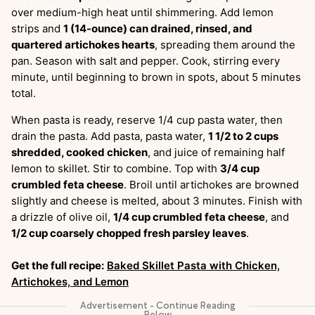
over medium-high heat until shimmering. Add lemon
strips and
1 (14-ounce) can drained, rinsed, and
quartered artichokes hearts
, spreading them around the
pan. Season with salt and pepper. Cook, stirring every
minute, until beginning to brown in spots, about 5 minutes
total.
When pasta is ready, reserve 1/4 cup pasta water, then
drain the pasta. Add pasta, pasta water,
1 1/2 to 2 cups
shredded, cooked chicken
, and juice of remaining half
lemon to skillet. Stir to combine. Top with
3/4 cup
crumbled feta cheese
. Broil until artichokes are browned
slightly and cheese is melted, about 3 minutes. Finish with
a drizzle of olive oil,
1/4 cup crumbled feta cheese
, and
1/2 cup coarsely chopped fresh parsley leaves
.
Get the full recipe:
Baked Skillet Pasta with Chicken,
Artichokes, and Lemon