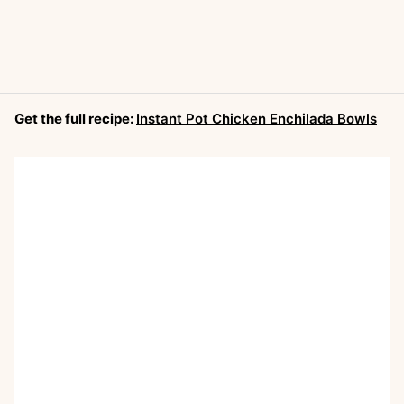
Get the full recipe:
Instant Pot Chicken Enchilada Bowls