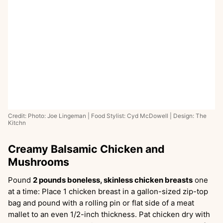
Credit: Photo: Joe Lingeman | Food Stylist: Cyd McDowell | Design: The
Kitchn
Creamy Balsamic Chicken and
Mushrooms
Pound
2 pounds boneless, skinless chicken breasts
one
at a time: Place 1 chicken breast in a gallon-sized zip-top
bag and pound with a rolling pin or flat side of a meat
mallet to an even 1/2-inch thickness. Pat chicken dry with