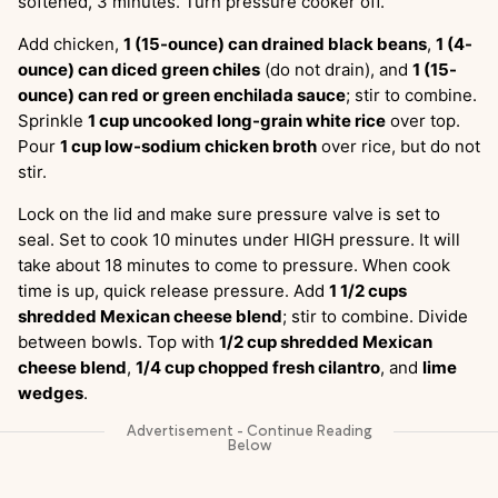
softened, 3 minutes. Turn pressure cooker off.
Add chicken,
1 (15-ounce) can drained black beans
,
1 (4-
ounce) can diced green chiles
(do not drain), and
1 (15-
ounce) can red or green enchilada sauce
; stir to combine.
Sprinkle
1 cup uncooked long-grain white rice
over top.
Pour
1 cup low-sodium chicken broth
over rice, but do not
stir.
Lock on the lid and make sure pressure valve is set to
seal. Set to cook 10 minutes under HIGH pressure. It will
take about 18 minutes to come to pressure. When cook
time is up, quick release pressure. Add
1 1/2 cups
shredded Mexican cheese blend
; stir to combine. Divide
between bowls. Top with
1/2 cup shredded Mexican
cheese blend
,
1/4 cup chopped fresh cilantro
, and
lime
wedges
.