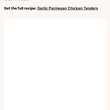
Get the full recipe:
Garlic Parmesan Chicken Tenders