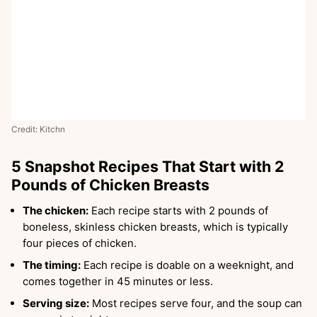
Credit: Kitchn
5 Snapshot Recipes That Start with 2
Pounds of Chicken Breasts
The chicken:
Each recipe starts with 2 pounds of
boneless, skinless chicken breasts, which is typically
four pieces of chicken.
The timing:
Each recipe is doable on a weeknight, and
comes together in 45 minutes or less.
Serving size:
Most recipes serve four, and the soup can