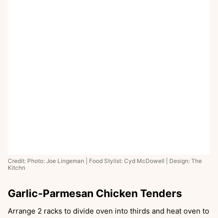
Credit: Photo: Joe Lingeman | Food Stylist: Cyd McDowell | Design: The
Kitchn
Garlic-Parmesan Chicken Tenders
Arrange 2 racks to divide oven into thirds and heat oven to