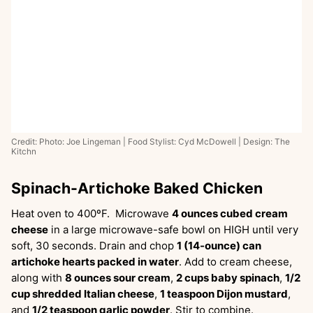
Credit: Photo: Joe Lingeman | Food Stylist: Cyd McDowell | Design: The
Kitchn
Spinach-Artichoke Baked Chicken
Heat oven to 400ºF. Microwave
4 ounces cubed cream
cheese
in a large microwave-safe bowl on HIGH until very
soft, 30 seconds. Drain and chop
1 (14-ounce) can
artichoke hearts packed in water
. Add to cream cheese,
along with
8 ounces sour cream
,
2 cups baby spinach
,
1/2
cup shredded Italian cheese
,
1 teaspoon Dijon mustard
,
and
1/2 teaspoon garlic powder
. Stir to combine.