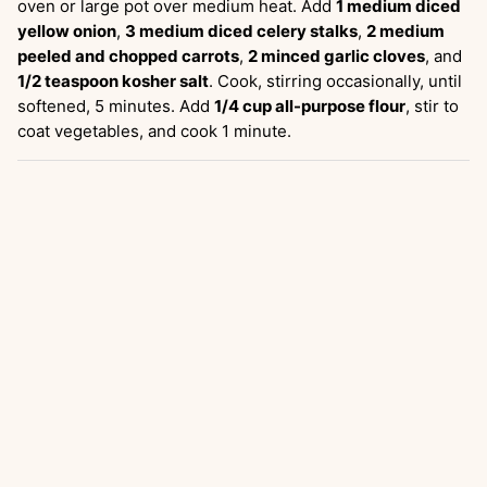
oven or large pot over medium heat. Add
1 medium diced
yellow onion
,
3 medium diced celery stalks
,
2 medium
peeled and chopped carrots
,
2 minced garlic cloves
, and
1/2 teaspoon kosher salt
. Cook, stirring occasionally, until
softened, 5 minutes. Add
1/4 cup all-purpose flour
, stir to
coat vegetables, and cook 1 minute.