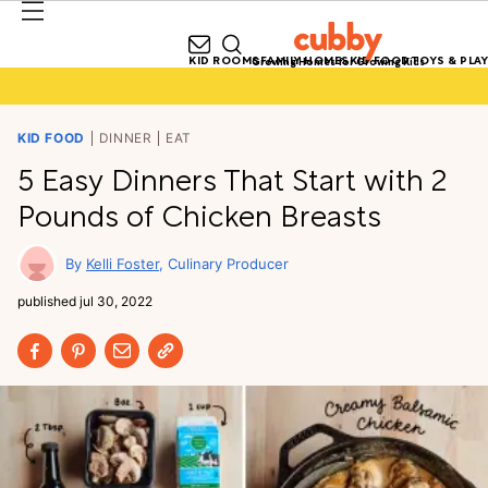
KID ROOMS
FAMILY HOMES
KID FOOD
TOYS & PLAY
Growing Homes for Growing Kids
KID FOOD
DINNER
EAT
5 Easy Dinners That Start with 2
Pounds of Chicken Breasts
Kelli Foster
Culinary Producer
published
jul 30, 2022