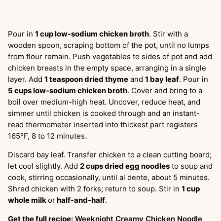
Pour in
1 cup low-sodium chicken broth
. Stir with a
wooden spoon, scraping bottom of the pot, until no lumps
from flour remain. Push vegetables to sides of pot and add
chicken breasts in the empty space, arranging in a single
layer. Add
1 teaspoon dried thyme
and
1 bay leaf
. Pour in
5 cups low-sodium chicken broth
. Cover and bring to a
boil over medium-high heat. Uncover, reduce heat, and
simmer until chicken is cooked through and an instant-
read thermometer inserted into thickest part registers
165°F, 8 to 12 minutes.
Discard bay leaf. Transfer chicken to a clean cutting board;
let cool slightly. Add
2 cups dried egg noodles
to soup and
cook, stirring occasionally, until al dente, about 5 minutes.
Shred chicken with 2 forks; return to soup. Stir in
1 cup
whole milk
or
half-and-half
.
Get the full recipe:
Weeknight Creamy Chicken Noodle