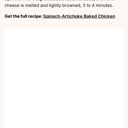
cheese is melted and lightly browned, 3 to 4 minutes.
Get the full recipe:
Spinach-Artichoke Baked Chicken