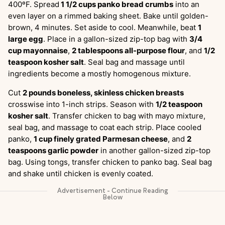
400ºF. Spread
1 1/2 cups panko bread crumbs
into an
even layer on a rimmed baking sheet. Bake until golden-
brown, 4 minutes. Set aside to cool. Meanwhile, beat
1
large egg
. Place in a gallon-sized zip-top bag with
3/4
cup mayonnaise
,
2 tablespoons all-purpose flour
, and
1/2
teaspoon kosher salt
. Seal bag and massage until
ingredients become a mostly homogenous mixture.
Cut
2 pounds boneless, skinless chicken breasts
crosswise into 1-inch strips. Season with
1/2 teaspoon
kosher salt
. Transfer chicken to bag with mayo mixture,
seal bag, and massage to coat each strip. Place cooled
panko,
1 cup finely grated Parmesan cheese
, and
2
teaspoons garlic powder
in another gallon-sized zip-top
bag. Using tongs, transfer chicken to panko bag. Seal bag
and shake until chicken is evenly coated.