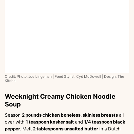
Credit: Photo: Joe Lingeman | Food Stylist: Cyd McDowell | Design: The
Kitchn
Weeknight Creamy Chicken Noodle
Soup
Season
2 pounds chicken boneless, skinless breasts
all
over with
1 teaspoon kosher salt
and
1/4 teaspoon black
pepper
. Melt
2 tablespoons unsalted butter
in a Dutch