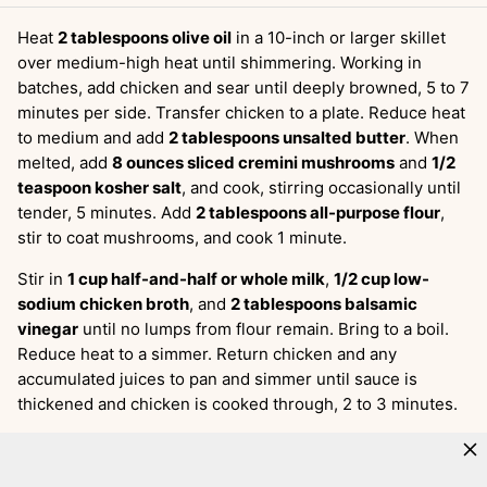
Heat
2 tablespoons olive oil
in a 10-inch or larger skillet
over medium-high heat until shimmering. Working in
batches, add chicken and sear until deeply browned, 5 to 7
minutes per side. Transfer chicken to a plate. Reduce heat
to medium and add
2 tablespoons unsalted butter
. When
melted, add
8 ounces sliced cremini mushrooms
and
1/2
teaspoon kosher salt
, and cook, stirring occasionally until
tender, 5 minutes. Add
2 tablespoons all-purpose flour
,
stir to coat mushrooms, and cook 1 minute.
Stir in
1 cup half-and-half or whole milk
,
1/2 cup low-
sodium chicken broth
, and
2 tablespoons balsamic
vinegar
until no lumps from flour remain. Bring to a boil.
Reduce heat to a simmer. Return chicken and any
accumulated juices to pan and simmer until sauce is
thickened and chicken is cooked through, 2 to 3 minutes.
Get the full recipe:
Creamy Balsamic Chicken and
Mushrooms