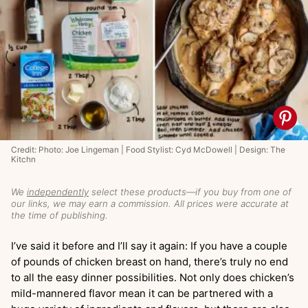
Credit: Photo: Joe Lingeman | Food Stylist: Cyd McDowell | Design: The
Kitchn
We
independently
select these products—if you buy from one of
our links, we may earn a commission. All prices were accurate at
the time of publishing.
I’ve said it before and I’ll say it again: If you have a couple
of pounds of chicken breast on hand, there’s truly no end
to all the easy dinner possibilities. Not only does chicken’s
mild-mannered flavor mean it can be partnered with a