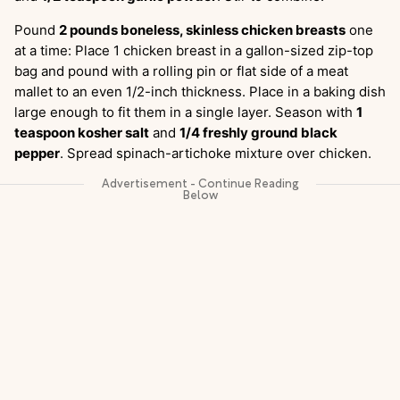
Pound
2 pounds boneless, skinless chicken breasts
one
at a time: Place 1 chicken breast in a gallon-sized zip-top
bag and pound with a rolling pin or flat side of a meat
mallet to an even 1/2-inch thickness. Place in a baking dish
large enough to fit them in a single layer. Season with
1
teaspoon kosher salt
and
1/4 freshly ground black
pepper
. Spread spinach-artichoke mixture over chicken.