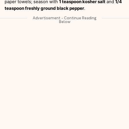
paper towels; season with
1 teaspoon kosher salt
and
1/4
teaspoon freshly ground black pepper
.