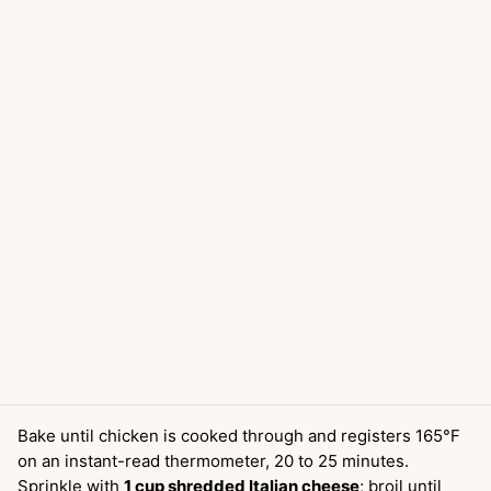
Bake until chicken is cooked through and registers 165°F
on an instant-read thermometer, 20 to 25 minutes.
Sprinkle with
1 cup shredded Italian cheese
; broil until