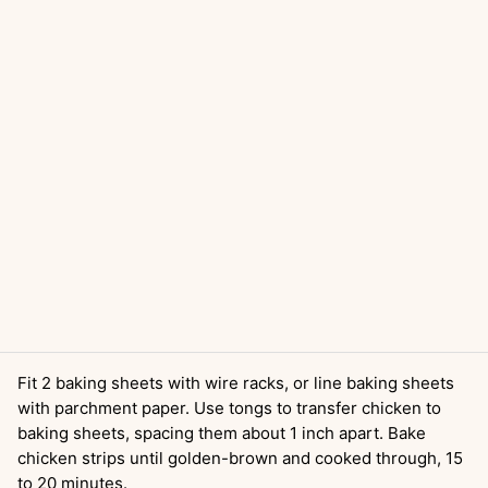
Fit 2 baking sheets with wire racks, or line baking sheets
with parchment paper. Use tongs to transfer chicken to
baking sheets, spacing them about 1 inch apart. Bake
chicken strips until golden-brown and cooked through, 15
to 20 minutes.