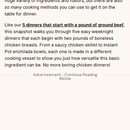
huge variety of ingredients and flavors, but there are also
so many
cooking methods you can use to get it on the
table for dinner.
Like our
5 dinners that start with a pound of ground beef
,
this snapshot walks you through five easy weeknight
dinners that each begin with two pounds of boneless
chicken breasts. From a saucy chicken skillet to Instant
Pot enchilada bowls, each one is made in a different
cooking vessel to show you just how versatile this basic
ingredient can be. No more boring chicken dinners!