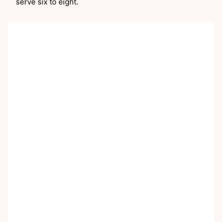
serve six to eight.