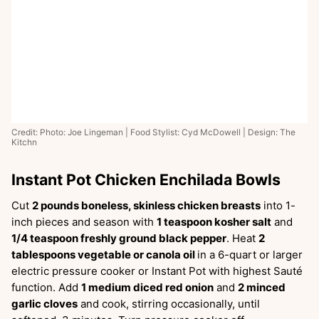
Credit: Photo: Joe Lingeman | Food Stylist: Cyd McDowell | Design: The
Kitchn
Instant Pot Chicken Enchilada Bowls
Cut
2 pounds boneless, skinless chicken breasts
into 1-
inch pieces and season with
1 teaspoon kosher salt
and
1/4 teaspoon freshly ground black pepper
. Heat
2
tablespoons vegetable or canola oil
in a 6-quart or larger
electric pressure cooker or Instant Pot with highest Sauté
function. Add
1 medium diced red onion
and
2 minced
garlic cloves
and cook, stirring occasionally, until