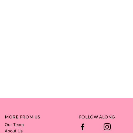
MORE FROM US
FOLLOW ALONG
Our Team
About Us