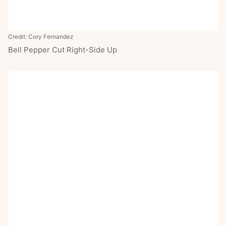
Credit: Cory Fernandez
Bell Pepper Cut Right-Side Up