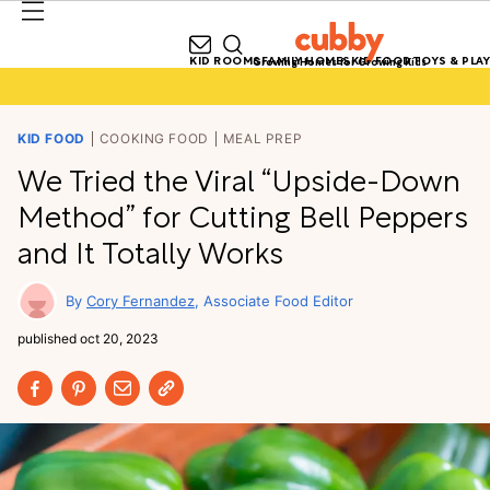
KID ROOMS
FAMILY HOMES
KID FOOD
TOYS & PLAY
Growing Homes for Growing Kids
KID FOOD
COOKING FOOD
MEAL PREP
We Tried the Viral “Upside-Down
Method” for Cutting Bell Peppers
and It Totally Works
Cory Fernandez
Associate Food Editor
published
oct 20, 2023