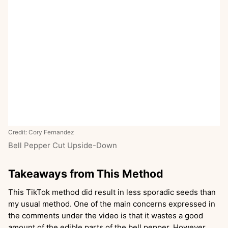
Credit: Cory Fernandez
Bell Pepper Cut Upside-Down
Takeaways from This Method
This TikTok method did result in less sporadic seeds than
my usual method. One of the main concerns expressed in
the comments under the video is that it wastes a good
amount of the edible parts of the bell pepper. However,