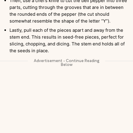
Then, use a chef’s knife to cut the bell pepper into three
parts, cutting through the grooves that are in between
the rounded ends of the pepper (the cut should
somewhat resemble the shape of the letter “Y”).
Lastly, pull each of the pieces apart and away from the
stem end. This results in seed-free pieces, perfect for
slicing, chopping, and dicing. The stem end holds all of
the seeds in place.