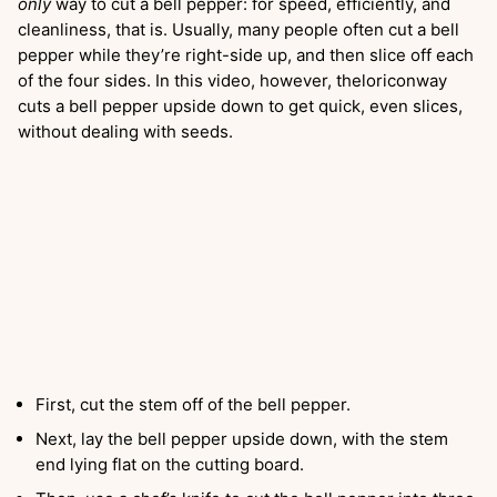
only
way to cut a bell pepper: for speed, efficiently, and
cleanliness, that is. Usually, many people often cut a bell
pepper while they’re right-side up, and then slice off each
of the four sides. In this video, however, theloriconway
cuts a bell pepper upside down to get quick, even slices,
without dealing with seeds.
First, cut the stem off of the bell pepper.
Next, lay the bell pepper upside down, with the stem
end lying flat on the cutting board.