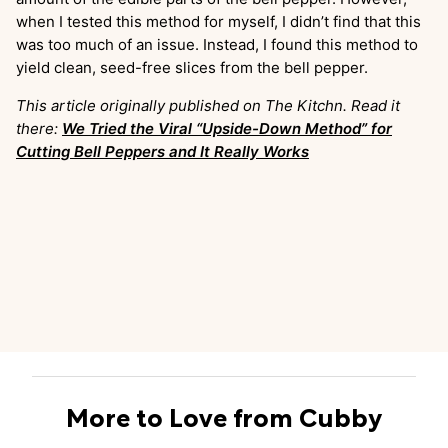
when I tested this method for myself, I didn’t find that this
was too much of an issue. Instead, I found this method to
yield clean, seed-free slices from the bell pepper.
This article originally published on The Kitchn. Read it
there:
We Tried the Viral “Upside-Down Method” for
Cutting Bell Peppers and It Really Works
More to Love from Cubby