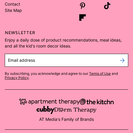
Contact
Site Map
NEWSLETTER
Enjoy a daily dose of product recommendations, meal ideas,
and all the kid's room decor ideas.
Email address
By subscribing, you acknowledge and agree to our
Terms of Use
and
Privacy Policy
.
AT Media's Family of Brands