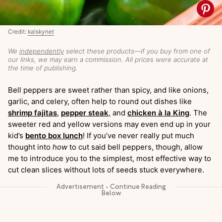
Credit:
kaiskynet
We
independently
select these products—if you buy from one of
our links, we may earn a commission. All prices were accurate at
the time of publishing.
Bell peppers are sweet rather than spicy, and like onions,
garlic, and celery, often help to round out dishes like
shrimp fajitas
,
pepper steak
, and
chicken à la King
. The
sweeter red and yellow versions may even end up in your
kid’s
bento box lunch
! If you’ve never really put much
thought into
how
to cut said bell peppers, though, allow
me to introduce you to the simplest, most effective way to
cut clean slices without lots of seeds stuck everywhere.