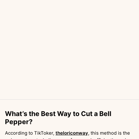
What’s the Best Way to Cut a Bell
Pepper?
According to TikToker,
theloriconway
, this method is the