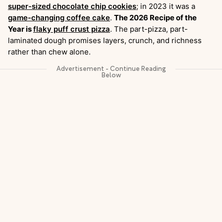
super-sized chocolate chip cookies
; in 2023 it was a
game-changing coffee cake
.
The 2026 Recipe of the
Year is
flaky puff crust pizza
. The part-pizza, part-
laminated dough promises layers, crunch, and richness
rather than chew alone.