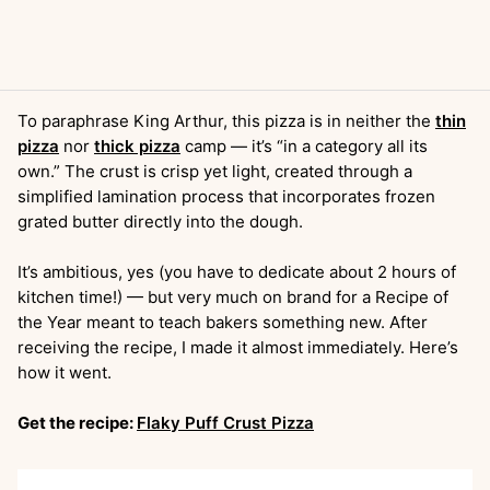
To paraphrase King Arthur, this pizza is in neither the
thin
pizza
nor
thick pizza
camp — it’s “in a category all its
own.” The crust is crisp yet light, created through a
simplified lamination process that incorporates frozen
grated butter directly into the dough.
It’s ambitious, yes (you have to dedicate about 2 hours of
kitchen time!) — but very much on brand for a Recipe of
the Year meant to teach bakers something new. After
receiving the recipe, I made it almost immediately. Here’s
how it went.
Get the recipe:
Flaky Puff Crust Pizza