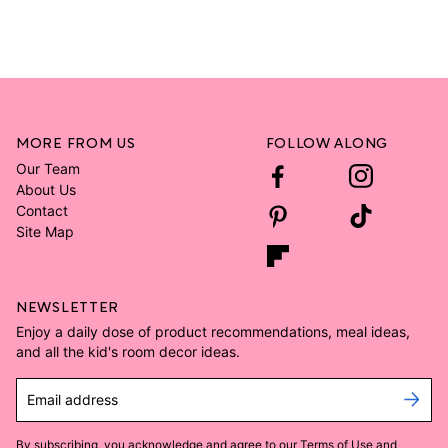
MORE FROM US
FOLLOW ALONG
Our Team
About Us
Contact
Site Map
NEWSLETTER
Enjoy a daily dose of product recommendations, meal ideas,
and all the kid's room decor ideas.
Email address
By subscribing, you acknowledge and agree to our
Terms of Use
and