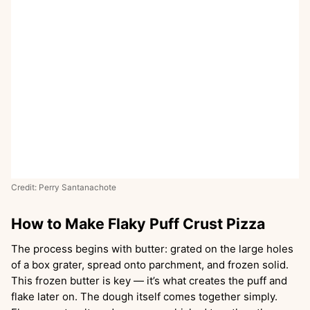
Credit: Perry Santanachote
How to Make Flaky Puff Crust Pizza
The process begins with butter: grated on the large holes
of a box grater, spread onto parchment, and frozen solid.
This frozen butter is key — it’s what creates the puff and
flake later on. The dough itself comes together simply.