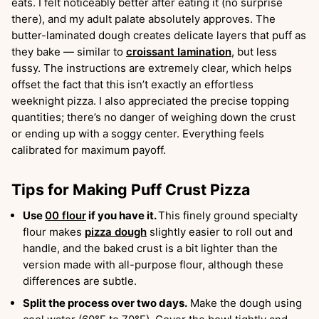
eats. I felt noticeably better after eating it (no surprise
there), and my adult palate absolutely approves. The
butter-laminated dough creates delicate layers that puff as
they bake — similar to
croissant lamination
, but less
fussy. The instructions are extremely clear, which helps
offset the fact that this isn’t exactly an effortless
weeknight pizza. I also appreciated the precise topping
quantities; there’s no danger of weighing down the crust
or ending up with a soggy center. Everything feels
calibrated for maximum payoff.
Tips for Making Puff Crust Pizza
Use
00 flour
if you have it.
This finely ground specialty
flour makes
pizza dough
slightly easier to roll out and
handle, and the baked crust is a bit lighter than the
version made with all-purpose flour, although these
differences are subtle.
Split the process over two days.
Make the dough using