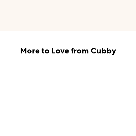
More to Love from Cubby