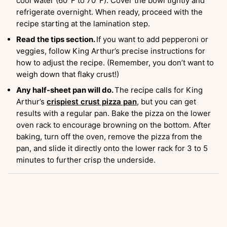
cool water (60°F to 70°F). Cover the bowl tightly and
refrigerate overnight. When ready, proceed with the
recipe starting at the lamination step.
Read the tips section.
If you want to add pepperoni or
veggies, follow King Arthur’s precise instructions for
how to adjust the recipe. (Remember, you don’t want to
weigh down that flaky crust!)
Any half-sheet pan will do.
The recipe calls for King
Arthur’s
crispiest crust pizza pan
, but you can get
results with a regular pan. Bake the pizza on the lower
oven rack to encourage browning on the bottom. After
baking, turn off the oven, remove the pizza from the
pan, and slide it directly onto the lower rack for 3 to 5
minutes to further crisp the underside.