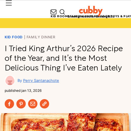
KID ROOMS
FAMILY HOMES
KID FOOD
TOYS & PLAY
Growing Homes for Growing Kids
KID FOOD
FAMILY DINNER
I Tried King Arthur’s 2026 Recipe
of the Year, and It’s the Most
Delicious Thing I’ve Eaten Lately
Perry Santanachote
published
jan 13, 2026