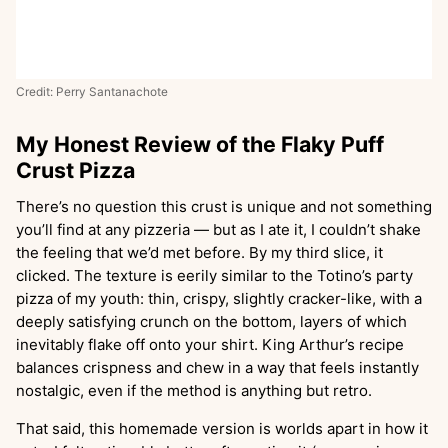
Credit: Perry Santanachote
My Honest Review of the Flaky Puff
Crust Pizza
There’s no question this crust is unique and not something
you’ll find at any pizzeria — but as I ate it, I couldn’t shake
the feeling that we’d met before. By my third slice, it
clicked. The texture is eerily similar to the Totino’s party
pizza of my youth: thin, crispy, slightly cracker-like, with a
deeply satisfying crunch on the bottom, layers of which
inevitably flake off onto your shirt. King Arthur’s recipe
balances crispness and chew in a way that feels instantly
nostalgic, even if the method is anything but retro.
That said, this homemade version is worlds apart in how it