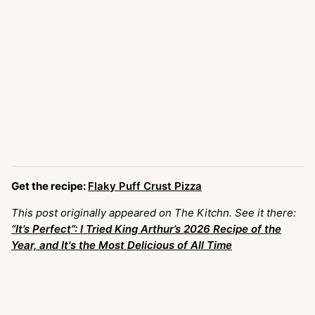
Get the recipe:
Flaky Puff Crust Pizza
This post originally appeared on The Kitchn. See it there:
“It’s Perfect”: I Tried King Arthur’s 2026 Recipe of the
Year, and It's the Most Delicious of All Time