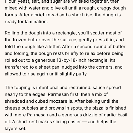
Flour, yeast, salt, and sugar are whisked together, then
mixed with water and olive oil until a rough, craggy dough
forms. After a brief knead and a short rise, the dough is
ready for lamination.
Rolling the dough into a rectangle, you’ll scatter most of
the frozen butter over the surface, gently press it in, and
fold the dough like a letter. After a second round of butter
and folding, the dough rests briefly to relax before being
rolled out to a generous 13-by-18-inch rectangle. It’s
transferred to a sheet pan, nudged into the corners, and
allowed to rise again until slightly puffy.
The topping is intentional and restrained: sauce spread
nearly to the edges, Parmesan first, then a mix of
shredded and cubed mozzarella. After baking until the
cheese bubbles and browns in spots, the pizza is finished
with more Parmesan and a generous drizzle of garlic-basil
oil. A short rest makes slicing easier — and helps the
layers set.