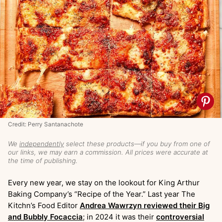
Credit: Perry Santanachote
We
independently
select these products—if you buy from one of
our links, we may earn a commission. All prices were accurate at
the time of publishing.
Every new year, we stay on the lookout for King Arthur
Baking Company’s “Recipe of the Year.” Last year The
Kitchn’s Food Editor
Andrea Wawrzyn reviewed their Big
and Bubbly Focaccia
; in 2024 it was their
controversial