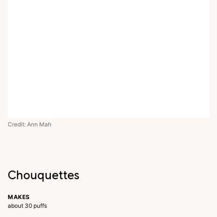
Credit: Ann Mah
Chouquettes
MAKES
about 30 puffs