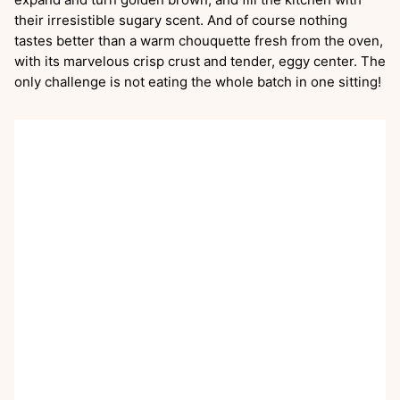
their irresistible sugary scent. And of course nothing
tastes better than a warm chouquette fresh from the oven,
with its marvelous crisp crust and tender, eggy center. The
only challenge is not eating the whole batch in one sitting!