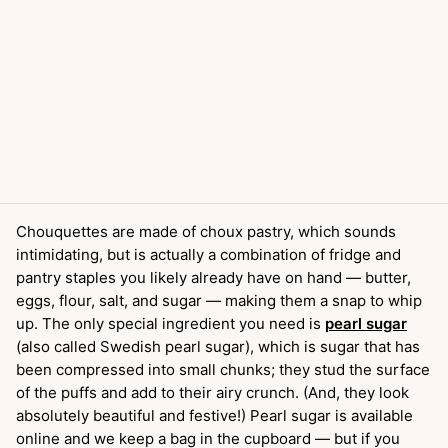
Chouquettes are made of choux pastry, which sounds
intimidating, but is actually a combination of fridge and
pantry staples you likely already have on hand — butter,
eggs, flour, salt, and sugar — making them a snap to whip
up. The only special ingredient you need is
pearl sugar
(also called Swedish pearl sugar), which is sugar that has
been compressed into small chunks; they stud the surface
of the puffs and add to their airy crunch. (And, they look
absolutely beautiful and festive!) Pearl sugar is available
online and we keep a bag in the cupboard — but if you