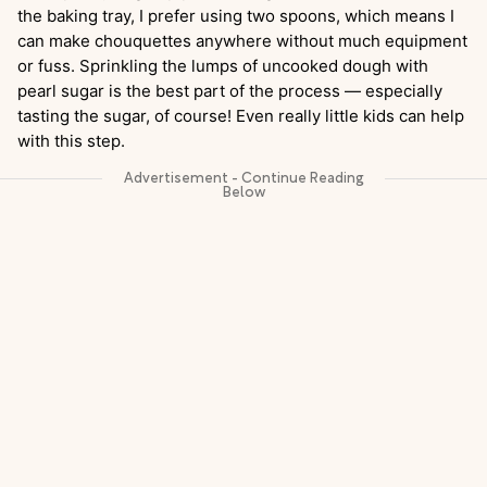
the baking tray, I prefer using two spoons, which means I
can make chouquettes anywhere without much equipment
or fuss. Sprinkling the lumps of uncooked dough with
pearl sugar is the best part of the process — especially
tasting the sugar, of course! Even really little kids can help
with this step.