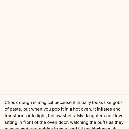
Choux dough is magical because it initially looks like gobs
of paste, but when you pop it in a hot oven, it inflates and
transforms into light, hollow shells. My daughter and I love
sitting in front of the oven door, watching the puffs as they
expand and turn golden brown, and fill the kitchen with