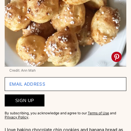
Credit: Ann Mah
EMAIL ADDRESS
SIGN UP
By subscribing, you acknowledge and agree to our
Terms of Use
and
Privacy Policy
.
I love baking chocolate chip cookies and banana bread as