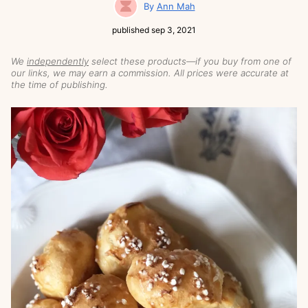
Ann Mah
published
sep 3, 2021
We
independently
select these products—if you buy from one of
our links, we may earn a commission. All prices were accurate at
the time of publishing.