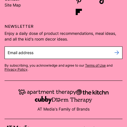
Site Map
NEWSLETTER
Enjoy a daily dose of product recommendations, meal ideas,
and all the kid's room decor ideas.
Email address
By subscribing, you acknowledge and agree to our
Terms of Use
and
Privacy Policy
.
AT Media's Family of Brands