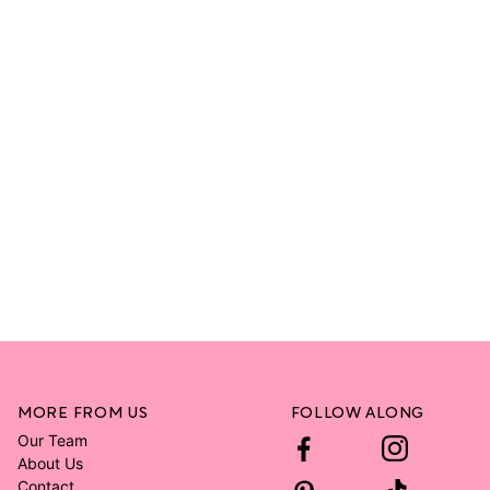
MORE FROM US
FOLLOW ALONG
Our Team
About Us
Contact