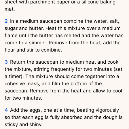
sheet with parchment paper or a silicone baking
mat.
In a medium saucepan combine the water, salt,
sugar and butter. Heat this mixture over a medium
flame until the butter has melted and the water has
come to a simmer. Remove from the heat, add the
flour and stir to combine.
Return the saucepan to medium heat and cook
the mixture, stirring frequently for two minutes (set
a timer). The mixture should come together into a
cohesive mass, and film the bottom of the
saucepan. Remove from the heat and allow to cool
for two minutes.
Add the eggs, one at a time, beating vigorously
so that each egg is fully absorbed and the dough is
sticky and shiny.