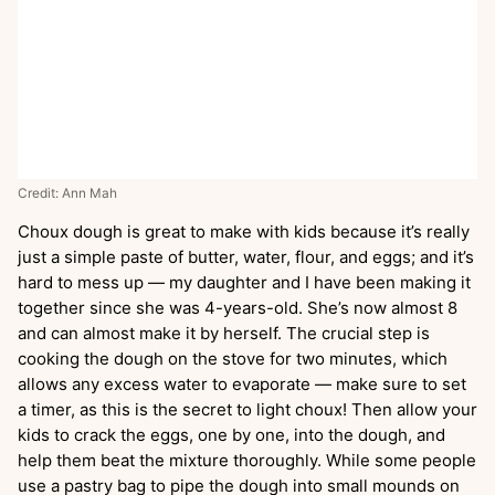
Credit: Ann Mah
Choux dough is great to make with kids because it’s really
just a simple paste of butter, water, flour, and eggs; and it’s
hard to mess up — my daughter and I have been making it
together since she was 4-years-old. She’s now almost 8
and can almost make it by herself. The crucial step is
cooking the dough on the stove for two minutes, which
allows any excess water to evaporate — make sure to set
a timer, as this is the secret to light choux! Then allow your
kids to crack the eggs, one by one, into the dough, and
help them beat the mixture thoroughly. While some people
use a pastry bag to pipe the dough into small mounds on