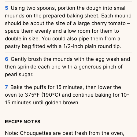
Using two spoons, portion the dough into small
mounds on the prepared baking sheet. Each mound
should be about the size of a large cherry tomato –
space them evenly and allow room for them to
double in size. You could also pipe them from a
pastry bag fitted with a 1/2-inch plain round tip.
Gently brush the mounds with the egg wash and
then sprinkle each one with a generous pinch of
pearl sugar.
Bake the puffs for 15 minutes, then lower the
oven to 375ºF (190ºC) and continue baking for 10-
15 minutes until golden brown.
RECIPE NOTES
Note: Chouquettes are best fresh from the oven,