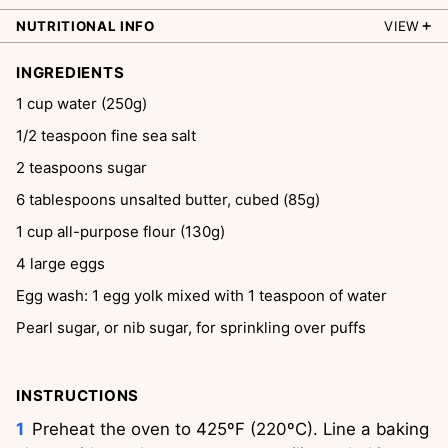
NUTRITIONAL INFO
VIEW
INGREDIENTS
1
cup
water (250g)
1/2
teaspoon
fine sea salt
2
teaspoons
sugar
6
tablespoons
unsalted butter, cubed (85g)
1
cup
all-purpose flour (130g)
4
large eggs
Egg wash: 1 egg yolk mixed with 1 teaspoon of water
Pearl sugar, or nib sugar, for sprinkling over puffs
INSTRUCTIONS
Preheat the oven to 425ºF (220ºC). Line a baking