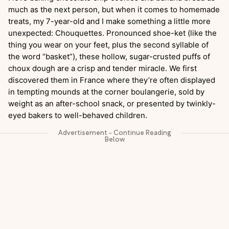
much as the next person, but when it comes to homemade
treats, my 7-year-old and I make something a little more
unexpected: Chouquettes. Pronounced shoe-ket (like the
thing you wear on your feet, plus the second syllable of
the word “basket”), these hollow, sugar-crusted puffs of
choux dough are a crisp and tender miracle. We first
discovered them in France where they’re often displayed
in tempting mounds at the corner boulangerie, sold by
weight as an after-school snack, or presented by twinkly-
eyed bakers to well-behaved children.