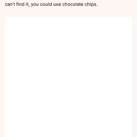
can’t find it, you could use chocolate chips.