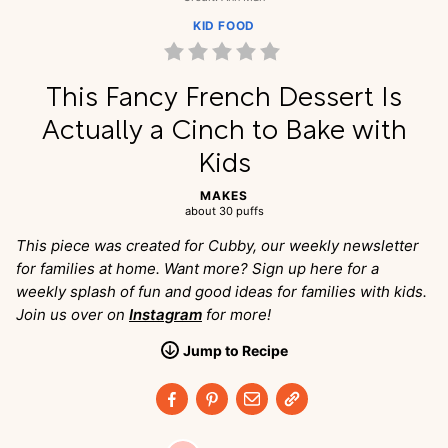
KID FOOD
This Fancy French Dessert Is
Actually a Cinch to Bake with
Kids
MAKES
about 30 puffs
This piece was created for Cubby, our weekly newsletter
for families at home. Want more? Sign up here for a
weekly splash of fun and good ideas for families with kids.
Join us over on
Instagram
for more!
Jump
to
Recipe