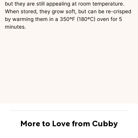
but they are still appealing at room temperature.
When stored, they grow soft, but can be re-crisped
by warming them in a 350ºF (180ºC) oven for 5
minutes.
More to Love from Cubby