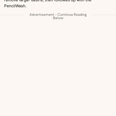
PencilWash.