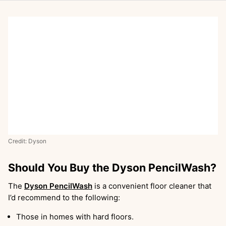
Credit: Dyson
Should You Buy the Dyson PencilWash?
The
Dyson PencilWash
is a convenient floor cleaner that
I’d recommend to the following:
Those in homes with hard floors.