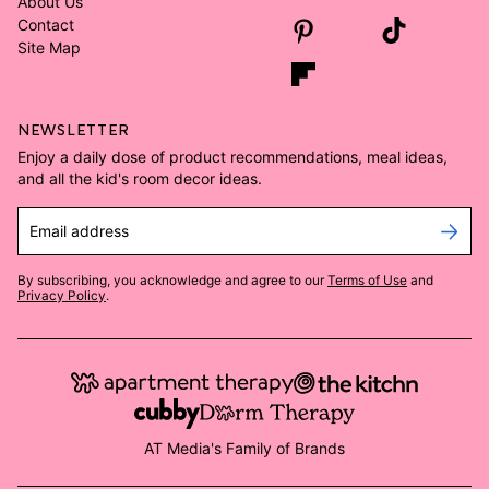
About Us
Contact
Site Map
NEWSLETTER
Enjoy a daily dose of product recommendations, meal ideas,
and all the kid's room decor ideas.
Email address
By subscribing, you acknowledge and agree to our
Terms of Use
and
Privacy Policy
.
AT Media's Family of Brands