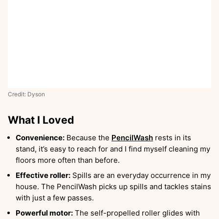
Credit: Dyson
What I Loved
Convenience:
Because the
PencilWash
rests in its
stand, it’s easy to reach for and I find myself cleaning my
floors more often than before.
Effective roller:
Spills are an everyday occurrence in my
house. The PencilWash picks up spills and tackles stains
with just a few passes.
Powerful motor:
The self-propelled roller glides with