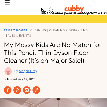
KID ROOMS
FAMILY HOMES
KID FOOD
TOYS & PLAY
Growing Homes for Growing Kids
FAMILY HOMES
CLEANING
CLEANING & ORGANIZING
SALES & EVENTS
My Messy Kids Are No Match for
This Pencil-Thin Dyson Floor
Cleaner (It’s on Major Sale!)
Megan Gray
published
may 27, 2026