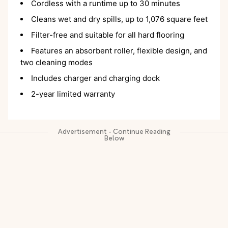
Cordless with a runtime up to 30 minutes
Cleans wet and dry spills, up to 1,076 square feet
Filter-free and suitable for all hard flooring
Features an absorbent roller, flexible design, and
two cleaning modes
Includes charger and charging dock
2-year limited warranty