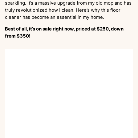
sparkling. It’s a massive upgrade from my old mop and has
truly revolutionized how I clean. Here’s why this floor
cleaner has become an essential in my home.
Best of all, it’s on sale right now, priced at $250, down
from $350!