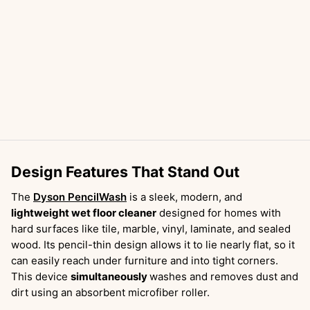
Design Features That Stand Out
The
Dyson PencilWash
is a sleek, modern, and
lightweight wet floor cleaner
designed for homes with
hard surfaces like tile, marble, vinyl, laminate, and sealed
wood. Its pencil-thin design allows it to lie nearly flat, so it
can easily reach under furniture and into tight corners.
This device
simultaneously
washes and removes dust and
dirt using an absorbent microfiber roller.