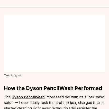
Credit: Dyson
How the Dyson PencilWash Performed
The
Dyson PencilWash
impressed me with its super-easy
setup — I essentially took it out of the box, charged it, and
started cleaning right away (although I did register the