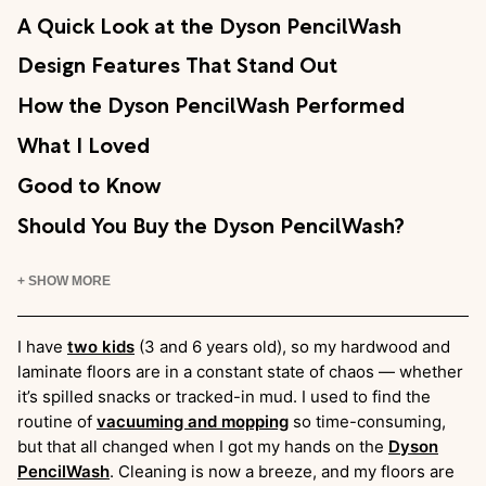
A Quick Look at the Dyson PencilWash
Design Features That Stand Out
How the Dyson PencilWash Performed
What I Loved
Good to Know
Should You Buy the Dyson PencilWash?
+ SHOW MORE
I have
two kids
(3 and 6 years old), so my hardwood and
laminate floors are in a constant state of chaos — whether
it’s spilled snacks or tracked-in mud. I used to find the
routine of
vacuuming and mopping
so time-consuming,
but that all changed when I got my hands on the
Dyson
PencilWash
. Cleaning is now a breeze, and my floors are