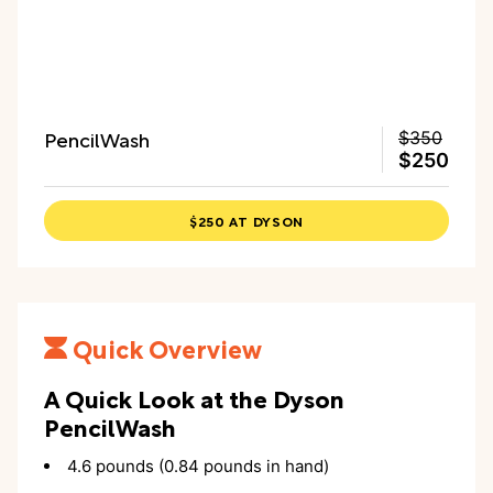
PencilWash
$350
$250
$250 AT DYSON
Quick Overview
A Quick Look at the Dyson
PencilWash
4.6 pounds (0.84 pounds in hand)