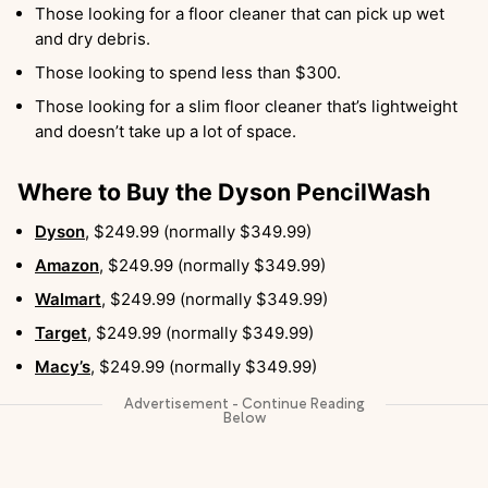
Those looking for a floor cleaner that can pick up wet
and dry debris.
Those looking to spend less than $300.
Those looking for a slim floor cleaner that’s lightweight
and doesn’t take up a lot of space.
Where to Buy the Dyson PencilWash
Dyson
, $249.99 (normally $349.99)
Amazon
, $249.99 (normally $349.99)
Walmart
, $249.99 (normally $349.99)
Target
, $249.99 (normally $349.99)
Macy’s
, $249.99 (normally $349.99)