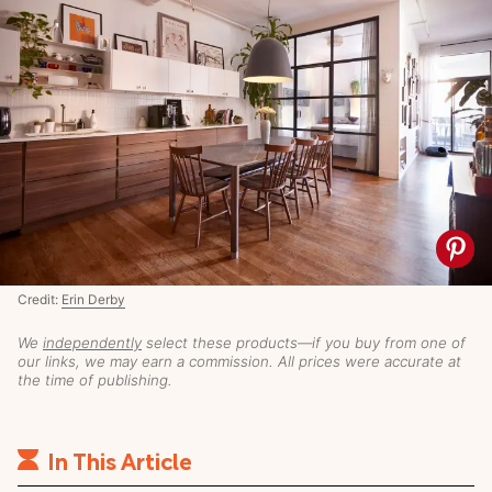
Credit:
Erin Derby
We
independently
select these products—if you buy from one of
our links, we may earn a commission. All prices were accurate at
the time of publishing.
In This Article