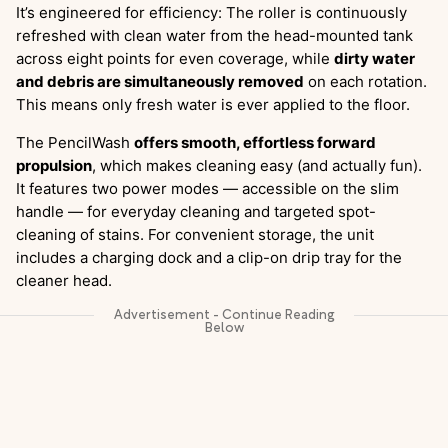
It’s engineered for efficiency: The roller is continuously
refreshed with clean water from the head-mounted tank
across eight points for even coverage, while
dirty water
and debris are simultaneously removed
on each rotation.
This means only fresh water is ever applied to the floor.
The PencilWash
offers smooth, effortless forward
propulsion
, which makes cleaning easy (and actually fun).
It features two power modes — accessible on the slim
handle — for everyday cleaning and targeted spot-
cleaning of stains. For convenient storage, the unit
includes a charging dock and a clip-on drip tray for the
cleaner head.