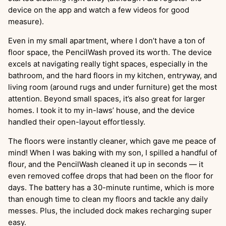
device on the app and watch a few videos for good
measure).
Even in my small apartment, where I don’t have a ton of
floor space, the PencilWash proved its worth. The device
excels at navigating really tight spaces, especially in the
bathroom, and the hard floors in my kitchen, entryway, and
living room (around rugs and under furniture) get the most
attention. Beyond small spaces, it’s also great for larger
homes. I took it to my in-laws’ house, and the device
handled their open-layout effortlessly.
The floors were instantly cleaner, which gave me peace of
mind! When I was baking with my son, I spilled a handful of
flour, and the PencilWash cleaned it up in seconds — it
even removed coffee drops that had been on the floor for
days. The battery has a 30-minute runtime, which is more
than enough time to clean my floors and tackle any daily
messes. Plus, the included dock makes recharging super
easy.