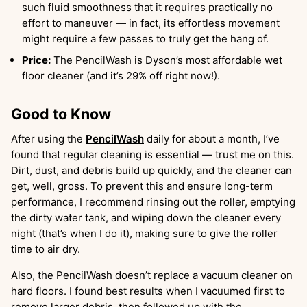
such fluid smoothness that it requires practically no
effort to maneuver — in fact, its effortless movement
might require a few passes to truly get the hang of.
Price:
The PencilWash is Dyson’s most affordable wet
floor cleaner (and it’s 29% off right now!).
Good to Know
After using the
PencilWash
daily for about a month, I’ve
found that regular cleaning is essential — trust me on this.
Dirt, dust, and debris build up quickly, and the cleaner can
get, well, gross. To prevent this and ensure long-term
performance, I recommend rinsing out the roller, emptying
the dirty water tank, and wiping down the cleaner every
night (that’s when I do it), making sure to give the roller
time to air dry.
Also, the PencilWash doesn’t replace a vacuum cleaner on
hard floors. I found best results when I vacuumed first to
remove larger debris, then followed up with the