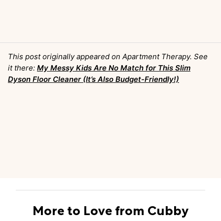
This post originally appeared on Apartment Therapy. See
it there:
My Messy Kids Are No Match for This Slim
Dyson Floor Cleaner (It’s Also Budget-Friendly!)
More to Love from Cubby