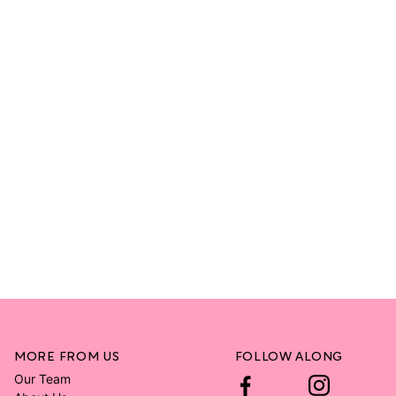
MORE FROM US
FOLLOW ALONG
Our Team