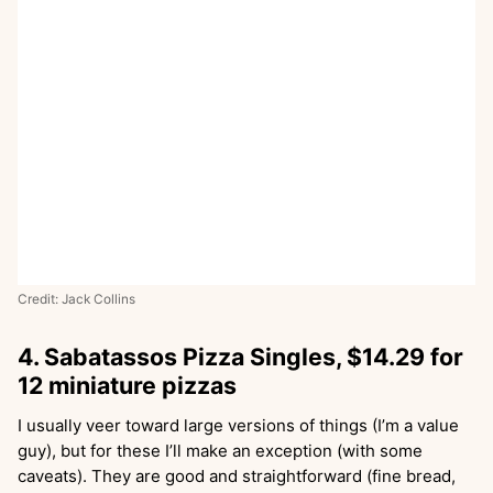
Credit: Jack Collins
4. Sabatassos Pizza Singles, $14.29 for
12 miniature pizzas
I usually veer toward large versions of things (I’m a value
guy), but for these I’ll make an exception (with some
caveats). They are good and straightforward (fine bread,