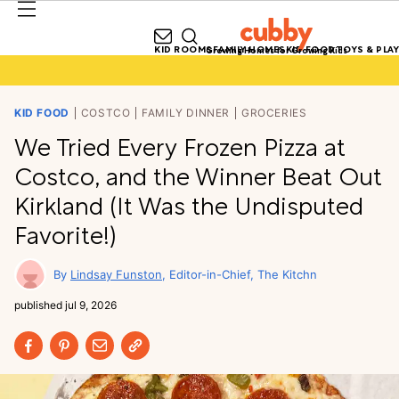
KID ROOMS
FAMILY HOMES
KID FOOD
TOYS & PLAY
Growing Homes for Growing Kids
KID FOOD
COSTCO
FAMILY DINNER
GROCERIES
We Tried Every Frozen Pizza at
Costco, and the Winner Beat Out
Kirkland (It Was the Undisputed
Favorite!)
Lindsay Funston
Editor-in-Chief, The Kitchn
published
jul 9, 2026