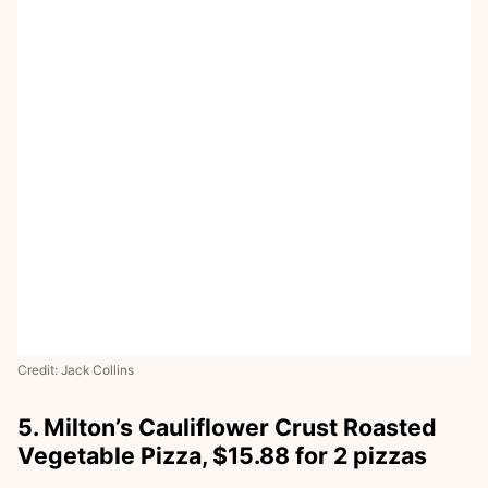
Credit: Jack Collins
5. Milton’s Cauliflower Crust Roasted
Vegetable Pizza, $15.88 for 2 pizzas