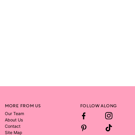
MORE FROM US
FOLLOW ALONG
Our Team
About Us
Contact
Site Map