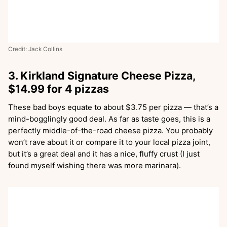
Credit: Jack Collins
3. Kirkland Signature Cheese Pizza,
$14.99 for 4 pizzas
These bad boys equate to about $3.75 per pizza — that’s a
mind-bogglingly good deal. As far as taste goes, this is a
perfectly middle-of-the-road cheese pizza. You probably
won’t rave about it or compare it to your local pizza joint,
but it’s a great deal and it has a nice, fluffy crust (I just
found myself wishing there was more marinara).