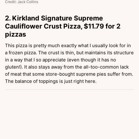
Credit: Jack Collins
2. Kirkland Signature Supreme
Cauliflower Crust Pizza, $11.79 for 2
pizzas
This pizza is pretty much exactly what I usually look for in
a frozen pizza. The crust is thin, but maintains its structure
in a way that I so appreciate (even though it has no
gluten!). It also stays away from the all-too-common lack
of meat that some store-bought supreme pies suffer from.
The balance of toppings is just right here.