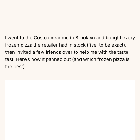
I went to the Costco near me in Brooklyn and bought every
frozen pizza the retailer had in stock (five, to be exact). I
then invited a few friends over to help me with the taste
test. Here’s how it panned out (and which frozen pizza is
the best).