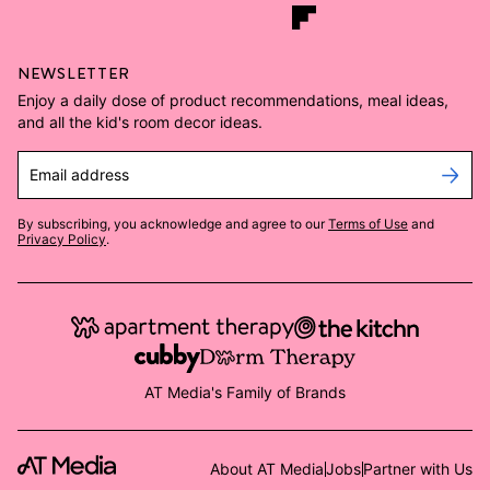
NEWSLETTER
Enjoy a daily dose of product recommendations, meal ideas,
and all the kid's room decor ideas.
Email address
By subscribing, you acknowledge and agree to our
Terms of Use
and
Privacy Policy
.
AT Media's Family of Brands
About AT Media
Jobs
Partner with Us