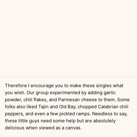
Therefore I encourage you to make these singles what
you wish. Our group experimented by adding garlic
powder, chili flakes, and Parmesan cheese to them. Some
folks also liked Tajin and Old Bay, chopped Calabrian chili
peppers, and even a few pickled ramps. Needless to say,
these little guys need some help but are absolutely
delicious when viewed as a canvas.