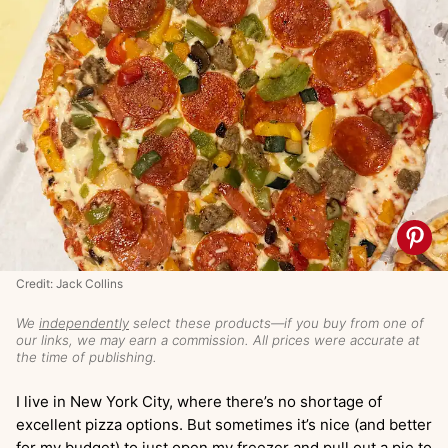
Credit: Jack Collins
We
independently
select these products—if you buy from one of
our links, we may earn a commission. All prices were accurate at
the time of publishing.
I live in New York City, where there’s no shortage of
excellent pizza options. But sometimes it’s nice (and better
for my budget) to just open my freezer and pull out a pie to