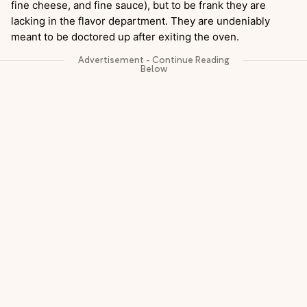
fine cheese, and fine sauce), but to be frank they are
lacking in the flavor department. They are undeniably
meant to be doctored up after exiting the oven.