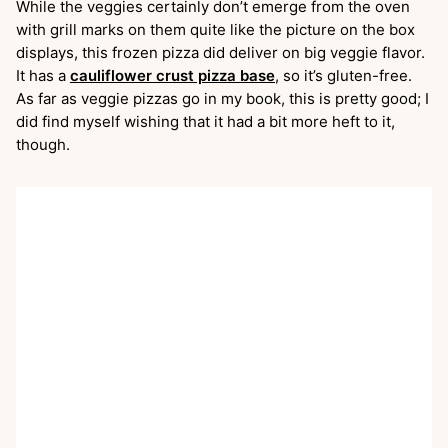
While the veggies certainly don’t emerge from the oven
with grill marks on them quite like the picture on the box
displays, this frozen pizza did deliver on big veggie flavor.
It has a
cauliflower crust pizza base
, so it’s gluten-free.
As far as veggie pizzas go in my book, this is pretty good; I
did find myself wishing that it had a bit more heft to it,
though.