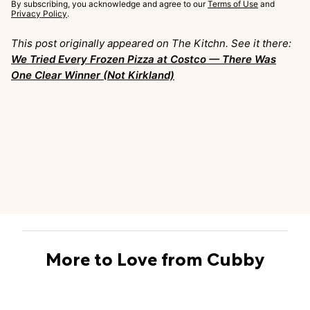
By subscribing, you acknowledge and agree to our
Terms of Use
and
Privacy Policy
.
This post originally appeared on The Kitchn. See it there:
We Tried Every Frozen Pizza at Costco — There Was
One Clear Winner (Not Kirkland)
More to Love from Cubby