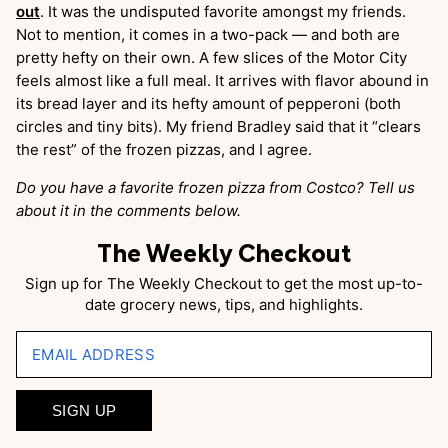
out
. It was the undisputed favorite amongst my friends.
Not to mention, it comes in a two-pack — and both are
pretty hefty on their own. A few slices of the Motor City
feels almost like a full meal. It arrives with flavor abound in
its bread layer and its hefty amount of pepperoni (both
circles and tiny bits). My friend Bradley said that it “clears
the rest” of the frozen pizzas, and I agree.
Do you have a favorite frozen pizza from Costco? Tell us
about it in the comments below.
The Weekly Checkout
Sign up for The Weekly Checkout to get the most up-to-
date grocery news, tips, and highlights.
EMAIL ADDRESS
SIGN UP