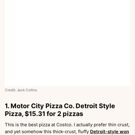
Credit: Jack Collins
1. Motor City Pizza Co. Detroit Style
Pizza, $15.31 for 2 pizzas
This is the best pizza at Costco. I actually prefer thin crust,
and yet somehow this thick-crust, fluffy
Detroit-style won