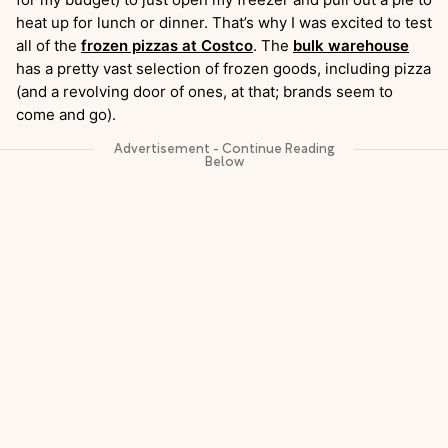
heat up for lunch or dinner. That’s why I was excited to test
all of the
frozen pizzas at Costco
. The
bulk warehouse
has a pretty vast selection of frozen goods, including pizza
(and a revolving door of ones, at that; brands seem to
come and go).