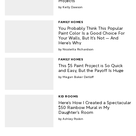
Projects
Kelly Dawson
FAMILY HOMES
You Probably Think This Popular
Paint Color Is a Good Choice For
Your Walls, But It’s Not — And
Here’s Why
Nicoletta Richardson
FAMILY HOMES
This $5 Paint Project is So Quick
and Easy, But the Payoff Is Huge
Megan Baker Detloff
KID ROOMS
Here’s How I Created a Spectacular
$50 Rainbow Mural in My
Daughter’s Room
Ashley Poskin