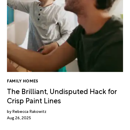
FAMILY HOMES
The Brilliant, Undisputed Hack for
Crisp Paint Lines
Rebecca Rakowitz
Aug 26, 2025