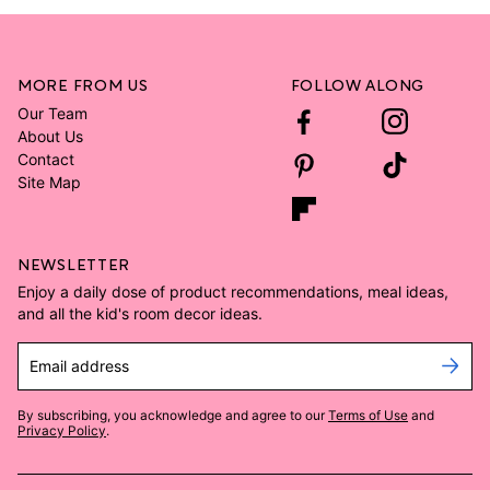
MORE FROM US
FOLLOW ALONG
Our Team
About Us
Contact
Site Map
NEWSLETTER
Enjoy a daily dose of product recommendations, meal ideas,
and all the kid's room decor ideas.
Email address
By subscribing, you acknowledge and agree to our
Terms of Use
and
Privacy Policy
.