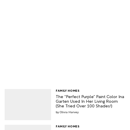
FAMILY HOMES
The “Perfect Purple” Paint Color Ina
Garten Used In Her Living Room
(She Tried Over 100 Shades!)
Olivia Harvey
FAMILY HOMES