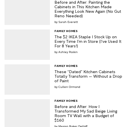
Before and After: Painting the
Cabinets in This Kitchen Made
Everything Look New Again (No Gut
Reno Needed)
Sarah Everett
FAMILY HOMES
The $2 IKEA Staple I Stock Up on
Every Time I’m in Store (I’ve Used It
For 8 Years!)
Ashley Poskin
FAMILY HOMES
These “Dated” Kitchen Cabinets
Totally Transform — Without a Drop
of Paint
Cullen Ormond
FAMILY HOMES
Before and After: How I
Transformed My Sad Beige Living
Room TV Wall with a Budget of
$160
Megan Baker Detloff