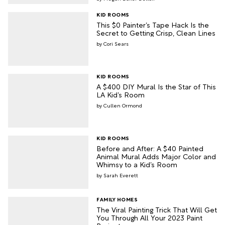
KID ROOMS
This $0 Painter’s Tape Hack Is the
Secret to Getting Crisp, Clean Lines
Cori Sears
KID ROOMS
A $400 DIY Mural Is the Star of This
LA Kid’s Room
Cullen Ormond
KID ROOMS
Before and After: A $40 Painted
Animal Mural Adds Major Color and
Whimsy to a Kid’s Room
Sarah Everett
FAMILY HOMES
The Viral Painting Trick That Will Get
You Through All Your 2023 Paint